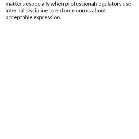
matters especially when professional regulators use
internal discipline to enforce norms about
acceptable expression.