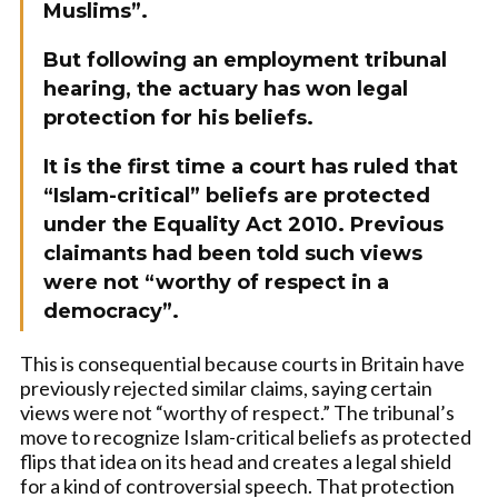
Muslims”.
But following an employment tribunal
hearing, the actuary has won legal
protection for his beliefs.
It is the first time a court has ruled that
“Islam-critical” beliefs are protected
under the Equality Act 2010. Previous
claimants had been told such views
were not “worthy of respect in a
democracy”.
This is consequential because courts in Britain have
previously rejected similar claims, saying certain
views were not “worthy of respect.” The tribunal’s
move to recognize Islam-critical beliefs as protected
flips that idea on its head and creates a legal shield
for a kind of controversial speech. That protection