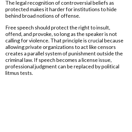
The legal recognition of controversial beliefs as
protected makes it harder for institutions to hide
behind broad notions of offense.
Free speech should protect the right to insult,
offend, and provoke, so long as the speaker is not
calling for violence. That principle is crucial because
allowing private organizations to act like censors
creates a parallel system of punishment outside the
criminal law. If speech becomes a license issue,
professional judgment can be replaced by political
litmus tests.