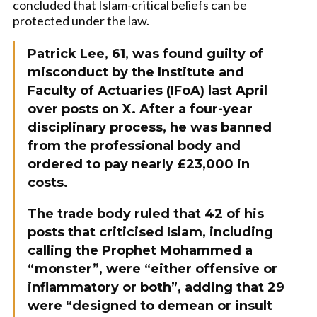
concluded that Islam-critical beliefs can be
protected under the law.
Patrick Lee, 61, was found guilty of
misconduct by the Institute and
Faculty of Actuaries (IFoA) last April
over posts on X. After a four-year
disciplinary process, he was banned
from the professional body and
ordered to pay nearly £23,000 in
costs.
The trade body ruled that 42 of his
posts that criticised Islam, including
calling the Prophet Mohammed a
“monster”, were “either offensive or
inflammatory or both”, adding that 29
were “designed to demean or insult