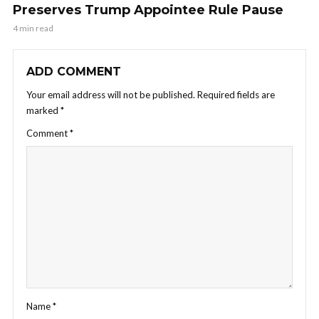
Preserves Trump Appointee Rule Pause
4 min read
ADD COMMENT
Your email address will not be published.
Required fields are
marked
*
Comment
*
Name
*