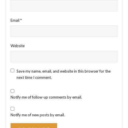
Email
*
Website
Save my name, email, and website in this browser for the
next time I comment.
Notify me of follow-up comments by email.
Notify me of new posts by email.