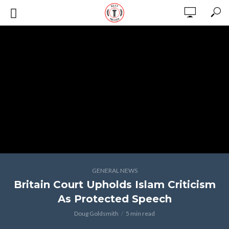
GENERAL NEWS
Britain Court Upholds Islam Criticism
As Protected Speech
Doug Goldsmith
5 min read