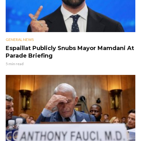
GENERAL NEWS
Espaillat Publicly Snubs Mayor Mamdani At
Parade Briefing
5 min read