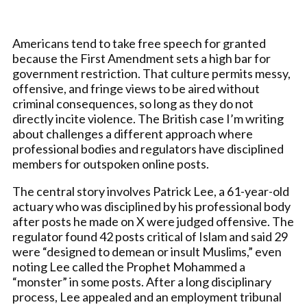
Americans tend to take free speech for granted
because the First Amendment sets a high bar for
government restriction. That culture permits messy,
offensive, and fringe views to be aired without
criminal consequences, so long as they do not
directly incite violence. The British case I’m writing
about challenges a different approach where
professional bodies and regulators have disciplined
members for outspoken online posts.
The central story involves Patrick Lee, a 61-year-old
actuary who was disciplined by his professional body
after posts he made on X were judged offensive. The
regulator found 42 posts critical of Islam and said 29
were “designed to demean or insult Muslims,” even
noting Lee called the Prophet Mohammed a
“monster” in some posts. After a long disciplinary
process, Lee appealed and an employment tribunal