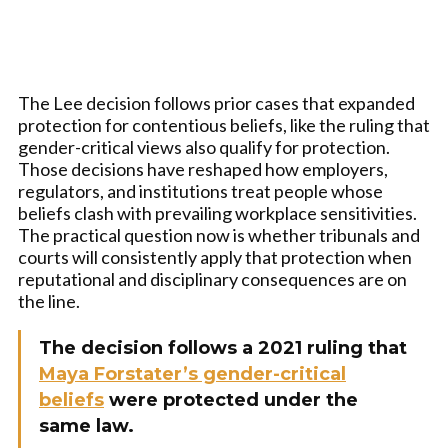
The Lee decision follows prior cases that expanded
protection for contentious beliefs, like the ruling that
gender-critical views also qualify for protection.
Those decisions have reshaped how employers,
regulators, and institutions treat people whose
beliefs clash with prevailing workplace sensitivities.
The practical question now is whether tribunals and
courts will consistently apply that protection when
reputational and disciplinary consequences are on
the line.
The decision follows a 2021 ruling that
Maya Forstater’s gender-critical
beliefs
were protected under the
same law.