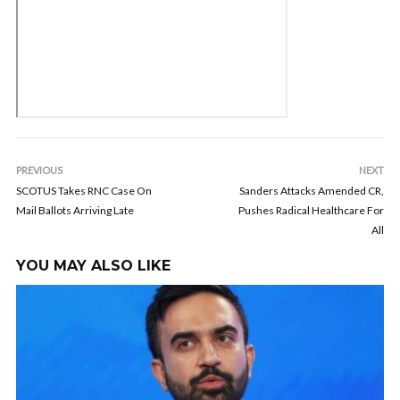
PREVIOUS
NEXT
SCOTUS Takes RNC Case On
Sanders Attacks Amended CR,
Mail Ballots Arriving Late
Pushes Radical Healthcare For
All
YOU MAY ALSO LIKE