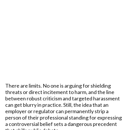
There are limits. No one is arguing for shielding
threats or direct incitement to harm, and the line
between robust criticism and targeted harassment
can get blurry in practice. Still, the idea that an
employer or regulator can permanently strip a
person of their professional standing for expressing
a controversial belief sets a dangerous precedent