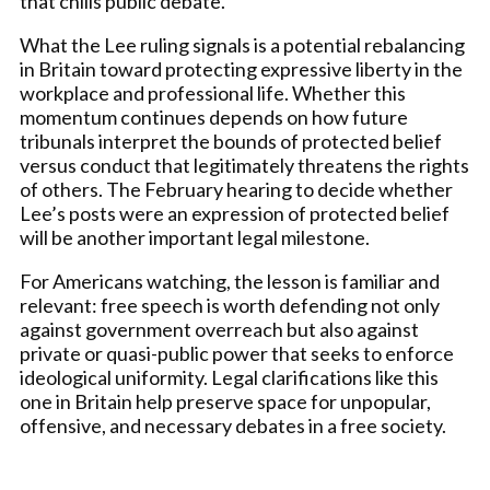
that chills public debate.
What the Lee ruling signals is a potential rebalancing
in Britain toward protecting expressive liberty in the
workplace and professional life. Whether this
momentum continues depends on how future
tribunals interpret the bounds of protected belief
versus conduct that legitimately threatens the rights
of others. The February hearing to decide whether
Lee’s posts were an expression of protected belief
will be another important legal milestone.
For Americans watching, the lesson is familiar and
relevant: free speech is worth defending not only
against government overreach but also against
private or quasi-public power that seeks to enforce
ideological uniformity. Legal clarifications like this
one in Britain help preserve space for unpopular,
offensive, and necessary debates in a free society.