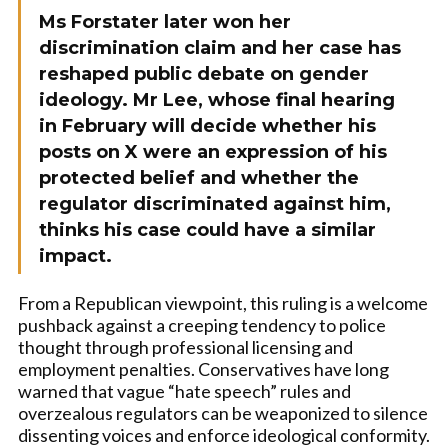
Ms Forstater later won her
discrimination claim and her case has
reshaped public debate on gender
ideology. Mr Lee, whose final hearing
in February will decide whether his
posts on X were an expression of his
protected belief and whether the
regulator discriminated against him,
thinks his case could have a similar
impact.
From a Republican viewpoint, this ruling is a welcome
pushback against a creeping tendency to police
thought through professional licensing and
employment penalties. Conservatives have long
warned that vague “hate speech” rules and
overzealous regulators can be weaponized to silence
dissenting voices and enforce ideological conformity.