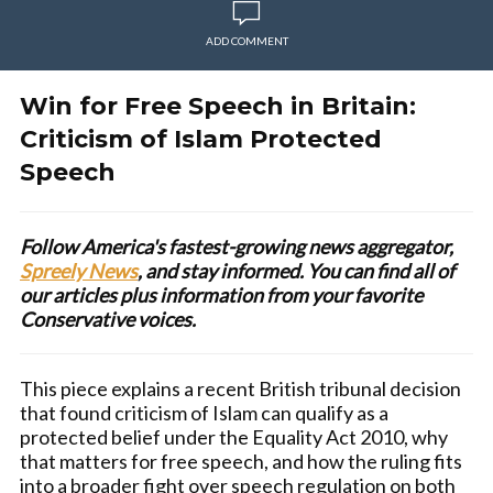
ADD COMMENT
Win for Free Speech in Britain:
Criticism of Islam Protected
Speech
Follow America's fastest-growing news aggregator,
Spreely News
, and stay informed. You can find all of
our articles plus information from your favorite
Conservative voices.
This piece explains a recent British tribunal decision
that found criticism of Islam can qualify as a
protected belief under the Equality Act 2010, why
that matters for free speech, and how the ruling fits
into a broader fight over speech regulation on both