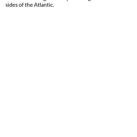
sides of the Atlantic.