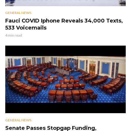
GENERAL NEWS
Fauci COVID Iphone Reveals 34,000 Texts,
533 Voicemails
4 min read
GENERAL NEWS
Senate Passes Stopgap Funding,