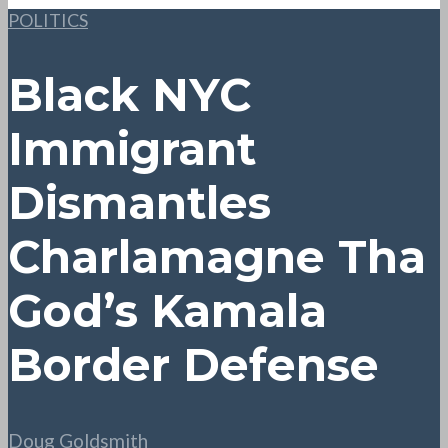
POLITICS
Black NYC
Immigrant
Dismantles
Charlamagne Tha
God’s Kamala
Border Defense
Doug Goldsmith