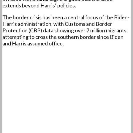
extends beyond Harris’ policies.
The border crisis has been a central focus of the Biden-
Harris administration, with Customs and Border
Protection (CBP) data showing over 7 million migrants
attempting to cross the southern border since Biden
and Harris assumed office.