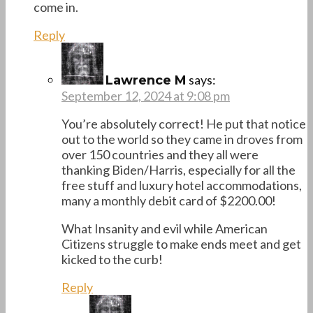
come in.
Reply
says:
Lawrence M
September 12, 2024 at 9:08 pm
You’re absolutely correct! He put that notice
out to the world so they came in droves from
over 150 countries and they all were
thanking Biden/Harris, especially for all the
free stuff and luxury hotel accommodations,
many a monthly debit card of $2200.00!
What Insanity and evil while American
Citizens struggle to make ends meet and get
kicked to the curb!
Reply