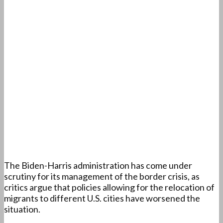
The Biden-Harris administration has come under
scrutiny for its management of the border crisis, as
critics argue that policies allowing for the relocation of
migrants to different U.S. cities have worsened the
situation.