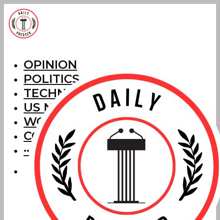
OPINION
POLITICS
TECHNOLOGY
US NEWS
WORLD NEWS
CORRECTIONS
···