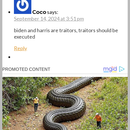
says:
Coco
September 14, 2024 at 3:51 pm
biden and harris are traitors, traitors should be
executed
Reply