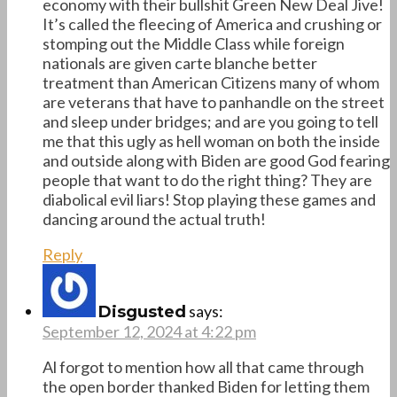
economy with their bullshit Green New Deal Jive!
It’s called the fleecing of America and crushing or
stomping out the Middle Class while foreign
nationals are given carte blanche better
treatment than American Citizens many of whom
are veterans that have to panhandle on the street
and sleep under bridges; and are you going to tell
me that this ugly as hell woman on both the inside
and outside along with Biden are good God fearing
people that want to do the right thing? They are
diabolical evil liars! Stop playing these games and
dancing around the actual truth!
Reply
says:
Disgusted
September 12, 2024 at 4:22 pm
Al forgot to mention how all that came through
the open border thanked Biden for letting them