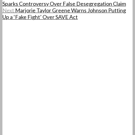
Sparks Controversy Over False Desegregation Claim
Next
Marjorie Taylor Greene Warns Johnson Putting
Up a ‘Fake Fight’ Over SAVE Act