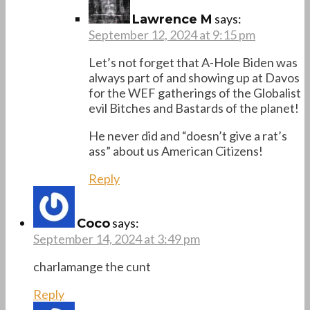
says:
Lawrence M
September 12, 2024 at 9:15 pm
Let’s not forget that A-Hole Biden was
always part of and showing up at Davos
for the WEF gatherings of the Globalist
evil Bitches and Bastards of the planet!
He never did and “doesn’t give a rat’s
ass” about us American Citizens!
Reply
says:
Coco
September 14, 2024 at 3:49 pm
charlamange the cunt
Reply