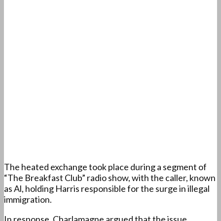
The heated exchange took place during a segment of
“The Breakfast Club” radio show, with the caller, known
as Al, holding Harris responsible for the surge in illegal
immigration.
In response, Charlamagne argued that the issue