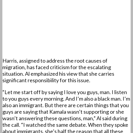
Harris, assigned to address the root causes of
migration, has faced criticism for the escalating
situation. Al emphasized his view that she carries
significant responsibility for this issue.
“Let me start off by saying I love you guys, man. I listen
to you guys every morning. And I’m also a black man. I’m
also an immigrant. But there are certain things that you
guys are saying that Kamala wasn’t supporting or she
wasn’t answering these questions, man,” Al said during
the call. “I watched the same debate. When they spoke
about immigrants, she’s half the reason that all these