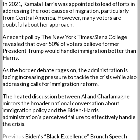
In 2021, Kamala Harris was appointed to lead efforts in
addressing the root causes of migration, particularly
from Central America. However, many voters are
doubtful about her approach.
A recent poll by The New York Times/Siena College
revealed that over 50% of voters believe former
President Trump would handle immigration better than
Harris.
As the border debate rages on, the administration is
facing increasing pressure to tackle the crisis while also
addressing calls for immigration reform.
The heated discussion between Al and Charlamagne
mirrors the broader national conversation about
immigration policy and the Biden-Harris
administration’s perceived failure to effectively handle
the crisis.
Previous
Biden’s “Black Excellence” Brunch Speech