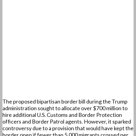
The proposed bipartisan border bill during the Trump
administration sought to allocate over $700 million to
hire additional U.S. Customs and Border Protection
officers and Border Patrol agents. However, it sparked
controversy due to a provision that would have kept the
border open if fewer than 5,000 migrants crossed per