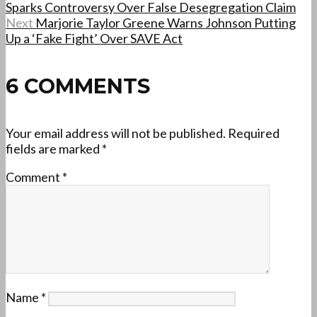
Sparks Controversy Over False Desegregation Claim
Next
Marjorie Taylor Greene Warns Johnson Putting
Up a ‘Fake Fight’ Over SAVE Act
6 COMMENTS
Your email address will not be published.
Required
fields are marked
*
Comment
*
Name
*