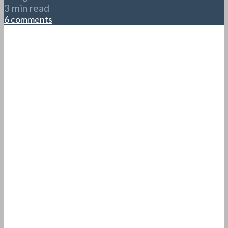
3 min read
6 comments