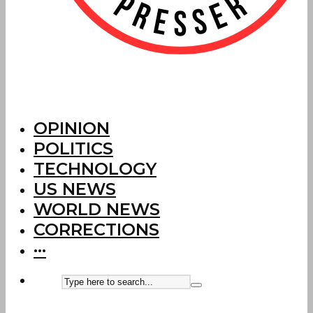
OPINION
POLITICS
TECHNOLOGY
US NEWS
WORLD NEWS
CORRECTIONS
···