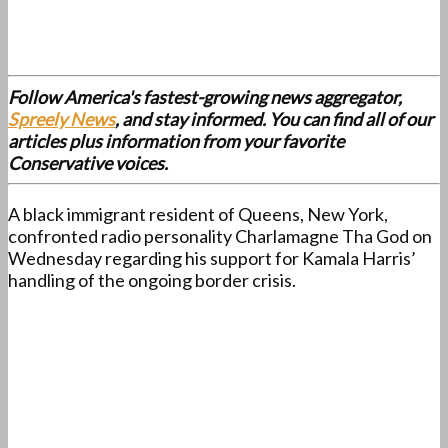
Follow America's fastest-growing news aggregator,
Spreely News
, and stay informed. You can find all of our
articles plus information from your favorite
Conservative voices.
A black immigrant resident of Queens, New York,
confronted radio personality Charlamagne Tha God on
Wednesday regarding his support for Kamala Harris’
handling of the ongoing border crisis.