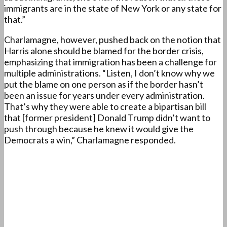
immigrants are in the state of New York or any state for
that.”
Charlamagne, however, pushed back on the notion that
Harris alone should be blamed for the border crisis,
emphasizing that immigration has been a challenge for
multiple administrations. “Listen, I don’t know why we
put the blame on one person as if the border hasn’t
been an issue for years under every administration.
That’s why they were able to create a bipartisan bill
that [former president] Donald Trump didn’t want to
push through because he knew it would give the
Democrats a win,” Charlamagne responded.