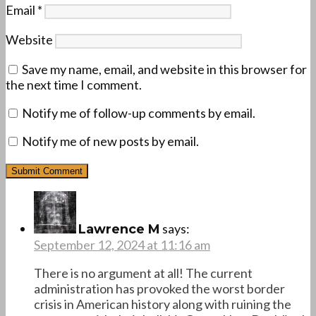
Email
*
Website
Save my name, email, and website in this browser for
the next time I comment.
Notify me of follow-up comments by email.
Notify me of new posts by email.
says:
Lawrence M
September 12, 2024 at 11:16 am
There is no argument at all! The current
administration has provoked the worst border
crisis in American history along with ruining the