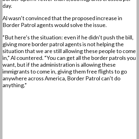
day.
Al wasn’t convinced that the proposed increase in
Border Patrol agents would solve the issue.
“But here’s the situation: even if he didn’t push the bill,
giving more border patrol agents is not helping the
situation that we are still allowing these people to come
in,” Al countered. “You can get all the border patrols you
want, but if the administration is allowing these
immigrants to come in, giving them free flights to go
anywhere across America, Border Patrol can’t do
anything.”