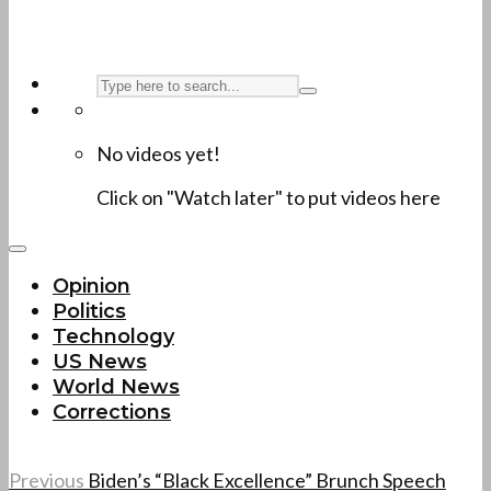
No videos yet!
Click on "Watch later" to put videos here
Opinion
Politics
Technology
US News
World News
Corrections
Previous
Biden’s “Black Excellence” Brunch Speech