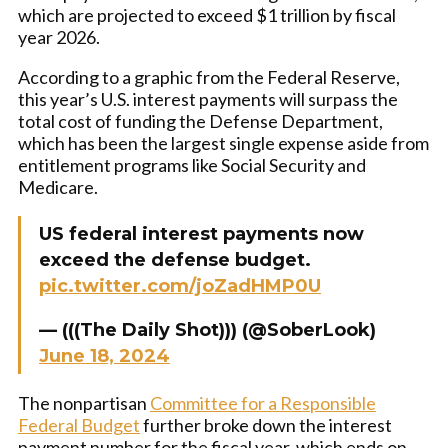
which are projected to exceed $1 trillion by fiscal
year 2026.
According to a graphic from the Federal Reserve,
this year’s U.S. interest payments will surpass the
total cost of funding the Defense Department,
which has been the largest single expense aside from
entitlement programs like Social Security and
Medicare.
US federal interest payments now
exceed the defense budget.
pic.twitter.com/joZadHMP0U
— (((The Daily Shot))) (@SoberLook)
June 18, 2024
The nonpartisan
Committee for a Responsible
Federal Budget
further broke down the interest
payment number for the fiscal year, which ends on