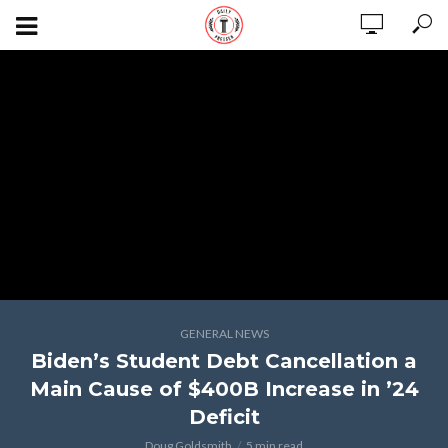
GENERAL NEWS
Biden’s Student Debt Cancellation a
Main Cause of $400B Increase in ’24
Deficit
Doug Goldsmith
5 min read