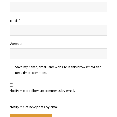
Email
*
Website
Save my name, email, and website in this browser for the
next time I comment.
Notify me of follow-up comments by email.
Notify me of new posts by email.