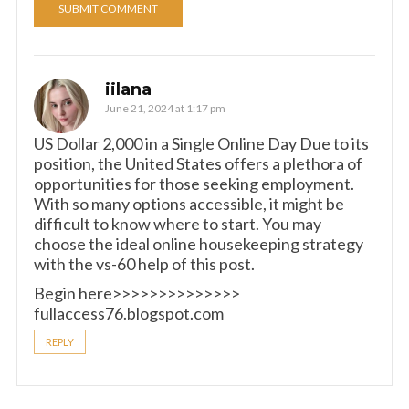
iilana
June 21, 2024 at 1:17 pm
US Dollar 2,000 in a Single Online Day Due to its
position, the United States offers a plethora of
opportunities for those seeking employment.
With so many options accessible, it might be
difficult to know where to start. You may
choose the ideal online housekeeping strategy
with the vs-60 help of this post.
Begin here>>>>>>>>>>>>>>
fullaccess76.blogspot.com
REPLY