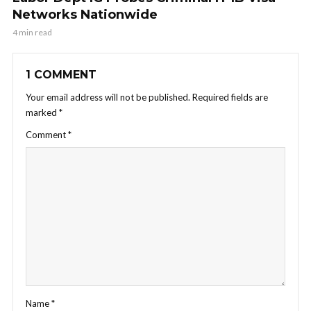
Networks Nationwide
4 min read
1 COMMENT
Your email address will not be published.
Required fields are
marked
*
Comment
*
Name
*