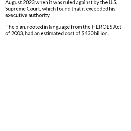
August 2023 when it was ruled against by the U.S.
Supreme Court, which found that it exceeded his
executive authority.
The plan, rooted in language from the HEROES Act
of 2003, had an estimated cost of $430 billion.