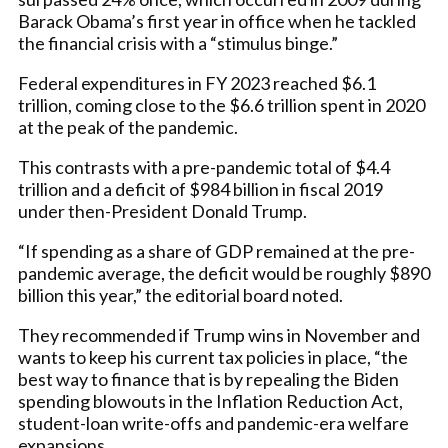
Barack Obama’s first year in office when he tackled
the financial crisis with a “stimulus binge.”
Federal expenditures in FY 2023 reached $6.1
trillion, coming close to the $6.6 trillion spent in 2020
at the peak of the pandemic.
This contrasts with a pre-pandemic total of $4.4
trillion and a deficit of $984 billion in fiscal 2019
under then-President Donald Trump.
“If spending as a share of GDP remained at the pre-
pandemic average, the deficit would be roughly $890
billion this year,” the editorial board noted.
They recommended if Trump wins in November and
wants to keep his current tax policies in place, “the
best way to finance that is by repealing the Biden
spending blowouts in the Inflation Reduction Act,
student-loan write-offs and pandemic-era welfare
expansions.