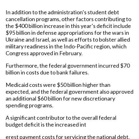
In addition to the administration’s student debt
cancellation programs, other factors contributing to
the $400 billion increase in this year’s deficit include
$95 billion in defense appropriations for the wars in
Ukraine and Israel, as well as efforts to bolster allied
military readiness in the Indo-Pacific region, which
Congress approved in February.
Furthermore, the federal government incurred $70
billion in costs due to bank failures.
Medicaid costs were $50 billion higher than
expected, and the federal government also approved
an additional $60 billion for new discretionary
spending programs.
A significant contributor to the overall federal
budget deficit is the increased int
erest payment costs for servicing the national debt,