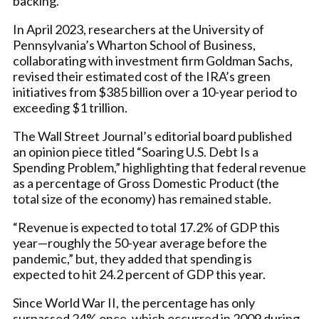
backing.
In April 2023, researchers at the University of
Pennsylvania’s Wharton School of Business,
collaborating with investment firm Goldman Sachs,
revised their estimated cost of the IRA’s green
initiatives from $385 billion over a 10-year period to
exceeding $1 trillion.
The Wall Street Journal’s editorial board published
an opinion piece titled “Soaring U.S. Debt Is a
Spending Problem,” highlighting that federal revenue
as a percentage of Gross Domestic Product (the
total size of the economy) has remained stable.
“Revenue is expected to total 17.2% of GDP this
year—roughly the 50-year average before the
pandemic,” but, they added that spending is
expected to hit 24.2 percent of GDP this year.
Since World War II, the percentage has only
surpassed 24% once, which occurred in 2009 during