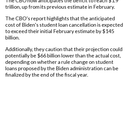
The CBO now anticipates the deficit to reach $1.9
trillion, up from its previous estimate in February.
The CBO’s report highlights that the anticipated
cost of Biden’s student loan cancellation is expected
to exceed their initial February estimate by $145
billion.
Additionally, they caution that their projection could
potentially be $66 billion lower than the actual cost,
depending on whether a rule change on student
loans proposed by the Biden administration can be
finalized by the end of the fiscal year.