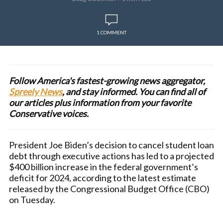
1 COMMENT
Follow America's fastest-growing news aggregator,
Spreely News
, and stay informed. You can find all of
our articles plus information from your favorite
Conservative voices.
President Joe Biden’s decision to cancel student loan
debt through executive actions has led to a projected
$400 billion increase in the federal government’s
deficit for 2024, according to the latest estimate
released by the Congressional Budget Office (CBO)
on Tuesday.