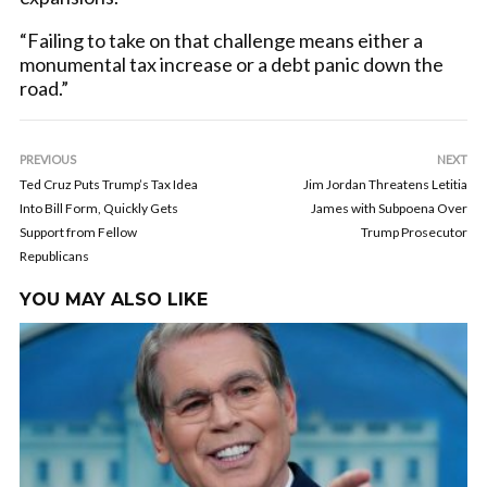
“Failing to take on that challenge means either a
monumental tax increase or a debt panic down the
road.”
PREVIOUS
NEXT
Ted Cruz Puts Trump’s Tax Idea
Jim Jordan Threatens Letitia
Into Bill Form, Quickly Gets
James with Subpoena Over
Support from Fellow
Trump Prosecutor
Republicans
YOU MAY ALSO LIKE