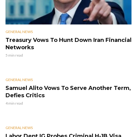
GENERAL NEWS
Treasury Vows To Hunt Down Iran Financial
Networks
5 min read
GENERAL NEWS
Samuel Alito Vows To Serve Another Term,
Defies Critics
4 min read
GENERAL NEWS
Labor Dept IG Probes Criminal H-1B Visa