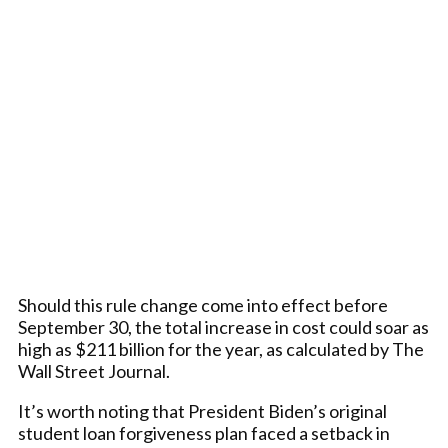
Should this rule change come into effect before
September 30, the total increase in cost could soar as
high as $211 billion for the year, as calculated by The
Wall Street Journal.
It’s worth noting that President Biden’s original
student loan forgiveness plan faced a setback in