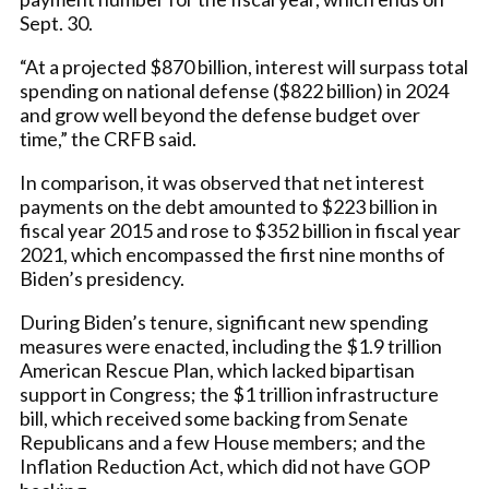
Sept. 30.
“At a projected $870 billion, interest will surpass total
spending on national defense ($822 billion) in 2024
and grow well beyond the defense budget over
time,” the CRFB said.
In comparison, it was observed that net interest
payments on the debt amounted to $223 billion in
fiscal year 2015 and rose to $352 billion in fiscal year
2021, which encompassed the first nine months of
Biden’s presidency.
During Biden’s tenure, significant new spending
measures were enacted, including the $1.9 trillion
American Rescue Plan, which lacked bipartisan
support in Congress; the $1 trillion infrastructure
bill, which received some backing from Senate
Republicans and a few House members; and the
Inflation Reduction Act, which did not have GOP