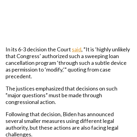
In its 6-3 decision the Court
said
, “It is ‘highly unlikely
that Congress’ authorized such a sweeping loan
cancellation program ‘through such a subtle device
as permission to ‘modify,’” quoting from case
precedent.
The justices emphasized that decisions on such
“major questions” must be made through
congressional action.
Following that decision, Biden has announced
several smaller measures using different legal
authority, but these actions are also facing legal
challenges.