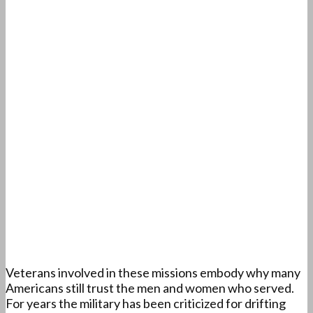
Veterans involved in these missions embody why many
Americans still trust the men and women who served.
For years the military has been criticized for drifting