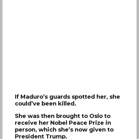
If Maduro’s guards spotted her, she
could’ve been killed.
She was then brought to Oslo to
receive her Nobel Peace Prize in
person, which she’s now given to
President Trump.