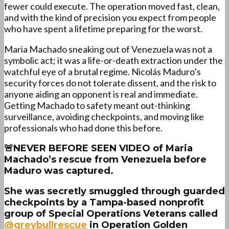
fewer could execute. The operation moved fast, clean,
and with the kind of precision you expect from people
who have spent a lifetime preparing for the worst.
Maria Machado sneaking out of Venezuela was not a
symbolic act; it was a life-or-death extraction under the
watchful eye of a brutal regime. Nicolás Maduro’s
security forces do not tolerate dissent, and the risk to
anyone aiding an opponent is real and immediate.
Getting Machado to safety meant out-thinking
surveillance, avoiding checkpoints, and moving like
professionals who had done this before.
🚨NEVER BEFORE SEEN VIDEO of Maria
Machado’s rescue from Venezuela before
Maduro was captured.
She was secretly smuggled through guarded
checkpoints by a Tampa-based nonprofit
group of Special Operations Veterans called
@greybullrescue
in Operation Golden