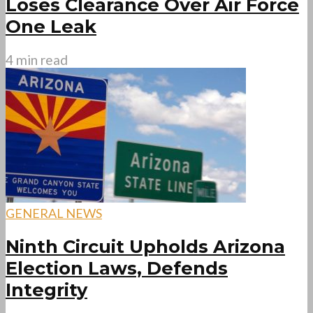
Loses Clearance Over Air Force
One Leak
4 min read
GENERAL NEWS
Ninth Circuit Upholds Arizona
Election Laws, Defends
Integrity