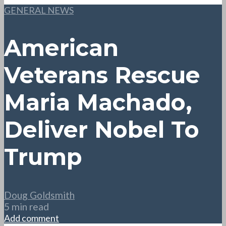
GENERAL NEWS
American
Veterans Rescue
Maria Machado,
Deliver Nobel To
Trump
Doug Goldsmith
5 min read
Add comment