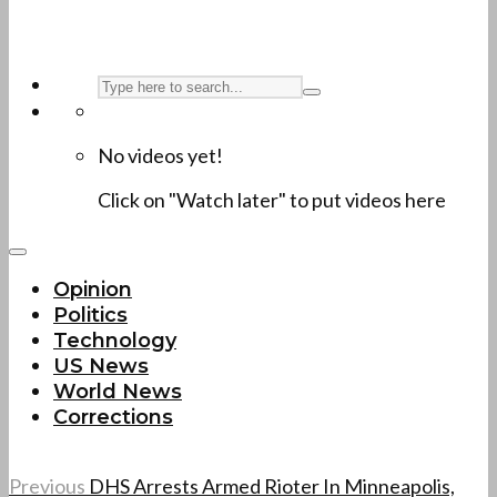
No videos yet!
Click on "Watch later" to put videos here
Opinion
Politics
Technology
US News
World News
Corrections
Previous
DHS Arrests Armed Rioter In Minneapolis,