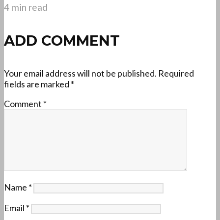
4 min read
ADD COMMENT
Your email address will not be published.
Required
fields are marked
*
Comment
*
Name
*
Email
*