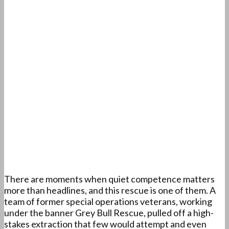
There are moments when quiet competence matters
more than headlines, and this rescue is one of them. A
team of former special operations veterans, working
under the banner Grey Bull Rescue, pulled off a high-
stakes extraction that few would attempt and even