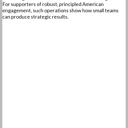
For supporters of robust, principled American
engagement, such operations show how small teams
can produce strategic results.