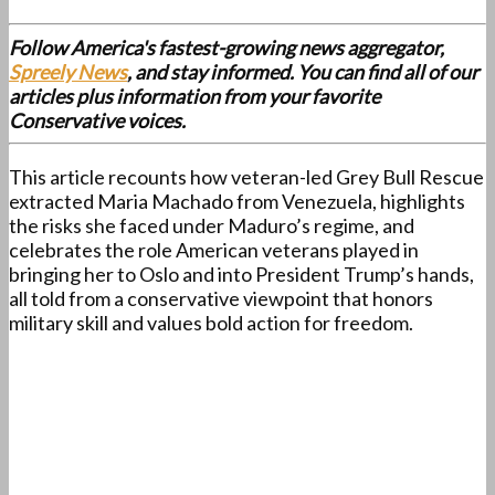
Follow America's fastest-growing news aggregator,
Spreely News
, and stay informed. You can find all of our
articles plus information from your favorite
Conservative voices.
This article recounts how veteran-led Grey Bull Rescue
extracted Maria Machado from Venezuela, highlights
the risks she faced under Maduro’s regime, and
celebrates the role American veterans played in
bringing her to Oslo and into President Trump’s hands,
all told from a conservative viewpoint that honors
military skill and values bold action for freedom.