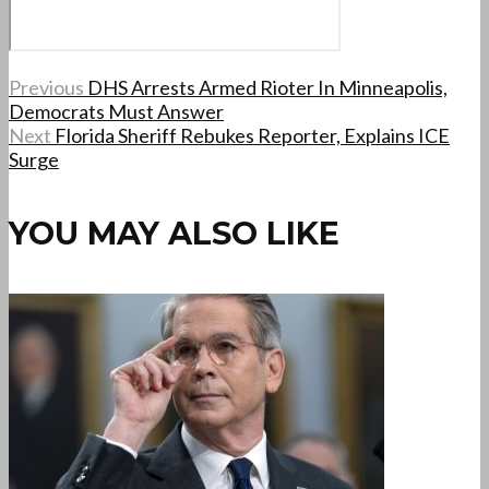
Previous
DHS Arrests Armed Rioter In Minneapolis,
Democrats Must Answer
Next
Florida Sheriff Rebukes Reporter, Explains ICE
Surge
YOU MAY ALSO LIKE