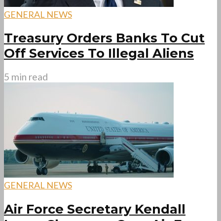
GENERAL NEWS
Treasury Orders Banks To Cut
Off Services To Illegal Aliens
5 min read
GENERAL NEWS
Air Force Secretary Kendall