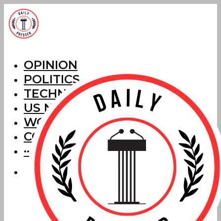
OPINION
POLITICS
TECHNOLOGY
US NEWS
WORLD NEWS
CORRECTIONS
···