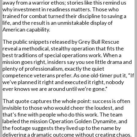
away from a warrior ethos; stories like this remind us
why investment in readiness matters. Those who
trained for combat turned their discipline to saving a
life, and the result is an unmistakable display of
American capability.
The public snippets released by Grey Bull Rescue
reveal a methodical, stealthy operation that fits the
best traditions of special operations work. When a
mission goes right, insiders say you see little drama and
plenty of professionalism, exactly the quiet
competence veterans prefer. As one old-timer put it, “If
we’ve planned it right and executed it right, nobody
ever knows we are around until we’re gone.”
That quote captures the whole point: success is often
invisible to those who would cheer the loudest, and
that’s fine with people who do this work. The team
labeled the mission Operation Golden Dynamite, and
the footage suggests they lived up to the name by
delivering a dramatic outcome without creating chaos.