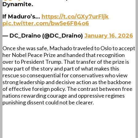
Dynamite.
If Maduro’s…
https://t.co/GXy7urFljk
pic.twitter.com/bw5e6F84o6
— DC_Draino (@DC_Draino)
January 16, 2026
Once she was safe, Machado traveled to Oslo to accept
her Nobel Peace Prize and handed that recognition
over to President Trump. That transfer of the prize is
now part of the story and part of what makes this
rescue so consequential for conservatives who view
strong leadership and decisive action as the backbone
of effective foreign policy. The contrast between free
nations rewarding courage and oppressive regimes
punishing dissent could not be clearer.