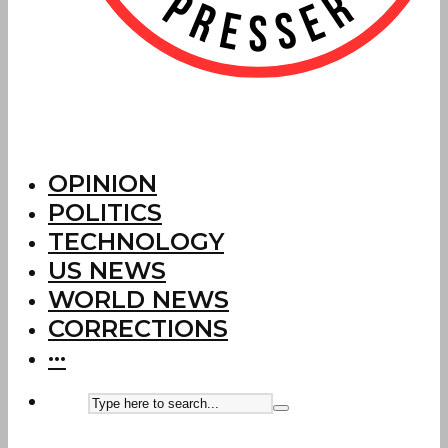
OPINION
POLITICS
TECHNOLOGY
US NEWS
WORLD NEWS
CORRECTIONS
···