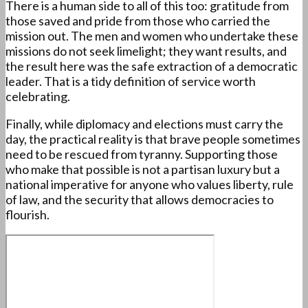
There is a human side to all of this too: gratitude from
those saved and pride from those who carried the
mission out. The men and women who undertake these
missions do not seek limelight; they want results, and
the result here was the safe extraction of a democratic
leader. That is a tidy definition of service worth
celebrating.
Finally, while diplomacy and elections must carry the
day, the practical reality is that brave people sometimes
need to be rescued from tyranny. Supporting those
who make that possible is not a partisan luxury but a
national imperative for anyone who values liberty, rule
of law, and the security that allows democracies to
flourish.