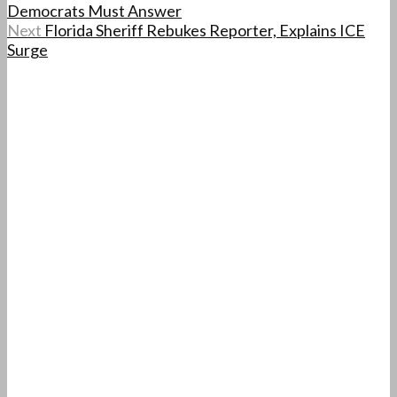
Democrats Must Answer
Next
Florida Sheriff Rebukes Reporter, Explains ICE
Surge