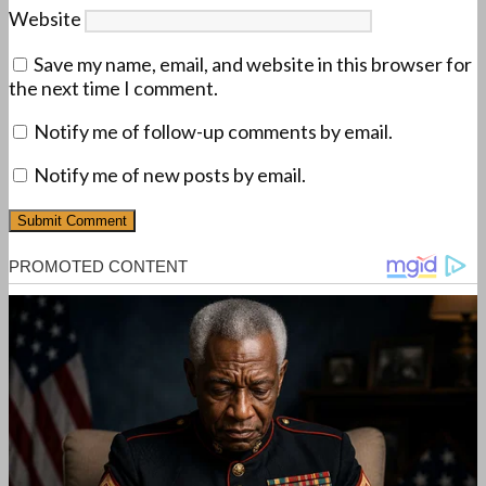
Website
Save my name, email, and website in this browser for
the next time I comment.
Notify me of follow-up comments by email.
Notify me of new posts by email.