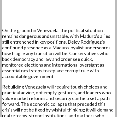
On the ground in Venezuela, the political situation
remains dangerous and unstable, with Maduro’s allies
still entrenched in key positions. Delcy Rodríguez’s
continued presence as a Maduro loyalist underscores
how fragile any transition will be. Conservatives who
back democracy and law and order see quick,
monitored elections and international oversight as
essential next steps to replace corrupt rule with
accountable government.
Rebuilding Venezuela will require tough choices and
practical advice, not empty gestures, and leaders who
value market reforms and security can help set a path
forward. The economic collapse that preceded this
crisis will not be fixed by wishful thinking; it will demand
real reforms, strong institutions, and partners who