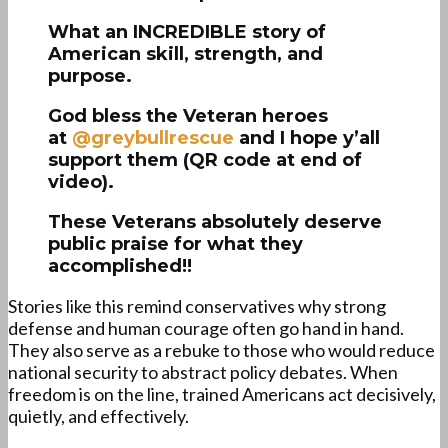
What an INCREDIBLE story of
American skill, strength, and
purpose.
God bless the Veteran heroes
at
@greybullrescue
and I hope y’all
support them (QR code at end of
video).
These Veterans absolutely deserve
public praise for what they
accomplished!!
Stories like this remind conservatives why strong
defense and human courage often go hand in hand.
They also serve as a rebuke to those who would reduce
national security to abstract policy debates. When
freedom is on the line, trained Americans act decisively,
quietly, and effectively.