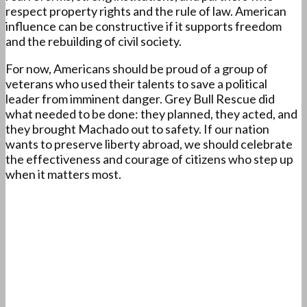
respect property rights and the rule of law. American
influence can be constructive if it supports freedom
and the rebuilding of civil society.
For now, Americans should be proud of a group of
veterans who used their talents to save a political
leader from imminent danger. Grey Bull Rescue did
what needed to be done: they planned, they acted, and
they brought Machado out to safety. If our nation
wants to preserve liberty abroad, we should celebrate
the effectiveness and courage of citizens who step up
when it matters most.