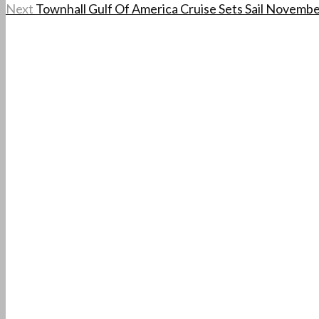
Next
Townhall Gulf Of America Cruise Sets Sail Novembe