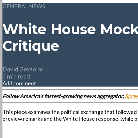
GENERAL NEWS
White House Mocks
Critique
David Gregoire
4 min read
Add comment
Follow America's fastest-growing news aggregator,
Spre
This piece examines the political exchange that followed
preview remarks and the White House response, while p