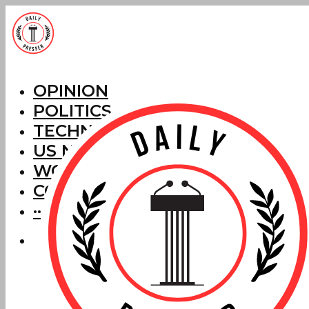
OPINION
POLITICS
TECHNOLOGY
US NEWS
WORLD NEWS
CORRECTIONS
···