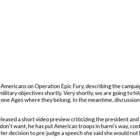
mericans on Operation Epic Fury, describing the campaign’
military objectives shortly. Very shortly, we are going to 
tone Ages where they belong. In the meantime, discussions
eased a short video preview criticizing the president and a
don’t want, he has put American troops in harm’s way, cost
 Her decision to pre-judge a speech she said she would no