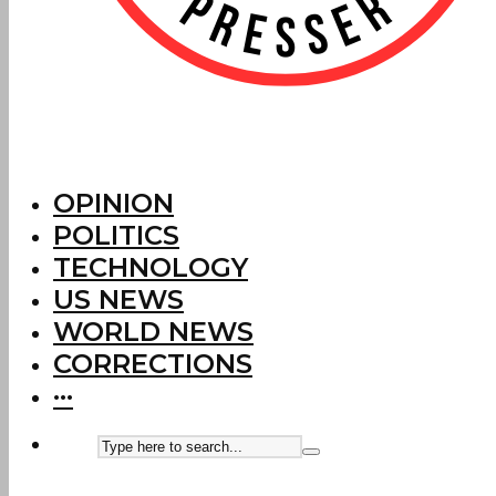
OPINION
POLITICS
TECHNOLOGY
US NEWS
WORLD NEWS
CORRECTIONS
···