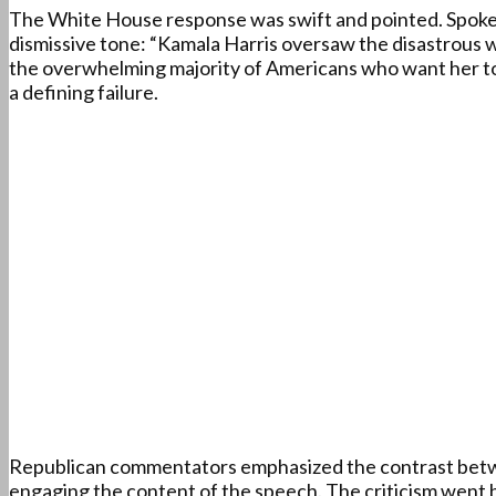
The White House response was swift and pointed. Spokesp
dismissive tone: “Kamala Harris oversaw the disastrous w
the overwhelming majority of Americans who want her to c
a defining failure.
Republican commentators emphasized the contrast betwee
engaging the content of the speech. The criticism went b