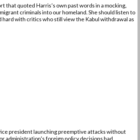
rt that quoted Harris’s own past words in a mocking,
igrant criminals into our homeland. She should listen to
hard with critics who still view the Kabul withdrawal as
ice president launching preemptive attacks without
r administration’s foreign policy decisions had