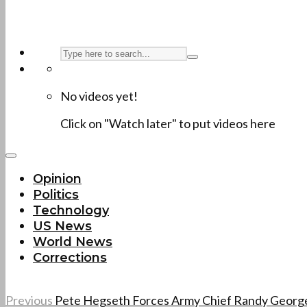
No videos yet!
Click on "Watch later" to put videos here
Opinion
Politics
Technology
US News
World News
Corrections
Previous
Pete Hegseth Forces Army Chief Randy George