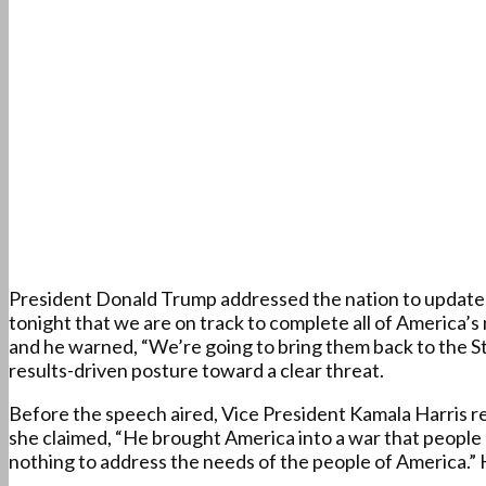
President Donald Trump addressed the nation to update A
tonight that we are on track to complete all of America’s 
and he warned, “We’re going to bring them back to the S
results-driven posture toward a clear threat.
Before the speech aired, Vice President Kamala Harris rel
she claimed, “He brought America into a war that people 
nothing to address the needs of the people of America.”