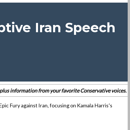
tive Iran Speech
es plus information from your favorite Conservative voices.
pic Fury against Iran, focusing on Kamala Harris’s