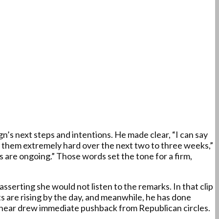
s next steps and intentions. He made clear, “I can say
hit them extremely hard over the next two to three weeks,”
 are ongoing.” Those words set the tone for a firm,
sserting she would not listen to the remarks. In that clip
s are rising by the day, and meanwhile, he has done
t hear drew immediate pushback from Republican circles.