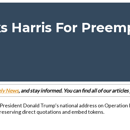
 Harris For Preemp
ely News
, and stay informed. You can find all of our articl
 President Donald Trump’s national address on Operation E
reserving direct quotations and embed tokens.