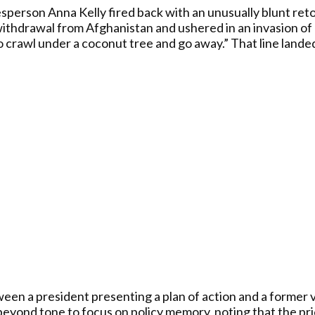
erson Anna Kelly fired back with an unusually blunt reto
ithdrawal from Afghanistan and ushered in an invasion of m
rawl under a coconut tree and go away.” That line landed 
n a president presenting a plan of action and a former v
eyond tone to focus on policy memory, noting that the prio