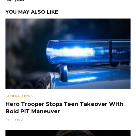
YOU MAY ALSO LIKE
GENERAL NEWS
Hero Trooper Stops Teen Takeover With
Bold PIT Maneuver
4 min read