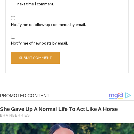
next time I comment.
Notify me of follow-up comments by email.
Notify me of new posts by email.