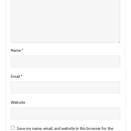
Name
*
Email
*
Website
Save my name, email, and website in this browser for the