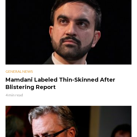
GENERAL NEWS
Mamdani Labeled Thin-Skinned After
Blistering Report
4 min read