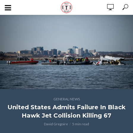
GENERAL NEWS
United States Admits Failure In Black
Hawk Jet Collision Killing 67
David Gregoire
5 min read