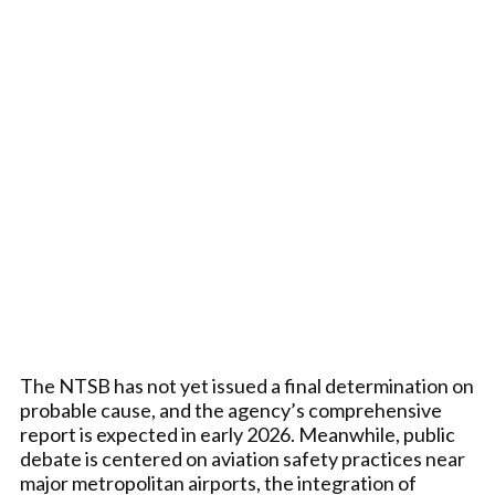
The NTSB has not yet issued a final determination on
probable cause, and the agency’s comprehensive
report is expected in early 2026. Meanwhile, public
debate is centered on aviation safety practices near
major metropolitan airports, the integration of