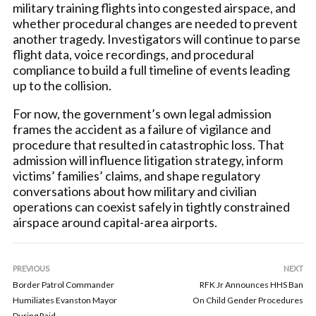
military training flights into congested airspace, and
whether procedural changes are needed to prevent
another tragedy. Investigators will continue to parse
flight data, voice recordings, and procedural
compliance to build a full timeline of events leading
up to the collision.
For now, the government’s own legal admission
frames the accident as a failure of vigilance and
procedure that resulted in catastrophic loss. That
admission will influence litigation strategy, inform
victims’ families’ claims, and shape regulatory
conversations about how military and civilian
operations can coexist safely in tightly constrained
airspace around capital-area airports.
PREVIOUS
NEXT
Border Patrol Commander
RFK Jr Announces HHS Ban
Humiliates Evanston Mayor
On Child Gender Procedures
During Raid