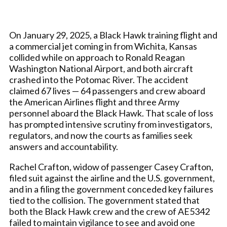
On January 29, 2025, a Black Hawk training flight and
a commercial jet coming in from Wichita, Kansas
collided while on approach to Ronald Reagan
Washington National Airport, and both aircraft
crashed into the Potomac River. The accident
claimed 67 lives — 64 passengers and crew aboard
the American Airlines flight and three Army
personnel aboard the Black Hawk. That scale of loss
has prompted intensive scrutiny from investigators,
regulators, and now the courts as families seek
answers and accountability.
Rachel Crafton, widow of passenger Casey Crafton,
filed suit against the airline and the U.S. government,
and in a filing the government conceded key failures
tied to the collision. The government stated that
both the Black Hawk crew and the crew of AE5342
failed to maintain vigilance to see and avoid one