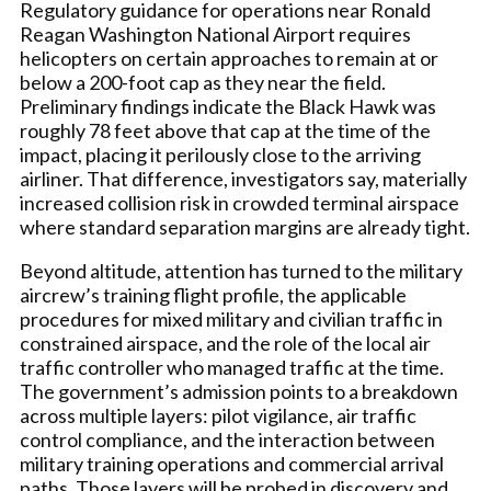
Regulatory guidance for operations near Ronald
Reagan Washington National Airport requires
helicopters on certain approaches to remain at or
below a 200-foot cap as they near the field.
Preliminary findings indicate the Black Hawk was
roughly 78 feet above that cap at the time of the
impact, placing it perilously close to the arriving
airliner. That difference, investigators say, materially
increased collision risk in crowded terminal airspace
where standard separation margins are already tight.
Beyond altitude, attention has turned to the military
aircrew’s training flight profile, the applicable
procedures for mixed military and civilian traffic in
constrained airspace, and the role of the local air
traffic controller who managed traffic at the time.
The government’s admission points to a breakdown
across multiple layers: pilot vigilance, air traffic
control compliance, and the interaction between
military training operations and commercial arrival
paths. Those layers will be probed in discovery and