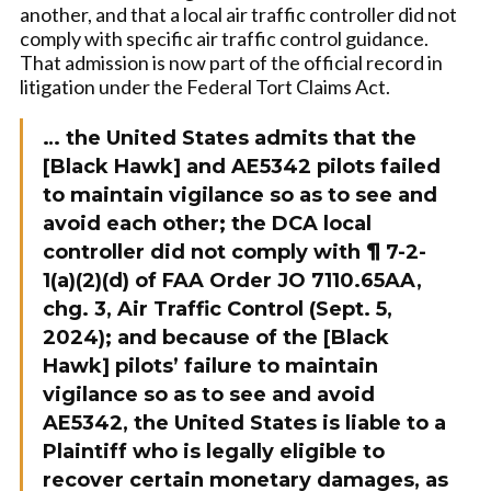
another, and that a local air traffic controller did not
comply with specific air traffic control guidance.
That admission is now part of the official record in
litigation under the Federal Tort Claims Act.
… the United States admits that the
[Black Hawk] and AE5342 pilots failed
to maintain vigilance so as to see and
avoid each other; the DCA local
controller did not comply with ¶ 7-2-
1(a)(2)(d) of FAA Order JO 7110.65AA,
chg. 3, Air Traffic Control (Sept. 5,
2024); and because of the [Black
Hawk] pilots’ failure to maintain
vigilance so as to see and avoid
AE5342, the United States is liable to a
Plaintiff who is legally eligible to
recover certain monetary damages, as