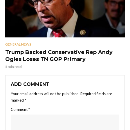
GENERAL NEWS
Trump Backed Conservative Rep Andy
Ogles Loses TN GOP Primary
5 min read
ADD COMMENT
Your email address will not be published.
Required fields are
marked
*
Comment
*