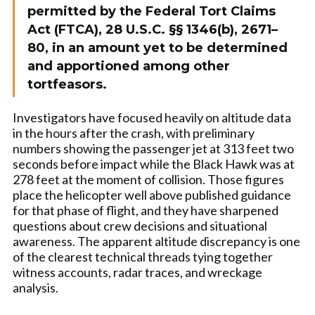
permitted by the Federal Tort Claims
Act (FTCA), 28 U.S.C. §§ 1346(b), 2671–
80, in an amount yet to be determined
and apportioned among other
tortfeasors.
Investigators have focused heavily on altitude data
in the hours after the crash, with preliminary
numbers showing the passenger jet at 313 feet two
seconds before impact while the Black Hawk was at
278 feet at the moment of collision. Those figures
place the helicopter well above published guidance
for that phase of flight, and they have sharpened
questions about crew decisions and situational
awareness. The apparent altitude discrepancy is one
of the clearest technical threads tying together
witness accounts, radar traces, and wreckage
analysis.