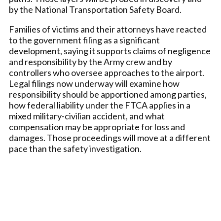
by the National Transportation Safety Board.
Families of victims and their attorneys have reacted
to the government filing as a significant
development, saying it supports claims of negligence
and responsibility by the Army crew and by
controllers who oversee approaches to the airport.
Legal filings now underway will examine how
responsibility should be apportioned among parties,
how federal liability under the FTCA applies in a
mixed military-civilian accident, and what
compensation may be appropriate for loss and
damages. Those proceedings will move at a different
pace than the safety investigation.