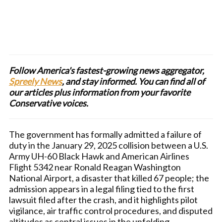
Follow America's fastest-growing news aggregator,
Spreely News
, and stay informed. You can find all of
our articles plus information from your favorite
Conservative voices.
The government has formally admitted a failure of
duty in the January 29, 2025 collision between a U.S.
Army UH-60 Black Hawk and American Airlines
Flight 5342 near Ronald Reagan Washington
National Airport, a disaster that killed 67 people; the
admission appears in a legal filing tied to the first
lawsuit filed after the crash, and it highlights pilot
vigilance, air traffic control procedures, and disputed
altitudes as central issues in the unfolding