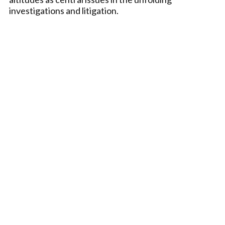
investigations and litigation.