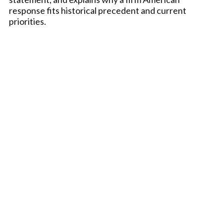
response fits historical precedent and current
priorities.