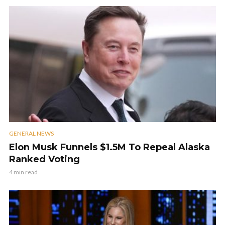
GENERAL NEWS
Elon Musk Funnels $1.5M To Repeal Alaska
Ranked Voting
4 min read