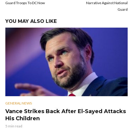
Guard Troops To DC Now
Narrative Against National
Guard
YOU MAY ALSO LIKE
GENERAL NEWS
Vance Strikes Back After El-Sayed Attacks
His Children
5 min read