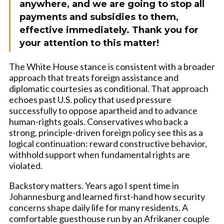
anywhere, and we are going to stop all
payments and subsidies to them,
effective immediately. Thank you for
your attention to this matter!
The White House stance is consistent with a broader
approach that treats foreign assistance and
diplomatic courtesies as conditional. That approach
echoes past U.S. policy that used pressure
successfully to oppose apartheid and to advance
human-rights goals. Conservatives who back a
strong, principle-driven foreign policy see this as a
logical continuation: reward constructive behavior,
withhold support when fundamental rights are
violated.
Backstory matters. Years ago I spent time in
Johannesburg and learned first-hand how security
concerns shape daily life for many residents. A
comfortable guesthouse run by an Afrikaner couple