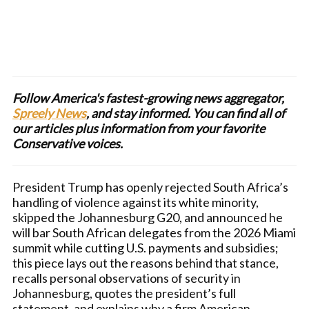
Follow America's fastest-growing news aggregator,
Spreely News
, and stay informed. You can find all of
our articles plus information from your favorite
Conservative voices.
President Trump has openly rejected South Africa’s
handling of violence against its white minority,
skipped the Johannesburg G20, and announced he
will bar South African delegates from the 2026 Miami
summit while cutting U.S. payments and subsidies;
this piece lays out the reasons behind that stance,
recalls personal observations of security in
Johannesburg, quotes the president’s full
statement, and explains why a firm American