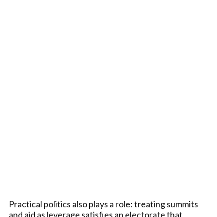
Practical politics also plays a role: treating summits
and aid as leverage satisfies an electorate that