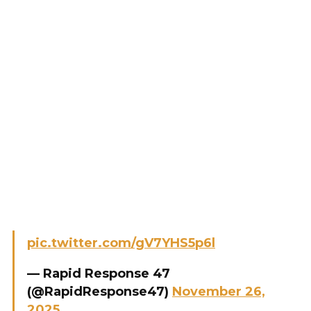
pic.twitter.com/gV7YHS5p6l
— Rapid Response 47
(@RapidResponse47)
November 26,
2025