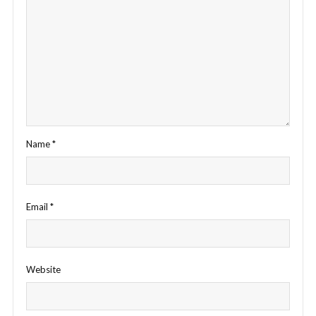
Name
*
Email
*
Website