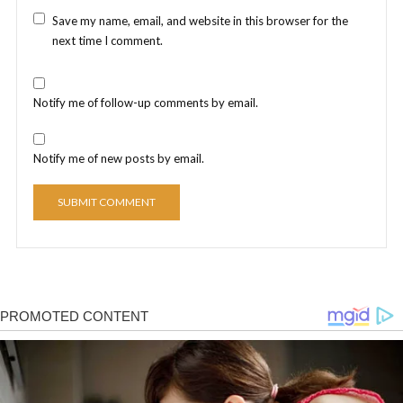
Save my name, email, and website in this browser for the
next time I comment.
Notify me of follow-up comments by email.
Notify me of new posts by email.