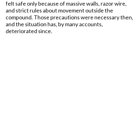
felt safe only because of massive walls, razor wire,
and strict rules about movement outside the
compound. Those precautions were necessary then,
and the situation has, by many accounts,
deteriorated since.