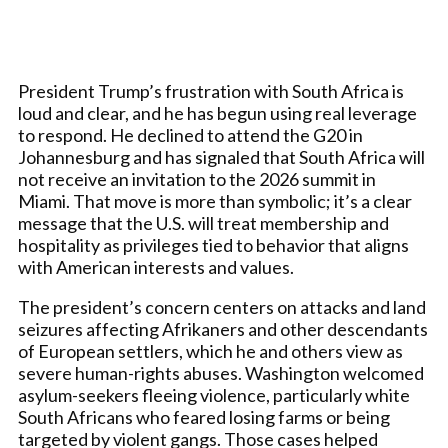
President Trump’s frustration with South Africa is
loud and clear, and he has begun using real leverage
to respond. He declined to attend the G20 in
Johannesburg and has signaled that South Africa will
not receive an invitation to the 2026 summit in
Miami. That move is more than symbolic; it’s a clear
message that the U.S. will treat membership and
hospitality as privileges tied to behavior that aligns
with American interests and values.
The president’s concern centers on attacks and land
seizures affecting Afrikaners and other descendants
of European settlers, which he and others view as
severe human-rights abuses. Washington welcomed
asylum-seekers fleeing violence, particularly white
South Africans who feared losing farms or being
targeted by violent gangs. Those cases helped