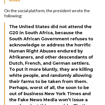
On the social platform, the president wrote the
following:
The United States did not attend the
G20 in South Africa, because the
South African Government refuses to
acknowledge or address the horrific
Human Right Abuses endured by
Afrikaners, and other descendants of
Dutch, French, and German settlers.
To put it more bluntly, they are killing
white people, and randomly allowing
their farms to be taken from them.
Perhaps, worst of all, the soon to be
out of business New York Times and
the Fake News Media won’t issue a