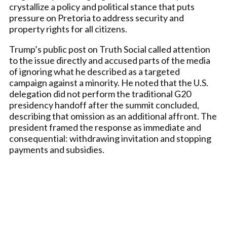
crystallize a policy and political stance that puts
pressure on Pretoria to address security and
property rights for all citizens.
Trump’s public post on Truth Social called attention
to the issue directly and accused parts of the media
of ignoring what he described as a targeted
campaign against a minority. He noted that the U.S.
delegation did not perform the traditional G20
presidency handoff after the summit concluded,
describing that omission as an additional affront. The
president framed the response as immediate and
consequential: withdrawing invitation and stopping
payments and subsidies.