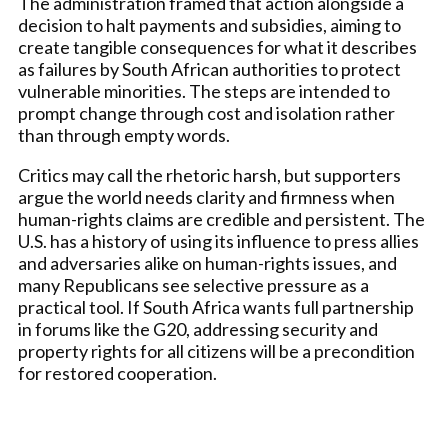
The administration framed that action alongside a
decision to halt payments and subsidies, aiming to
create tangible consequences for what it describes
as failures by South African authorities to protect
vulnerable minorities. The steps are intended to
prompt change through cost and isolation rather
than through empty words.
Critics may call the rhetoric harsh, but supporters
argue the world needs clarity and firmness when
human-rights claims are credible and persistent. The
U.S. has a history of using its influence to press allies
and adversaries alike on human-rights issues, and
many Republicans see selective pressure as a
practical tool. If South Africa wants full partnership
in forums like the G20, addressing security and
property rights for all citizens will be a precondition
for restored cooperation.