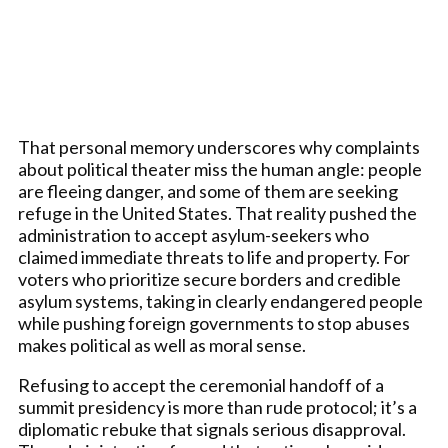
That personal memory underscores why complaints
about political theater miss the human angle: people
are fleeing danger, and some of them are seeking
refuge in the United States. That reality pushed the
administration to accept asylum-seekers who
claimed immediate threats to life and property. For
voters who prioritize secure borders and credible
asylum systems, taking in clearly endangered people
while pushing foreign governments to stop abuses
makes political as well as moral sense.
Refusing to accept the ceremonial handoff of a
summit presidency is more than rude protocol; it’s a
diplomatic rebuke that signals serious disapproval.