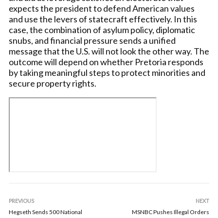
expects the president to defend American values
and use the levers of statecraft effectively. In this
case, the combination of asylum policy, diplomatic
snubs, and financial pressure sends a unified
message that the U.S. will not look the other way. The
outcome will depend on whether Pretoria responds
by taking meaningful steps to protect minorities and
secure property rights.
PREVIOUS
NEXT
Hegseth Sends 500 National
MSNBC Pushes Illegal Orders