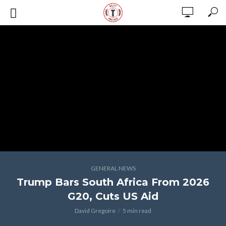
GENERAL NEWS
Trump Bars South Africa From 2026
G20, Cuts US Aid
David Gregoire
5 min read