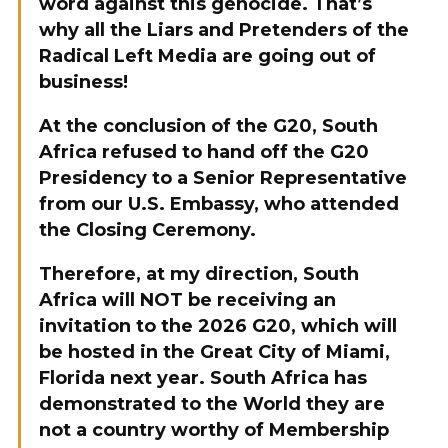
word against this genocide. That’s
why all the Liars and Pretenders of the
Radical Left Media are going out of
business!
At the conclusion of the G20, South
Africa refused to hand off the G20
Presidency to a Senior Representative
from our U.S. Embassy, who attended
the Closing Ceremony.
Therefore, at my direction, South
Africa will NOT be receiving an
invitation to the 2026 G20, which will
be hosted in the Great City of Miami,
Florida next year. South Africa has
demonstrated to the World they are
not a country worthy of Membership