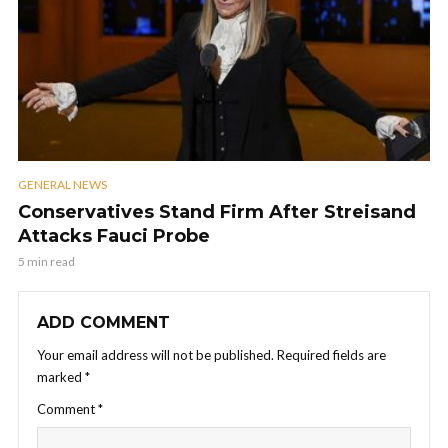
GENERAL NEWS
Conservatives Stand Firm After Streisand
Attacks Fauci Probe
5 min read
ADD COMMENT
Your email address will not be published.
Required fields are
marked
*
Comment
*