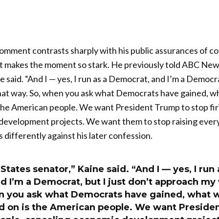
mment contrasts sharply with his public assurances of con
at makes the moment so stark. He previously told ABC News
e said. “And I — yes, I run as a Democrat, and I’m a Democrat
at way. So, when you ask what Democrats have gained, w
the American people. We want President Trump to stop fir
development projects. We want them to stop raising every
differently against his later confession.
 States senator,” Kaine said. “And I — yes, I run 
d I’m a Democrat, but I just don’t approach my
n you ask what Democrats have gained, what 
d on is the American people. We want Preside