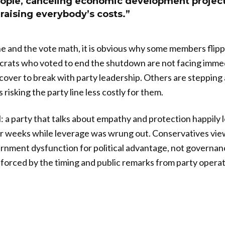
people, canceling economic development projec
raising everybody’s costs.”
e and the vote math, it is obvious why some members flip
crats who voted to end the shutdown are not facing immed
l cover to break with party leadership. Others are steppin
risking the party line less costly for them.
l: a party that talks about empathy and protection happily 
r weeks while leverage was wrung out. Conservatives view
rnment dysfunction for political advantage, not governan
inforced by the timing and public remarks from party opera