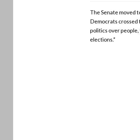
The Senate moved to
Democrats crossed th
politics over people,
elections.”