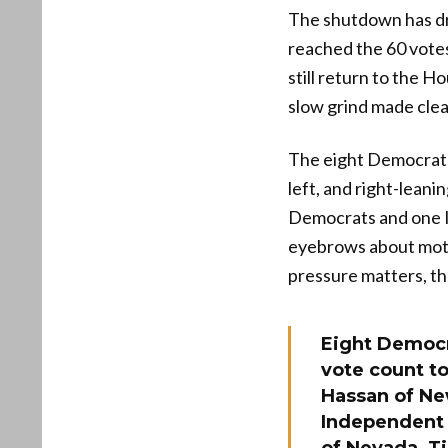
The shutdown has dra
reached the 60 vote
still return to the 
slow grind made cle
The eight Democrats
left, and right-leani
Democrats and one I
eyebrows about motiv
pressure matters, the
Eight Democra
vote count to
Hassan of Ne
Independent 