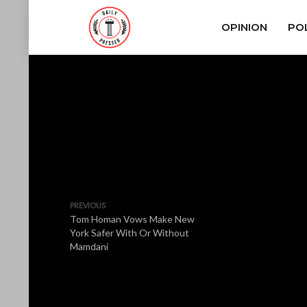
OPINION
POL
PREVIOUS
Tom Homan Vows Make New
York Safer With Or Without
Mamdani