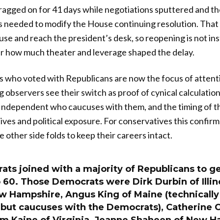
gged on for 41 days while negotiations sputtered and the
s needed to modify the House continuing resolution. Tha
House and reach the president’s desk, so reopening is not i
ar how much theater and leverage shaped the delay.
 who voted with Republicans are now the focus of attent
ng observers see their switch as proof of cynical calculatio
ndependent who caucuses with them, and the timing of the
es and political exposure. For conservatives this confirm
 other side folds to keep their careers intact.
ts joined with a majority of Republicans to get
 60. Those Democrats were Dirk Durbin of Illin
w Hampshire, Angus King of Maine (technically
but caucuses with the Democrats), Catherine 