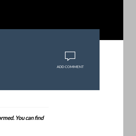
ADD COMMENT
formed. You can find