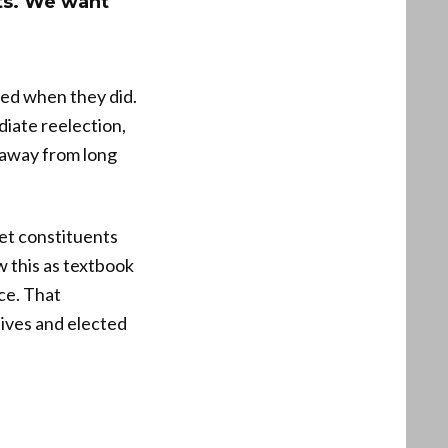
ts. We want
ped when they did.
iate reelection,
g away from long
let constituents
 this as textbook
ce. That
tives and elected