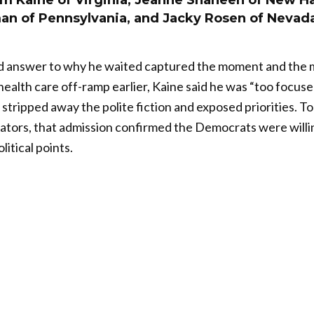
im Kaine of Virginia, Jeanne Shaheen of New H
an of Pennsylvania, and Jacky Rosen of Nevad
d answer to why he waited captured the moment and the 
health care off-ramp earlier, Kaine said he was “too focuse
at stripped away the polite fiction and exposed priorities. 
tors, that admission confirmed the Democrats were willin
litical points.