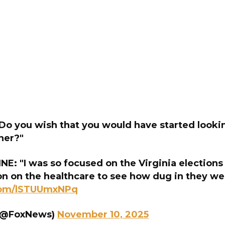
o you wish that you would have started lookin
ner?"
: "I was so focused on the Virginia elections 
on on the healthcare to see how dug in they we
.com/lSTUUmxNPq
(@FoxNews)
November 10, 2025