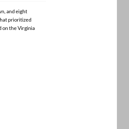
n, and eight
hat prioritized
 on the Virginia