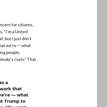
cern for citizens,
, “I’m a United
, but I just don’t
hat we’re — what
ing people,
body’s costs.” That
as a
 work that
we’re — what
nt Trump to