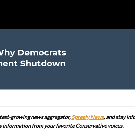
 Why Democrats
ment Shutdown
stest-growing news aggregator,
Spreely News
, and stay in
lus information from your favorite Conservative voices.