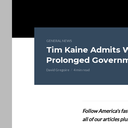
GENERAL NEWS
Tim Kaine Admits
Prolonged Govern
David Gregoire
4 min read
Follow America's fa
all of our articles p