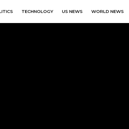
ITICS
TECHNOLOGY
US NEWS
WORLD NEWS