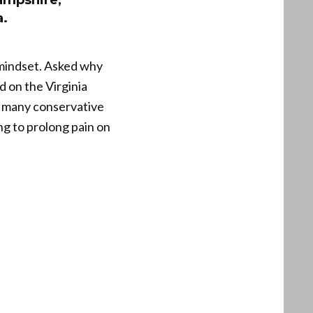
ampshire,
a.
mindset. Asked why
d on the Virginia
To many conservative
g to prolong pain on