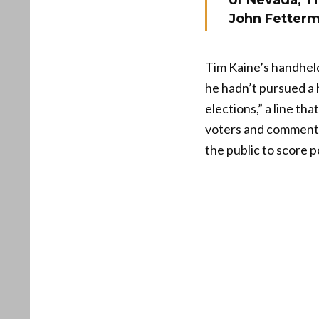
of Nevada, T
John Fetterm
Tim Kaine’s handhel
he hadn’t pursued a 
elections,” a line th
voters and commenta
the public to score po