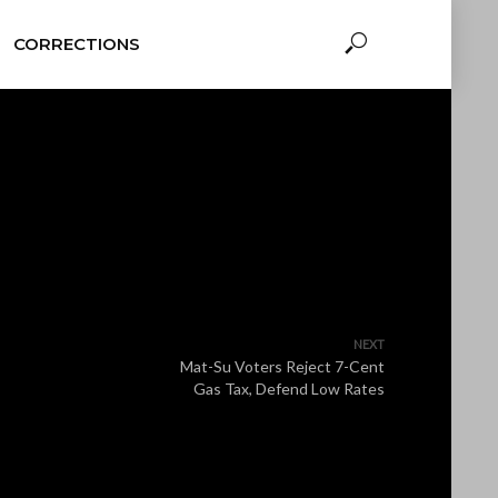
CORRECTIONS
NEXT
Mat-Su Voters Reject 7-Cent
Gas Tax, Defend Low Rates