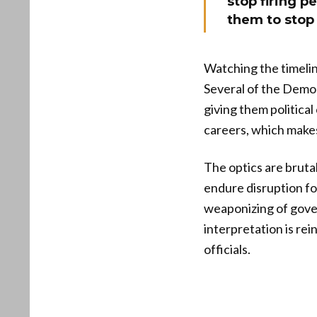
stop firing 
them to stop 
Watching the timelin
Several of the Demo
giving them politica
careers, which makes 
The optics are bruta
endure disruption fo
weaponizing of gove
interpretation is re
officials.