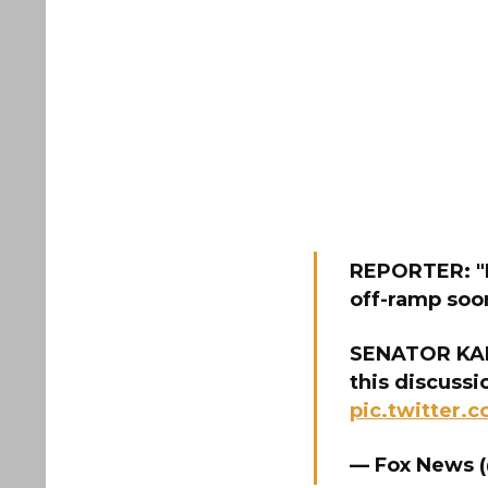
REPORTER: "D
off-ramp soo
SENATOR KAINE
this discussi
pic.twitter
— Fox News 