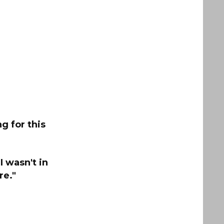
g for this
I wasn't in
re."