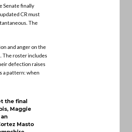
 Senate finally
t updated CR must
nstantaneous. The
ion and anger on the
n. The roster includes
ir defection raises
s a pattern: when
 the final
ois, Maggie
 an
Cortez Masto