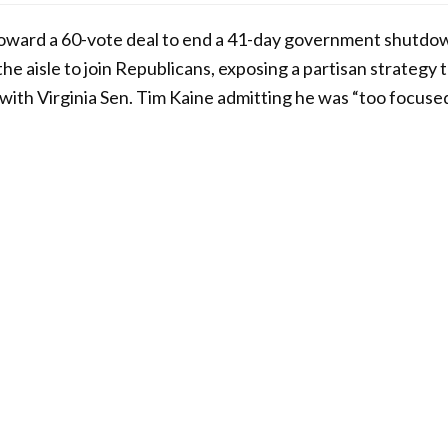
ward a 60-vote deal to end a 41-day government shutdow
e aisle to join Republicans, exposing a partisan strategy t
 with Virginia Sen. Tim Kaine admitting he was “too focused