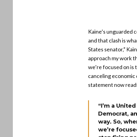
Kaine’s unguarded co
and that clash is wh
States senator,” Kain
approach my work th
we’re focused on is 
canceling economic 
statement now reads 
“I’m a United
Democrat, an
way. So, whe
we’re focuse