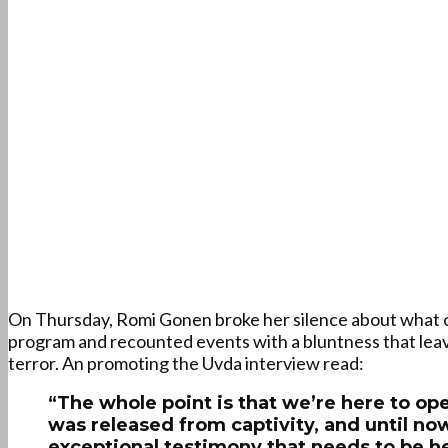
On Thursday, Romi Gonen broke her silence about what oc
program and recounted events with a bluntness that leav
terror. An promoting the Uvda interview read:
“The whole point is that we’re here to op
was released from captivity, and until now
exceptional testimony that needs to be h