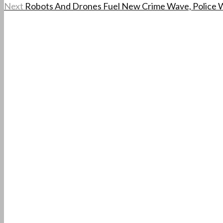
Next
Robots And Drones Fuel New Crime Wave, Police 