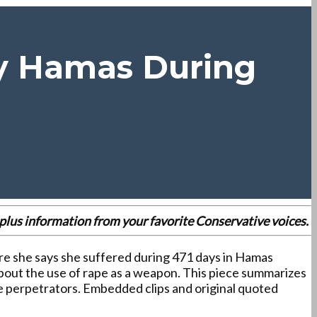
By Hamas During
es plus information from your favorite Conservative voices.
ure she says she suffered during 471 days in Hamas
s about the use of rape as a weapon. This piece summarizes
he perpetrators. Embedded clips and original quoted