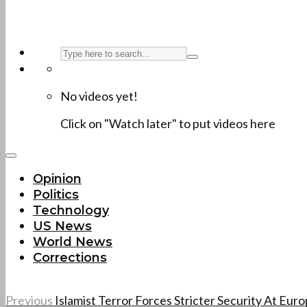
No videos yet!
Click on "Watch later" to put videos here
Opinion
Politics
Technology
US News
World News
Corrections
Previous
Islamist Terror Forces Stricter Security At Eu