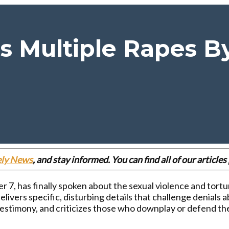
s Multiple Rapes 
ely News
, and stay informed. You can find all of our articl
r 7, has finally spoken about the sexual violence and tort
delivers specific, disturbing details that challenge denial
 testimony, and criticizes those who downplay or defend t