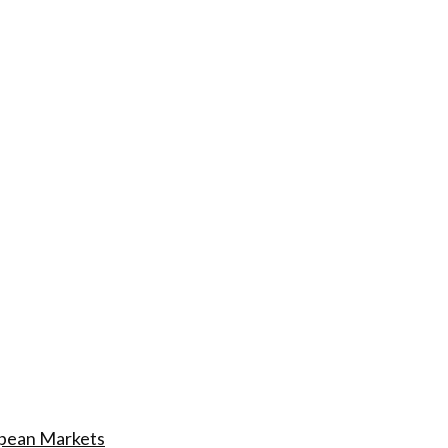
ropean Markets