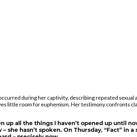
curred during her captivity, describing repeated sexual a
es little room for euphemism. Her testimony confronts cl
en up all the things I haven’t opened up until 
 – she hasn’t spoken. On Thursday, “Fact” in a 
eard – precisely now