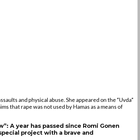
ssaults and physical abuse. She appeared on the “Uvda”
aims that rape was not used by Hamas as a means of
now”: A year has passed since Romi Gonen
special project with a brave and