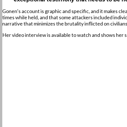
Gonen’s account is graphic and specific, and it makes cle
times while held, and that some attackers included indiv
narrative that minimizes the brutality inflicted on civilians
Her video interview is available to watch and shows her 