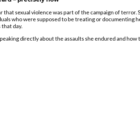
ar that sexual violence was part of the campaign of terror.
iduals who were supposed to be treating or documenting he
 that day.
speaking directly about the assaults she endured and how 