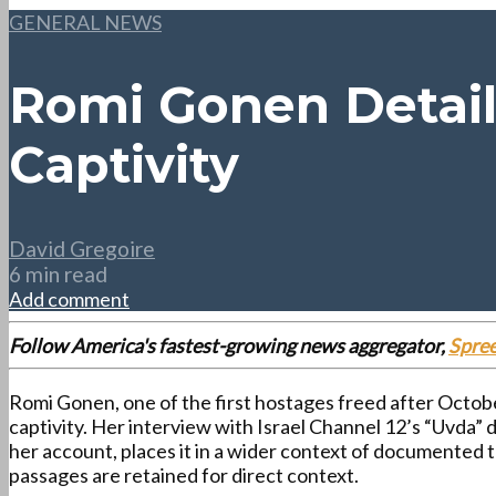
GENERAL NEWS
Romi Gonen Detail
Captivity
David Gregoire
6 min read
Add comment
Follow America's fastest-growing news aggregator,
Spre
Romi Gonen, one of the first hostages freed after Octobe
captivity. Her interview with Israel Channel 12’s “Uvda” 
her account, places it in a wider context of documented
passages are retained for direct context.