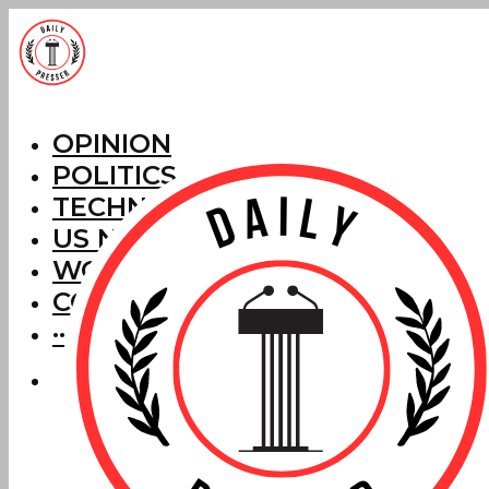
OPINION
POLITICS
TECHNOLOGY
US NEWS
WORLD NEWS
CORRECTIONS
···