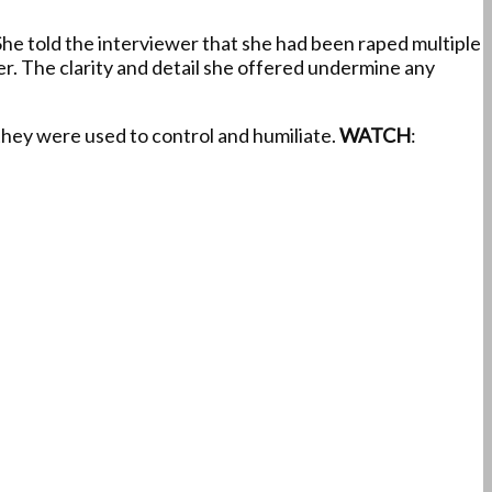
 She told the interviewer that she had been raped multiple
r. The clarity and detail she offered undermine any
they were used to control and humiliate.
WATCH
: