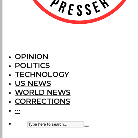
OPINION
POLITICS
TECHNOLOGY
US NEWS
WORLD NEWS
CORRECTIONS
···