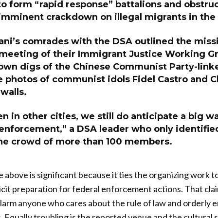
 to form “rapid response” battalions and obstruc
imminent crackdown on illegal migrants in the 
i’s comrades with the DSA outlined the miss
 meeting of their Immigrant Justice Working Gr
wn digs of the Chinese Communist Party-link
 photos of communist idols Fidel Castro and 
walls.
n in other cities, we still do anticipate a big w
enforcement,” a DSA leader who only identified
the crowd of more than 100 members.
above is significant because it ties the organizing work to
icit preparation for federal enforcement actions. That cla
larm anyone who cares about the rule of law and orderly 
. Equally troubling is the reported venue and the cultural 