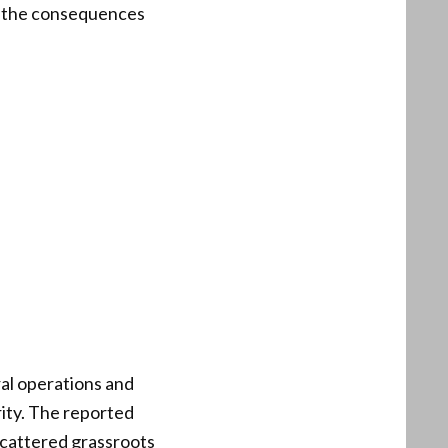
k the consequences
ral operations and
rity. The reported
scattered grassroots