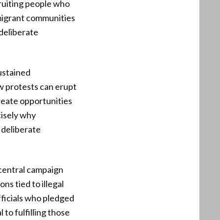
ruiting people who
c migrant communities
deliberate
ustained
w protests can erupt
create opportunities
cisely why
 deliberate
 central campaign
ns tied to illegal
fficials who pledged
to fulfilling those