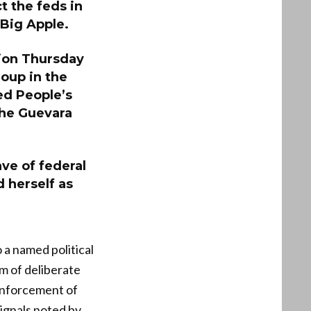
t the feds in
Big Apple.
ion Thursday
oup in the
ed People’s
Che Guevara
ave of federal
 herself as
 a named political
im of deliberate
enforcement of
signals noted by