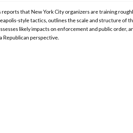
s reports that New York City organizers are training rough
eapolis-style tactics, outlines the scale and structure of t
 assesses likely impacts on enforcement and public order, a
m a Republican perspective.