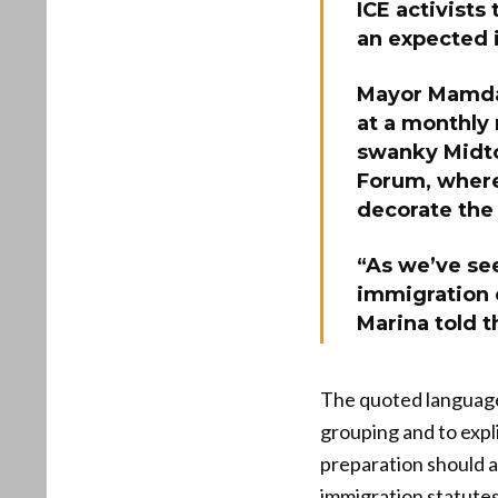
ICE activists
an expected 
Mayor Mamdan
at a monthly
swanky Midto
Forum, where
decorate the 
“As we’ve see
immigration 
Marina told 
The quoted language 
grouping and to expl
preparation should a
immigration statutes