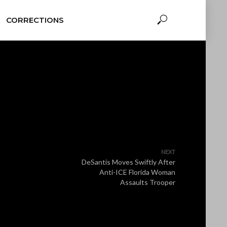
CORRECTIONS
NEXT
DeSantis Moves Swiftly After
Anti-ICE Florida Woman
Assaults Trooper