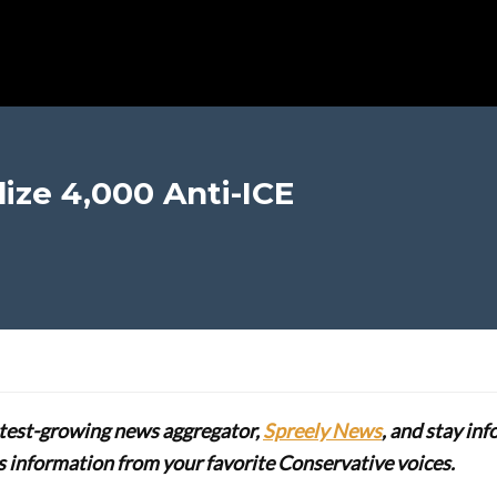
lize 4,000 Anti-ICE
stest-growing news aggregator,
Spreely News
, and stay in
lus information from your favorite Conservative voices.