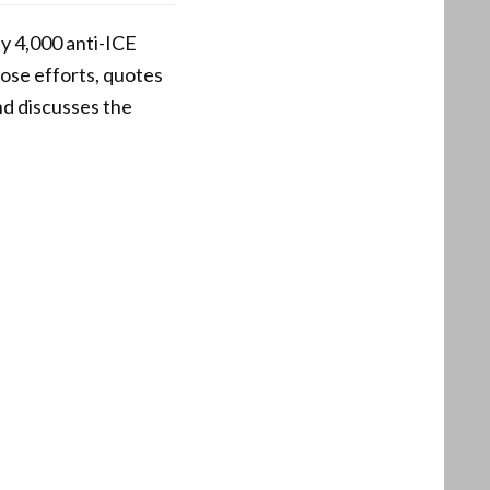
ly 4,000 anti-ICE
hose efforts, quotes
nd discusses the