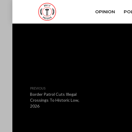
OPINION
POL
PREVIOUS
Border Patrol Cuts Illegal
Crossings To Historic Low,
2026