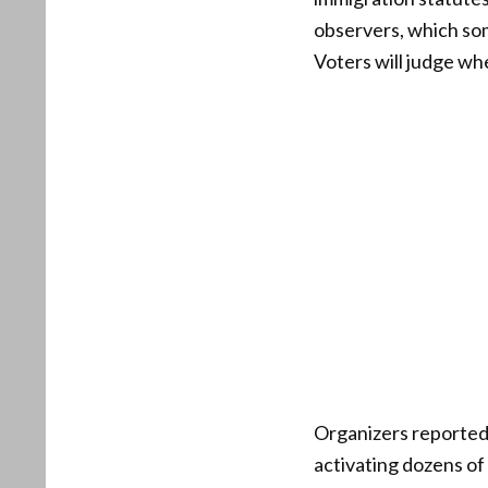
observers, which som
Voters will judge wh
Organizers reported
activating dozens of 