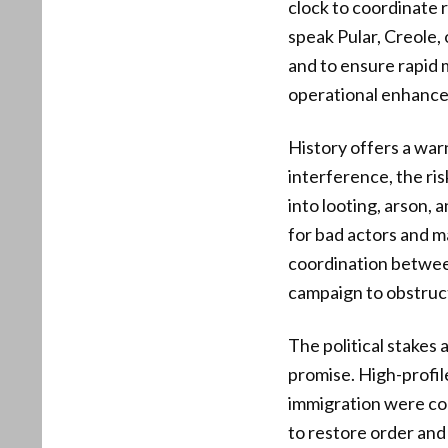
clock to coordinate 
speak Pular, Creole, 
and to ensure rapid 
operational enhance
History offers a war
interference, the r
into looting, arson,
for bad actors and m
coordination between
campaign to obstruc
The political stakes
promise. High-profile
immigration were cor
to restore order and 