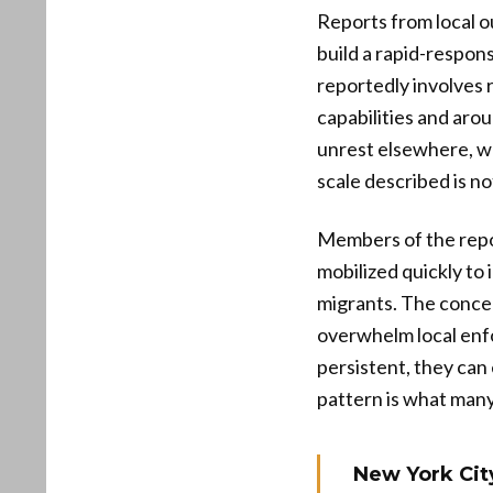
Reports from local o
build a rapid-respon
reportedly involves 
capabilities and aro
unrest elsewhere, wh
scale described is not
Members of the repor
mobilized quickly to 
migrants. The concer
overwhelm local enf
persistent, they can
pattern is what many
New York City