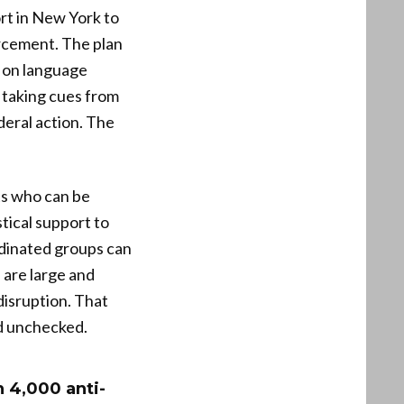
rt in New York to
rcement. The plan
s on language
 taking cues from
deral action. The
ts who can be
stical support to
rdinated groups can
are large and
disruption. That
ed unchecked.
n 4,000 anti-