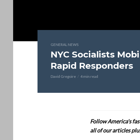
GENERAL NEWS
NYC Socialists Mobi
Rapid Responders
David Gregoire
4 min read
Follow America's fa
all of our articles p