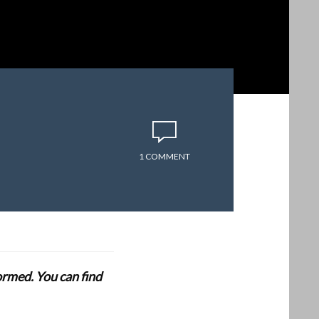
1 COMMENT
formed. You can find