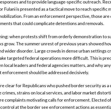
responses and to provide language-specific outreach. Rec
or Fulani is presented as a tactical move to reach specifi
mobilization. From an enforcement perspective, those are 
ments that could complicate detentions and removals.
ning: when protests shift from orderly demonstration to s
isks grow. The summer unrest of previous years showed ho
 and wider disorder. Large crowds in dense urban settings 
ake targeted federal operations more difficult. This is pre
 local leaders and federal agencies matters, and why any
t enforcement should be addressed decisively.
 are clear for Republicans who pushed border security as a
 crimes, strains on local services, and labor market distortio
e complaints motivating calls for enforcement. Elected o
control at the border see enforcement actions as essential 