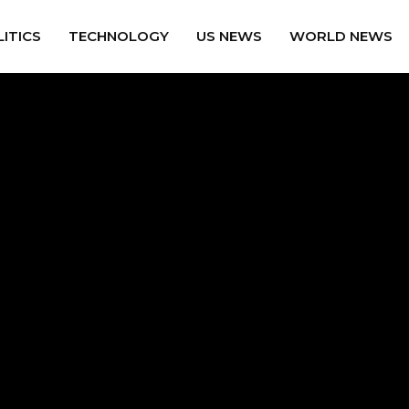
ITICS
TECHNOLOGY
US NEWS
WORLD NEWS