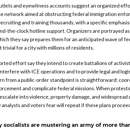
utlets and eyewitness accounts suggest an organized effo
se network aimed at obstructing federal immigration enfo
recruiting and training thousands, with a specific emphasi
und-the-clock hotline support. Organizers are portrayed as
ich they say prepares them for an anticipated wave of fe
 trivial for a city with millions of residents.
ted effort say they intend to create battalions of activis
interfere with ICE operations and to provide legal and logi
n from a public-order standpoint is straightforward: coo
orcement and complicate federal missions. When protests 
 escalate into violence, property damage, and widespread 
 analysts and voters fear will repeat if these plans proce
 socialists are mustering an army of more tha