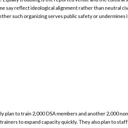
e say reflect ideological alignment rather than neutral civ
ether such organizing serves public safety or undermines i
ly plan to train 2,000 DSA members and another 2,000 n
trainers to expand capacity quickly. They also plan to staf