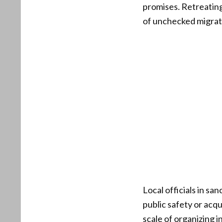
promises. Retreatin
of unchecked migrati
Local officials in sa
public safety or acqu
scale of organizing 