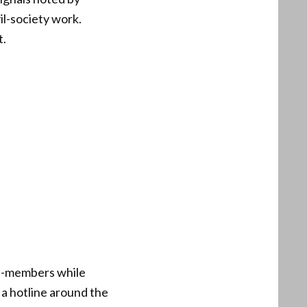
il-society work.
t.
on-members while
f a hotline around the