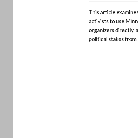
This article examine
activists to use Minn
organizers directly,
political stakes fro