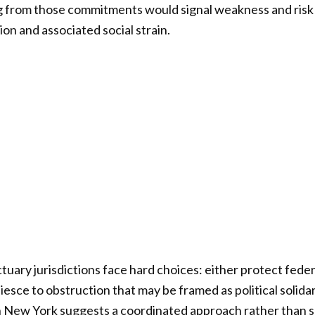
g from those commitments would signal weakness and ris
on and associated social strain.
nctuary jurisdictions face hard choices: either protect fede
iesce to obstruction that may be framed as political solida
in New York suggests a coordinated approach rather than 