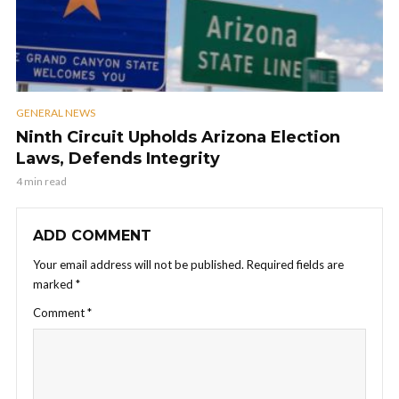
GENERAL NEWS
Ninth Circuit Upholds Arizona Election
Laws, Defends Integrity
4 min read
ADD COMMENT
Your email address will not be published.
Required fields are
marked
*
Comment
*