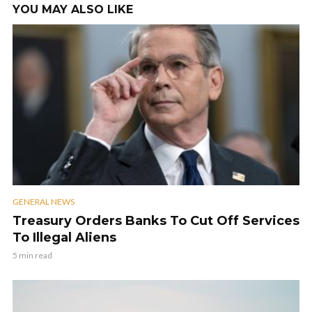
YOU MAY ALSO LIKE
GENERAL NEWS
Treasury Orders Banks To Cut Off Services
To Illegal Aliens
5 min read