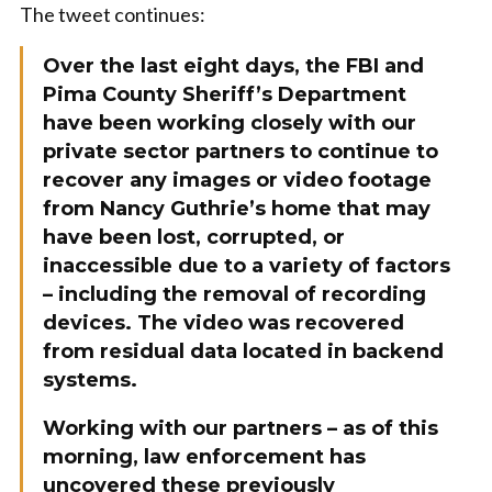
The tweet continues:
Over the last eight days, the FBI and
Pima County Sheriff’s Department
have been working closely with our
private sector partners to continue to
recover any images or video footage
from Nancy Guthrie’s home that may
have been lost, corrupted, or
inaccessible due to a variety of factors
– including the removal of recording
devices. The video was recovered
from residual data located in backend
systems.
Working with our partners – as of this
morning, law enforcement has
uncovered these previously