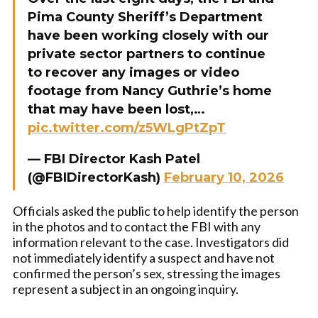
Pima County Sheriff’s Department
have been working closely with our
private sector partners to continue
to recover any images or video
footage from Nancy Guthrie’s home
that may have been lost,…
pic.twitter.com/z5WLgPtZpT
— FBI Director Kash Patel
(@FBIDirectorKash)
February 10, 2026
Officials asked the public to help identify the person
in the photos and to contact the FBI with any
information relevant to the case. Investigators did
not immediately identify a suspect and have not
confirmed the person’s sex, stressing the images
represent a subject in an ongoing inquiry.