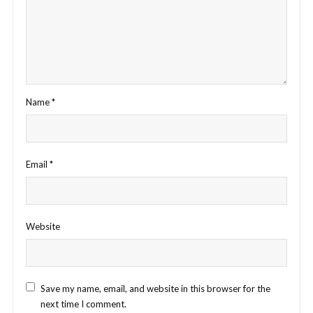
Name
*
Email
*
Website
Save my name, email, and website in this browser for the
next time I comment.