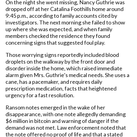
On the night she went missing, Nancy Guthrie was
dropped off at her Catalina Foothills home around
9:45 p.m., according to family accounts cited by
investigators. The next morning she failed to show
up where she was expected, and when family
members checked the residence they found
concerning signs that suggested foul play.
Those worrying signs reportedly included blood
droplets on the walkway by the front door and
disorder inside the home, which raised immediate
alarm given Mrs. Guthrie’s medical needs. She uses a
cane, has a pacemaker, and requires daily
prescription medication, facts that heightened
urgency for a fast resolution.
Ransom notes emerged in the wake of her
disappearance, with one note allegedly demanding
$6 million in bitcoin and warning of danger if the
demand was not met. Law enforcement noted that
the note offered no proof of life and that a stated