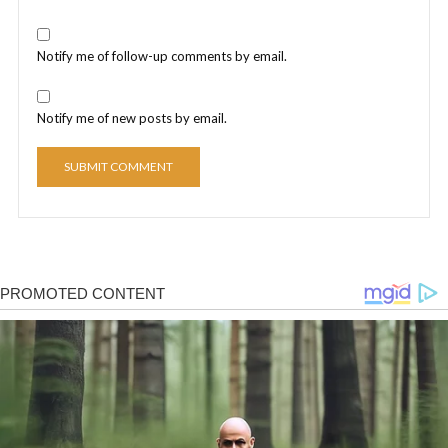
Notify me of follow-up comments by email.
Notify me of new posts by email.