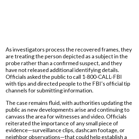
As investigators process the recovered frames, they
are treating the person depicted as a subject in the
probe rather than a confirmed suspect, and they
have not released additional identifying details.
Officials asked the public to call 1-800-CALL-FBI
with tips and directed people to the FBI’s official tip
channels for submitting information.
The case remains fluid, with authorities updating the
public as new developments arise and continuing to
canvass the area for witnesses and video. Officials
reiterated the importance of any small piece of
evidence—surveillance clips, dashcam footage, or
neighbor observations—that could help establish a