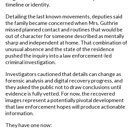
timeline or identity.
Detailing the last known movements, deputies said
the family became concerned when Mrs. Guthrie
missed planned contact and routines that would be
out of character for someone described as mentally
sharp and independent at home. That combination of
unusual absence and the state of the residence
pushed the inquiry into a law enforcement-led
criminal investigation.
Investigators cautioned that details can change as
forensic analysis and digital recovery progress, and
they asked the public not to draw conclusions until
evidence is fully vetted. For now, the recovered
images represent a potentially pivotal development
that law enforcement hopes will produce actionable
information.
They have one now: