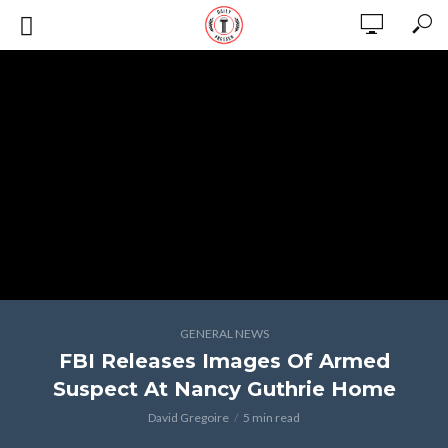
GENERAL NEWS
FBI Releases Images Of Armed
Suspect At Nancy Guthrie Home
David Gregoire
5 min read