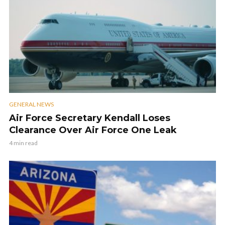
GENERAL NEWS
Air Force Secretary Kendall Loses
Clearance Over Air Force One Leak
4 min read