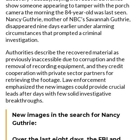
show someone appearing to tamper with the porch
camera the morning the 84-year-old was last seen.
Nancy Guthrie, mother of NBC’s Savannah Guthrie,
disappeared nine days earlier under alarming
circumstances that prompted a criminal
investigation.
Authorities describe the recovered material as
previously inaccessible due to corruption and the
removal of recording equipment, and they credit
cooperation with private sector partners for
retrieving the footage. Law enforcement
emphasized the new images could provide crucial
leads after days with few solid investigative
breakthroughs.
New images in the search for Nancy
Guthrie:
Over the last eight days, the FBI and