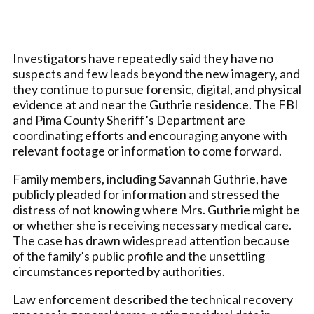
Investigators have repeatedly said they have no
suspects and few leads beyond the new imagery, and
they continue to pursue forensic, digital, and physical
evidence at and near the Guthrie residence. The FBI
and Pima County Sheriff’s Department are
coordinating efforts and encouraging anyone with
relevant footage or information to come forward.
Family members, including Savannah Guthrie, have
publicly pleaded for information and stressed the
distress of not knowing where Mrs. Guthrie might be
or whether she is receiving necessary medical care.
The case has drawn widespread attention because
of the family’s public profile and the unsettling
circumstances reported by authorities.
Law enforcement described the technical recovery