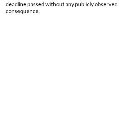
deadline passed without any publicly observed
consequence.