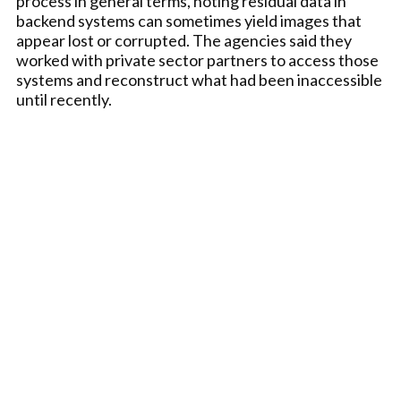
process in general terms, noting residual data in
backend systems can sometimes yield images that
appear lost or corrupted. The agencies said they
worked with private sector partners to access those
systems and reconstruct what had been inaccessible
until recently.