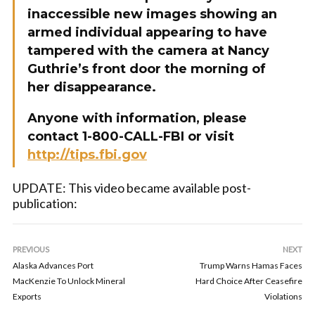
inaccessible new images showing an
armed individual appearing to have
tampered with the camera at Nancy
Guthrie’s front door the morning of
her disappearance.
Anyone with information, please
contact 1-800-CALL-FBI or visit
http://tips.fbi.gov
UPDATE: This video became available post-
publication:
PREVIOUS
NEXT
Alaska Advances Port
Trump Warns Hamas Faces
MacKenzie To Unlock Mineral
Hard Choice After Ceasefire
Exports
Violations