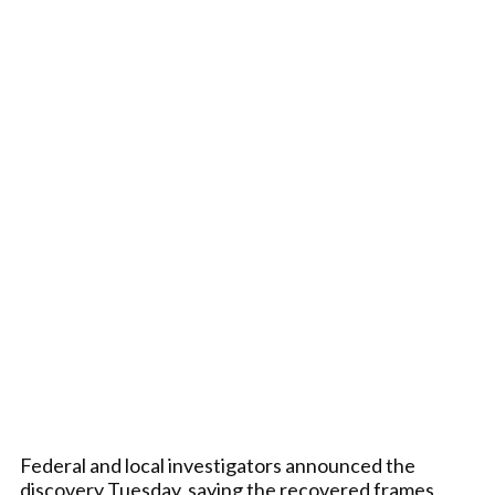
Federal and local investigators announced the
discovery Tuesday, saying the recovered frames