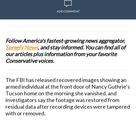
ADD COMMENT
Follow America's fastest-growing news aggregator,
Spreely News
, and stay informed. You can find all of
our articles plus information from your favorite
Conservative voices.
The FBI has released recovered images showing an
armed individual at the front door of Nancy Guthrie’s
Tucson home on the morning she vanished, and
investigators say the footage was restored from
residual data after recording devices were tampered
with or removed.