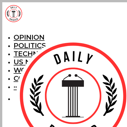
OPINION
POLITICS
TECHNOLOGY
US NEWS
WORLD NEWS
CORRECTIONS
···