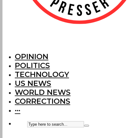
OPINION
POLITICS
TECHNOLOGY
US NEWS
WORLD NEWS
CORRECTIONS
···