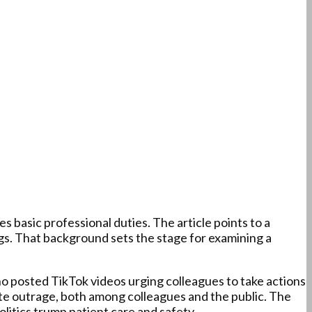
s basic professional duties. The article points to a
ings. That background sets the stage for examining a
ho posted TikTok videos urging colleagues to take actions
te outrage, both among colleagues and the public. The
litics trump patient care and safety.