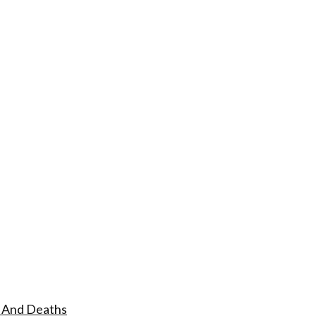
s And Deaths