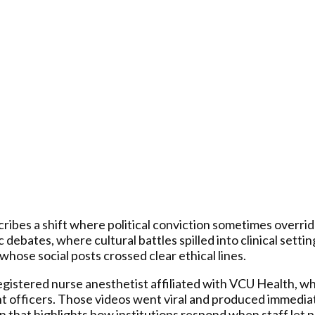
ribes a shift where political conviction sometimes override
 debates, where cultural battles spilled into clinical sett
hose social posts crossed clear ethical lines.
registered nurse anesthetist affiliated with VCU Health, w
nt officers. Those videos went viral and produced immedia
 that highlights how institutions respond when staff let po