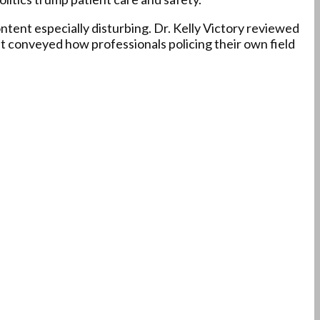
ntent especially disturbing. Dr. Kelly Victory reviewed
t conveyed how professionals policing their own field