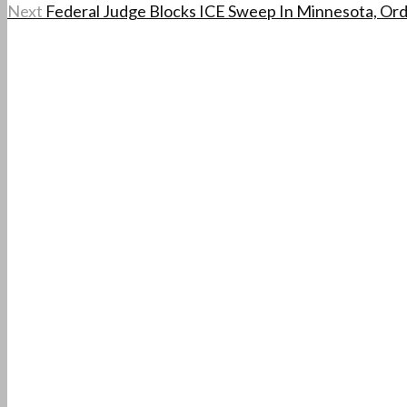
Next
Federal Judge Blocks ICE Sweep In Minnesota, Or