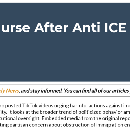
urse After Anti ICE
ely News
, and stay informed. You can find all of our articl
ho posted TikTok videos urging harmful actions against imm
lity. It looks at the broader trend of politicized behavio
tutional oversight. Embedded media from the original report
ecting partisan concern about obstruction of immigration 