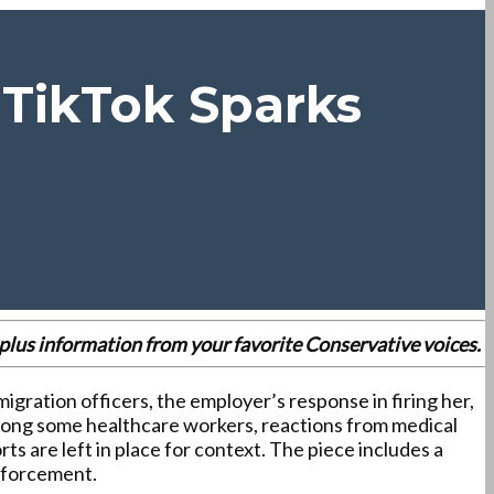
 TikTok Sparks
es plus information from your favorite Conservative voices.
igration officers, the employer’s response in firing her,
r among some healthcare workers, reactions from medical
s are left in place for context. The piece includes a
enforcement.