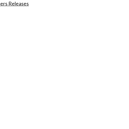
ders Releases