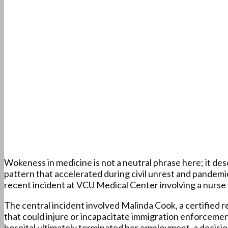
Wokeness in medicine is not a neutral phrase here; it desc
pattern that accelerated during civil unrest and pandemic
recent incident at VCU Medical Center involving a nurse w
The central incident involved Malinda Cook, a certified 
that could injure or incapacitate immigration enforceme
hospital ultimately terminated her employment, a decision