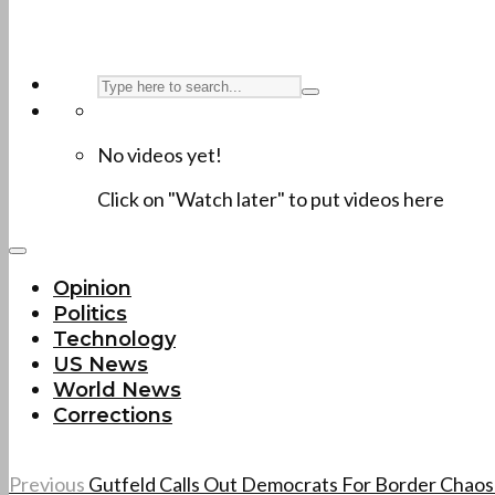
No videos yet!
Click on "Watch later" to put videos here
Opinion
Politics
Technology
US News
World News
Corrections
Previous
Gutfeld Calls Out Democrats For Border Chao