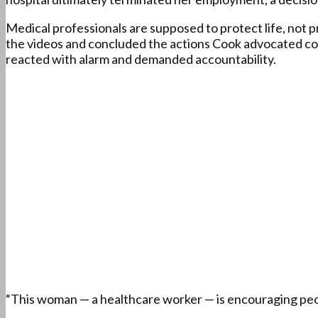
Medical professionals are supposed to protect life, not 
the videos and concluded the actions Cook advocated coul
reacted with alarm and demanded accountability.
“This woman — a healthcare worker — is encouraging peo