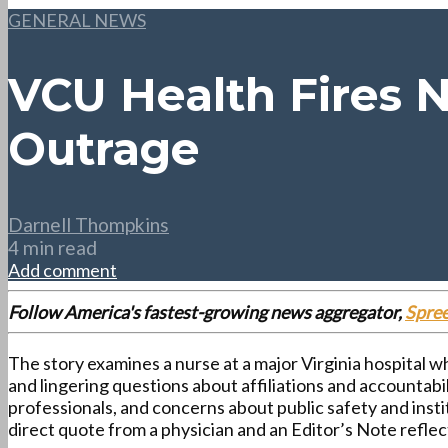
GENERAL NEWS
VCU Health Fires N
Outrage
Darnell Thompkins
4 min read
Add comment
Follow America's fastest-growing news aggregator,
Spre
The story examines a nurse at a major Virginia hospital w
and lingering questions about affiliations and accountabi
professionals, and concerns about public safety and insti
direct quote from a physician and an Editor’s Note refl