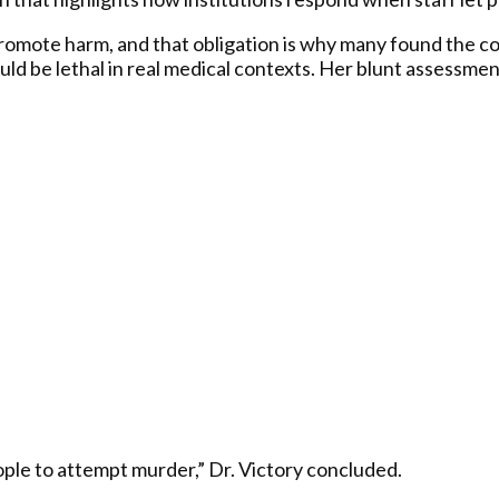
promote harm, and that obligation is why many found the co
d be lethal in real medical contexts. Her blunt assessmen
ple to attempt murder,” Dr. Victory concluded.