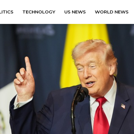
ITICS
TECHNOLOGY
US NEWS
WORLD NEWS