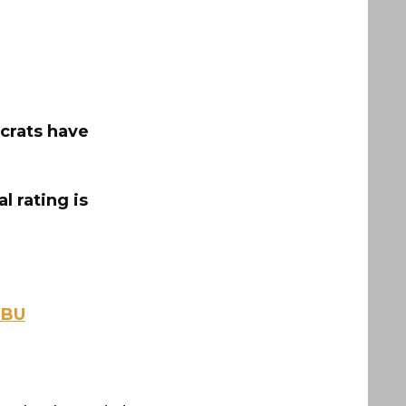
crats have
 rating is
EBU