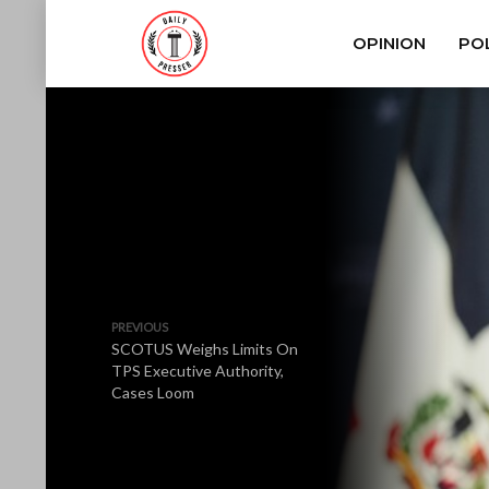
OPINION
POL
PREVIOUS
SCOTUS Weighs Limits On
TPS Executive Authority,
Cases Loom