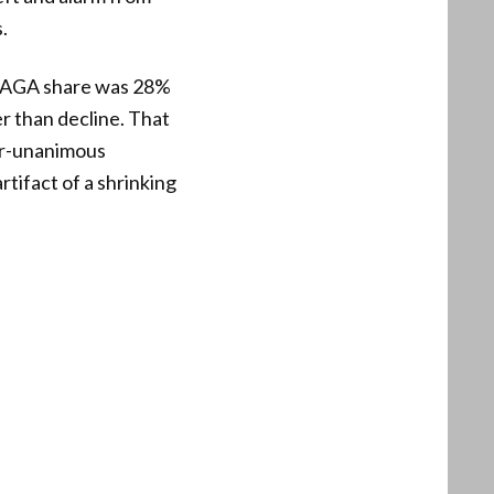
.
 MAGA share was 28%
r than decline. That
ar-unanimous
tifact of a shrinking