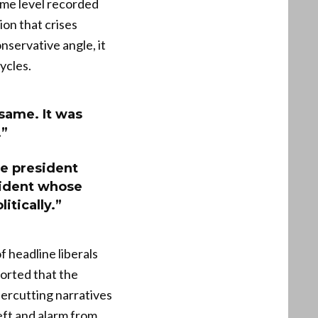
ame level recorded
ion that crises
nservative angle, it
ycles.
 same. It was
.”
the president
sident whose
itically.”
 headline liberals
ported that the
ercutting narratives
eft and alarm from