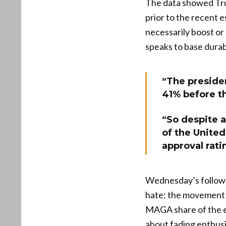
The data showed Trum
prior to the recent 
necessarily boost or 
speaks to base durab
“The presiden
41% before th
“So despite a
of the United
approval ratin
Wednesday’s follow-u
hate: the movement i
MAGA share of the el
about fading enthusi