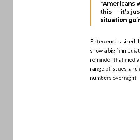
“Americans wh
this — it’s j
situation goin
Enten emphasized th
show a big, immediat
reminder that media n
range of issues, and 
numbers overnight.