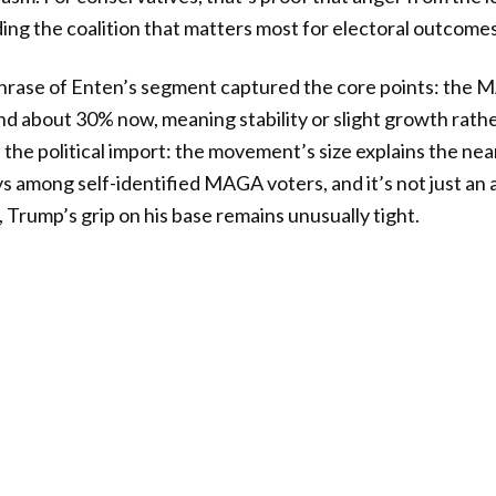
ding the coalition that matters most for electoral outcomes
phrase of Enten’s segment captured the core points: the
 about 30% now, meaning stability or slight growth rathe
he political import: the movement’s size explains the ne
 among self-identified MAGA voters, and it’s not just an ar
, Trump’s grip on his base remains unusually tight.