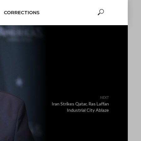
CORRECTIONS
NEXT
Iran Strikes Qatar, Ras Laffan
Industrial City Ablaze