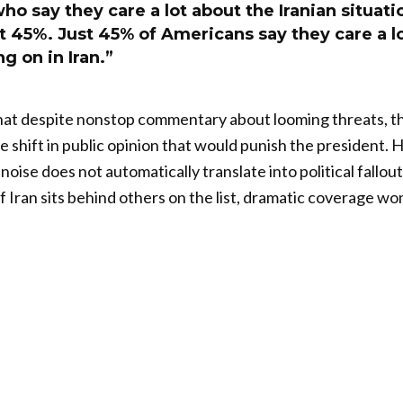
o say they care a lot about the Iranian situati
ust 45%. Just 45% of Americans say they care a l
g on in Iran.”
at despite nonstop commentary about looming threats, th
e shift in public opinion that would punish the president. 
oise does not automatically translate into political fallout.
if Iran sits behind others on the list, dramatic coverage w