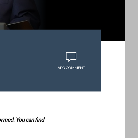
ADD COMMENT
formed. You can find