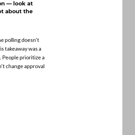
on — look at
ot about the
e polling doesn’t
His takeaway was a
 People prioritize a
on’t change approval