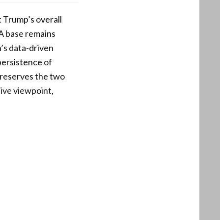
t Trump’s overall
A base remains
n’s data-driven
persistence of
 preserves the two
ive viewpoint,