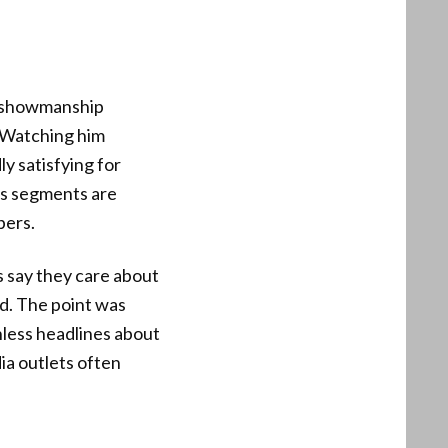
t showmanship
. Watching him
y satisfying for
n’s segments are
bers.
 say they care about
d. The point was
hless headlines about
ia outlets often