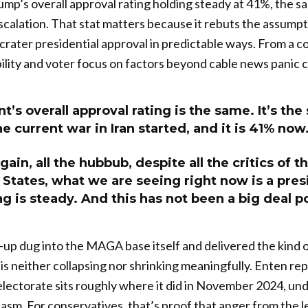
p’s overall approval rating holding steady at 41%, the s
escalation. That stat matters because it rebuts the assumpt
crater presidential approval in predictable ways. From a co
ility and voter focus on factors beyond cable news panic c
t’s overall approval rating is the same. It’s the
e current war in Iran started, and it is 41% now
gain, all the hubbub, despite all the critics of 
 States, what we are seeing right now is a pre
g is steady. And this has not been a big deal pol
p dug into the MAGA base itself and delivered the kind of
s neither collapsing nor shrinking meaningfully. Enten re
ectorate sits roughly where it did in November 2024, und
asm. For conservatives, that’s proof that anger from the l