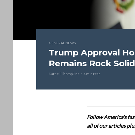
GENERAL NEWS
Trump Approval Ho
Remains Rock Solid
Darnell Thompkins
4 min read
Follow America's fa
all of our articles p