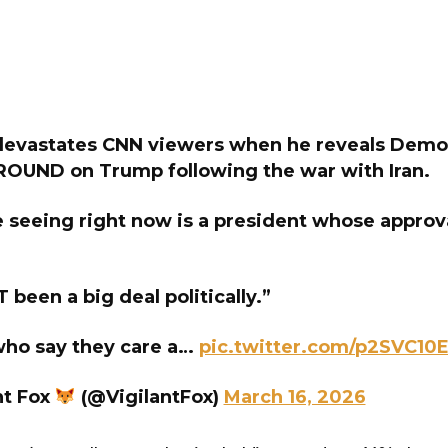
devastates CNN viewers when he reveals Demo
OUND on Trump following the war with Iran.
seeing right now is a president whose approval
 been a big deal politically.”
ho say they care a…
pic.twitter.com/p2SVC10
nt Fox
(@VigilantFox)
March 16, 2026