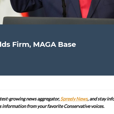
lds Firm, MAGA Base
stest-growing news aggregator,
Spreely News
, and stay in
lus information from your favorite Conservative voices.