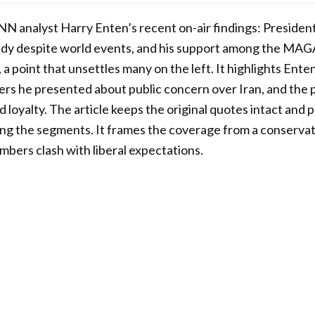
NN analyst Harry Enten’s recent on-air findings: Presiden
ady despite world events, and his support among the MAG
 a point that unsettles many on the left. It highlights Ente
rs he presented about public concern over Iran, and the 
d loyalty. The article keeps the original quotes intact and
g the segments. It frames the coverage from a conservat
bers clash with liberal expectations.