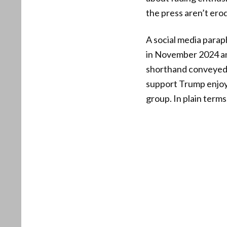
the press aren’t ero
A social media para
in November 2024 and
shorthand conveyed t
support Trump enjoys
group. In plain terms