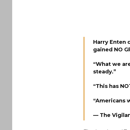
Harry Enten 
gained NO GR
“What we are 
steady.”
“This has NOT
“Americans w
— The Vigila