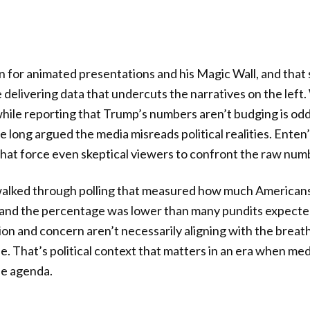
n for animated presentations and his Magic Wall, and tha
delivering data that undercuts the narratives on the left
hile reporting that Trump’s numbers aren’t budging is oddl
 long argued the media misreads political realities. Ente
hat force even skeptical viewers to confront the raw num
lked through polling that measured how much Americans
n, and the percentage was lower than many pundits expecte
tion and concern aren’t necessarily aligning with the breat
e. That’s political context that matters in an era when med
he agenda.