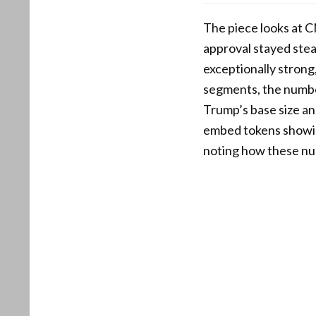
The piece looks at C
approval stayed ste
exceptionally strong,
segments, the numbe
Trump’s base size an
embed tokens showin
noting how these num