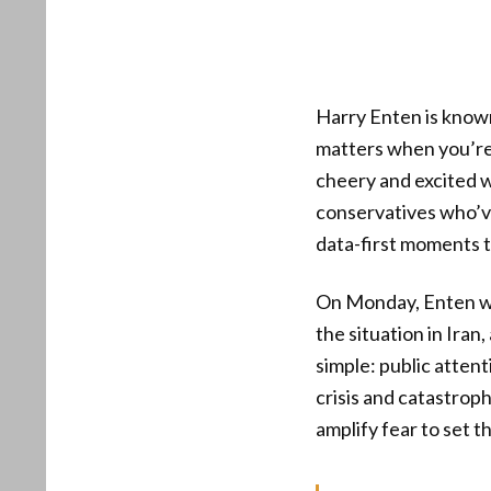
Harry Enten is know
matters when you’re 
cheery and excited w
conservatives who’ve
data-first moments t
On Monday, Enten wa
the situation in Ira
simple: public atten
crisis and catastroph
amplify fear to set t