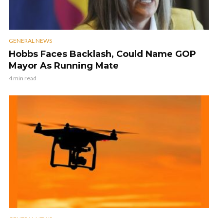
GENERAL NEWS
Hobbs Faces Backlash, Could Name GOP
Mayor As Running Mate
4 min read