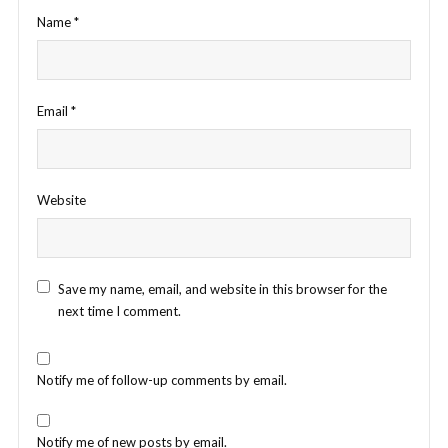
Name
*
Email
*
Website
Save my name, email, and website in this browser for the
next time I comment.
Notify me of follow-up comments by email.
Notify me of new posts by email.