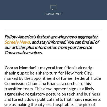
ADD COMMENT
Follow America's fastest-growing news aggregator,
Spreely News
, and stay informed. You can find all of
our articles plus information from your favorite
Conservative voices.
Zohran Mamdani’s mayoral transition is already
shaping up to be a sharp turn for New York City,
marked by the appointment of former Federal Trade
Commission Chair Lina Khan as a co-chair of his
transition team. This development signals a likely
aggressive regulatory posture on tech and business
and foreshadows political shifts that many residents
see as making the city less hospitable. The pick of