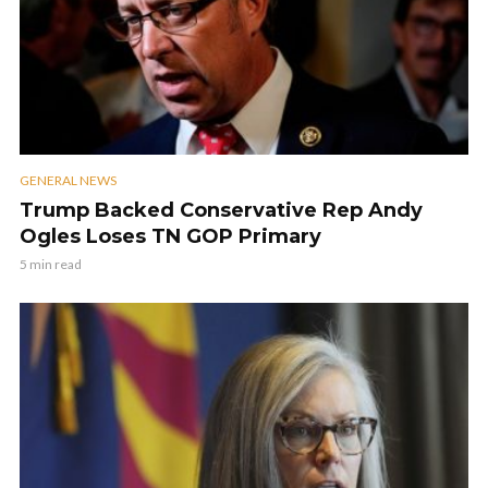
GENERAL NEWS
Trump Backed Conservative Rep Andy
Ogles Loses TN GOP Primary
5 min read