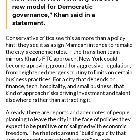
new model for Democratic
governance,” Khan said in a
statement.
Conservative critics see this as more than a policy
hint: they see it as a sign Mamdani intends to remake
the city’s economic rules. If the transition team
mirrors Khan’s FTC approach, New York could
become a proving ground for aggressive regulation,
from heightened merger scrutiny to limits on certain
business practices. For a city that depends on
finance, tech, hospitality, and small business, that
kind of approach risks driving investment and talent
elsewhere rather than attracting it.
Already, there are reports and anecdotes of people
planning to leave the city in the face of policies they
expect to be punitive or misaligned with economic
freedom. The rhetoric around “building a city that
working people can actually afford” sounds