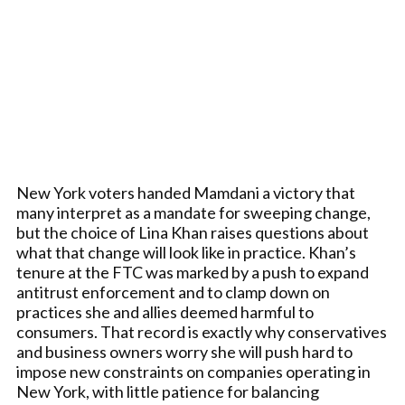
New York voters handed Mamdani a victory that
many interpret as a mandate for sweeping change,
but the choice of Lina Khan raises questions about
what that change will look like in practice. Khan’s
tenure at the FTC was marked by a push to expand
antitrust enforcement and to clamp down on
practices she and allies deemed harmful to
consumers. That record is exactly why conservatives
and business owners worry she will push hard to
impose new constraints on companies operating in
New York, with little patience for balancing