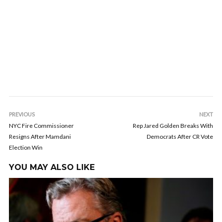
PREVIOUS
NEXT
NYC Fire Commissioner
Rep Jared Golden Breaks With
Resigns After Mamdani
Democrats After CR Vote
Election Win
YOU MAY ALSO LIKE