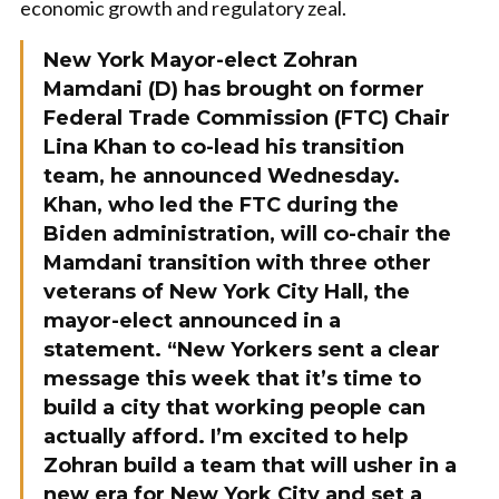
economic growth and regulatory zeal.
New York Mayor-elect Zohran
Mamdani (D) has brought on former
Federal Trade Commission (FTC) Chair
Lina Khan to co-lead his transition
team, he announced Wednesday.
Khan, who led the FTC during the
Biden administration, will co-chair the
Mamdani transition with three other
veterans of New York City Hall, the
mayor-elect announced in a
statement. “New Yorkers sent a clear
message this week that it’s time to
build a city that working people can
actually afford. I’m excited to help
Zohran build a team that will usher in a
new era for New York City and set a