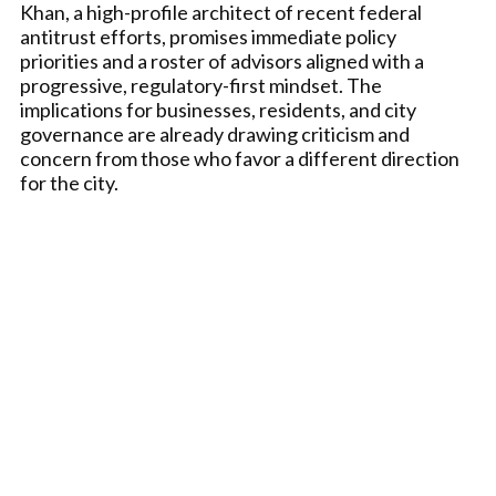
Khan, a high-profile architect of recent federal
antitrust efforts, promises immediate policy
priorities and a roster of advisors aligned with a
progressive, regulatory-first mindset. The
implications for businesses, residents, and city
governance are already drawing criticism and
concern from those who favor a different direction
for the city.