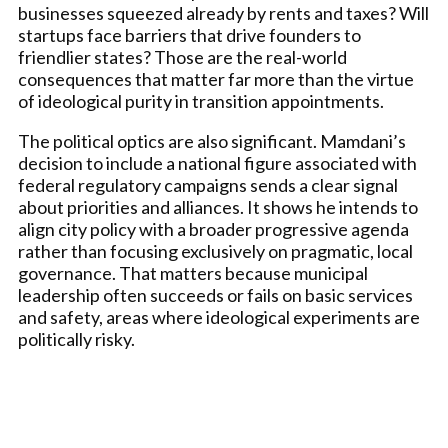
businesses squeezed already by rents and taxes? Will
startups face barriers that drive founders to
friendlier states? Those are the real-world
consequences that matter far more than the virtue
of ideological purity in transition appointments.
The political optics are also significant. Mamdani’s
decision to include a national figure associated with
federal regulatory campaigns sends a clear signal
about priorities and alliances. It shows he intends to
align city policy with a broader progressive agenda
rather than focusing exclusively on pragmatic, local
governance. That matters because municipal
leadership often succeeds or fails on basic services
and safety, areas where ideological experiments are
politically risky.