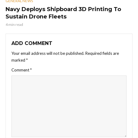
GENERAL NEWS
Navy Deploys Shipboard 3D Printing To
Sustain Drone Fleets
4 min read
ADD COMMENT
Your email address will not be published.
Required fields are
marked
*
Comment
*