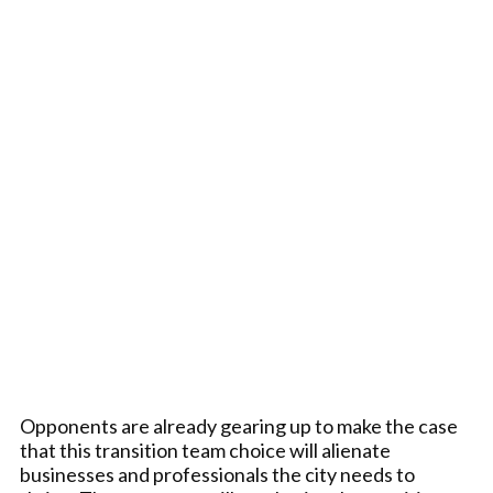
Opponents are already gearing up to make the case
that this transition team choice will alienate
businesses and professionals the city needs to