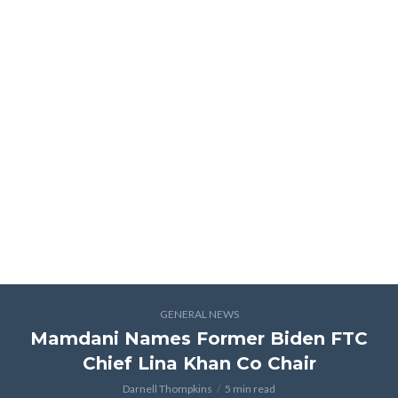
GENERAL NEWS
Mamdani Names Former Biden FTC
Chief Lina Khan Co Chair
Darnell Thompkins
5 min read