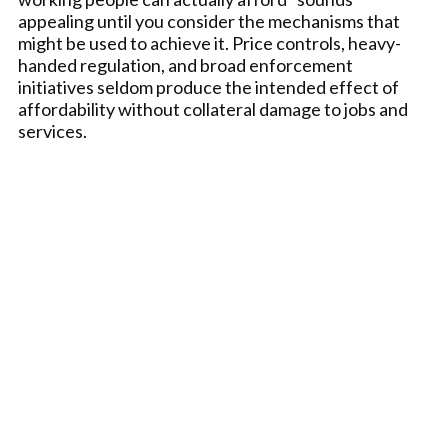
appealing until you consider the mechanisms that
might be used to achieve it. Price controls, heavy-
handed regulation, and broad enforcement
initiatives seldom produce the intended effect of
affordability without collateral damage to jobs and
services.