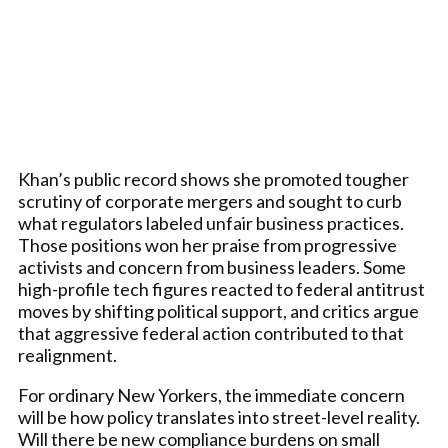
Khan’s public record shows she promoted tougher
scrutiny of corporate mergers and sought to curb
what regulators labeled unfair business practices.
Those positions won her praise from progressive
activists and concern from business leaders. Some
high-profile tech figures reacted to federal antitrust
moves by shifting political support, and critics argue
that aggressive federal action contributed to that
realignment.
For ordinary New Yorkers, the immediate concern
will be how policy translates into street-level reality.
Will there be new compliance burdens on small