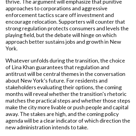
thrive. The argument will emphasize that punitive
approaches to corporations and aggressive
enforcement tactics scare off investment and
encourage relocation. Supporters will counter that
strong regulation protects consumers and levels the
playing field, but the debate will hinge on which
approach better sustains jobs and growth in New
York.
Whatever unfolds during the transition, the choice
of Lina Khan guarantees that regulation and
antitrust will be central themes in the conversation
about New York’s future. For residents and
stakeholders evaluating their options, the coming
months will reveal whether the transition’s rhetoric
matches the practical steps and whether those steps
make the city more livable or push people and capital
away. The stakes are high, and the coming policy
agenda will be a clear indicator of which direction the
new administration intends to take.