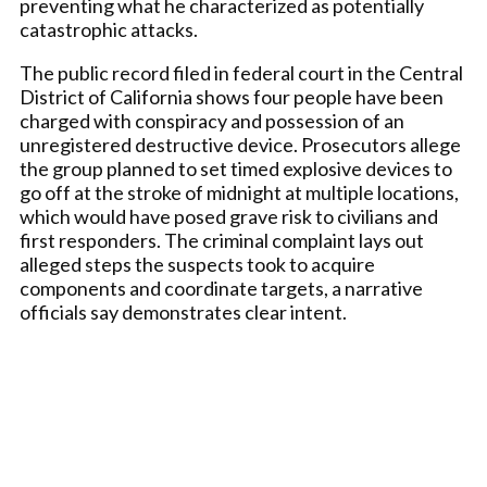
preventing what he characterized as potentially
catastrophic attacks.
The public record filed in federal court in the Central
District of California shows four people have been
charged with conspiracy and possession of an
unregistered destructive device. Prosecutors allege
the group planned to set timed explosive devices to
go off at the stroke of midnight at multiple locations,
which would have posed grave risk to civilians and
first responders. The criminal complaint lays out
alleged steps the suspects took to acquire
components and coordinate targets, a narrative
officials say demonstrates clear intent.