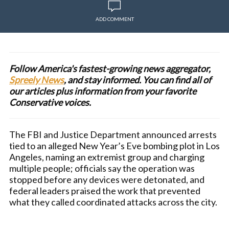
ADD COMMENT
Follow America's fastest-growing news aggregator,
Spreely News
, and stay informed. You can find all of
our articles plus information from your favorite
Conservative voices.
The FBI and Justice Department announced arrests
tied to an alleged New Year’s Eve bombing plot in Los
Angeles, naming an extremist group and charging
multiple people; officials say the operation was
stopped before any devices were detonated, and
federal leaders praised the work that prevented
what they called coordinated attacks across the city.