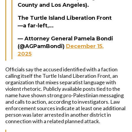
County and Los Angeles).
The Turtle Island Liberation Front
—a far-left,…
— Attorney General Pamela Bondi
(@AGPamBondi)
December 15,
2025
Officials say the accused identified with a faction
calling itself the Turtle Island Liberation Front, an
organization that mixes separatist language with
violent rhetoric. Publicly available posts tied to the
name have shown strong pro-Palestinian messaging
and calls to action, according to investigators. Law
enforcement sources indicate at least one additional
person was later arrested in another district in
connection with a related planned attack.