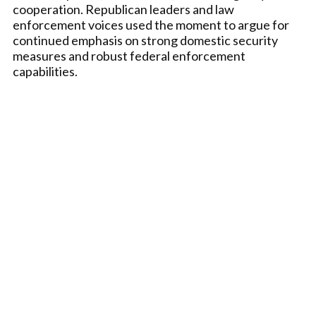
cooperation. Republican leaders and law
enforcement voices used the moment to argue for
continued emphasis on strong domestic security
measures and robust federal enforcement
capabilities.