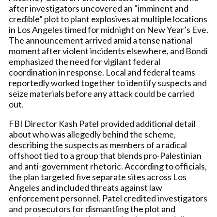
after investigators uncovered an “imminent and
credible” plot to plant explosives at multiple locations
in Los Angeles timed for midnight on New Year’s Eve.
The announcement arrived amid a tense national
moment after violent incidents elsewhere, and Bondi
emphasized the need for vigilant federal
coordination in response. Local and federal teams
reportedly worked together to identify suspects and
seize materials before any attack could be carried
out.
FBI Director Kash Patel provided additional detail
about who was allegedly behind the scheme,
describing the suspects as members of a radical
offshoot tied to a group that blends pro-Palestinian
and anti-government rhetoric. According to officials,
the plan targeted five separate sites across Los
Angeles and included threats against law
enforcement personnel. Patel credited investigators
and prosecutors for dismantling the plot and