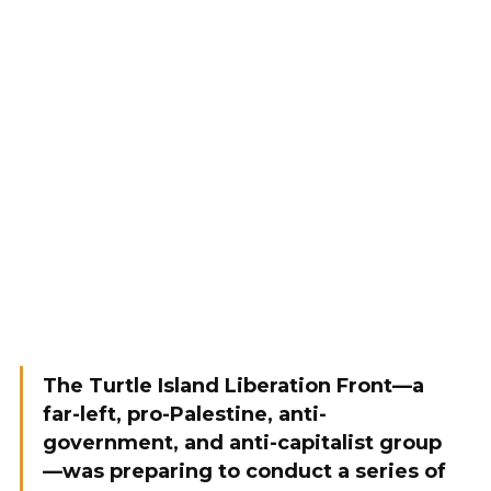
The Turtle Island Liberation Front—a
far-left, pro-Palestine, anti-
government, and anti-capitalist group
—was preparing to conduct a series of