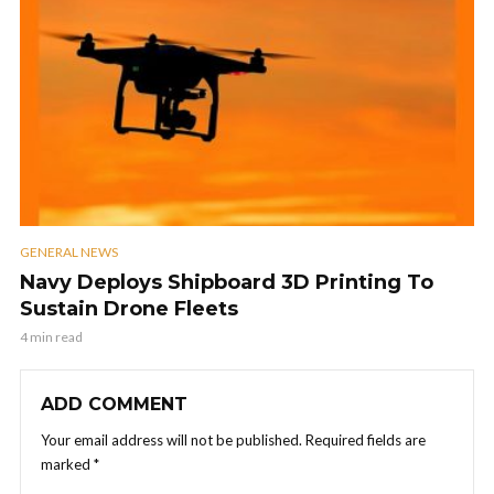
GENERAL NEWS
Navy Deploys Shipboard 3D Printing To
Sustain Drone Fleets
4 min read
ADD COMMENT
Your email address will not be published.
Required fields are
marked
*