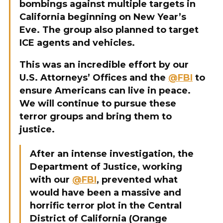
bombings against multiple targets in
California beginning on New Year’s
Eve. The group also planned to target
ICE agents and vehicles.
This was an incredible effort by our
U.S. Attorneys’ Offices and the
@FBI
to
ensure Americans can live in peace.
We will continue to pursue these
terror groups and bring them to
justice.
After an intense investigation, the
Department of Justice, working
with our
@FBI
, prevented what
would have been a massive and
horrific terror plot in the Central
District of California (Orange