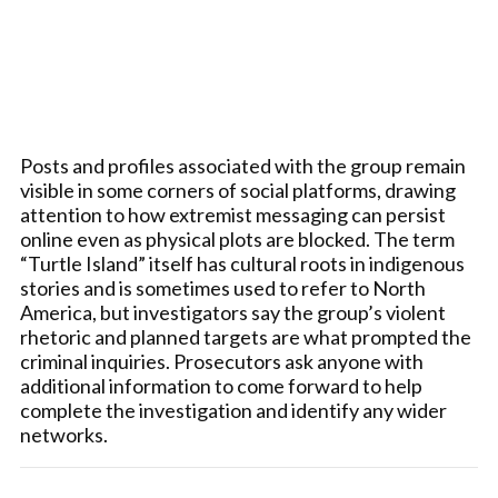
Posts and profiles associated with the group remain
visible in some corners of social platforms, drawing
attention to how extremist messaging can persist
online even as physical plots are blocked. The term
“Turtle Island” itself has cultural roots in indigenous
stories and is sometimes used to refer to North
America, but investigators say the group’s violent
rhetoric and planned targets are what prompted the
criminal inquiries. Prosecutors ask anyone with
additional information to come forward to help
complete the investigation and identify any wider
networks.