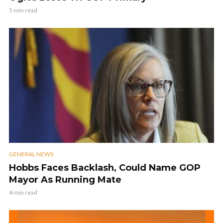
5 min read
GENERAL NEWS
Hobbs Faces Backlash, Could Name GOP
Mayor As Running Mate
4 min read