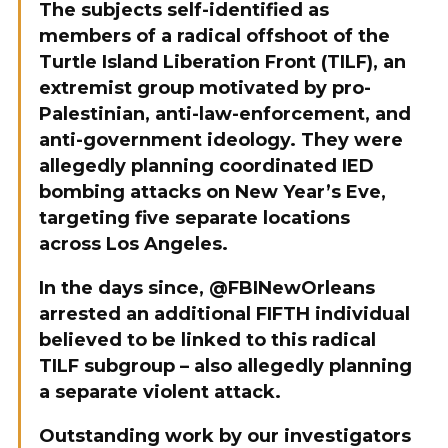
The subjects self-identified as
members of a radical offshoot of the
Turtle Island Liberation Front (TILF), an
extremist group motivated by pro-
Palestinian, anti-law-enforcement, and
anti-government ideology. They were
allegedly planning coordinated IED
bombing attacks on New Year’s Eve,
targeting five separate locations
across Los Angeles.
In the days since, @FBINewOrleans
arrested an additional FIFTH individual
believed to be linked to this radical
TILF subgroup – also allegedly planning
a separate violent attack.
Outstanding work by our investigators