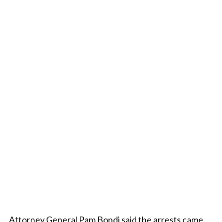
Attorney General Pam Bondi said the arrests came