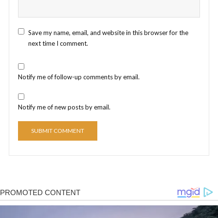
Save my name, email, and website in this browser for the
next time I comment.
Notify me of follow-up comments by email.
Notify me of new posts by email.