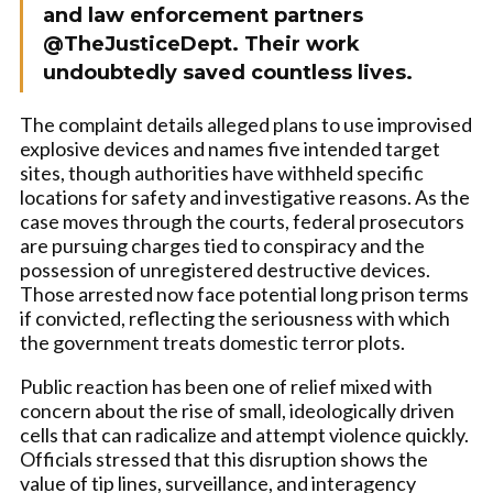
and law enforcement partners
@TheJusticeDept. Their work
undoubtedly saved countless lives.
The complaint details alleged plans to use improvised
explosive devices and names five intended target
sites, though authorities have withheld specific
locations for safety and investigative reasons. As the
case moves through the courts, federal prosecutors
are pursuing charges tied to conspiracy and the
possession of unregistered destructive devices.
Those arrested now face potential long prison terms
if convicted, reflecting the seriousness with which
the government treats domestic terror plots.
Public reaction has been one of relief mixed with
concern about the rise of small, ideologically driven
cells that can radicalize and attempt violence quickly.
Officials stressed that this disruption shows the
value of tip lines, surveillance, and interagency