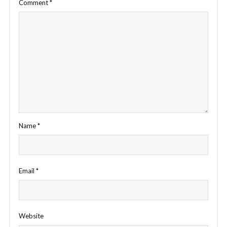
Comment
*
Name
*
Email
*
Website