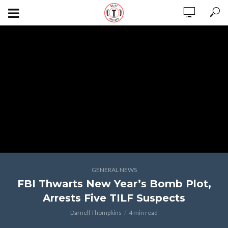
GENERAL NEWS
FBI Thwarts New Year’s Bomb Plot,
Arrests Five TILF Suspects
Darnell Thompkins
4 min read