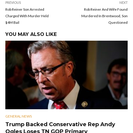
PREVIOUS
NEXT
Rob Reiner Son Arrested
Rob Reiner And Wife Found
Charged With Murder Held
Murdered In Brentwood, Son
$4M Bail
Questioned
YOU MAY ALSO LIKE
GENERAL NEWS
Trump Backed Conservative Rep Andy
Ogles Loses TN GOP Primary