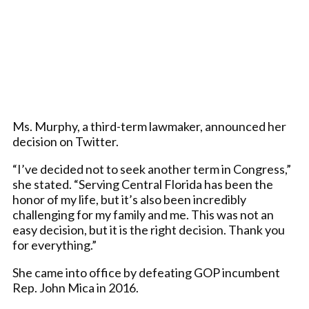
Ms. Murphy, a third-term lawmaker, announced her
decision on Twitter.
“I’ve decided not to seek another term in Congress,”
she stated. “Serving Central Florida has been the
honor of my life, but it’s also been incredibly
challenging for my family and me. This was not an
easy decision, but it is the right decision. Thank you
for everything.”
She came into office by defeating GOP incumbent
Rep. John Mica in 2016.