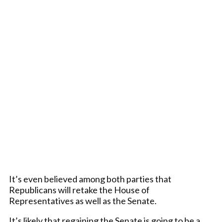
It’s even believed among both parties that
Republicans will retake the House of
Representatives as well as the Senate.
It’s likely that regaining the Senate is going to be a