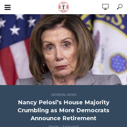
GENERAL NEWS
Nancy Pelosi’s House Majority
Crumbling as More Democrats
Announce Retirement
Daniel
2 min read