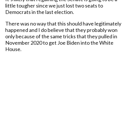
little tougher since we just lost two seats to
Democrats in the last election.
There was no way that this should have legitimately
happened and I do believe that they probably won
only because of the same tricks that they pulled in
November 2020 to get Joe Biden into the White
House.