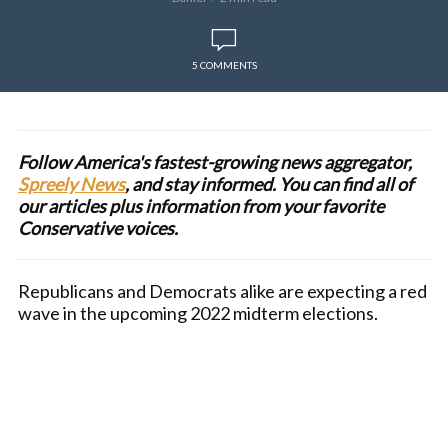
5 COMMENTS
Follow America's fastest-growing news aggregator,
Spreely News
, and stay informed. You can find all of
our articles plus information from your favorite
Conservative voices.
Republicans and Democrats alike are expecting a red
wave in the upcoming 2022 midterm elections.