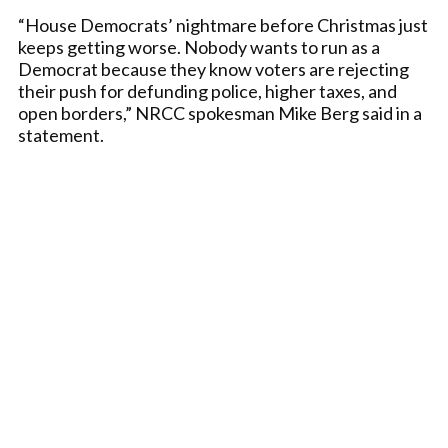
“House Democrats’ nightmare before Christmas just
keeps getting worse. Nobody wants to run as a
Democrat because they know voters are rejecting
their push for defunding police, higher taxes, and
open borders,” NRCC spokesman Mike Berg said in a
statement.