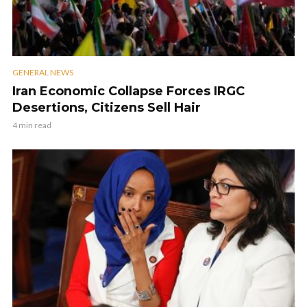
GENERAL NEWS
Iran Economic Collapse Forces IRGC
Desertions, Citizens Sell Hair
4 min read