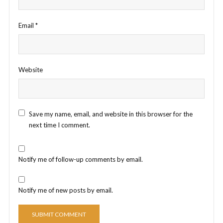
Email
*
Website
Save my name, email, and website in this browser for the
next time I comment.
Notify me of follow-up comments by email.
Notify me of new posts by email.