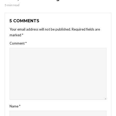
5 min read
5 COMMENTS
Your email address will not be published.
Required fields are
marked
*
Comment
*
Name
*