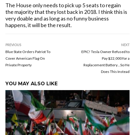
The House only needs to pick up 5 seats to regain
the majority that they lost back in 2018. I think this is
very doable and as long as no funny business
happens, it will be the result.
PREVIOUS
NEXT
Blue State Orders Patriot To
EPIC! Tesla Owner Refused to
Cover American Flag On
Pay $22,000 for a
Private Property
Replacement Battery…So He
Does This Instead
YOU MAY ALSO LIKE