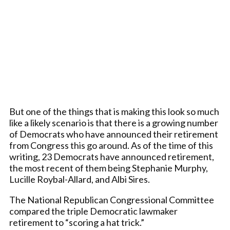
But one of the things that is making this look so much
like a likely scenario is that there is a growing number
of Democrats who have announced their retirement
from Congress this go around. As of the time of this
writing, 23 Democrats have announced retirement,
the most recent of them being Stephanie Murphy,
Lucille Roybal-Allard, and Albi Sires.
The National Republican Congressional Committee
compared the triple Democratic lawmaker
retirement to “scoring a hat trick.”