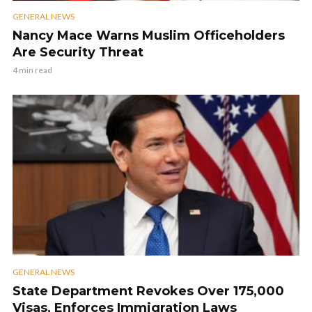
GENERAL NEWS
Nancy Mace Warns Muslim Officeholders
Are Security Threat
4 min read
GENERAL NEWS
State Department Revokes Over 175,000
Visas, Enforces Immigration Laws