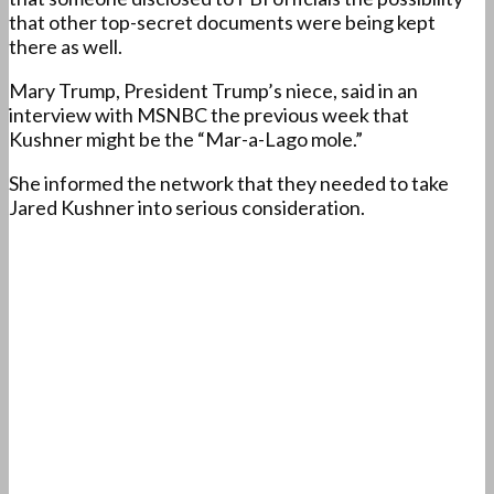
that other top-secret documents were being kept
there as well.
Mary Trump, President Trump’s niece, said in an
interview with MSNBC the previous week that
Kushner might be the “Mar-a-Lago mole.”
She informed the network that they needed to take
Jared Kushner into serious consideration.