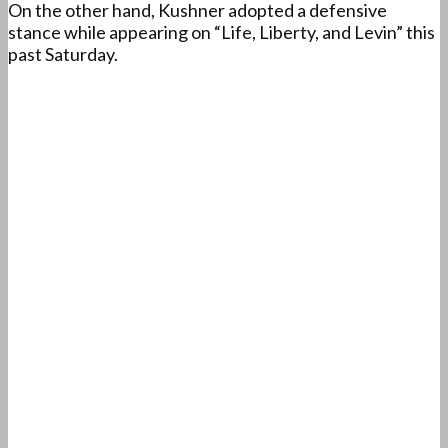
On the other hand, Kushner adopted a defensive
stance while appearing on “Life, Liberty, and Levin” this
past Saturday.