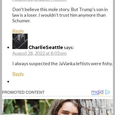
Don’t believe this mole story. But Trump’s son in
law is a loser. I wouldn’t trust him anymore than
Schumer.
Reply
says:
CharlieSeattle
August 28, 2022 at 8:03 pm
I always suspected the JaVanka leftists were fishy.
Reply