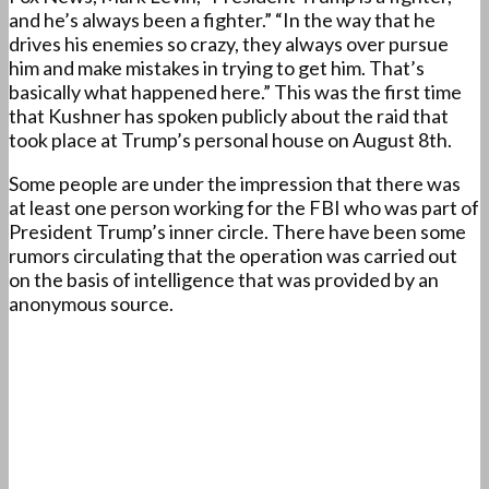
and he’s always been a fighter.” “In the way that he
drives his enemies so crazy, they always over pursue
him and make mistakes in trying to get him. That’s
basically what happened here.” This was the first time
that Kushner has spoken publicly about the raid that
took place at Trump’s personal house on August 8th.
Some people are under the impression that there was
at least one person working for the FBI who was part of
President Trump’s inner circle. There have been some
rumors circulating that the operation was carried out
on the basis of intelligence that was provided by an
anonymous source.