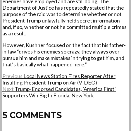
enemies have employed and are still doing. The
Department of Justice has repeatedly stated that the
purpose of the raid was to determine whether or not
President Trump unlawfully held secret information
and, if so, whether or not he committed multiple crimes
as a result.
However, Kushner focused on the fact that his father-
in-law “drives his enemies so crazy, they always over-
pursue him and make mistakes in trying to get him, and
that’s basically what happened here.”
Previous
Local News Station Fires Reporter After
Insulting President Trump on Air (VIDEO)
Next
Trump-Endorsed Candidates, ‘America First’
Supporters Win Big In Florida, New York
5 COMMENTS