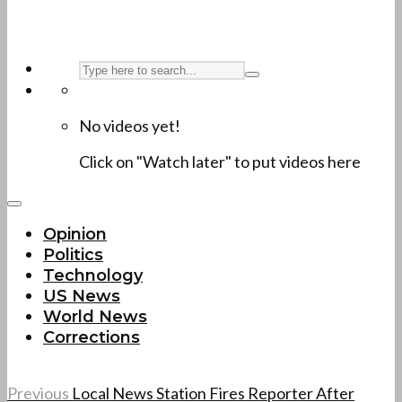
No videos yet!
Click on "Watch later" to put videos here
Opinion
Politics
Technology
US News
World News
Corrections
Previous
Local News Station Fires Reporter After