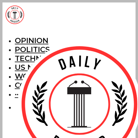
OPINION
POLITICS
TECHNOLOGY
US NEWS
WORLD NEWS
CORRECTIONS
···