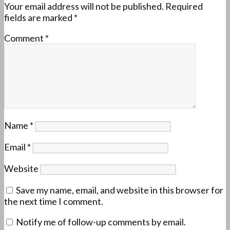
Your email address will not be published.
Required
fields are marked
*
Comment
*
Name
*
Email
*
Website
Save my name, email, and website in this browser for
the next time I comment.
Notify me of follow-up comments by email.