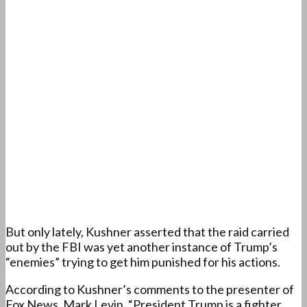
But only lately, Kushner asserted that the raid carried
out by the FBI was yet another instance of Trump’s
“enemies” trying to get him punished for his actions.
According to Kushner’s comments to the presenter of
Fox News, Mark Levin, “President Trump is a fighter,