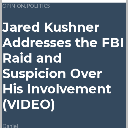
OPINION
,
POLITICS
Jared Kushner
Addresses the FBI
Raid and
Suspicion Over
His Involvement
(VIDEO)
Daniel