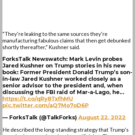
“They’re leaking to the same sources they’re
manufacturing fabulous claims that then get debunked
shortly thereafter,” Kushner said.
ForksTalk Newswatch: Mark Levin probes
Jared Kushner on Trump stories in his new
book: Former President Donald Trump’s son-
in-law Jared Kushner worked closely as a
senior advisor to the president and, when
discussing the FBI raid of Mar-a-Lago, he…
https://t.co/qRy8TxfhMU
pic.twitter.com/aQ7Mo7oD6P
— ForksTalk (@TalkForks)
August 22, 2022
He described the long-standing strategy that Trump’s