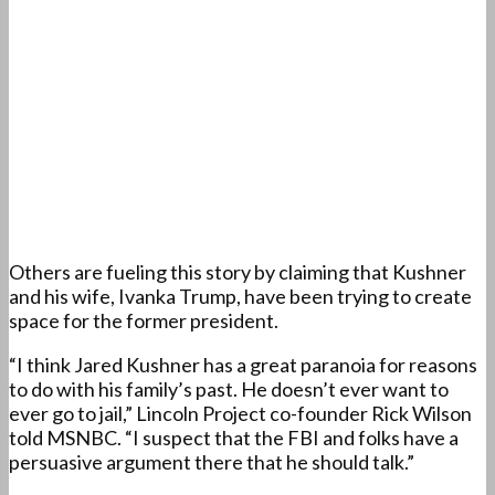
Others are fueling this story by claiming that Kushner
and his wife, Ivanka Trump, have been trying to create
space for the former president.
“I think Jared Kushner has a great paranoia for reasons
to do with his family’s past. He doesn’t ever want to
ever go to jail,” Lincoln Project co-founder Rick Wilson
told MSNBC. “I suspect that the FBI and folks have a
persuasive argument there that he should talk.”