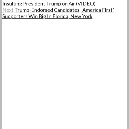
Insulting President Trump on Air (VIDEO)
Next
Trump-Endorsed Candidates, ‘America First’
Supporters Win Big In Florida, New York