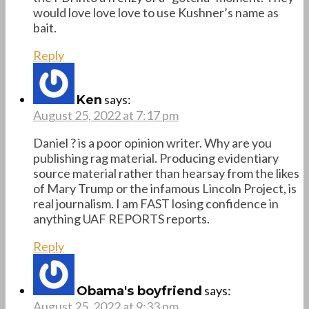
would love love love to use Kushner’s name as
bait.
Reply
says:
Ken
August 25, 2022 at 7:17 pm
Daniel ? is a poor opinion writer. Why are you
publishing rag material. Producing evidentiary
source material rather than hearsay from the likes
of Mary Trump or the infamous Lincoln Project, is
real journalism. I am FAST losing confidence in
anything UAF REPORTS reports.
Reply
says:
Obama's boyfriend
August 25, 2022 at 9:33 pm