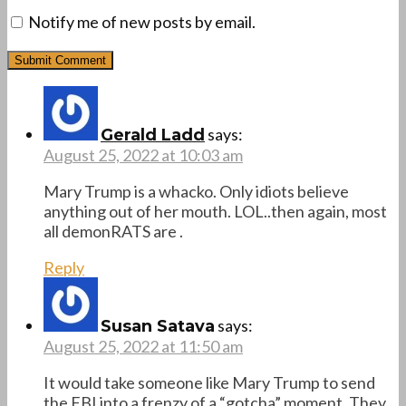
Notify me of new posts by email.
says:
Gerald Ladd
August 25, 2022 at 10:03 am
Mary Trump is a whacko. Only idiots believe
anything out of her mouth. LOL..then again, most
all demonRATS are .
Reply
says:
Susan Satava
August 25, 2022 at 11:50 am
It would take someone like Mary Trump to send
the FBI into a frenzy of a “gotcha” moment. They