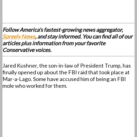
Follow America's fastest-growing news aggregator,
Spreely News
, and stay informed. You can find all of our
articles plus information from your favorite
Conservative voices.
Jared Kushner, the son-in-law of President Trump, has
finally opened up about the FBI raid that took place at
Mar-a-Lago. Some have accused him of being an FBI
mole who worked for them.