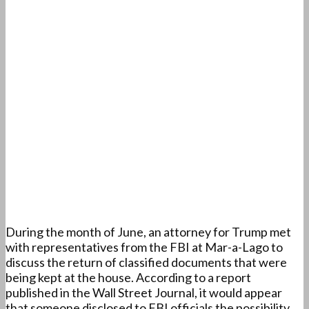
During the month of June, an attorney for Trump met
with representatives from the FBI at Mar-a-Lago to
discuss the return of classified documents that were
being kept at the house. According to a report
published in the Wall Street Journal, it would appear
that someone disclosed to FBI officials the possibility