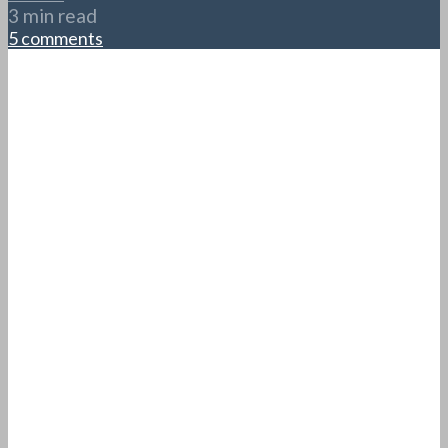
3 min read
5 comments