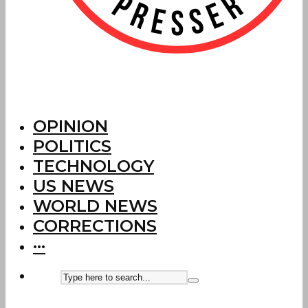
OPINION
POLITICS
TECHNOLOGY
US NEWS
WORLD NEWS
CORRECTIONS
···