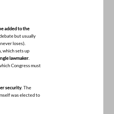
be added to the
debate but usually
 never loses).
, which sets up
ingle lawmaker
.
which Congress must
der security
. The
mself was elected to