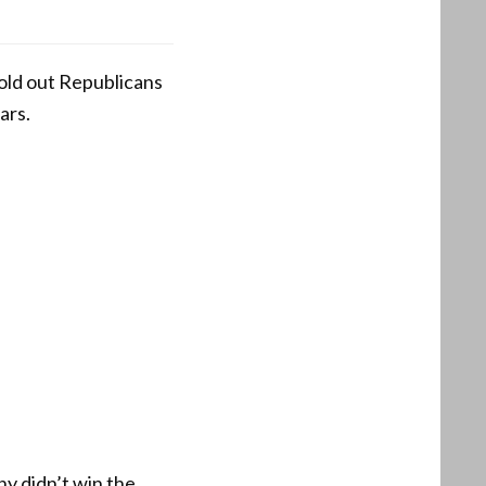
old out Republicans
ars.
y didn’t win the