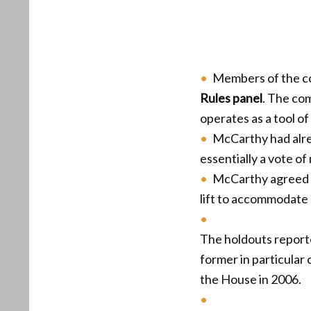
Members of the c
Rules panel
. The co
operates as a tool of 
McCarthy had alre
essentially a vote of
McCarthy agreed 
lift to accommodate 
The holdouts reporte
former in particular
the House in 2006.