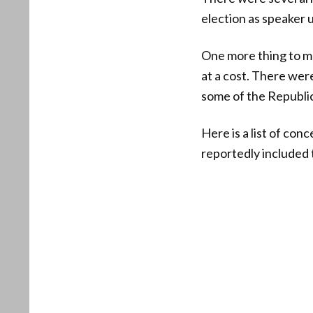
election as speaker 
One more thing to m
at a cost. There wer
some of the Republic
Here is a list of co
reportedly included 