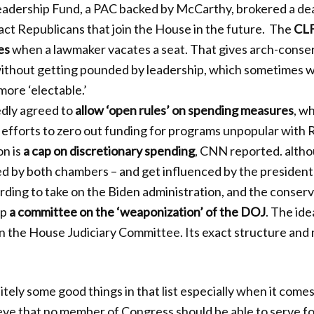
adership Fund, a PAC backed by McCarthy, brokered a deal
act Republicans that join the House in the future. The
CLF
es
when a lawmaker vacates a seat. That gives arch-conser
 without getting pounded by leadership, which sometimes w
ore ‘electable.’
dly agreed to
allow ‘open rules’ on spending measures
, w
efforts to zero out funding for programs unpopular with 
n is
a cap on discretionary spending
, CNN reported. altho
ed by both chambers – and get influenced by the president
rding to take on the Biden administration, and the conserv
up
a committee on the ‘weaponization’ of the DOJ
. The id
n the House Judiciary Committee. Its exact structure an
tely some good things in that list especially when it comes
ieve that no member of Congress should be able to serve f