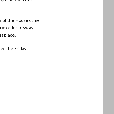
er of the House came
 in order to sway
t place.
ted the Friday