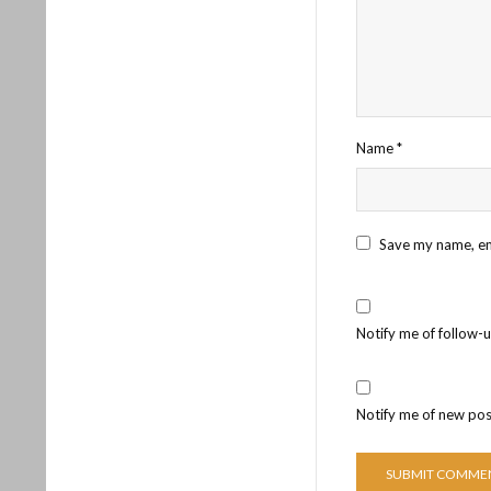
Name
*
Save my name, ema
Notify me of follow-
Notify me of new pos