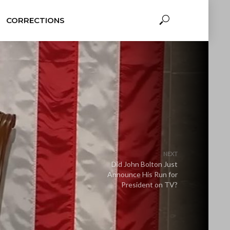
CORRECTIONS
NEXT
Did John Bolton Just
Announce His Run for
President on TV?