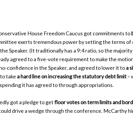
onservative House Freedom Caucus got commitments to
mmittee exerts tremendous power by setting the terms of 
the Speaker. (It traditionally has a 9:4 ratio, so the majority
ady agreed to a five-vote requirement to make the motion
 no-confidence in the Speaker, and agreed to lower it to
a s
to take
a hard line on increasing the statutory debt limit
– 
spending it has agreed to through appropriations.
dly got a pledge to get
floor votes on term limits and bor
 could drive a wedge through the conference. McCarthy hi