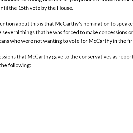
until the 15th vote by the House.
ention about this is that McCarthy’s nomination to speak
e several things that he was forced to make concessions on
ans who were not wanting to vote for McCarthy in the firs
ncessions that McCarthy gave to the conservatives as repor
the following: