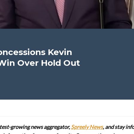
oncessions Kevin
Win Over Hold Out
stest-growing news aggregator,
Spreely News
, and stay in