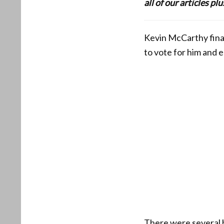
all of our articles p
Kevin McCarthy final
to vote for him and 
There were several h