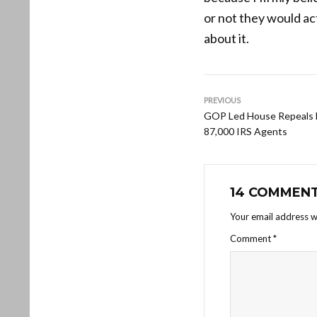
or not they would act
about it.
PREVIOUS
GOP Led House Repeals F
87,000 IRS Agents
14 COMMEN
Your email address wi
Comment
*