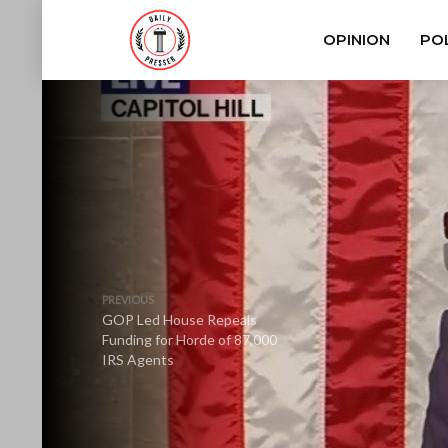
OPINION
POL
PREVIOUS
GOP Led House Repeals
Funding for Horde of 87,000
IRS Agents