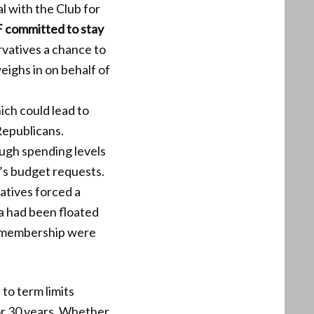
 with the Club for
 committed to stay
vatives a chance to
eighs in on behalf of
hich could lead to
Republicans.
ugh spending levels
’s budget requests.
atives forced a
ea had been floated
d membership were
 to term limits
or 30 years. Whether