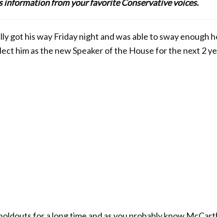
lus information from your favorite Conservative voices.
ly got his way Friday night and was able to sway enough h
elect him as the new Speaker of the House for the next 2 ye
oldouts for a long time and as you probably know McCarth