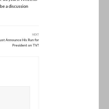
 be a discussion
NEXT
Just Announce His Run for
President on TV?