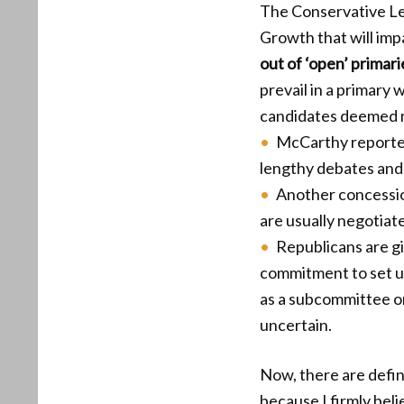
The Conservative Le
Growth that will imp
out of ‘open’ primari
prevail in a primary
candidates deemed m
McCarthy reporte
lengthy debates and 
Another concessio
are usually negotiat
Republicans are gi
commitment to set 
as a subcommittee o
uncertain.
Now, there are defini
because I firmly bel