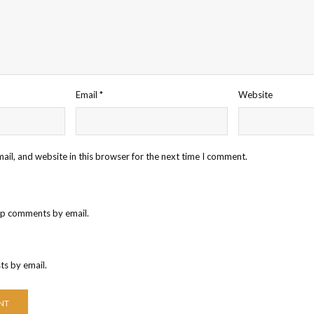
Email
*
Website
il, and website in this browser for the next time I comment.
up comments by email.
ts by email.