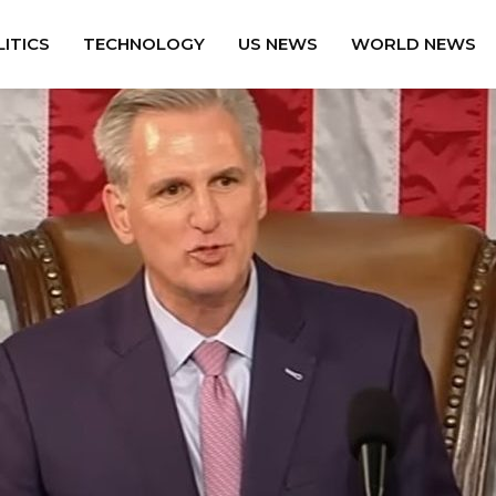
ITICS
TECHNOLOGY
US NEWS
WORLD NEWS