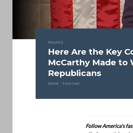
POLITICS
Here Are the Key C
McCarthy Made to 
Republicans
Daniel
3 min read
Follow America's fa