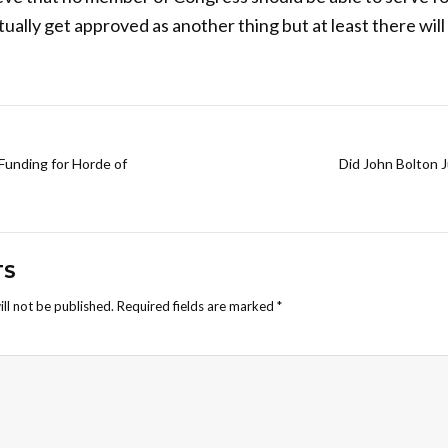
ually get approved as another thing but at least there will
unding for Horde of
Did John Bolton 
TS
ll not be published.
Required fields are marked
*