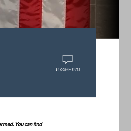
14 COMMENTS
formed. You can find