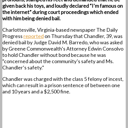
given back his toys, and loudly declared “I’m famous on
the internet” during court proceedings which ended
with him being denied bail.
Charlottesville, Virginia-based newspaper The Daily
Progress
reported
on Thursday that Chandler, 39, was
denied bail by Judge David M. Barredo, who was asked
by Greene Commonwealth’s Attorney Edwin Consolvo
to hold Chandler without bond because he was
“concerned about the community’s safety and Ms.
Chandler’s safety.”
Chandler was charged with the class 5 felony of incest,
which can result in a prison sentence of between one
and 10 years and a $2,500 fine.