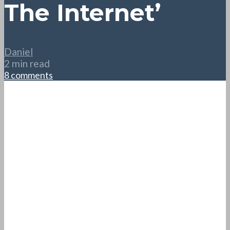
The Internet’
Daniel
2 min read
8 comments