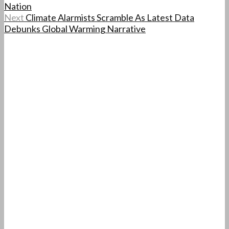
Nation
Next
Climate Alarmists Scramble As Latest Data
Debunks Global Warming Narrative