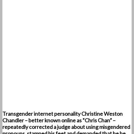
Transgender internet personality Christine Weston
Chandler – better known online as “Chris Chan” –
repeatedly corrected a judge about using misgendered
pronouns, stamped his feet and demanded that he be