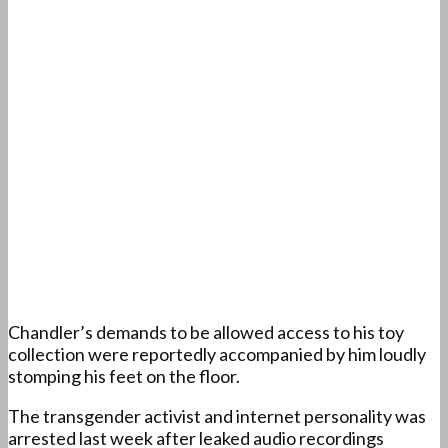
Chandler’s demands to be allowed access to his toy
collection were reportedly accompanied by him loudly
stomping his feet on the floor.
The transgender activist and internet personality was
arrested last week after leaked audio recordings