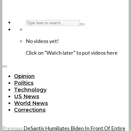
No videos yet!
Click on "Watch later" to put videos here
Opinion
Politics
Technology
US News
World News
Corrections
Previous
DeSantis Humiliates Biden In Front Of Entire