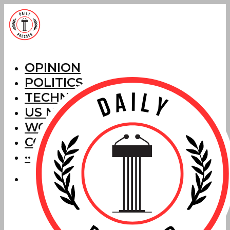
OPINION
POLITICS
TECHNOLOGY
US NEWS
WORLD NEWS
CORRECTIONS
···