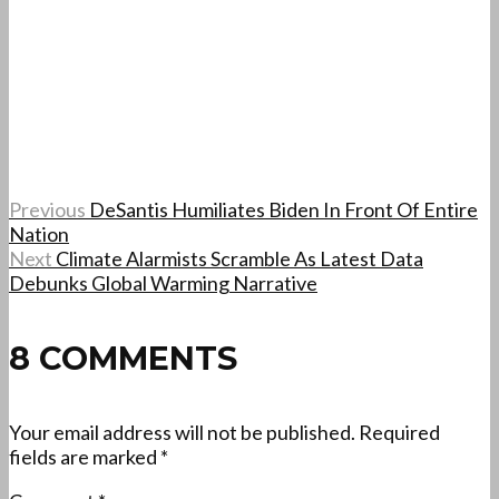
Previous
DeSantis Humiliates Biden In Front Of Entire
Nation
Next
Climate Alarmists Scramble As Latest Data
Debunks Global Warming Narrative
8 COMMENTS
Your email address will not be published.
Required
fields are marked
*