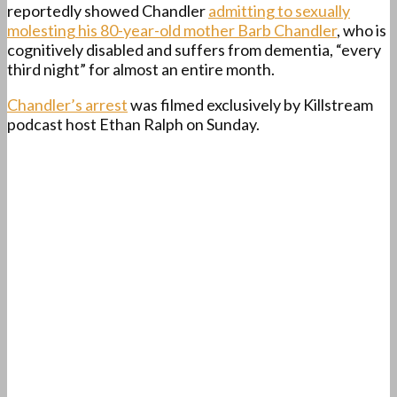
reportedly showed Chandler
admitting to sexually
molesting his 80-year-old mother Barb Chandler
, who is
cognitively disabled and suffers from dementia, “every
third night” for almost an entire month.
Chandler’s arrest
was filmed exclusively by Killstream
podcast host Ethan Ralph on Sunday.