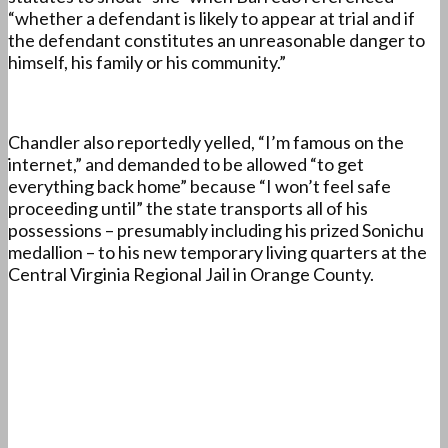
“whether a defendant is likely to appear at trial and if
the defendant constitutes an unreasonable danger to
himself, his family or his community.”
Chandler also reportedly yelled, “I’m famous on the
internet,” and demanded to be allowed “to get
everything back home” because “I won’t feel safe
proceeding until” the state transports all of his
possessions – presumably including his prized Sonichu
medallion – to his new temporary living quarters at the
Central Virginia Regional Jail in Orange County.