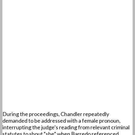
During the proceedings, Chandler repeatedly
demanded to be addressed with a female pronoun,
interrupting the judge’s reading from relevant criminal
statutes to shout “she” when Barredo referenced