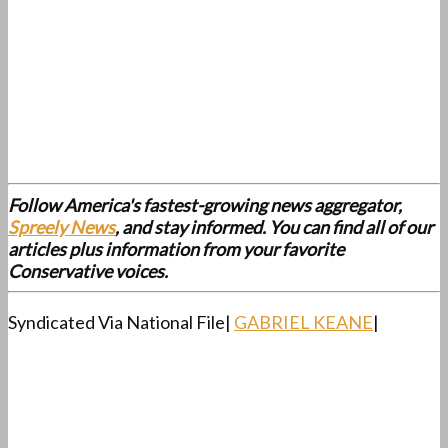
Follow America's fastest-growing news aggregator,
Spreely News
, and stay informed. You can find all of our
articles plus information from your favorite
Conservative voices.
Syndicated Via National File|
GABRIEL KEANE
|