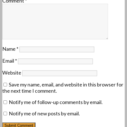
Comment
*
Name
*
Email
*
Website
Save my name, email, and website in this browser for
the next time I comment.
Notify me of follow-up comments by email.
Notify me of new posts by email.