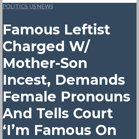
POLITICS
,
US NEWS
Famous Leftist
Charged W/
Mother-Son
Incest, Demands
Female Pronouns
And Tells Court
‘I’m Famous On