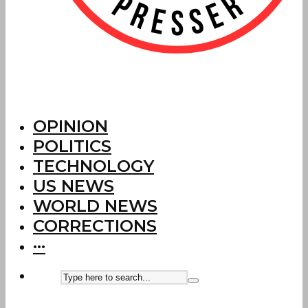
OPINION
POLITICS
TECHNOLOGY
US NEWS
WORLD NEWS
CORRECTIONS
···