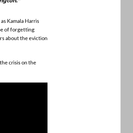
ington.”
 as Kamala Harris
e of forgetting
ers about the eviction
the crisis on the