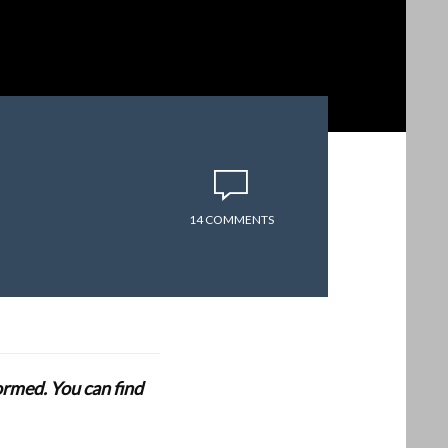
14 COMMENTS
formed. You can find