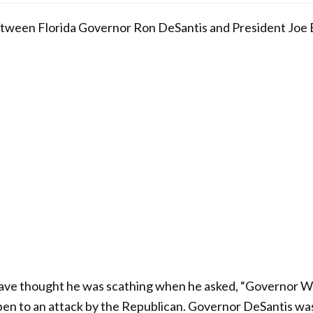
tween Florida Governor Ron DeSantis and President Joe B
ve thought he was scathing when he asked, “Governor Wh
open to an attack by the Republican. Governor DeSantis was 