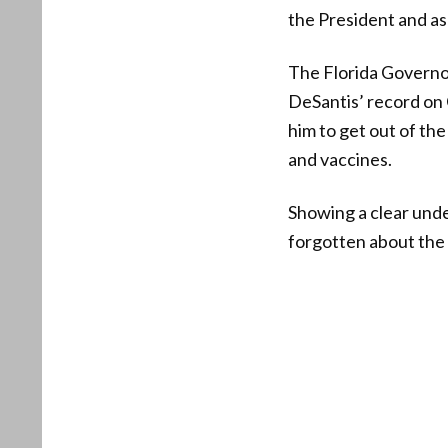
the President and as
The Florida Governor
DeSantis’ record on 
him to get out of th
and vaccines.
Showing a clear unde
forgotten about the 