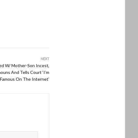
NEXT
ed W/ Mother-Son Incest,
uns And Tells Court ‘I’m
Famous On The Internet’