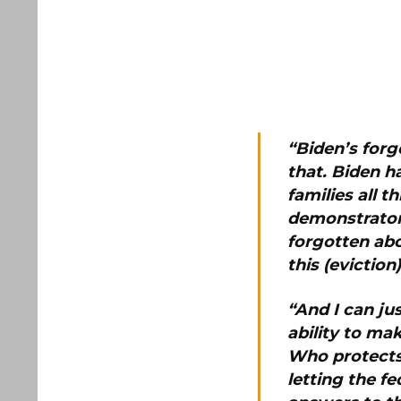
“Biden’s forg
that.
Biden ha
families all 
demonstrator
forgotten abo
this (evictio
“And I can ju
ability to ma
Who protects 
letting the 