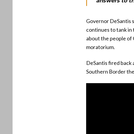
answers to th
Governor DeSantis sh
continues to tank in
about the people of C
moratorium.
DeSantis fired back a
Southern Border the