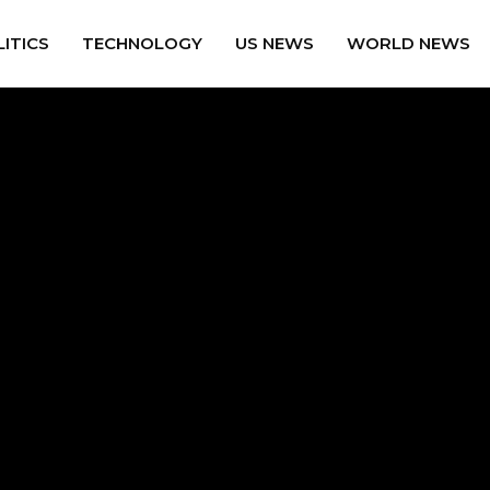
ITICS
TECHNOLOGY
US NEWS
WORLD NEWS