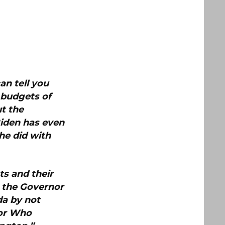
an tell you
e budgets of
t the
iden has even
he did with
ts and their
m the Governor
da by not
nor Who