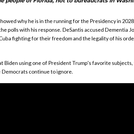
e people of Florida, not to bureaucrats in Wash
owed why he is in the running for the Presidency in 2028
 the polls with his response. DeSantis accused Dementia Jo
uba fighting for their freedom and the legality of his ord
t Biden using one of President Trump’s favorite subjects, 
 Democrats continue to ignore.