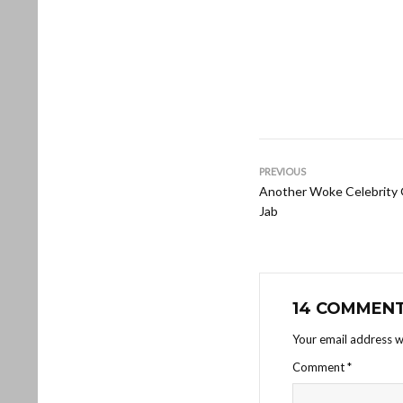
PREVIOUS
Another Woke Celebrity
Jab
14 COMMEN
Your email address wi
Comment
*