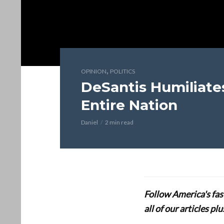
,
OPINION
POLITICS
DeSantis Humiliate
Entire Nation
Daniel
2 min read
Follow America's fa
all of our articles p