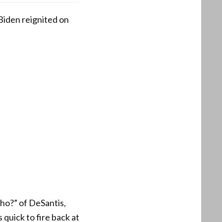
iden reignited on
o?” of DeSantis,
quick to fire back at