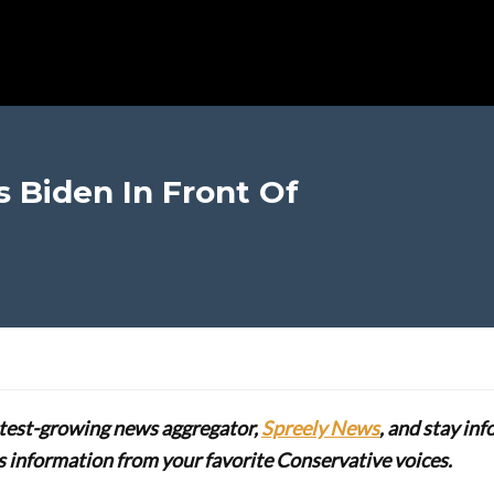
s Biden In Front Of
stest-growing news aggregator,
Spreely News
, and stay in
lus information from your favorite Conservative voices.