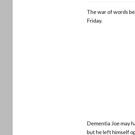
The war of words be
Friday.
Dementia Joe may ha
but he left himself 