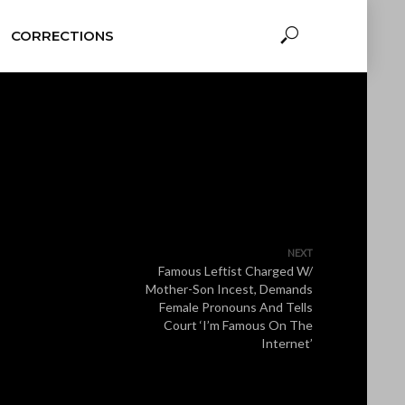
CORRECTIONS
NEXT
Famous Leftist Charged W/
Mother-Son Incest, Demands
Female Pronouns And Tells
Court ‘I’m Famous On The
Internet’