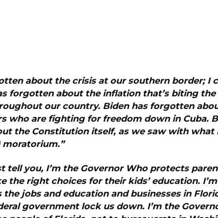
otten about the crisis at our southern border; I c
s forgotten about the inflation that’s biting th
throughout our country. Biden has forgotten abou
s who are fighting for freedom down in Cuba. B
ut the Constitution itself, as we saw with what 
n) moratorium.”
st tell you, I’m the Governor Who protects paren
ke the right choices for their kids’ education. I’
the jobs and education and businesses in Flori
federal government lock us down. I’m the Gover