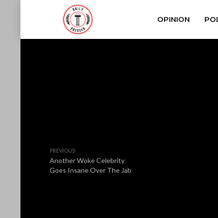
OPINION
POL
PREVIOUS
Another Woke Celebrity
Goes Insane Over The Jab