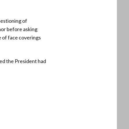
estioning of
nor before asking
e of face coverings
ed the President had