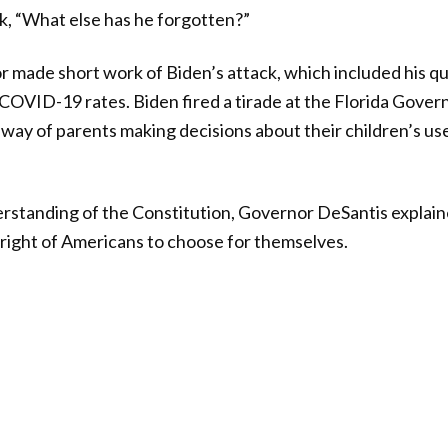
k, “What else has he forgotten?”
 made short work of Biden’s attack, which included his qu
COVID-19 rates. Biden fired a tirade at the Florida Gover
e way of parents making decisions about their children’s us
rstanding of the Constitution, Governor DeSantis explain
right of Americans to choose for themselves.