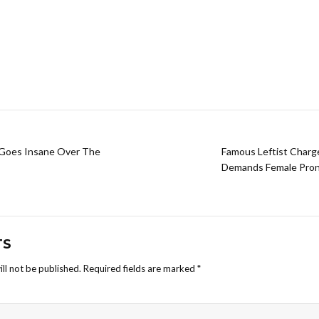
 Goes Insane Over The
Famous Leftist Charg
Demands Female Prono
TS
ll not be published.
Required fields are marked
*