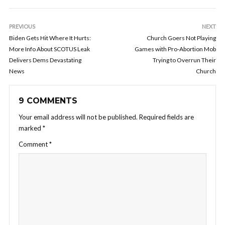
PREVIOUS
NEXT
Biden Gets Hit Where It Hurts:
Church Goers Not Playing
More Info About SCOTUS Leak
Games with Pro-Abortion Mob
Delivers Dems Devastating
Trying to Overrun Their
News
Church
9 COMMENTS
Your email address will not be published.
Required fields are
marked
*
Comment
*