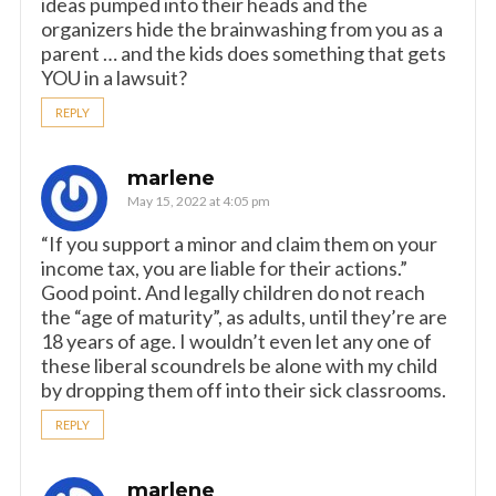
ideas pumped into their heads and the
organizers hide the brainwashing from you as a
parent … and the kids does something that gets
YOU in a lawsuit?
REPLY
marlene
May 15, 2022 at 4:05 pm
“If you support a minor and claim them on your
income tax, you are liable for their actions.”
Good point. And legally children do not reach
the “age of maturity”, as adults, until they’re are
18 years of age. I wouldn’t even let any one of
these liberal scoundrels be alone with my child
by dropping them off into their sick classrooms.
REPLY
marlene