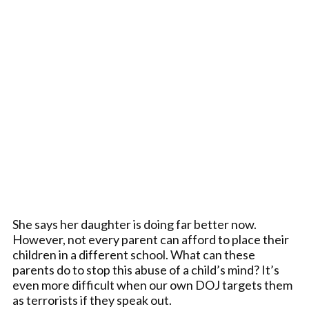
She says her daughter is doing far better now.
However, not every parent can afford to place their
children in a different school. What can these
parents do to stop this abuse of a child’s mind? It’s
even more difficult when our own DOJ targets them
as terrorists if they speak out.