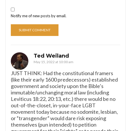
Notify me of new posts by email.
Ted Weiland
May 15, 2022 at 10:00 am
JUST THINK: Had the constitutional framers
(like their early 1600 predecessors) established
government and society upon the Bible’s
immutable/unchanging moral law (including
Leviticus 18:22, 20:13, etc.) there would be no
out-of-the-closet, in-your-face LGBT
movement today because no sodomite, lesbian,
or “transgender” would dare risk exposing
themselves (pun intended) to petition