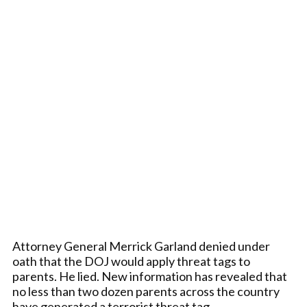
Attorney General Merrick Garland denied under
oath that the DOJ would apply threat tags to
parents. He lied. New information has revealed that
no less than two dozen parents across the country
have generated a terrorist threat tag.