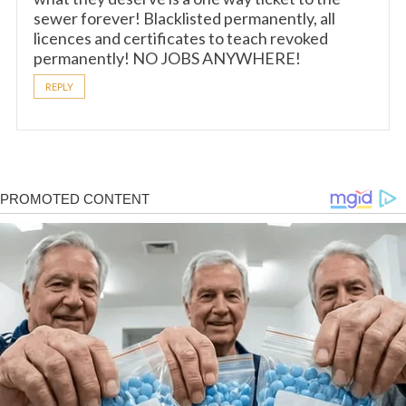
sewer forever! Blacklisted permanently, all
licences and certificates to teach revoked
permanently! NO JOBS ANYWHERE!
REPLY