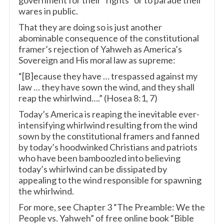
government for their “rights” or to parade their
wares in public.
That they are doing so is just another
abominable consequence of the constitutional
framer’s rejection of Yahweh as America’s
Sovereign and His moral law as supreme:
“[B]ecause they have … trespassed against my
law … they have sown the wind, and they shall
reap the whirlwind….” (Hosea 8:1, 7)
Today’s America is reaping the inevitable ever-
intensifying whirlwind resulting from the wind
sown by the constitutional framers and fanned
by today’s hoodwinked Christians and patriots
who have been bamboozled into believing
today’s whirlwind can be dissipated by
appealing to the wind responsible for spawning
the whirlwind.
For more, see Chapter 3 “The Preamble: We the
People vs. Yahweh” of free online book “Bible