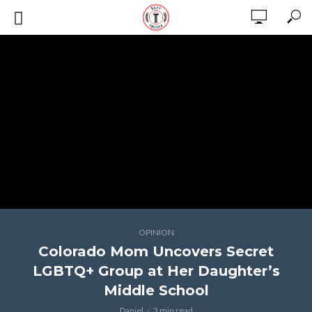
OPINION
Colorado Mom Uncovers Secret
LGBTQ+ Group at Her Daughter’s
Middle School
Daniel
3 min read