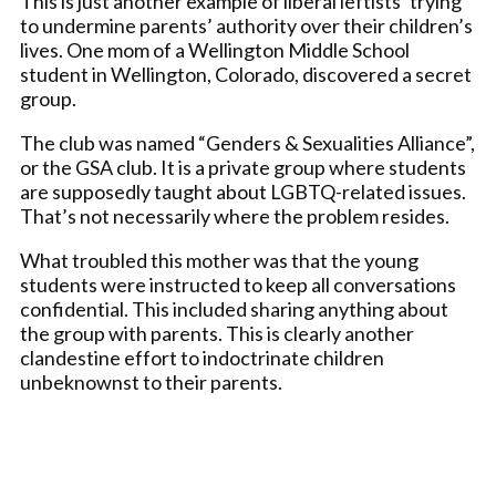
This is just another example of liberal leftists’ trying
to undermine parents’ authority over their children’s
lives. One mom of a Wellington Middle School
student in Wellington, Colorado, discovered a secret
group.
The club was named “Genders & Sexualities Alliance”,
or the GSA club. It is a private group where students
are supposedly taught about LGBTQ-related issues.
That’s not necessarily where the problem resides.
What troubled this mother was that the young
students were instructed to keep all conversations
confidential. This included sharing anything about
the group with parents. This is clearly another
clandestine effort to indoctrinate children
unbeknownst to their parents.