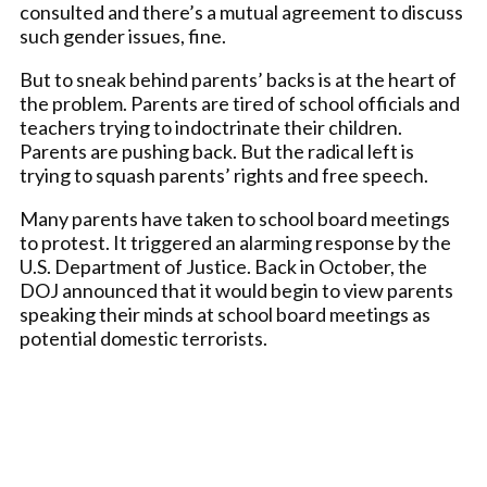
consulted and there’s a mutual agreement to discuss
such gender issues, fine.
But to sneak behind parents’ backs is at the heart of
the problem. Parents are tired of school officials and
teachers trying to indoctrinate their children.
Parents are pushing back. But the radical left is
trying to squash parents’ rights and free speech.
Many parents have taken to school board meetings
to protest. It triggered an alarming response by the
U.S. Department of Justice. Back in October, the
DOJ announced that it would begin to view parents
speaking their minds at school board meetings as
potential domestic terrorists.