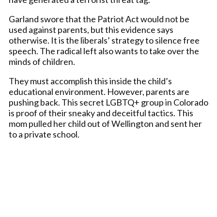
Garland swore that the Patriot Act would not be
used against parents, but this evidence says
otherwise. It is the liberals’ strategy to silence free
speech. The radical left also wants to take over the
minds of children.
They must accomplish this inside the child’s
educational environment. However, parents are
pushing back. This secret LGBTQ+ group in Colorado
is proof of their sneaky and deceitful tactics. This
mom pulled her child out of Wellington and sent her
to a private school.