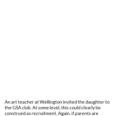
An art teacher at Wellington invited the daughter to
the GSA club. At some level, this could clearly be
construed as recruitment. Again, if parents are