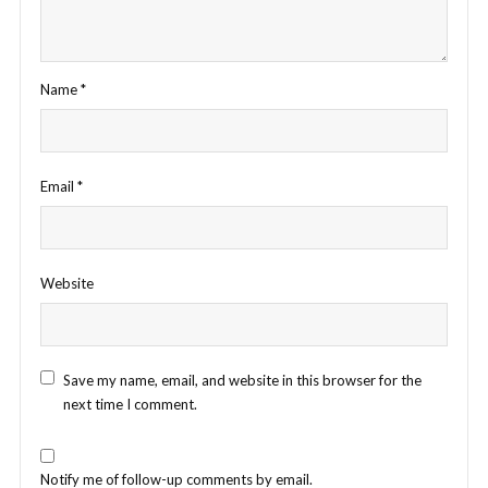
Name
*
Email
*
Website
Save my name, email, and website in this browser for the
next time I comment.
Notify me of follow-up comments by email.