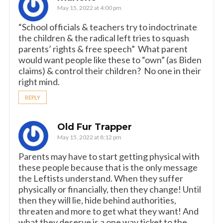
May 15, 2022 at 4:00 pm
“School officials & teachers try to indoctrinate
the children & the radical left tries to squash
parents’ rights & free speech” What parent
would want people like these to “own” (as Biden
claims) & control their children? No one in their
right mind.
REPLY
Old Fur Trapper
May 15, 2022 at 8:12 pm
Parents may have to start getting physical with
these people because that is the only message
the Leftists understand. When they suffer
physically or financially, then they change! Until
then they will lie, hide behind authorities,
threaten and more to get what they want! And
what they deserve is a one way ticket to the