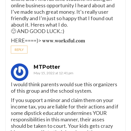
online business opportunity I heard about and
I’ve made such great money. It’s really user
friendly and I’m just so happy that I found out
about it. Heres what I do.
🙂 AND GOOD LUCK.:)
HERE====)> 𝐰𝐰𝐰.𝐰𝐨𝐫𝐤𝐬𝐟𝐮𝐥.𝐜𝐨𝐦
REPLY
MTPotter
May 15, 2022 at 12:41 pm
I would think parents would sue this organizers
of this group and the school system.
If you support a minor and claim them on your
income tax, you are liable for their actions and if
some dipstick educator undermines YOUR
responsibilities in this manner, their asses
should be taken to court. Your kids gets crazy