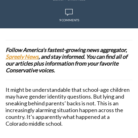
9 COMMENTS
Follow America's fastest-growing news aggregator,
Spreely News
, and stay informed. You can find all of
our articles plus information from your favorite
Conservative voices.
It might be understandable that school-age children
may have gender identity questions. But lying and
sneaking behind parents’ backs is not. This is an
increasingly alarming situation happen across the
country. It’s apparently what happened at a
Colorado middle school.