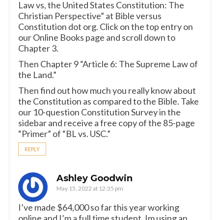
Law vs, the United States Constitution: The
Christian Perspective” at Bible versus
Constitution dot org. Click on the top entry on
our Online Books page and scroll down to
Chapter 3.
Then Chapter 9 “Article 6: The Supreme Law of
the Land.”
Then find out how much you really know about
the Constitution as compared to the Bible. Take
our 10-question Constitution Survey in the
sidebar and receive a free copy of the 85-page
“Primer” of “BL vs. USC.”
REPLY
Ashley Goodwin
May 15, 2022 at 12:35 pm
I’ve made $64,000 so far this year working
online and I’m a full time student. Im using an