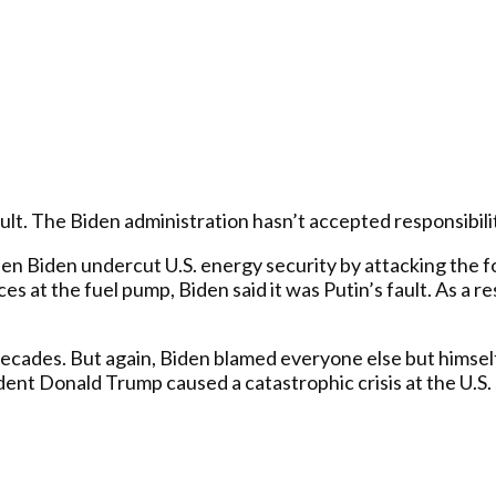
dult. The Biden administration hasn’t accepted responsibilit
en Biden undercut U.S. energy security by attacking the fo
ices at the fuel pump, Biden said it was Putin’s fault. As a
 decades. But again, Biden blamed everyone else but himsel
nt Donald Trump caused a catastrophic crisis at the U.S. s