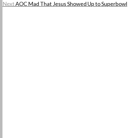
Next
AOC Mad That Jesus Showed Up to Superbowl