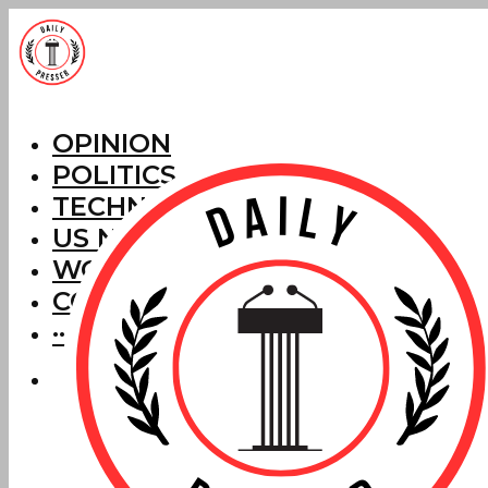
OPINION
POLITICS
TECHNOLOGY
US NEWS
WORLD NEWS
CORRECTIONS
···