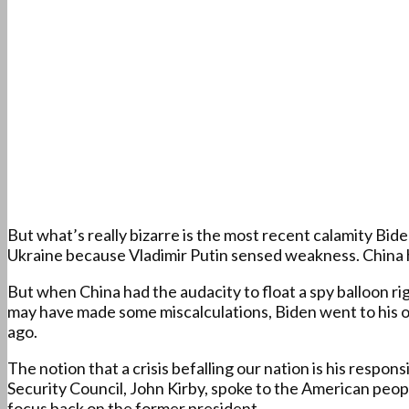
But what’s really bizarre is the most recent calamity B
Ukraine because Vladimir Putin sensed weakness. China has
But when China had the audacity to float a spy balloon ri
may have made some miscalculations, Biden went to his o
ago.
The notion that a crisis befalling our nation is his respo
Security Council, John Kirby, spoke to the American peo
focus back on the former president.