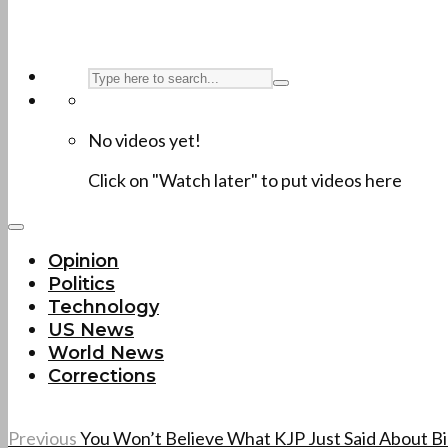
No videos yet!
Click on "Watch later" to put videos here
Opinion
Politics
Technology
US News
World News
Corrections
Previous
You Won’t Believe What KJP Just Said About B