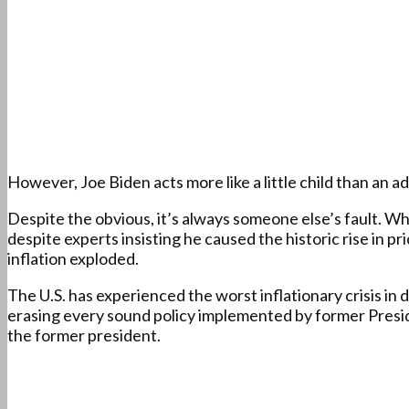
However, Joe Biden acts more like a little child than an a
Despite the obvious, it’s always someone else’s fault. Wh
despite experts insisting he caused the historic rise in pr
inflation exploded.
The U.S. has experienced the worst inflationary crisis in
erasing every sound policy implemented by former Preside
the former president.