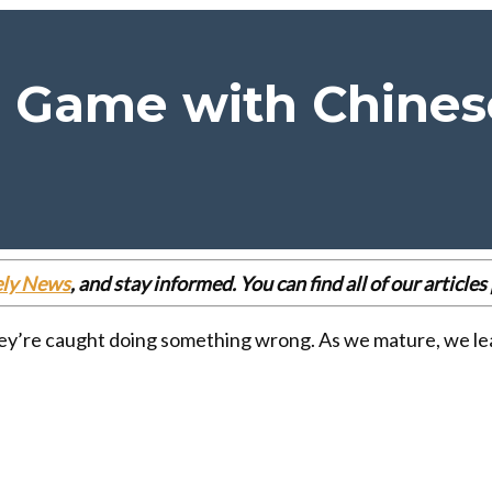
 Game with Chines
ely News
, and stay informed. You can find all of our articl
ey’re caught doing something wrong. As we mature, we lear