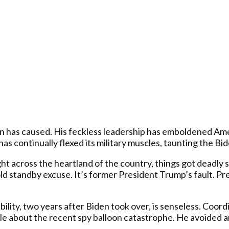
iden has caused. His feckless leadership has emboldened A
 continually flexed its military muscles, taunting the Bid
ght across the heartland of the country, things got deadly
ld standby excuse. It’s former President Trump’s fault. 
nsibility, two years after Biden took over, is senseless. Co
ple about the recent spy balloon catastrophe. He avoided 