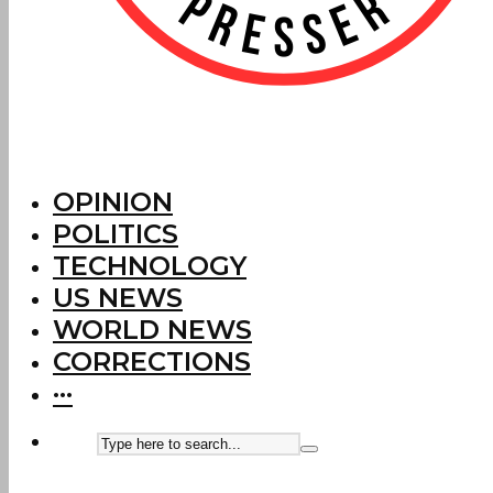
OPINION
POLITICS
TECHNOLOGY
US NEWS
WORLD NEWS
CORRECTIONS
···