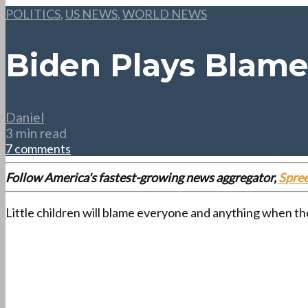
POLITICS
,
US NEWS
,
WORLD NEWS
Biden Plays Blame
Daniel
3 min read
7 comments
Follow America's fastest-growing news aggregator,
Spre
Little children will blame everyone and anything when th