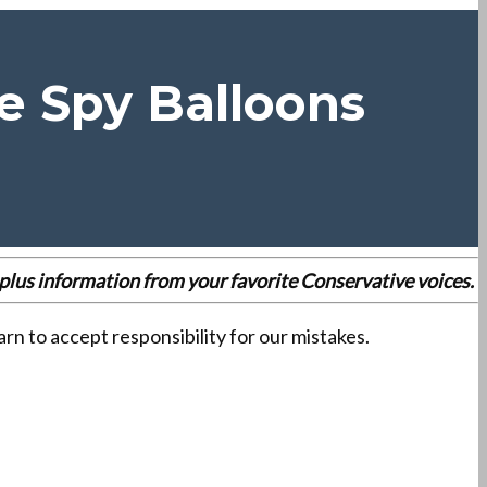
e Spy Balloons
es plus information from your favorite Conservative voices.
n to accept responsibility for our mistakes.