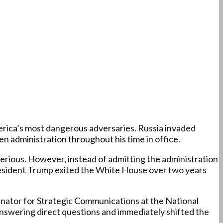
merica’s most dangerous adversaries. Russia invaded
en administration throughout his time in office.
 serious. However, instead of admitting the administration
President Trump exited the White House over two years
ordinator for Strategic Communications at the National
answering direct questions and immediately shifted the