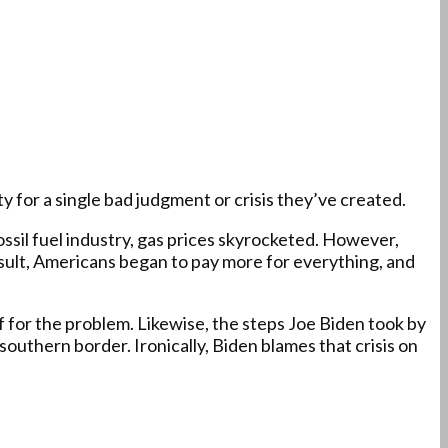
y for a single bad judgment or crisis they’ve created.
ssil fuel industry, gas prices skyrocketed. However,
 result, Americans began to pay more for everything, and
f for the problem. Likewise, the steps Joe Biden took by
outhern border. Ironically, Biden blames that crisis on