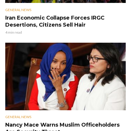
GENERAL NEWS
Iran Economic Collapse Forces IRGC
Desertions, Citizens Sell Hair
4 min read
GENERAL NEWS
Nancy Mace Warns Muslim Officeholders