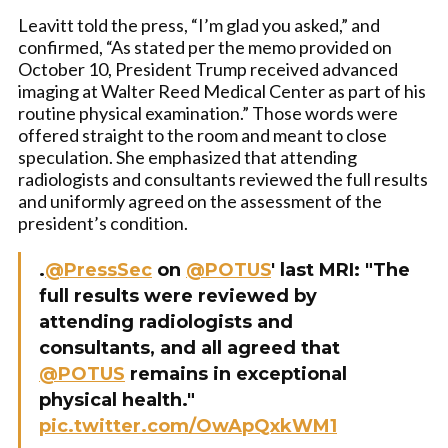
Leavitt told the press, “I’m glad you asked,” and
confirmed, “As stated per the memo provided on
October 10, President Trump received advanced
imaging at Walter Reed Medical Center as part of his
routine physical examination.” Those words were
offered straight to the room and meant to close
speculation. She emphasized that attending
radiologists and consultants reviewed the full results
and uniformly agreed on the assessment of the
president’s condition.
.
@PressSec
on
@POTUS
' last MRI: "The
full results were reviewed by
attending radiologists and
consultants, and all agreed that
@POTUS
remains in exceptional
physical health."
pic.twitter.com/OwApQxkWM1