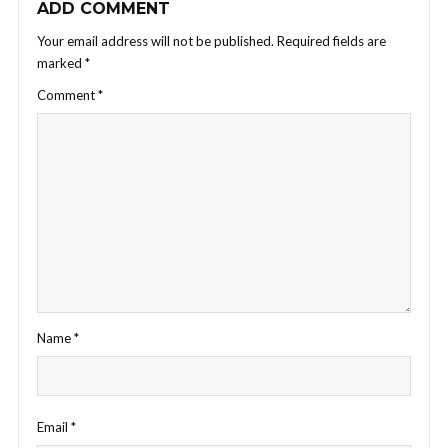
ADD COMMENT
Your email address will not be published.
Required fields are
marked
*
Comment
*
Name
*
Email
*