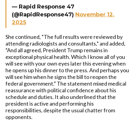
— Rapid Response 47
(@RapidResponse47)
November 12,
2025
She continued, “The full results were reviewed by
attending radiologists and consultants,” and added,
“And all agreed, President Trump remains in
exceptional physical health. Which I know all of you
will see with your own eyes later this evening when
he opens up his dinner to the press. And perhaps you
will see him when he signs the bill to reopen the
federal government.” The statement mixed medical
reassurance with political confidence about his
schedule and duties. It also underlined that the
president is active and performing his
responsibilities, despite the usual chatter from
opponents.