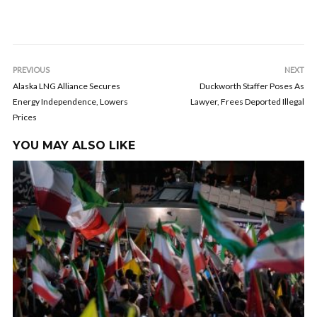
PREVIOUS
NEXT
Alaska LNG Alliance Secures
Duckworth Staffer Poses As
Energy Independence, Lowers
Lawyer, Frees Deported Illegal
Prices
YOU MAY ALSO LIKE