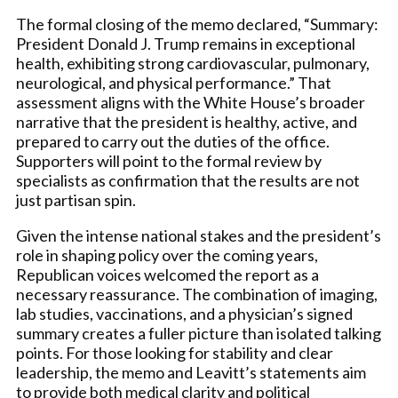
The formal closing of the memo declared, “Summary:
President Donald J. Trump remains in exceptional
health, exhibiting strong cardiovascular, pulmonary,
neurological, and physical performance.” That
assessment aligns with the White House’s broader
narrative that the president is healthy, active, and
prepared to carry out the duties of the office.
Supporters will point to the formal review by
specialists as confirmation that the results are not
just partisan spin.
Given the intense national stakes and the president’s
role in shaping policy over the coming years,
Republican voices welcomed the report as a
necessary reassurance. The combination of imaging,
lab studies, vaccinations, and a physician’s signed
summary creates a fuller picture than isolated talking
points. For those looking for stability and clear
leadership, the memo and Leavitt’s statements aim
to provide both medical clarity and political