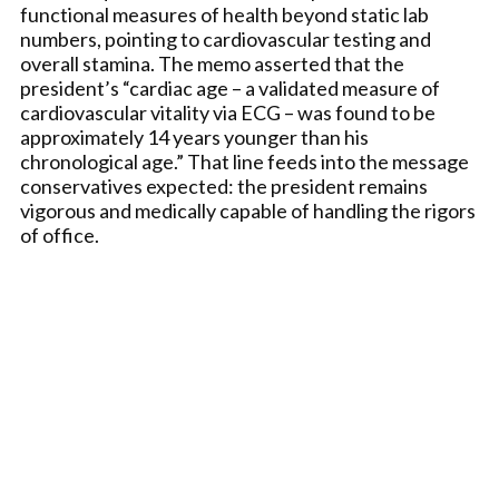
functional measures of health beyond static lab
numbers, pointing to cardiovascular testing and
overall stamina. The memo asserted that the
president’s “cardiac age – a validated measure of
cardiovascular vitality via ECG – was found to be
approximately 14 years younger than his
chronological age.” That line feeds into the message
conservatives expected: the president remains
vigorous and medically capable of handling the rigors
of office.