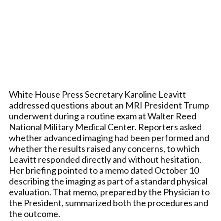
White House Press Secretary Karoline Leavitt
addressed questions about an MRI President Trump
underwent during a routine exam at Walter Reed
National Military Medical Center. Reporters asked
whether advanced imaging had been performed and
whether the results raised any concerns, to which
Leavitt responded directly and without hesitation.
Her briefing pointed to a memo dated October 10
describing the imaging as part of a standard physical
evaluation. That memo, prepared by the Physician to
the President, summarized both the procedures and
the outcome.