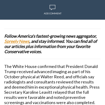
ADD COMMENT
Follow America's fastest-growing news aggregator,
Spreely News
, and stay informed. You can find all of
our articles plus information from your favorite
Conservative voices.
The White House confirmed that President Donald
Trump received advanced imaging as part of his
October physical at Walter Reed, and officials say
radiologists and consultants reviewed the results
and deemed him in exceptional physical health. Press
Secretary Karoline Leavitt relayed that the full
results were favorable and noted preventive
screenings and vaccinations were also completed.