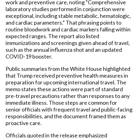
work and preventive care, noting “Comprehensive
laboratory studies performed in conjunction were
exceptional, including stable metabolic, hematologic,
and cardiac parameters.” That phrasing points to
routine bloodwork and cardiac markers falling within
expected ranges. The report also listed
immunizations and screenings given ahead of travel,
such as the annual influenza shot and an updated
COVID-19 booster.
Public summaries from the White House highlighted
that Trump received preventive health measures in
preparation for upcoming international travel. The
memo states these actions were part of standard
pre-travel precautions rather than responses to any
immediate illness. Those steps are common for
senior officials with frequent travel and public-facing
responsibilities, and the document framed them as
proactive care.
Officials quoted in the release emphasized