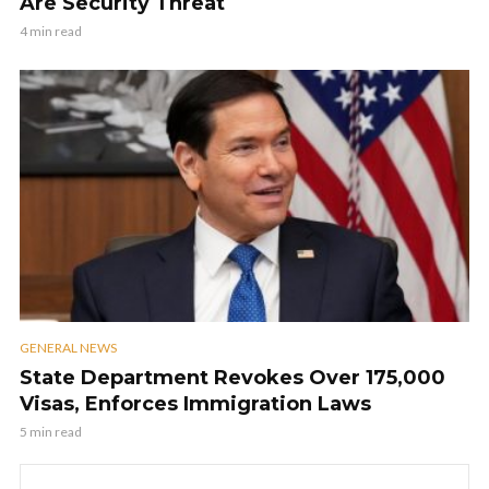
Are Security Threat
4 min read
GENERAL NEWS
State Department Revokes Over 175,000
Visas, Enforces Immigration Laws
5 min read