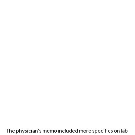
The physician’s memo included more specifics on lab