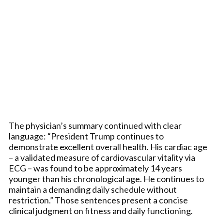
The physician’s summary continued with clear
language: “President Trump continues to
demonstrate excellent overall health. His cardiac age
– a validated measure of cardiovascular vitality via
ECG – was found to be approximately 14 years
younger than his chronological age. He continues to
maintain a demanding daily schedule without
restriction.” Those sentences present a concise
clinical judgment on fitness and daily functioning.