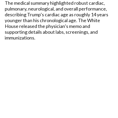
The medical summary highlighted robust cardiac,
pulmonary, neurological, and overall performance,
describing Trump’s cardiac age as roughly 14 years
younger than his chronological age. The White
House released the physician’s memo and
supporting details about labs, screenings, and
immunizations.