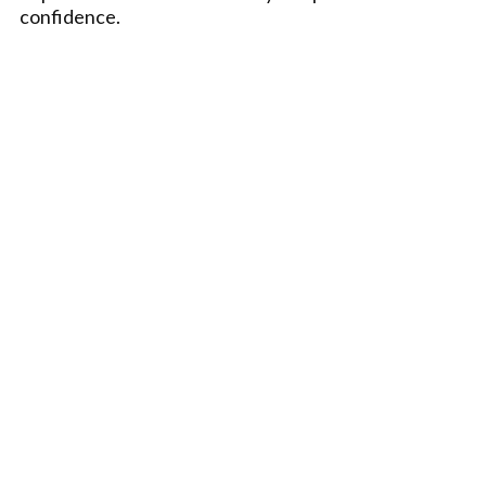
confidence.