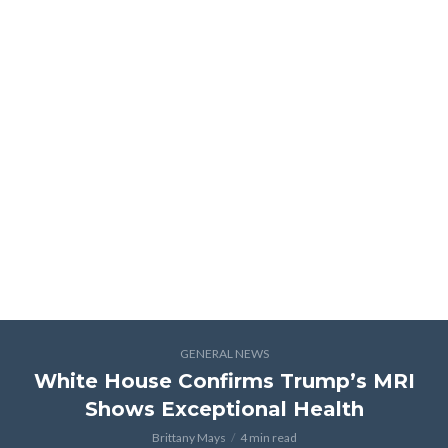
GENERAL NEWS
White House Confirms Trump’s MRI
Shows Exceptional Health
Brittany Mays
4 min read