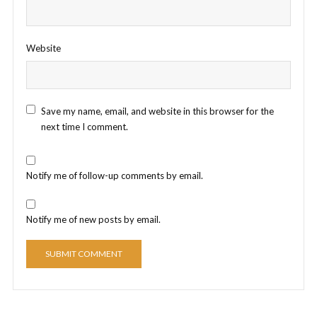
Website
Save my name, email, and website in this browser for the
next time I comment.
Notify me of follow-up comments by email.
Notify me of new posts by email.