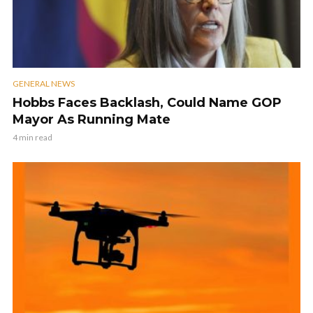
GENERAL NEWS
Hobbs Faces Backlash, Could Name GOP
Mayor As Running Mate
4 min read