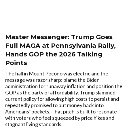
Master Messenger: Trump Goes
Full MAGA at Pennsylvania Rally,
Hands GOP the 2026 Talking
Points
The hall in Mount Pocono was electric and the
message was razor sharp: blame the Biden
administration for runaway inflation and position the
GOP as the party of affordability. Trump slammed
current policy for allowing high costs to persist and
repeatedly promised to put money back into
Americans’ pockets. That pitch is built to resonate
with voters who feel squeezed by price hikes and
stagnant living standards.