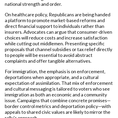
national strength and order.
On healthcare policy, Republicans are being handed
a platform to promote market-based reforms and
direct financial support to individuals rather than
insurers. Advocates can argue that consumer-driven
choices will reduce costs and increase satisfaction
while cutting out middlemen. Presenting specific
proposals that channel subsidies or tax relief directly
to people will be essential to avoid abstract
complaints and offer tangible alternatives.
For immigration, the emphasis is on enforcement,
deportations when appropriate, and a cultural
expectation of assimilation. That mix of enforcement
and cultural messaging is tailored to voters who see
immigration as both an economic and a community
issue. Campaigns that combine concrete promises—
border control metrics and deportation policy—with
appeals to shared civic values are likely to mirror the
rally’s approach.