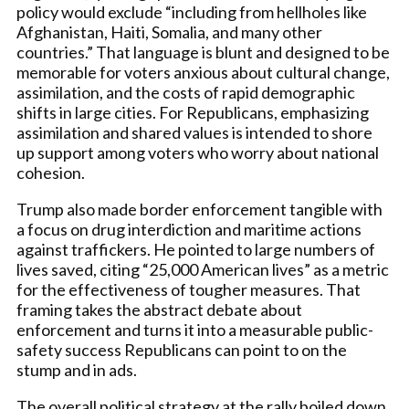
policy would exclude “including from hellholes like
Afghanistan, Haiti, Somalia, and many other
countries.” That language is blunt and designed to be
memorable for voters anxious about cultural change,
assimilation, and the costs of rapid demographic
shifts in large cities. For Republicans, emphasizing
assimilation and shared values is intended to shore
up support among voters who worry about national
cohesion.
Trump also made border enforcement tangible with
a focus on drug interdiction and maritime actions
against traffickers. He pointed to large numbers of
lives saved, citing “25,000 American lives” as a metric
for the effectiveness of tougher measures. That
framing takes the abstract debate about
enforcement and turns it into a measurable public-
safety success Republicans can point to on the
stump and in ads.
The overall political strategy at the rally boiled down