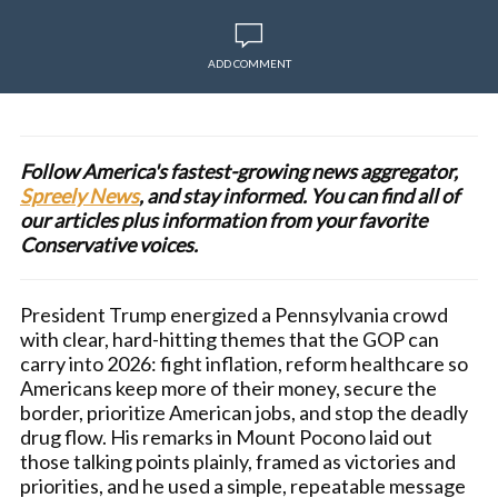
ADD COMMENT
Follow America's fastest-growing news aggregator,
Spreely News
, and stay informed. You can find all of
our articles plus information from your favorite
Conservative voices.
President Trump energized a Pennsylvania crowd
with clear, hard-hitting themes that the GOP can
carry into 2026: fight inflation, reform healthcare so
Americans keep more of their money, secure the
border, prioritize American jobs, and stop the deadly
drug flow. His remarks in Mount Pocono laid out
those talking points plainly, framed as victories and
priorities, and he used a simple, repeatable message