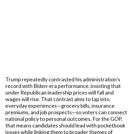
Trump repeatedly contrasted his administration’s
record with Biden-era performance, insisting that
under Republican leadership prices will fall and
wages will rise. That contrast aims to tap into
everyday experiences—grocery bills, insurance
premiums, and job prospects—so voters can connect
national policy to personal outcomes. For the GOP,
that means candidates should lead with pocketbook
issues while linking them to broader themes of