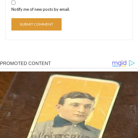
Notify me of new posts by email.