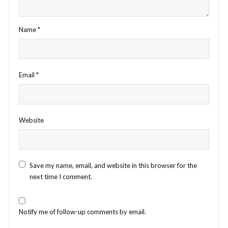
Name
*
Email
*
Website
Save my name, email, and website in this browser for the
next time I comment.
Notify me of follow-up comments by email.