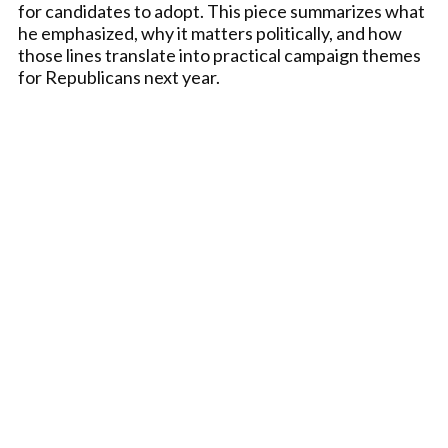
for candidates to adopt. This piece summarizes what
he emphasized, why it matters politically, and how
those lines translate into practical campaign themes
for Republicans next year.