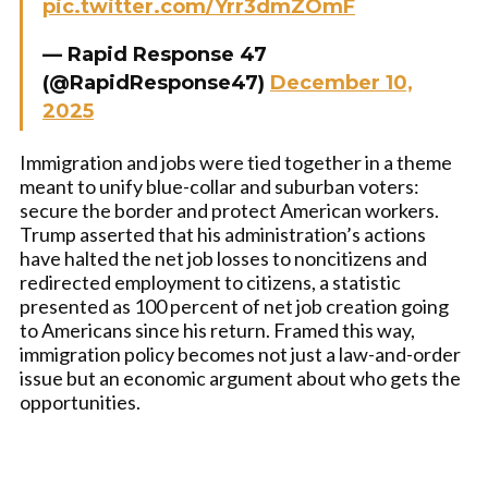
pic.twitter.com/Yrr3dmZOmF
— Rapid Response 47
(@RapidResponse47)
December 10,
2025
Immigration and jobs were tied together in a theme
meant to unify blue-collar and suburban voters:
secure the border and protect American workers.
Trump asserted that his administration’s actions
have halted the net job losses to noncitizens and
redirected employment to citizens, a statistic
presented as 100 percent of net job creation going
to Americans since his return. Framed this way,
immigration policy becomes not just a law-and-order
issue but an economic argument about who gets the
opportunities.