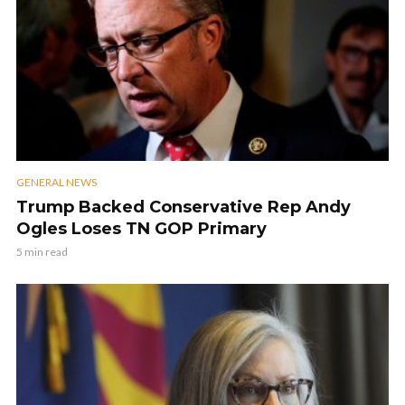
GENERAL NEWS
Trump Backed Conservative Rep Andy
Ogles Loses TN GOP Primary
5 min read