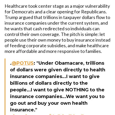
Healthcare took center stage as a major vulnerability
for Democrats and a clear opening for Republicans.
Trump argued that trillions in taxpayer dollars flow to
insurance companies under the current system, and
he wants that cash redirected so individuals can
control their own coverage. The pitch is simple: let
people use their own money to buy insurance instead
of feeding corporate subsidies, and make healthcare
more affordable and more responsive to families.
.
@POTUS
: "Under Obamacare, trillions
of dollars were given directly to health
insurance companies…I want to give
billions of dollars directly to the
people…I want to give NOTHING to the
insurance companies…We want you to
go out and buy your own health
insurance."