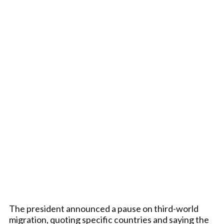
The president announced a pause on third-world
migration, quoting specific countries and saying the