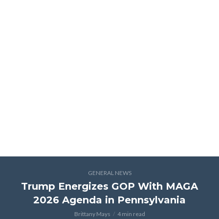
GENERAL NEWS
Trump Energizes GOP With MAGA
2026 Agenda in Pennsylvania
Brittany Mays
4 min read