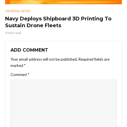
GENERAL NEWS
Navy Deploys Shipboard 3D Printing To
Sustain Drone Fleets
4 min read
ADD COMMENT
Your email address will not be published.
Required fields are
marked
*
Comment
*