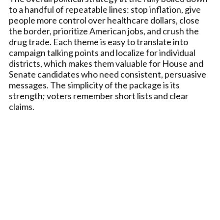
to a handful of repeatable lines: stop inflation, give
people more control over healthcare dollars, close
the border, prioritize American jobs, and crush the
drug trade. Each theme is easy to translate into
campaign talking points and localize for individual
districts, which makes them valuable for House and
Senate candidates who need consistent, persuasive
messages. The simplicity of the package is its
strength; voters remember short lists and clear
claims.