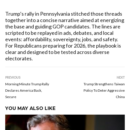
Trump’s rally in Pennsylvania stitched those threads
together into a concise narrative aimed at energizing
the base and guiding GOP candidates. The lines are
scripted to be replayed in ads, debates, and local
events: affordability, sovereignty, jobs, and safety.
For Republicans preparing for 2026, the playbook is
clear and designed to be tested across diverse
electorates.
PREVIOUS
NEXT
Morning Minute Trump Rally
Trump Strengthens Taiwan
Declares America Back,
Policy To Deter Aggressive
Secure
China
YOU MAY ALSO LIKE