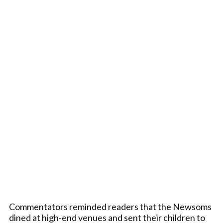
Commentators reminded readers that the Newsoms
dined at high-end venues and sent their children to