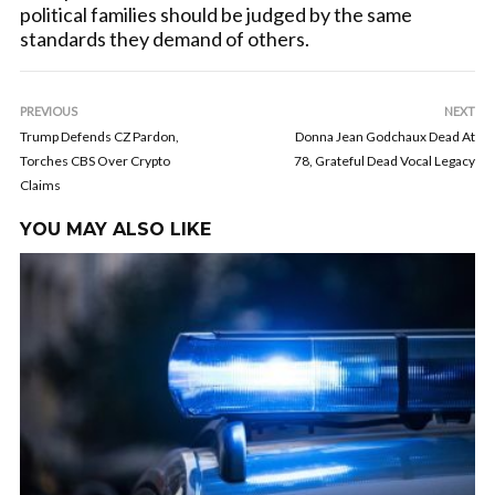
political families should be judged by the same
standards they demand of others.
PREVIOUS
NEXT
Trump Defends CZ Pardon,
Donna Jean Godchaux Dead At
Torches CBS Over Crypto
78, Grateful Dead Vocal Legacy
Claims
YOU MAY ALSO LIKE