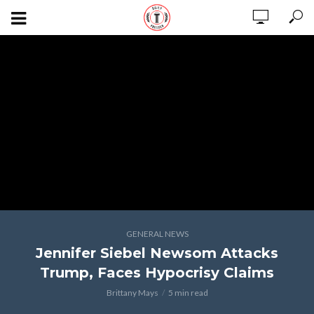
GENERAL NEWS
Jennifer Siebel Newsom Attacks
Trump, Faces Hypocrisy Claims
Brittany Mays
5 min read