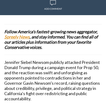
ADD COMMENT
Follow America's fastest-growing news aggregator,
Spreely News
, and stay informed. You can find all of
our articles plus information from your favorite
Conservative voices.
Jennifer Siebel Newsom publicly attacked President
Donald Trump during a campaign event for Prop 50,
and the reaction was swift and unforgiving as
opponents pointed to contradictions in her and
Governor Gavin Newsom’s record, raising questions
about credibility, privilege, and political strategy in
California’s fight over redistricting and public
accountability.