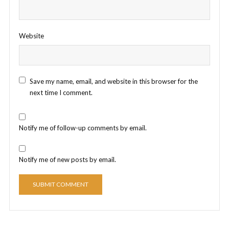
Website
Save my name, email, and website in this browser for the
next time I comment.
Notify me of follow-up comments by email.
Notify me of new posts by email.