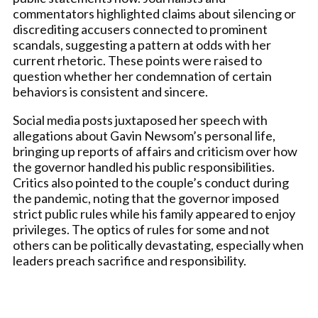
commentators highlighted claims about silencing or
discrediting accusers connected to prominent
scandals, suggesting a pattern at odds with her
current rhetoric. These points were raised to
question whether her condemnation of certain
behaviors is consistent and sincere.
Social media posts juxtaposed her speech with
allegations about Gavin Newsom’s personal life,
bringing up reports of affairs and criticism over how
the governor handled his public responsibilities.
Critics also pointed to the couple’s conduct during
the pandemic, noting that the governor imposed
strict public rules while his family appeared to enjoy
privileges. The optics of rules for some and not
others can be politically devastating, especially when
leaders preach sacrifice and responsibility.