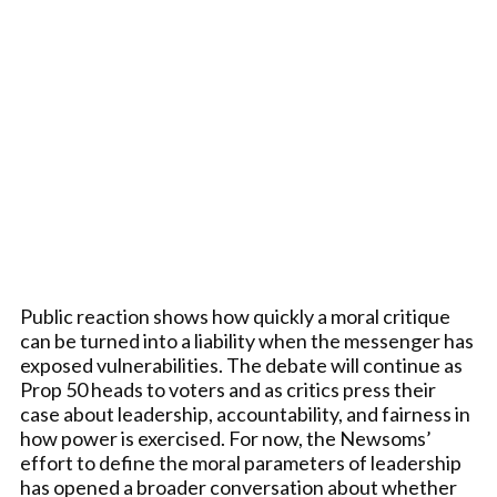
Public reaction shows how quickly a moral critique
can be turned into a liability when the messenger has
exposed vulnerabilities. The debate will continue as
Prop 50 heads to voters and as critics press their
case about leadership, accountability, and fairness in
how power is exercised. For now, the Newsoms’
effort to define the moral parameters of leadership
has opened a broader conversation about whether