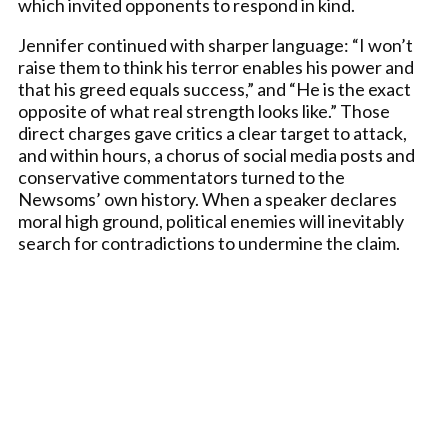
which invited opponents to respond in kind.
Jennifer continued with sharper language: “I won’t
raise them to think his terror enables his power and
that his greed equals success,” and “He is the exact
opposite of what real strength looks like.” Those
direct charges gave critics a clear target to attack,
and within hours, a chorus of social media posts and
conservative commentators turned to the
Newsoms’ own history. When a speaker declares
moral high ground, political enemies will inevitably
search for contradictions to undermine the claim.