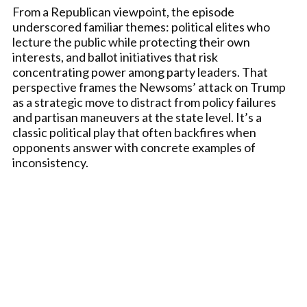
From a Republican viewpoint, the episode
underscored familiar themes: political elites who
lecture the public while protecting their own
interests, and ballot initiatives that risk
concentrating power among party leaders. That
perspective frames the Newsoms’ attack on Trump
as a strategic move to distract from policy failures
and partisan maneuvers at the state level. It’s a
classic political play that often backfires when
opponents answer with concrete examples of
inconsistency.