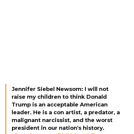
Jennifer Siebel Newsom: I will not
raise my children to think Donald
Trump is an acceptable American
leader. He is a con artist, a predator, a
malignant narcissist, and the worst
president in our nation's history.