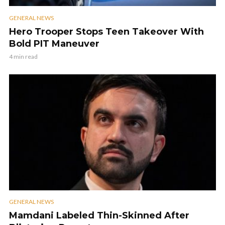
GENERAL NEWS
Hero Trooper Stops Teen Takeover With
Bold PIT Maneuver
4 min read
GENERAL NEWS
Mamdani Labeled Thin-Skinned After