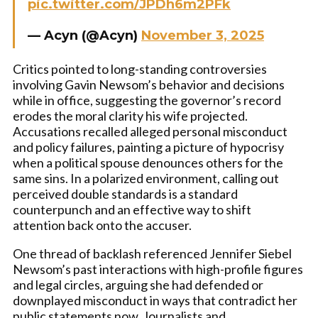
pic.twitter.com/JPDh6m2PFk
— Acyn (@Acyn)
November 3, 2025
Critics pointed to long-standing controversies
involving Gavin Newsom’s behavior and decisions
while in office, suggesting the governor’s record
erodes the moral clarity his wife projected.
Accusations recalled alleged personal misconduct
and policy failures, painting a picture of hypocrisy
when a political spouse denounces others for the
same sins. In a polarized environment, calling out
perceived double standards is a standard
counterpunch and an effective way to shift
attention back onto the accuser.
One thread of backlash referenced Jennifer Siebel
Newsom’s past interactions with high-profile figures
and legal circles, arguing she had defended or
downplayed misconduct in ways that contradict her
public statements now. Journalists and