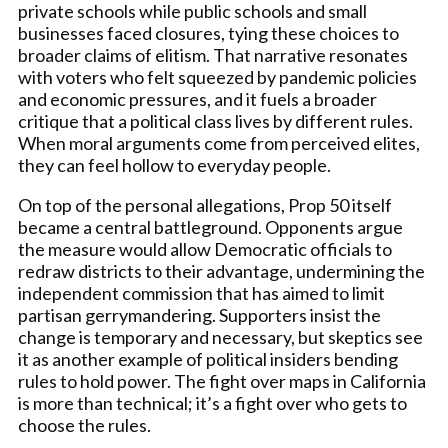
private schools while public schools and small
businesses faced closures, tying these choices to
broader claims of elitism. That narrative resonates
with voters who felt squeezed by pandemic policies
and economic pressures, and it fuels a broader
critique that a political class lives by different rules.
When moral arguments come from perceived elites,
they can feel hollow to everyday people.
On top of the personal allegations, Prop 50 itself
became a central battleground. Opponents argue
the measure would allow Democratic officials to
redraw districts to their advantage, undermining the
independent commission that has aimed to limit
partisan gerrymandering. Supporters insist the
change is temporary and necessary, but skeptics see
it as another example of political insiders bending
rules to hold power. The fight over maps in California
is more than technical; it’s a fight over who gets to
choose the rules.