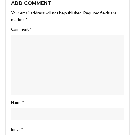
ADD COMMENT
Your email address will not be published.
Required fields are
marked
*
Comment
*
Name
*
Email
*