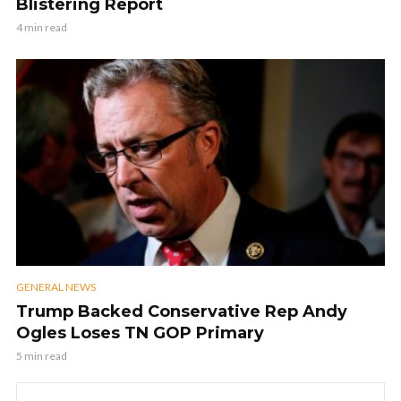
Blistering Report
4 min read
GENERAL NEWS
Trump Backed Conservative Rep Andy
Ogles Loses TN GOP Primary
5 min read