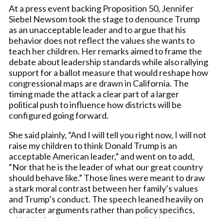
At a press event backing Proposition 50, Jennifer
Siebel Newsom took the stage to denounce Trump
as an unacceptable leader and to argue that his
behavior does not reflect the values she wants to
teach her children. Her remarks aimed to frame the
debate about leadership standards while also rallying
support for a ballot measure that would reshape how
congressional maps are drawn in California. The
timing made the attack a clear part of a larger
political push to influence how districts will be
configured going forward.
She said plainly, “And I will tell you right now, I will not
raise my children to think Donald Trump is an
acceptable American leader,” and went on to add,
“Nor that he is the leader of what our great country
should behave like.” Those lines were meant to draw
a stark moral contrast between her family’s values
and Trump’s conduct. The speech leaned heavily on
character arguments rather than policy specifics,