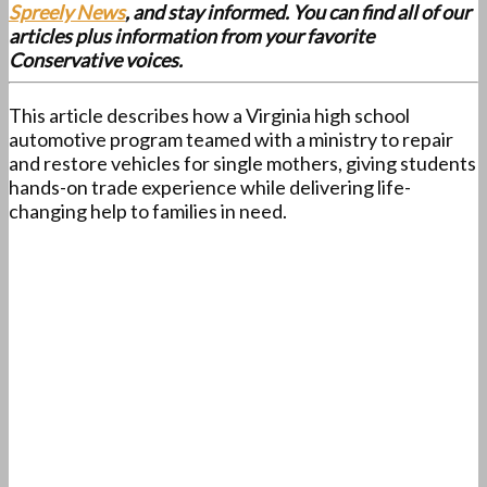
Spreely News
, and stay informed. You can find all of our
articles plus information from your favorite
Conservative voices.
This article describes how a Virginia high school
automotive program teamed with a ministry to repair
and restore vehicles for single mothers, giving students
hands-on trade experience while delivering life-
changing help to families in need.