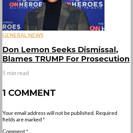
GENERAL NEWS
Don Lemon Seeks Dismissal,
Blames TRUMP For Prosecution
5 min read
1 COMMENT
Your email address will not be published.
Required
fields are marked
*
Comment
*