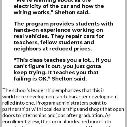
“We’re learning about all the
electricity of the car and how the
wiring works,” Shelton said.
The program provides students with
hands-on experience working on
real vehicles. They repair cars for
teachers, fellow students and
neighbors at reduced prices.
“This class teaches you a lot… If you
can’t figure it out, you just gotta
keep trying. It teaches you that
failing is OK,” Shelton said.
The school’s leadership emphasizes that this is
workforce development and character development
rolled into one. Program administrators point to
partnerships with local dealerships and shops that open
doors to internships and jobs after graduation. As
enrollment grew, the curriculum leaned more into