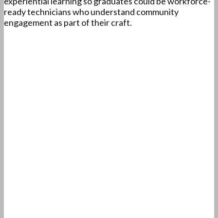
experiential learning so graduates could be workforce-
ready technicians who understand community
engagement as part of their craft.