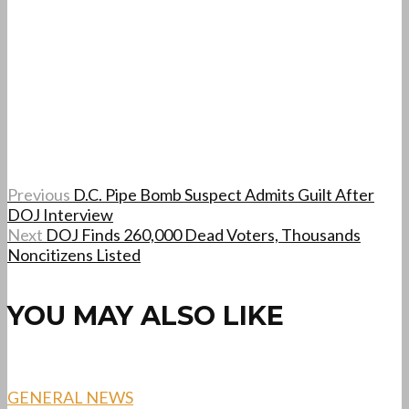
Previous
D.C. Pipe Bomb Suspect Admits Guilt After
DOJ Interview
Next
DOJ Finds 260,000 Dead Voters, Thousands
Noncitizens Listed
YOU MAY ALSO LIKE
GENERAL NEWS