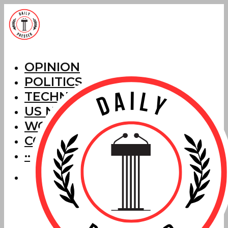
OPINION
POLITICS
TECHNOLOGY
US NEWS
WORLD NEWS
CORRECTIONS
···