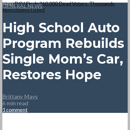
Next
DOJ Finds 260,000 Dead Voters, Thousands
GENERAL NEWS
Noncitizens Listed
High School Auto
Program Rebuilds
Single Mom’s Car,
Restores Hope
Brittany Mays
6 min read
1 comment