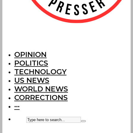
OPINION
POLITICS
TECHNOLOGY
US NEWS
WORLD NEWS
CORRECTIONS
···