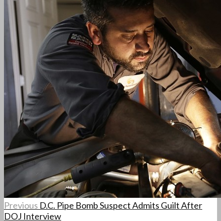
Previous
D.C. Pipe Bomb Suspect Admits Guilt After
DOJ Interview