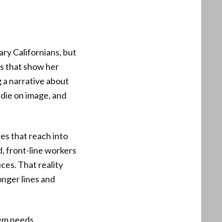
ary Californians, but
os that show her
g a narrative about
 die on image, and
ces that reach into
d, front-line workers
ices. That reality
onger lines and
lem needs