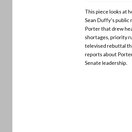
This piece looks at 
Sean Duffy’s public
Porter that drew head
shortages, priority r
televised rebuttal tha
reports about Porter
Senate leadership.