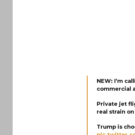
NEW: I’m call
commercial ai
Private jet fl
real strain on
Trump is choo
pic.twitter.