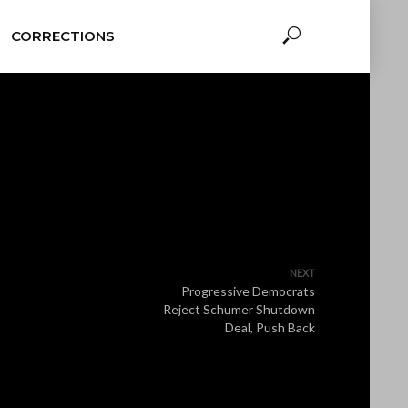
CORRECTIONS
NEXT
Progressive Democrats
Reject Schumer Shutdown
Deal, Push Back