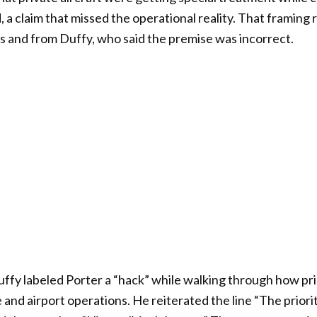
 a claim that missed the operational reality. That framing
als and from Duffy, who said the premise was incorrect.
Duffy labeled Porter a “hack” while walking through how pri
and airport operations. He reiterated the line “The priorit