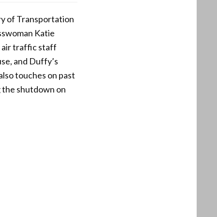
ry of Transportation
esswoman Katie
ir traffic staff
 use, and Duffy’s
t also touches on past
g the shutdown on