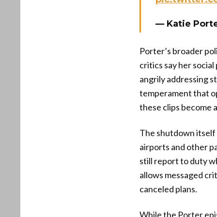
— Katie Port
Porter’s broader poli
critics say her soci
angrily addressing s
temperament that opp
these clips become a 
The shutdown itself i
airports and other p
still report to duty 
allows messaged crit
canceled plans.
While the Porter ep