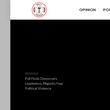
OPINION
POL
PREVIOUS
Poll Finds Democrats
Leaderless, Majority Fear
Political Violence