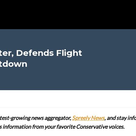
ter, Defends Flight
utdown
stest-growing news aggregator,
Spreely News
, and stay in
lus information from your favorite Conservative voices.