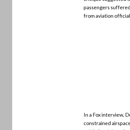
passengers suffered,
from aviation offici
In a Fox interview, 
constrained airspace 