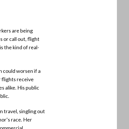
rkers are being
or call out, flight
 the kind of real-
n could worsen if a
 flights receive
s alike. His public
blic.
 travel, singling out
rnor’s race. Her
 commercial