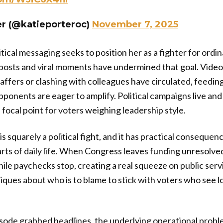
er (@katieporteroc)
November 7, 2025
tical messaging seeks to position her as a fighter for ordin
al posts and viral moments have undermined that goal. Vide
taffers or clashing with colleagues have circulated, feedin
onents are eager to amplify. Political campaigns live and
focal point for voters weighing leadership style.
s squarely a political fight, and it has practical consequen
arts of daily life. When Congress leaves funding unresolve
while paychecks stop, creating a real squeeze on public serv
iques about who is to blame to stick with voters who see l
isode grabbed headlines, the underlying operational prob