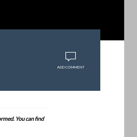
ADD COMMENT
formed. You can find