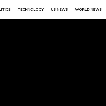
ITICS
TECHNOLOGY
US NEWS
WORLD NEWS