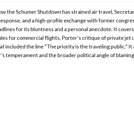
how the Schumer Shutdown has strained air travel, Secreta
 response, and a high-profile exchange with former congr
lines for its bluntness and a personal anecdote. It covers a
ules for commercial flights, Porter’s critique of private jet
t included the line “The priority is the traveling public.” I
’s temperament and the broader political angle of blamin