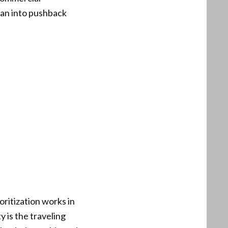
 ran into pushback
oritization works in
y is the traveling