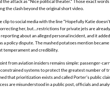
d the attack as “Nice political theater.” Those exact word
ing the clash beyond the original short video.
e clip to social media with the line “Hopefully Katie doesn
rrecting her, but…restrictions for private jets are already
 reporting about an alleged personal incident, and it added
as a policy dispute. The mashed potatoes mention became
t temperament and credibility.
oint from aviation insiders remains simple: passenger-car
 in constrained systems to protect the greatest number of 
med that prioritization exists and called Porter’s public cl
ess are misunderstood in a public post, officials and analy