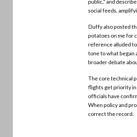
public,” and describe
social feeds, amplify
Duffy also posted th
potatoes on me for co
reference alluded to
tone to what began 
broader debate abou
The core technical p
flights get priority
officials have confir
When policy and proc
correct the record.