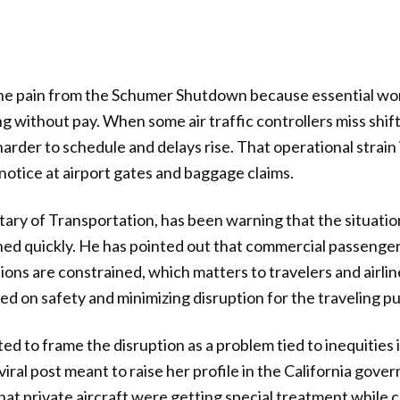
g the pain from the Schumer Shutdown because essential wo
 without pay. When some air traffic controllers miss shifts 
der to schedule and delays rise. That operational strain is
notice at airport gates and baggage claims.
tary of Transportation, has been warning that the situatio
ched quickly. He has pointed out that commercial passenger
ons are constrained, which matters to travelers and airline
d on safety and minimizing disruption for the traveling pu
d to frame the disruption as a problem tied to inequities in
 viral post meant to raise her profile in the California gove
hat private aircraft were getting special treatment while