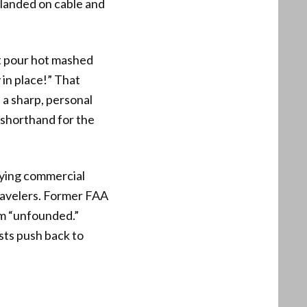
s landed on cable and
’t pour hot mashed
 in place!” That
 a sharp, personal
 shorthand for the
rying commercial
travelers. Former FAA
aim “unfounded.”
sts push back to