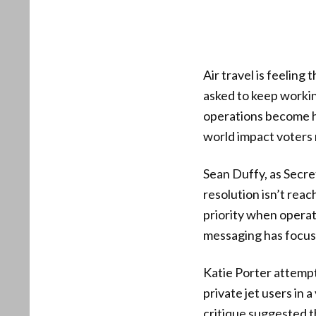
Air travel is feelin
asked to keep working
operations become har
world impact voters 
Sean Duffy, as Secre
resolution isn’t rea
priority when operati
messaging has focuse
Katie Porter attempte
private jet users in a
critique suggested t