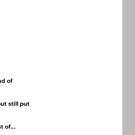
ad of
ut still put
st of…