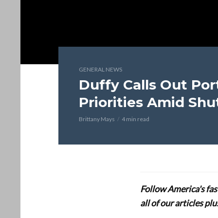
GENERAL NEWS
Duffy Calls Out Por
Priorities Amid Sh
Brittany Mays
4 min read
Follow America's fa
all of our articles p