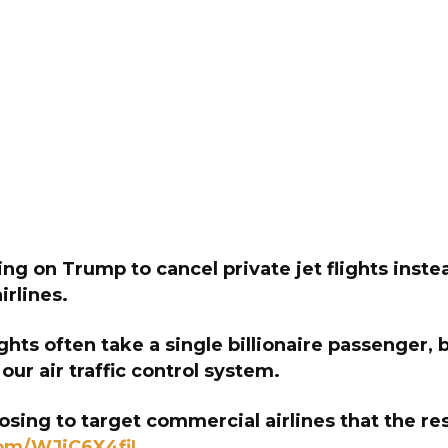
ing on Trump to cancel private jet flights inste
rlines.
ights often take a single billionaire passenger, b
 our air traffic control system.
sing to target commercial airlines that the re
com/WJiC6X4fiI