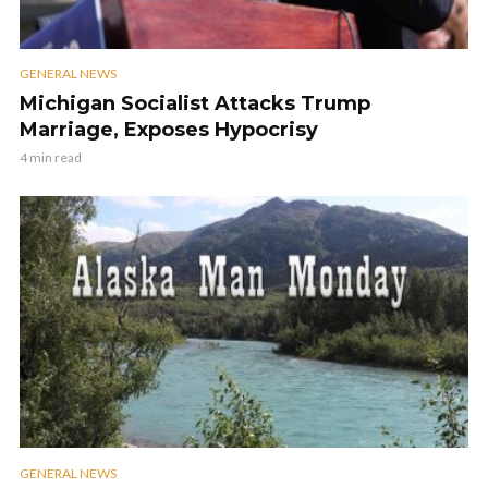
GENERAL NEWS
Michigan Socialist Attacks Trump
Marriage, Exposes Hypocrisy
4 min read
GENERAL NEWS