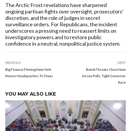
The Arctic Frost revelations have sharpened
ongoing partisan fights over oversight, prosecutors’
discretion, and the role of judges in secret
surveillance orders. For Republicans, the incident
underscores a pressing need to reassert limits on
investigatory powers and to restore public
confidence in a neutral, nonpolitical justice system.
PREVIOUS
NEXT
Big Finance Fleeing New York
Bomb Threats Close New
Moves Headquarters To Texas
Jersey Polls, Tight Governor
Race
YOU MAY ALSO LIKE