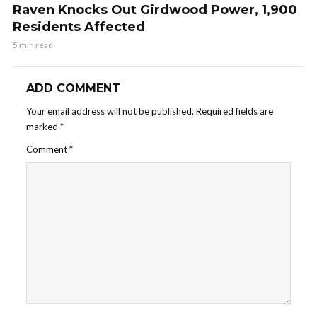
Raven Knocks Out Girdwood Power, 1,900
Residents Affected
5 min read
ADD COMMENT
Your email address will not be published.
Required fields are
marked
*
Comment
*