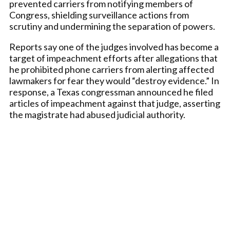
prevented carriers from notifying members of
Congress, shielding surveillance actions from
scrutiny and undermining the separation of powers.
Reports say one of the judges involved has become a
target of impeachment efforts after allegations that
he prohibited phone carriers from alerting affected
lawmakers for fear they would “destroy evidence.” In
response, a Texas congressman announced he filed
articles of impeachment against that judge, asserting
the magistrate had abused judicial authority.