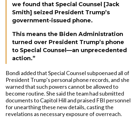
we found that Special Counsel [Jack
Smith] seized President Trump’s
government-issued phone.
This means the Biden Administration
turned over President Trump’s phone
to Special Counsel—an unprecedented
action.”
Bondi added that Special Counsel subpoenaed all of
President Trump’s personal phone records, and she
warned that such powers cannot be allowed to
become routine. She said the team had submitted
documents to Capitol Hill and praised FBI personnel
for unearthing these new details, casting the
revelations as necessary exposure of overreach.