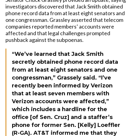
investigators discovered that Jack Smith obtained
phone record data from at least eight senators and
one congressman. Grassley asserted that telecom
companies reported members’ accounts were
affected and that legal challenges prompted
pushback against the subpoenas.
“We’ve learned that Jack Smith
secretly obtained phone record data
from at least eight senators and one
congressman,” Grassely said. “I’ve
recently been informed by Verizon
that at least seven members with
Verizon accounts were affected,”
which includes a hardline for the
office [of Sen. Cruz] and a staffer’s
phone for former Sen. [Kelly] Loeffler
(R-GA). AT&T informed me that they