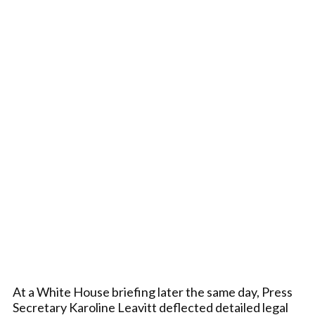
At a White House briefing later the same day, Press
Secretary Karoline Leavitt deflected detailed legal