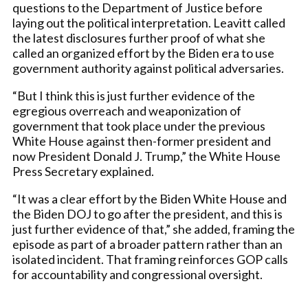
questions to the Department of Justice before
laying out the political interpretation. Leavitt called
the latest disclosures further proof of what she
called an organized effort by the Biden era to use
government authority against political adversaries.
“But I think this is just further evidence of the
egregious overreach and weaponization of
government that took place under the previous
White House against then-former president and
now President Donald J. Trump,” the White House
Press Secretary explained.
“It was a clear effort by the Biden White House and
the Biden DOJ to go after the president, and this is
just further evidence of that,” she added, framing the
episode as part of a broader pattern rather than an
isolated incident. That framing reinforces GOP calls
for accountability and congressional oversight.