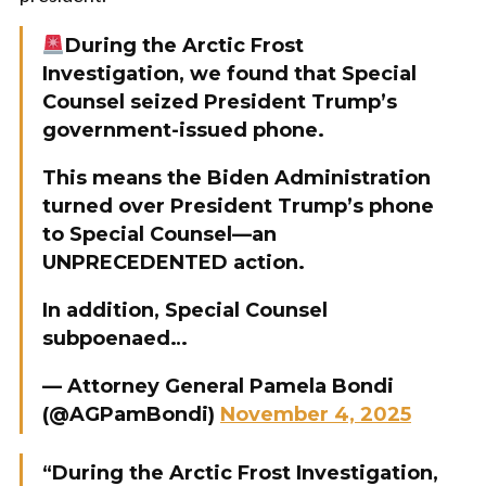
During the Arctic Frost
Investigation, we found that Special
Counsel seized President Trump’s
government-issued phone.
This means the Biden Administration
turned over President Trump’s phone
to Special Counsel—an
UNPRECEDENTED action.
In addition, Special Counsel
subpoenaed…
— Attorney General Pamela Bondi
(@AGPamBondi)
November 4, 2025
“During the Arctic Frost Investigation,