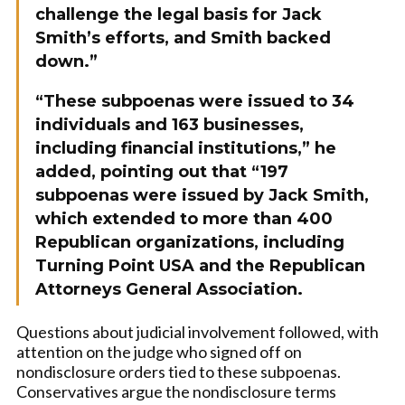
challenge the legal basis for Jack
Smith’s efforts, and Smith backed
down.”
“These subpoenas were issued to 34
individuals and 163 businesses,
including financial institutions,” he
added, pointing out that “197
subpoenas were issued by Jack Smith,
which extended to more than 400
Republican organizations, including
Turning Point USA and the Republican
Attorneys General Association.
Questions about judicial involvement followed, with
attention on the judge who signed off on
nondisclosure orders tied to these subpoenas.
Conservatives argue the nondisclosure terms