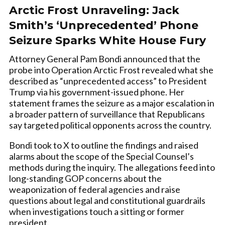
Arctic Frost Unraveling: Jack
Smith’s ‘Unprecedented’ Phone
Seizure Sparks White House Fury
Attorney General Pam Bondi announced that the
probe into Operation Arctic Frost revealed what she
described as “unprecedented access” to President
Trump via his government-issued phone. Her
statement frames the seizure as a major escalation in
a broader pattern of surveillance that Republicans
say targeted political opponents across the country.
Bondi took to X to outline the findings and raised
alarms about the scope of the Special Counsel’s
methods during the inquiry. The allegations feed into
long-standing GOP concerns about the
weaponization of federal agencies and raise
questions about legal and constitutional guardrails
when investigations touch a sitting or former
president.