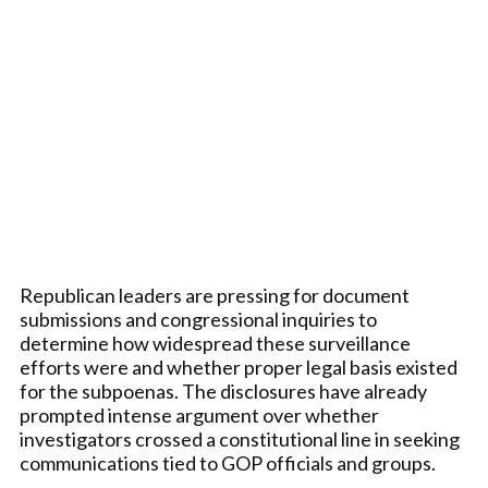
Republican leaders are pressing for document
submissions and congressional inquiries to
determine how widespread these surveillance
efforts were and whether proper legal basis existed
for the subpoenas. The disclosures have already
prompted intense argument over whether
investigators crossed a constitutional line in seeking
communications tied to GOP officials and groups.