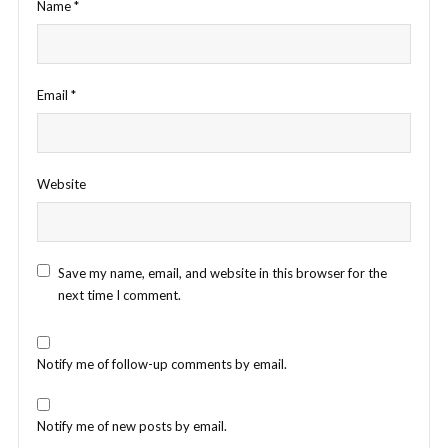
Name
*
Email
*
Website
Save my name, email, and website in this browser for the
next time I comment.
Notify me of follow-up comments by email.
Notify me of new posts by email.