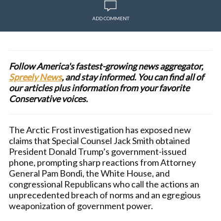
ADD COMMENT
Follow America's fastest-growing news aggregator,
Spreely News
, and stay informed. You can find all of
our articles plus information from your favorite
Conservative voices.
The Arctic Frost investigation has exposed new
claims that Special Counsel Jack Smith obtained
President Donald Trump’s government-issued
phone, prompting sharp reactions from Attorney
General Pam Bondi, the White House, and
congressional Republicans who call the actions an
unprecedented breach of norms and an egregious
weaponization of government power.