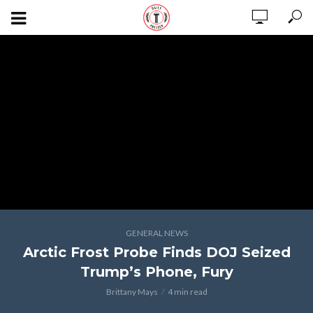
GENERAL NEWS
Arctic Frost Probe Finds DOJ Seized
Trump’s Phone, Fury
Brittany Mays
4 min read