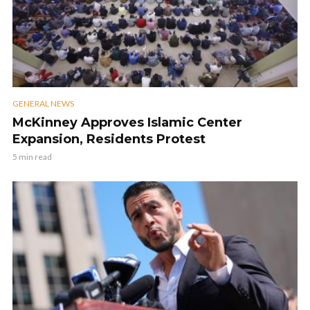
GENERAL NEWS
McKinney Approves Islamic Center
Expansion, Residents Protest
5 min read