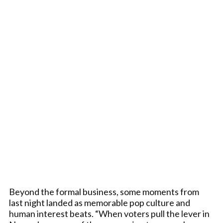
Beyond the formal business, some moments from
last night landed as memorable pop culture and
human interest beats. “When voters pull the lever in