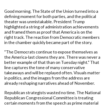
Good morning. The State of the Union turned into a
defining moment for both parties, and the political
theater was unmistakable. President Trump
highlighted a string of administration achievements
and framed them as proof that America is on the
right track. The reaction from Democratic members
in the chamber quickly became part of the story.
“The Democrats continue to expose themselves as
the America-last clowns they are. There was never a
better example of that than on Tuesday night.” That
line captures the tone of many conservative
takeaways and will be replayed often. Visuals matter
in politics, and the images from the address are
already reshaping narratives ahead of November.
Republican strategists wasted no time. The National
Republican Congressional Committee is treating
certain moments from the speech as prime material