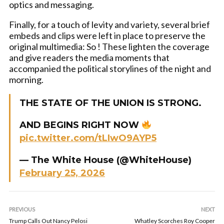
optics and messaging.
Finally, for a touch of levity and variety, several brief
embeds and clips were left in place to preserve the
original multimedia: So ! These lighten the coverage
and give readers the media moments that
accompanied the political storylines of the night and
morning.
THE STATE OF THE UNION IS STRONG.
AND BEGINS RIGHT NOW
pic.twitter.com/tLIwO9AYP5
— The White House (@WhiteHouse)
February 25, 2026
PREVIOUS
NEXT
Trump Calls Out Nancy Pelosi
Whatley Scorches Roy Cooper