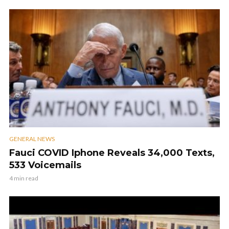
GENERAL NEWS
Fauci COVID Iphone Reveals 34,000 Texts,
533 Voicemails
4 min read