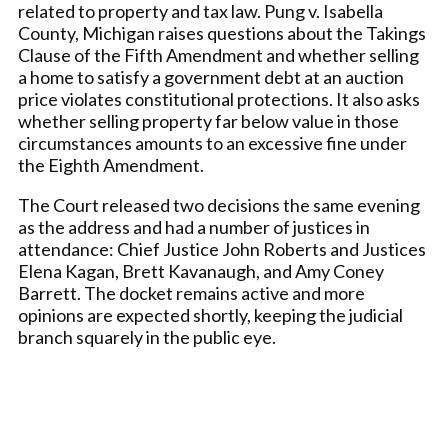
related to property and tax law. Pung v. Isabella
County, Michigan raises questions about the Takings
Clause of the Fifth Amendment and whether selling
a home to satisfy a government debt at an auction
price violates constitutional protections. It also asks
whether selling property far below value in those
circumstances amounts to an excessive fine under
the Eighth Amendment.
The Court released two decisions the same evening
as the address and had a number of justices in
attendance: Chief Justice John Roberts and Justices
Elena Kagan, Brett Kavanaugh, and Amy Coney
Barrett. The docket remains active and more
opinions are expected shortly, keeping the judicial
branch squarely in the public eye.