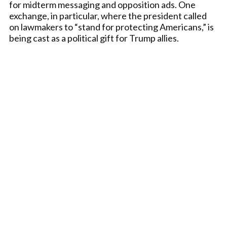
for midterm messaging and opposition ads. One
exchange, in particular, where the president called
on lawmakers to “stand for protecting Americans,” is
being cast as a political gift for Trump allies.