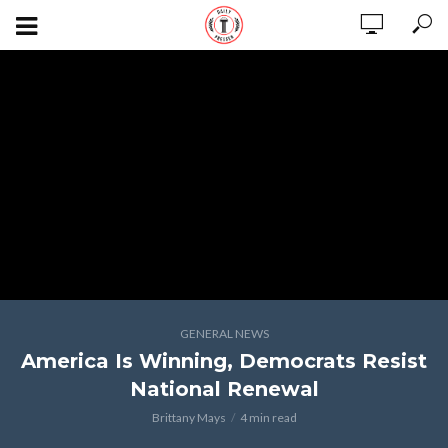
GENERAL NEWS
America Is Winning, Democrats Resist
National Renewal
Brittany Mays
4 min read