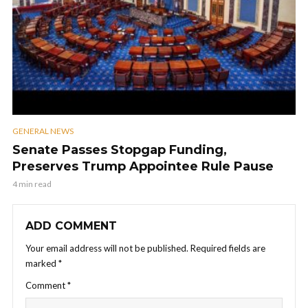
GENERAL NEWS
Senate Passes Stopgap Funding,
Preserves Trump Appointee Rule Pause
4 min read
ADD COMMENT
Your email address will not be published.
Required fields are
marked
*
Comment
*