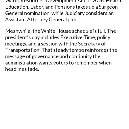
Water Resources Development Act of 2026. Health,
Education, Labor, and Pensions takes up a Surgeon
General nomination, while Judiciary considers an
Assistant Attorney General pick.
Meanwhile, the White House schedule is full. The
president’s day includes Executive Time, policy
meetings, and a session with the Secretary of
Transportation. That steady tempo reinforces the
message of governance and continuity the
administration wants voters to remember when
headlines fade.