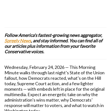
Follow America's fastest-growing news aggregator,
Spreely News
, and stay informed. You can find all of
our articles plus information from your favorite
Conservative voices.
Wednesday, February 24, 2026 — This Morning
Minute walks through last night’s State of the Union
fallout, how Democrats reacted, what’s on the Hill
today, Supreme Court action, and a few lighter
moments — with embeds left in place for the original
multimedia. Expect an energetic take on why the
administration’s wins matter, why Democrats’
response will matter to voters, and what to watch in
Washington today.