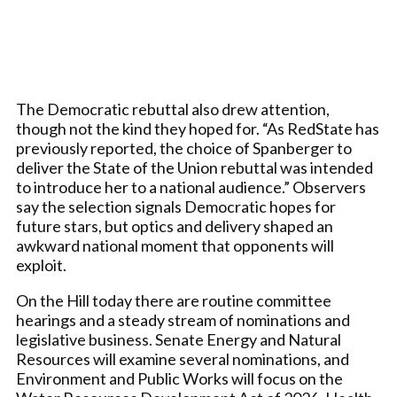
The Democratic rebuttal also drew attention,
though not the kind they hoped for. “As RedState has
previously reported, the choice of Spanberger to
deliver the State of the Union rebuttal was intended
to introduce her to a national audience.” Observers
say the selection signals Democratic hopes for
future stars, but optics and delivery shaped an
awkward national moment that opponents will
exploit.
On the Hill today there are routine committee
hearings and a steady stream of nominations and
legislative business. Senate Energy and Natural
Resources will examine several nominations, and
Environment and Public Works will focus on the