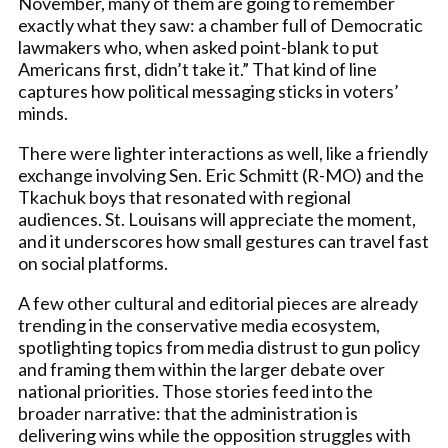
November, many of them are going to remember
exactly what they saw: a chamber full of Democratic
lawmakers who, when asked point-blank to put
Americans first, didn’t take it.” That kind of line
captures how political messaging sticks in voters’
minds.
There were lighter interactions as well, like a friendly
exchange involving Sen. Eric Schmitt (R-MO) and the
Tkachuk boys that resonated with regional
audiences. St. Louisans will appreciate the moment,
and it underscores how small gestures can travel fast
on social platforms.
A few other cultural and editorial pieces are already
trending in the conservative media ecosystem,
spotlighting topics from media distrust to gun policy
and framing them within the larger debate over
national priorities. Those stories feed into the
broader narrative: that the administration is
delivering wins while the opposition struggles with