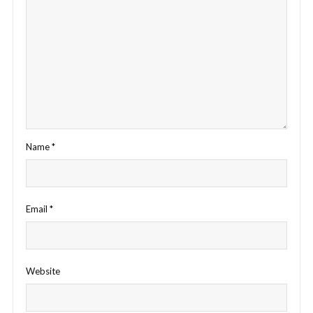
Name
*
Email
*
Website