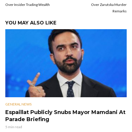
Over Insider Trading Wealth
Over Zarutska Murder
Remarks
YOU MAY ALSO LIKE
GENERAL NEWS
Espaillat Publicly Snubs Mayor Mamdani At
Parade Briefing
5 min read