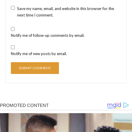
Save my name, email, and website in this browser for the
next time I comment.
Notify me of follow-up comments by email.
Notify me of new posts by email.