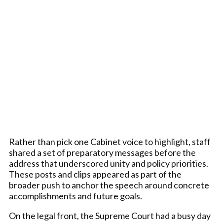
Rather than pick one Cabinet voice to highlight, staff
shared a set of preparatory messages before the
address that underscored unity and policy priorities.
These posts and clips appeared as part of the
broader push to anchor the speech around concrete
accomplishments and future goals.
On the legal front, the Supreme Court had a busy day