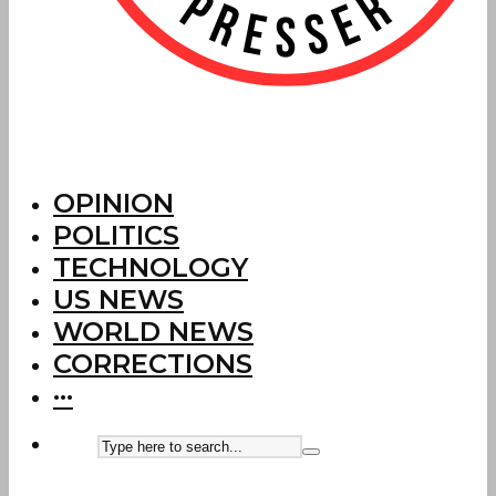
OPINION
POLITICS
TECHNOLOGY
US NEWS
WORLD NEWS
CORRECTIONS
···