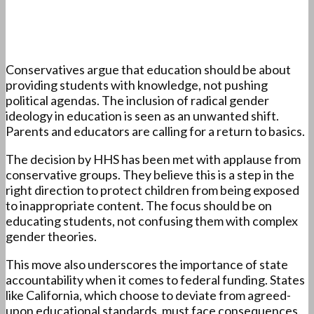
Conservatives argue that education should be about
providing students with knowledge, not pushing
political agendas. The inclusion of radical gender
ideology in education is seen as an unwanted shift.
Parents and educators are calling for a return to basics.
The decision by HHS has been met with applause from
conservative groups. They believe this is a step in the
right direction to protect children from being exposed
to inappropriate content. The focus should be on
educating students, not confusing them with complex
gender theories.
This move also underscores the importance of state
accountability when it comes to federal funding. States
like California, which choose to deviate from agreed-
upon educational standards, must face consequences.