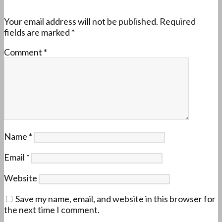
Your email address will not be published.
Required
fields are marked
*
Comment
*
Name
*
Email
*
Website
Save my name, email, and website in this browser for
the next time I comment.