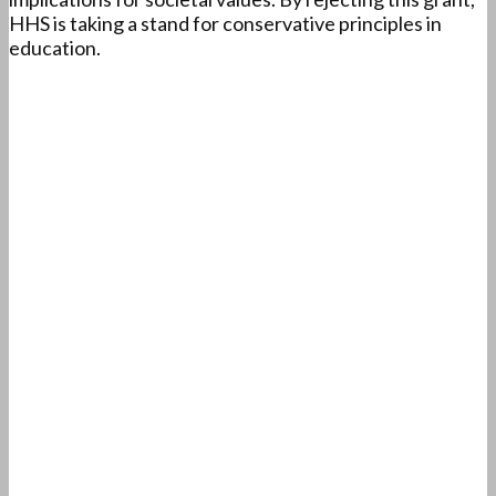
HHS is taking a stand for conservative principles in
education.