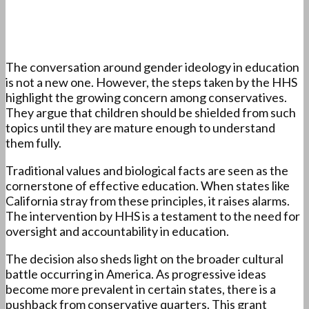
The conversation around gender ideology in education
is not a new one. However, the steps taken by the HHS
highlight the growing concern among conservatives.
They argue that children should be shielded from such
topics until they are mature enough to understand
them fully.
Traditional values and biological facts are seen as the
cornerstone of effective education. When states like
California stray from these principles, it raises alarms.
The intervention by HHS is a testament to the need for
oversight and accountability in education.
The decision also sheds light on the broader cultural
battle occurring in America. As progressive ideas
become more prevalent in certain states, there is a
pushback from conservative quarters. This grant