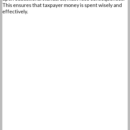
This ensures that taxpayer money is spent wisely and
effectively.