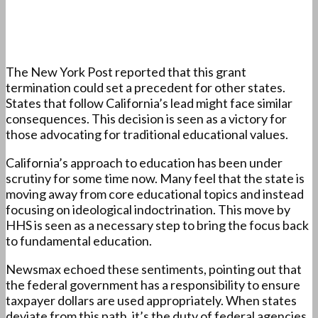
The New York Post reported that this grant
termination could set a precedent for other states.
States that follow California’s lead might face similar
consequences. This decision is seen as a victory for
those advocating for traditional educational values.
California’s approach to education has been under
scrutiny for some time now. Many feel that the state is
moving away from core educational topics and instead
focusing on ideological indoctrination. This move by
HHS is seen as a necessary step to bring the focus back
to fundamental education.
Newsmax echoed these sentiments, pointing out that
the federal government has a responsibility to ensure
taxpayer dollars are used appropriately. When states
deviate from this path, it’s the duty of federal agencies