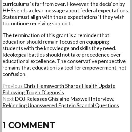
curriculums is far from over. However, the decision by
HHS sends a clear message about federal expectations.
States must align with these expectations if they wish
to continue receiving support.
The termination of this grant is a reminder that
education should remain focused on equipping
students with the knowledge and skills they need.
Ideological battles should not take precedence over
educational excellence. The conservative perspective
remains that education is a tool for empowerment, not
confusion.
Previous
Chris Hemsworth Shares Health Update
Following Tough Diagnosis
Next
DOJ Releases Ghislaine Maxwell Interview,
Rekindling Unanswered Epstein Scandal Questions
1 COMMENT