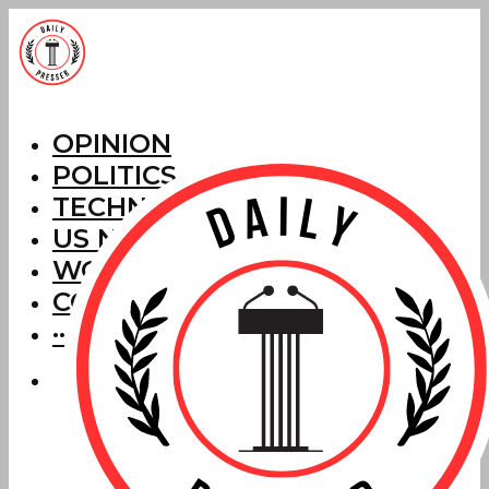
OPINION
POLITICS
TECHNOLOGY
US NEWS
WORLD NEWS
CORRECTIONS
···