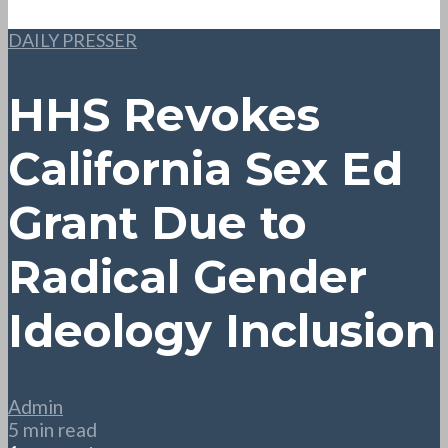
DAILY PRESSER
HHS Revokes
California Sex Ed
Grant Due to
Radical Gender
Ideology Inclusion
Admin
5 min read