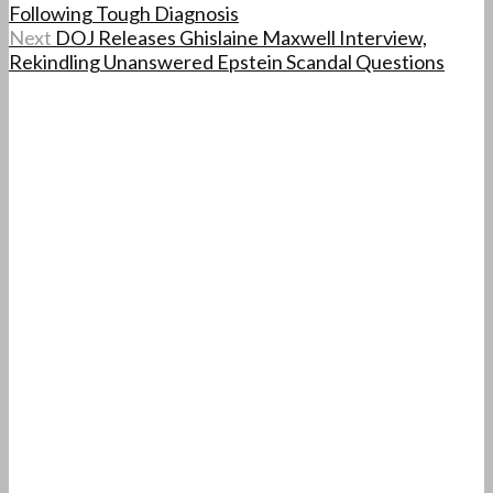
Following Tough Diagnosis
Next
DOJ Releases Ghislaine Maxwell Interview,
Rekindling Unanswered Epstein Scandal Questions