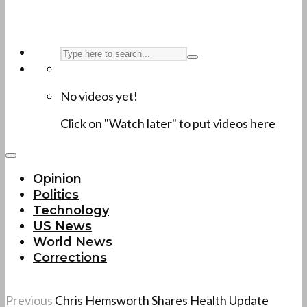
No videos yet!
Click on "Watch later" to put videos here
Opinion
Politics
Technology
US News
World News
Corrections
Previous
Chris Hemsworth Shares Health Update