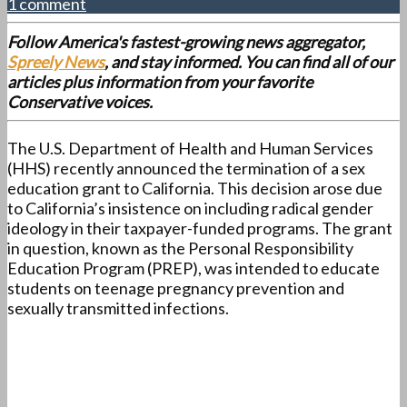
1 comment
Follow America's fastest-growing news aggregator,
Spreely News
, and stay informed. You can find all of our
articles plus information from your favorite
Conservative voices.
The U.S. Department of Health and Human Services
(HHS) recently announced the termination of a sex
education grant to California. This decision arose due
to California’s insistence on including radical gender
ideology in their taxpayer-funded programs. The grant
in question, known as the Personal Responsibility
Education Program (PREP), was intended to educate
students on teenage pregnancy prevention and
sexually transmitted infections.