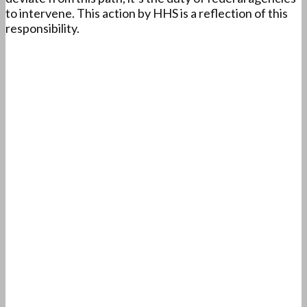
to intervene. This action by HHS is a reflection of this
responsibility.