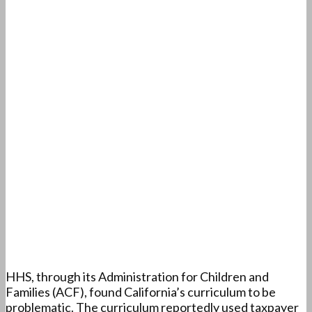
HHS, through its Administration for Children and
Families (ACF), found California’s curriculum to be
problematic. The curriculum reportedly used taxpayer