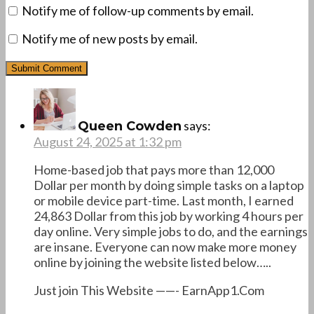
Notify me of follow-up comments by email.
Notify me of new posts by email.
says:
Queen Cowden
August 24, 2025 at 1:32 pm
Home-based job that pays more than 12,000
Dollar per month by doing simple tasks on a laptop
or mobile device part-time. Last month, I earned
24,863 Dollar from this job by working 4 hours per
day online. Very simple jobs to do, and the earnings
are insane. Everyone can now make more money
online by joining the website listed below…..
Just join This Website ——- E­a­r­n­A­p­p­1­.­C­o­m