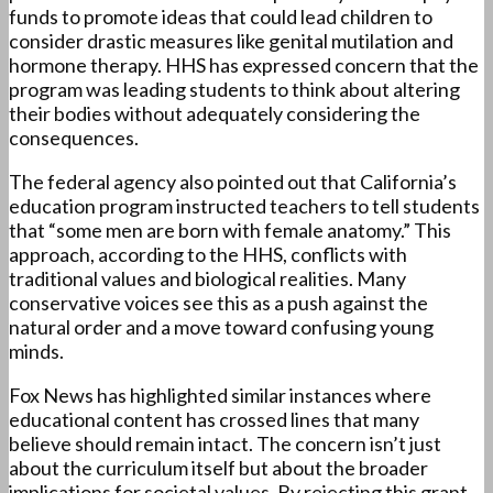
funds to promote ideas that could lead children to
consider drastic measures like genital mutilation and
hormone therapy. HHS has expressed concern that the
program was leading students to think about altering
their bodies without adequately considering the
consequences.
The federal agency also pointed out that California’s
education program instructed teachers to tell students
that “some men are born with female anatomy.” This
approach, according to the HHS, conflicts with
traditional values and biological realities. Many
conservative voices see this as a push against the
natural order and a move toward confusing young
minds.
Fox News has highlighted similar instances where
educational content has crossed lines that many
believe should remain intact. The concern isn’t just
about the curriculum itself but about the broader
implications for societal values. By rejecting this grant,