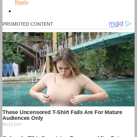
Reply