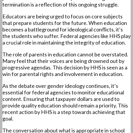
termination is a reflection of this ongoing struggle.
Educators are being urged to focus on core subjects
that prepare students for the future. When education
becomes a battleground for ideological conflicts, it’s
the students who suffer. Federal agencies like HHS play
a crucial role in maintaining the integrity of education.
The role of parents in education cannot be overstated.
Many feel that their voices are being drowned out by
progressive agendas. This decision by HHS is seen as a
win for parental rights and involvement in education.
As the debate over gender ideology continues, it’s
essential for federal agencies to monitor educational
content. Ensuring that taxpayer dollars are used to
provide quality education should remain a priority. This
recent action by HHS is a step towards achieving that
goal.
The conversation about what is appropriate in school