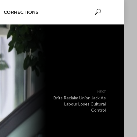
CORRECTIONS
NEXT
Brits Reclaim Union Jack As
Labour Loses Cultural
Control