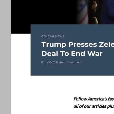
GENERAL NEWS
Trump Presses Zele
Deal To End War
Rana McCallister
4 min read
Follow America's fa
all of our articles p