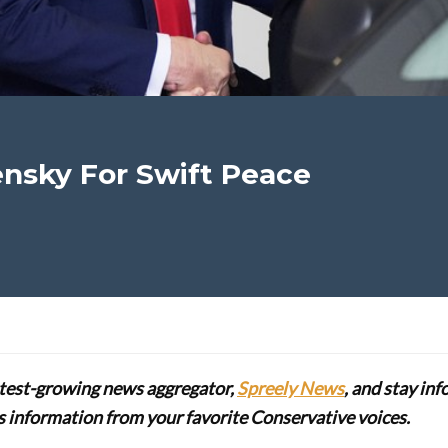
nsky For Swift Peace
stest-growing news aggregator,
Spreely News
, and stay in
lus information from your favorite Conservative voices.