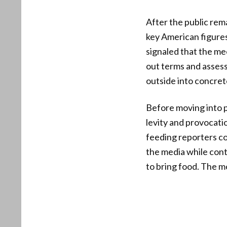
After the public rem
key American figures 
signaled that the me
out terms and assess
outside into concret
Before moving into p
levity and provocati
feeding reporters cou
the media while cont
to bring food. The 