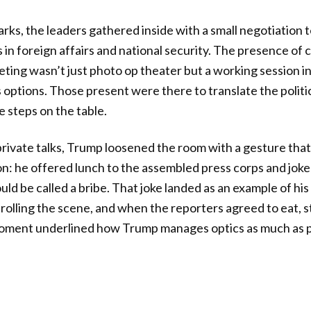
arks, the leaders gathered inside with a small negotiation 
in foreign affairs and national security. The presence of 
eting wasn’t just photo op theater but a working session
 options. Those present were there to translate the politic
e steps on the table.
rivate talks, Trump loosened the room with a gesture that
on: he offered lunch to the assembled press corps and jo
ld be called a bribe. That joke landed as an example of his
rolling the scene, and when the reporters agreed to eat, 
moment underlined how Trump manages optics as much as p