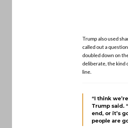
Trump also used shar
called out a questio
doubled down on the
deliberate, the kind 
line.
“I think we’re
Trump said. “O
end, or it’s 
people are go