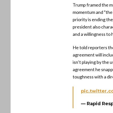
Trump framed the mee
momentum and “the ma
priority is ending th
president also charac
and a willingness to 
He told reporters th
agreement will inclu
isn’t playing by the 
agreement he snappe
toughness with a dir
pic.twitter
— Rapid Res