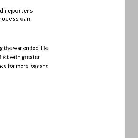
ld reporters
process can
ing the war ended. He
lict with greater
ace for more loss and