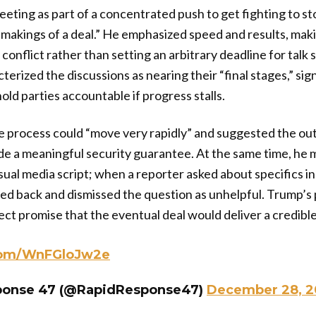
ting as part of a concentrated push to get fighting to st
kings of a deal.” He emphasized speed and results, makin
e conflict rather than setting an arbitrary deadline for talk
terized the discussions as nearing their “final stages,” si
hold parties accountable if progress stalls.
e process could “move very rapidly” and suggested the out
de a meaningful security guarantee. At the same time, he 
usual media script; when a reporter asked about specifics in
d back and dismissed the question as unhelpful. Trump’s
ect promise that the eventual deal would deliver a credible
.com/WnFGloJw2e
ponse 47 (@RapidResponse47)
December 28, 2