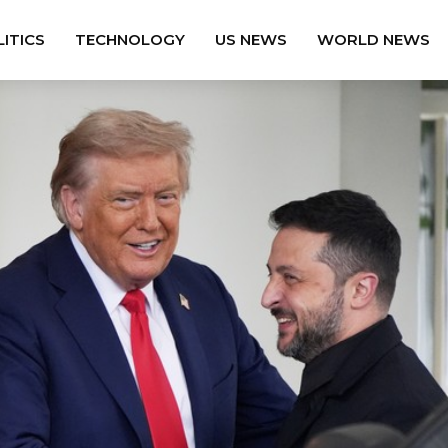
ITICS
TECHNOLOGY
US NEWS
WORLD NEWS