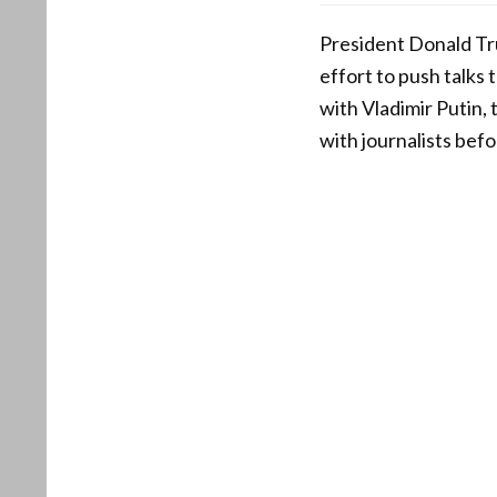
President Donald Tr
effort to push talks 
with Vladimir Putin,
with journalists bef