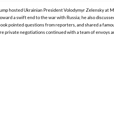
ump hosted Ukrainian President Volodymyr Zelensky at Ma
toward a swift end to the war with Russia; he also discusse
 took pointed questions from reporters, and shared a famou
ore private negotiations continued with a team of envoys a