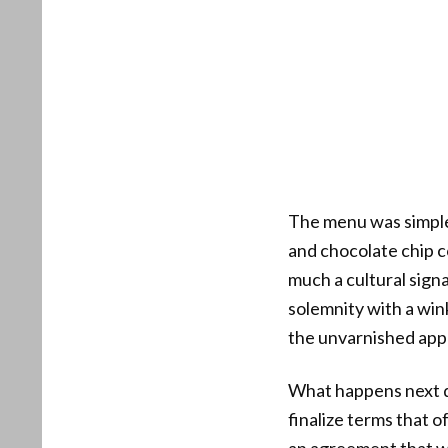
The menu was simple a
and chocolate chip c
much a cultural signa
solemnity with a win
the unvarnished app
What happens next de
finalize terms that o