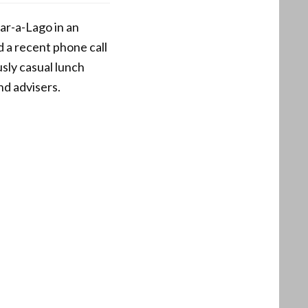
r-a-Lago in an
d a recent phone call
sly casual lunch
nd advisers.