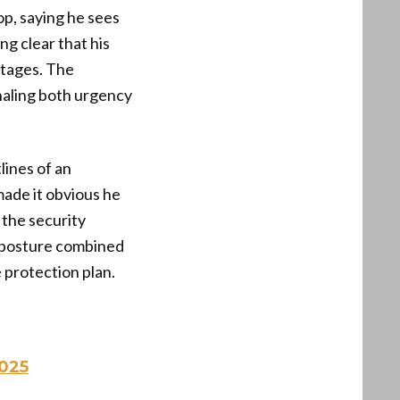
op, saying he sees
g clear that his
 stages. The
gnaling both urgency
lines of an
made it obvious he
 the security
 posture combined
 protection plan.
025