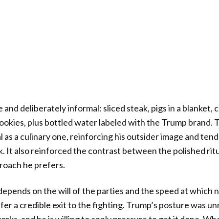
nd deliberately informal: sliced steak, pigs in a blanket, 
ookies, plus bottled water labeled with the Trump brand. 
l as a culinary one, reinforcing his outsider image and ten
k. It also reinforced the contrast between the polished rit
roach he prefers.
pends on the will of the parties and the speed at which 
ffer a credible exit to the fighting. Trump’s posture was u