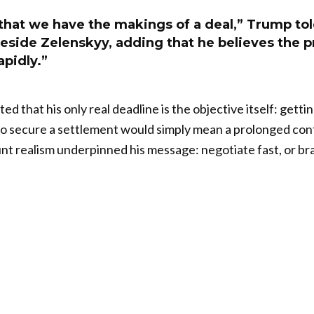
 that we have the makings of a deal,” Trump to
eside Zelenskyy, adding that he believes the 
pidly.”
d that his only real deadline is the objective itself: gett
to secure a settlement would simply mean a prolonged conf
nt realism underpinned his message: negotiate fast, or br