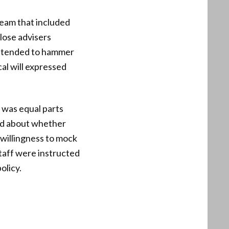
team that included
close advisers
 intended to hammer
al will expressed
 was equal parts
ked about whether
 willingness to mock
staff were instructed
olicy.