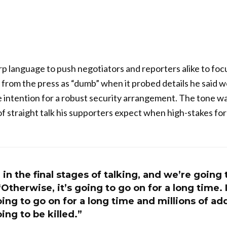
p language to push negotiators and reporters alike to focu
n from the press as “dumb” when it probed details he said w
 intention for a robust security arrangement. The tone w
of straight talk his supporters expect when high-stakes fore
 in the final stages of talking, and we’re going 
therwise, it’s going to go on for a long time. It
going to go on for a long time and millions of ad
ing to be killed.”