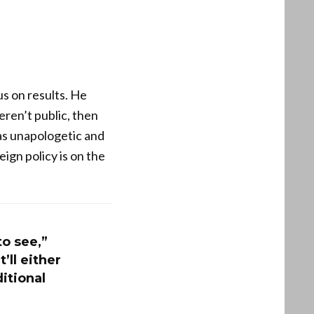
s on results. He
eren’t public, then
as unapologetic and
ign policy is on the
to see,”
’ll either
ditional