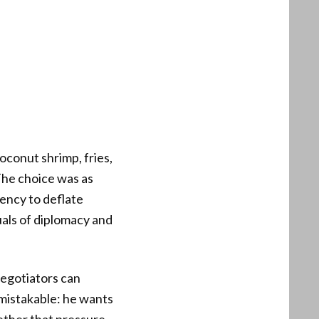
coconut shrimp, fries,
The choice was as
dency to deflate
uals of diplomacy and
negotiators can
nmistakable: he wants