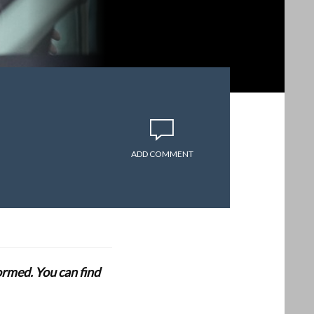
ADD COMMENT
formed. You can find