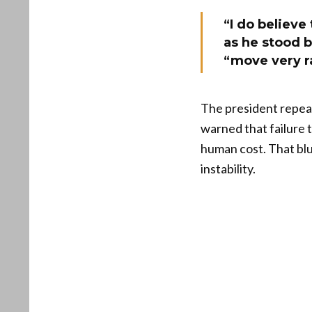
“I do believe
as he stood b
“move very ra
The president repeate
warned that failure 
human cost. That blu
instability.