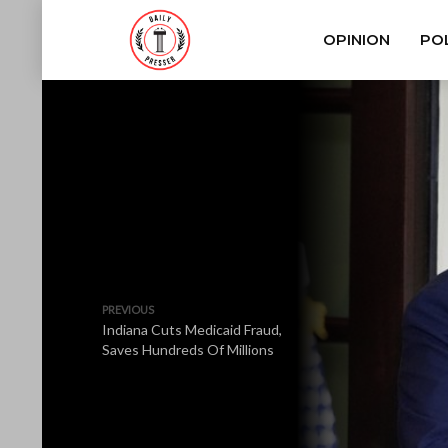
OPINION
POL
PREVIOUS
Indiana Cuts Medicaid Fraud,
Saves Hundreds Of Millions