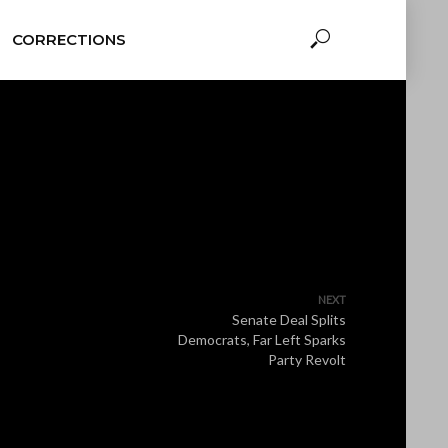
CORRECTIONS
NEXT
Senate Deal Splits
Democrats, Far Left Sparks
Party Revolt