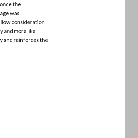
 once the
rage was
allow consideration
y and more like
cy and reinforces the