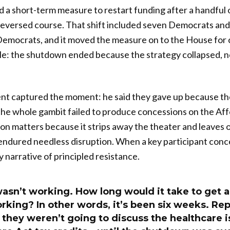
 a short-term measure to restart funding after a handful
 reversed course. That shift included seven Democrats and
emocrats, and it moved the measure on to the House for 
ble: the shutdown ended because the strategy collapsed,
t captured the moment: he said they gave up because the
the whole gambit failed to produce concessions on the Af
ion matters because it strips away the theater and leaves o
endured needless disruption. When a key participant conc
y narrative of principled resistance.
asn’t working. How long would it take to get 
working? In other words, it’s been six weeks. Re
 they weren’t going to discuss the healthcare i