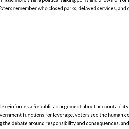
Voters remember who closed parks, delayed services, and 
isode reinforces a Republican argument about accountabilit
vernment functions for leverage, voters see the human c
g the debate around responsibility and consequences, and