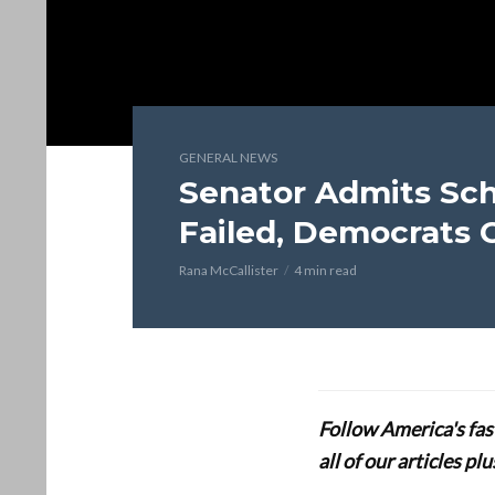
GENERAL NEWS
Senator Admits S
Failed, Democrats 
Rana McCallister
4 min read
Follow America's fa
all of our articles p