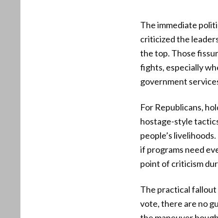
The immediate politi
criticized the leade
the top. Those fissu
fights, especially w
government service
For Republicans, hold
hostage-style tactic
people’s livelihoods
if programs need eve
point of criticism du
The practical fallou
vote, there are no g
the maneuver bought l