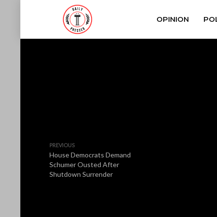
OPINION
POL
PREVIOUS
House Democrats Demand
Schumer Ousted After
Shutdown Surrender