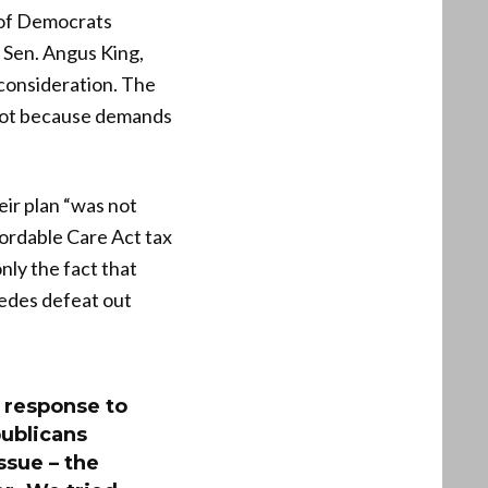
 of Democrats
 Sen. Angus King,
consideration. The
 not because demands
ir plan “was not
fordable Care Act tax
nly the fact that
edes defeat out
a response to
publicans
ssue – the