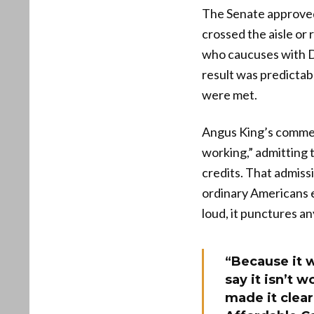
The Senate approved
crossed the aisle or
who caucuses with D
result was predicta
were met.
Angus King’s commen
working,” admitting 
credits. That admiss
ordinary Americans 
loud, it punctures an
“Because it w
say it isn’t 
made it clear