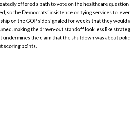
atedly offered a path to vote on the healthcare question
, so the Democrats’ insistence on tying services to leve
ship on the GOP side signaled for weeks that they would 
umed, making the drawn-out standoff look less like strateg
hat undermines the claim that the shutdown was about poli
t scoring points.