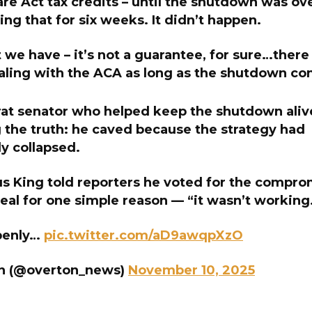
re Act tax credits – until the shutdown was ov
ng that for six weeks. It didn’t happen.
 we have – it’s not a guarantee, for sure…there
aling with the ACA as long as the shutdown co
t senator who helped keep the shutdown aliv
 the truth: he caved because the strategy had
y collapsed.
s King told reporters he voted for the compro
eal for one simple reason — “it wasn’t working
penly…
pic.twitter.com/aD9awqpXzO
n (@overton_news)
November 10, 2025