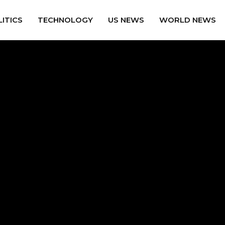
ITICS
TECHNOLOGY
US NEWS
WORLD NEWS