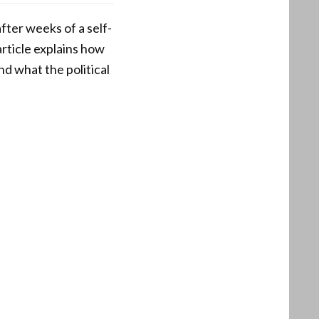
ter weeks of a self-
article explains how
d what the political