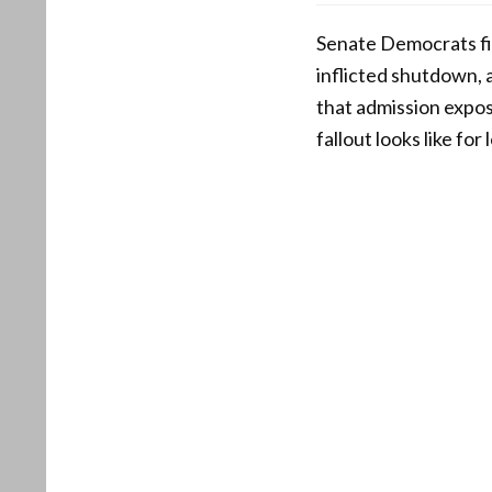
Senate Democrats fin
inflicted shutdown, 
that admission expos
fallout looks like f