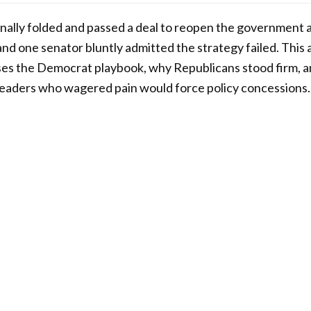
ally folded and passed a deal to reopen the government af
and one senator bluntly admitted the strategy failed. This 
es the Democrat playbook, why Republicans stood firm, an
or leaders who wagered pain would force policy concessions.