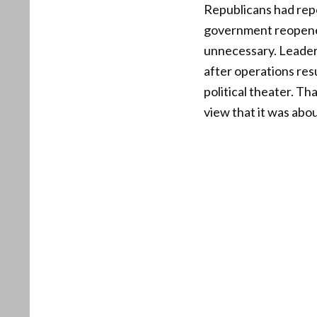
Republicans had repe
government reopened
unnecessary. Leader
after operations res
political theater. T
view that it was abou