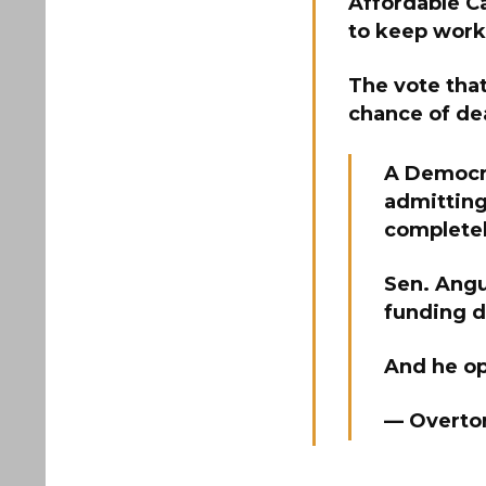
Affordable Ca
to keep worki
The vote that
chance of de
A Democra
admitting
completel
Sen. Angu
funding d
And he o
— Overto