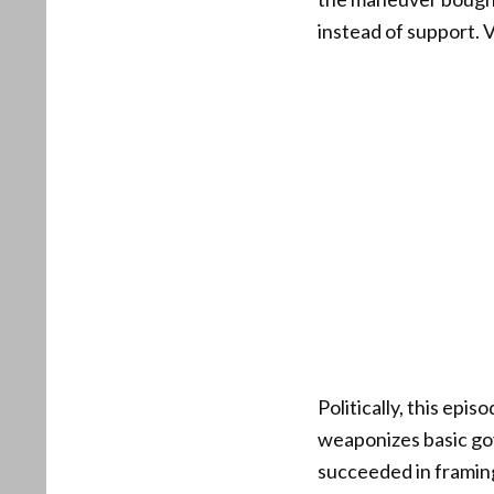
instead of support. 
Politically, this ep
weaponizes basic go
succeeded in framin