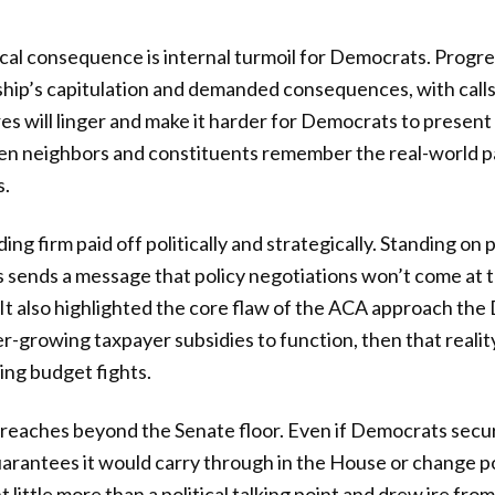
cal consequence is internal turmoil for Democrats. Progre
rship’s capitulation and demanded consequences, with calls
res will linger and make it harder for Democrats to present
hen neighbors and constituents remember the real-world pa
s.
ing firm paid off politically and strategically. Standing on 
s sends a message that policy negotiations won’t come at 
. It also highlighted the core flaw of the ACA approach t
r-growing taxpayer subsidies to function, then that reali
ring budget fights.
t reaches beyond the Senate floor. Even if Democrats secu
uarantees it would carry through in the House or change p
ittle more than a political talking point and drew ire fro