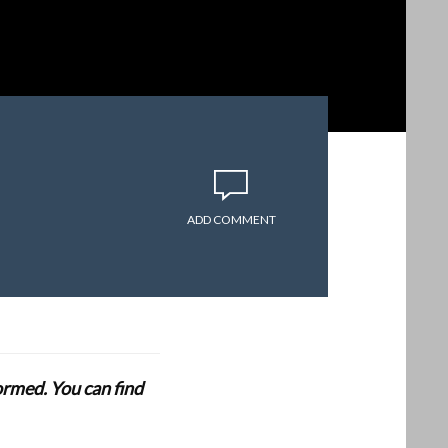
ADD COMMENT
formed. You can find