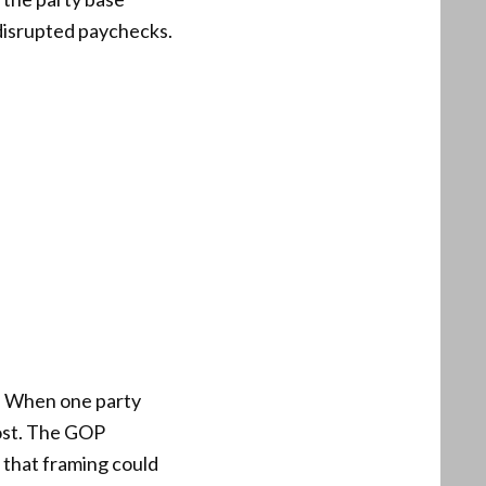
disrupted paychecks.
y. When one party
ost. The GOP
 that framing could