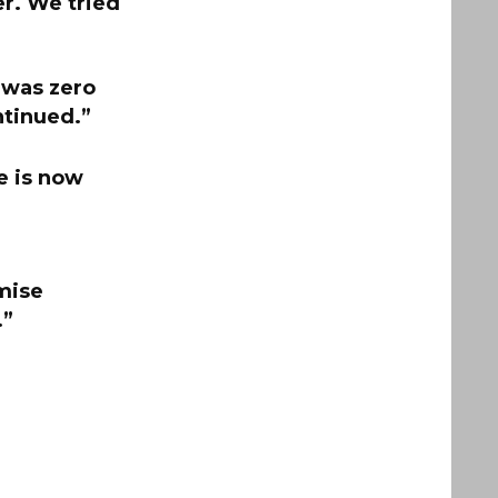
er. We tried
 was zero
ntinued.”
e is now
mise
.”