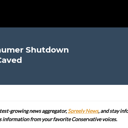
chumer Shutdown
Caved
stest-growing news aggregator,
Spreely News
, and stay in
lus information from your favorite Conservative voices.