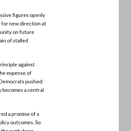
ssive figures openly
 for new direction at
 unity on future
in of stalled
principle against
the expense of
he Democrats pushed:
ty becomes a central
red a promise of a
olicy outcomes. So
m the party base