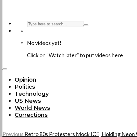
No videos yet!
Click on "Watch later" to put videos here
Opinion
Politics
Technology
US News
World News
Corrections
Previous
Retro 80s Protesters Mock ICE, Holding Neon