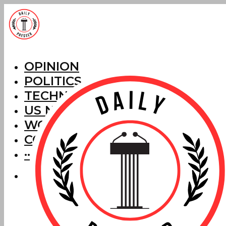
OPINION
POLITICS
TECHNOLOGY
US NEWS
WORLD NEWS
CORRECTIONS
···