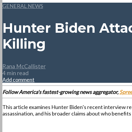
GENERAL NEWS
Hunter Biden Attac
Killing
Rana McCallister
4 min read
Add comment
Follow America's fastest-growing news aggregator,
Spre
This article examines Hunter Biden’s recent interview re
assassination, and his broader claims about who benefits 