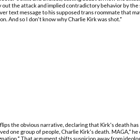
y out the attack and implied contradictory behavior by the 
over text message to his supposed trans roommate that may
on. And so I don’t know why Charlie Kirk was shot.”
flips the obvious narrative, declaring that Kirk’s death h
served one group of people, Charlie Kirk’s death. MAGA,” h
gnation.” That argument shifts suspicion away from ideolo