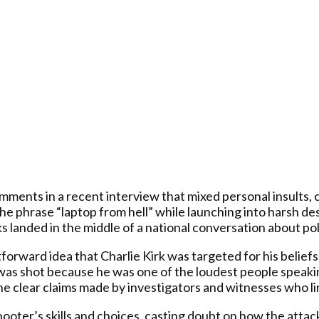
mments in a recent interview that mixed personal insults,
 the phrase “laptop from hell” while launching into harsh 
 landed in the middle of a national conversation about poli
rward idea that Charlie Kirk was targeted for his beliefs,
He was shot because he was one of the loudest people speak
he clear claims made by investigators and witnesses who lin
ooter’s skills and choices, casting doubt on how the attac