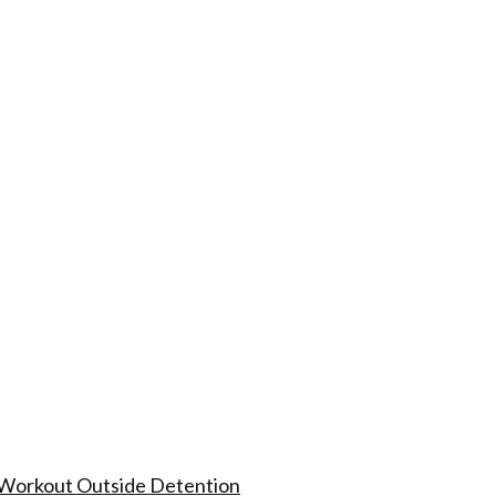
 Workout Outside Detention