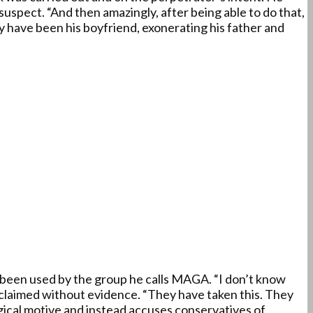
suspect. “And then amazingly, after being able to do that,
 have been his boyfriend, exonerating his father and
as been used by the group he calls MAGA. “I don’t know
e claimed without evidence. “They have taken this. They
gical motive and instead accuses conservatives of