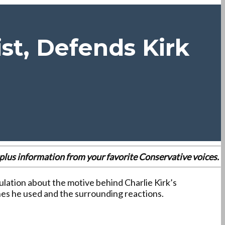
st, Defends Kirk
es plus information from your favorite Conservative voices.
ulation about the motive behind Charlie Kirk’s
ines he used and the surrounding reactions.