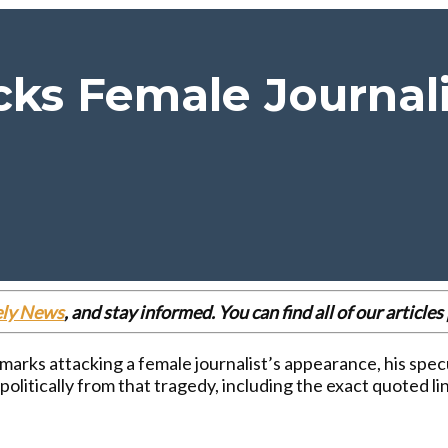
ks Female Journali
ely News
, and stay informed. You can find all of our articl
marks attacking a female journalist’s appearance, his spec
politically from that tragedy, including the exact quoted l