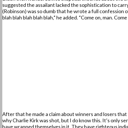
suggested the assailant lacked the sophistication to carr
(Robinson) was so dumb that he wrote a full confession 
blah blah blah blah blah,” he added. “Come on, man. Come 
After that he made a claim about winners and losers that 
why Charlie Kirk was shot, but I do know this. It’s only 
have wrapped themselves in it. They have righteous indi