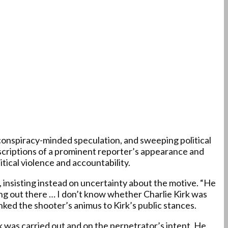
 conspiracy-minded speculation, and sweeping political
descriptions of a prominent reporter’s appearance and
tical violence and accountability.
 insisting instead on uncertainty about the motive. “He
ing out there … I don’t know whether Charlie Kirk was
ked the shooter’s animus to Kirk’s public stances.
k was carried out and on the perpetrator’s intent. He