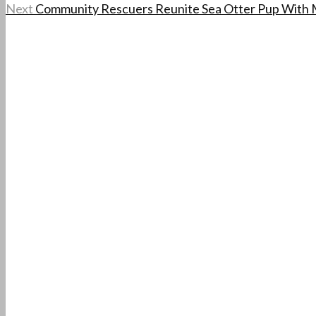
Next
Community Rescuers Reunite Sea Otter Pup With