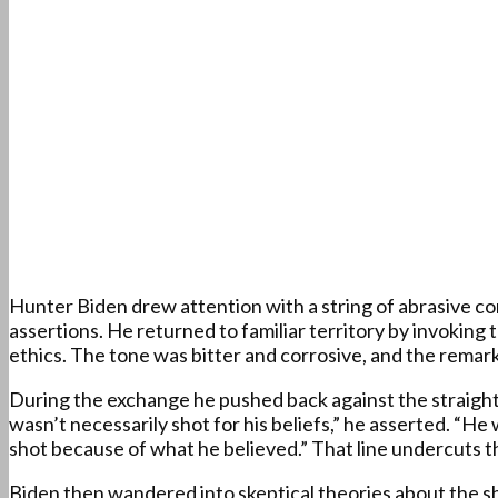
Hunter Biden drew attention with a string of abrasive co
assertions. He returned to familiar territory by invoking
ethics. The tone was bitter and corrosive, and the remarks
During the exchange he pushed back against the straightfo
wasn’t necessarily shot for his beliefs,” he asserted. “
shot because of what he believed.” That line undercuts t
Biden then wandered into skeptical theories about the sh