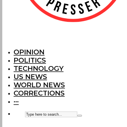
OPINION
POLITICS
TECHNOLOGY
US NEWS
WORLD NEWS
CORRECTIONS
···