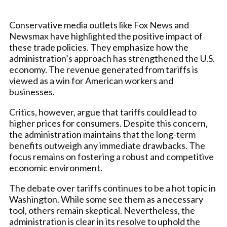
Conservative media outlets like Fox News and
Newsmax have highlighted the positive impact of
these trade policies. They emphasize how the
administration’s approach has strengthened the U.S.
economy. The revenue generated from tariffs is
viewed as a win for American workers and
businesses.
Critics, however, argue that tariffs could lead to
higher prices for consumers. Despite this concern,
the administration maintains that the long-term
benefits outweigh any immediate drawbacks. The
focus remains on fostering a robust and competitive
economic environment.
The debate over tariffs continues to be a hot topic in
Washington. While some see them as a necessary
tool, others remain skeptical. Nevertheless, the
administration is clear in its resolve to uphold the