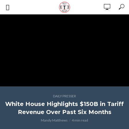
DAILY PRESSER
White House Highlights $150B in Tariff
Revenue Over Past Six Months
Mandy Matthews
4 min read