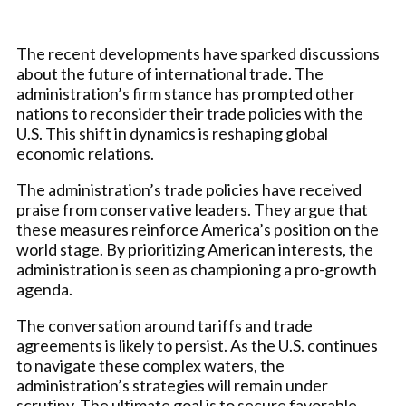
The recent developments have sparked discussions
about the future of international trade. The
administration’s firm stance has prompted other
nations to reconsider their trade policies with the
U.S. This shift in dynamics is reshaping global
economic relations.
The administration’s trade policies have received
praise from conservative leaders. They argue that
these measures reinforce America’s position on the
world stage. By prioritizing American interests, the
administration is seen as championing a pro-growth
agenda.
The conversation around tariffs and trade
agreements is likely to persist. As the U.S. continues
to navigate these complex waters, the
administration’s strategies will remain under
scrutiny. The ultimate goal is to secure favorable