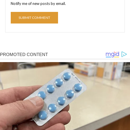
Notify me of new posts by email.