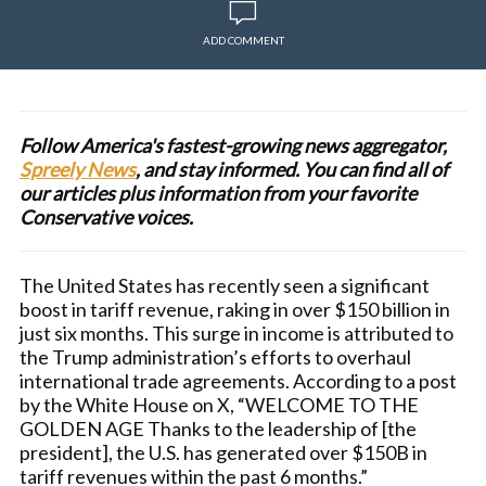
ADD COMMENT
Follow America's fastest-growing news aggregator,
Spreely News
, and stay informed. You can find all of
our articles plus information from your favorite
Conservative voices.
The United States has recently seen a significant
boost in tariff revenue, raking in over $150 billion in
just six months. This surge in income is attributed to
the Trump administration’s efforts to overhaul
international trade agreements. According to a post
by the White House on X, “WELCOME TO THE
GOLDEN AGE Thanks to the leadership of [the
president], the U.S. has generated over $150B in
tariff revenues within the past 6 months.”