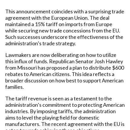
This announcement coincides with a surprising trade
agreement with the European Union. The deal
maintained a 15% tariff on imports from Europe
while securing new trade concessions from the EU.
Such successes underscore the effectiveness of the
administration’s trade strategy.
Lawmakers are now deliberating on how to utilize
this influx of funds. Republican Senator Josh Hawley
from Missouri has proposed a plan to distribute $600
rebates to American citizens. This idea reflects a
broader discussion on how best to support American
families.
The tariff revenue is seen as a testament to the
administration’s commitment to protecting American
industries. By imposing tariffs, the administration
aims to level the playing field for domestic
manufacturers. The recent agreement with the EU is