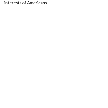
interests of Americans.