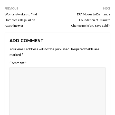
PREVIOUS
NEXT
Woman Awakes to Find
EPA Moves to Dismantle
Homeless Illegal Alien
Foundation of ‘Climate
Attacking Her
Change Religion,’ Says Zeldin
ADD COMMENT
Your email address will not be published.
Required fields are
marked
*
Comment
*