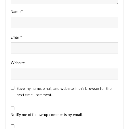
Name
*
Email
*
Website
Save my name, email, and website in this browser for the
next time I comment.
Notify me of follow-up comments by email.