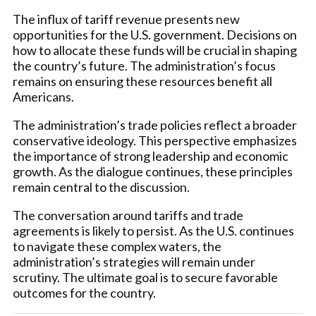
The influx of tariff revenue presents new
opportunities for the U.S. government. Decisions on
how to allocate these funds will be crucial in shaping
the country’s future. The administration’s focus
remains on ensuring these resources benefit all
Americans.
The administration’s trade policies reflect a broader
conservative ideology. This perspective emphasizes
the importance of strong leadership and economic
growth. As the dialogue continues, these principles
remain central to the discussion.
The conversation around tariffs and trade
agreements is likely to persist. As the U.S. continues
to navigate these complex waters, the
administration’s strategies will remain under
scrutiny. The ultimate goal is to secure favorable
outcomes for the country.