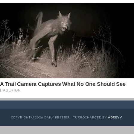
COPYRIGHT © 2026 DAILY PRESSER. TURBOCHARGED BY
ADREVV
.