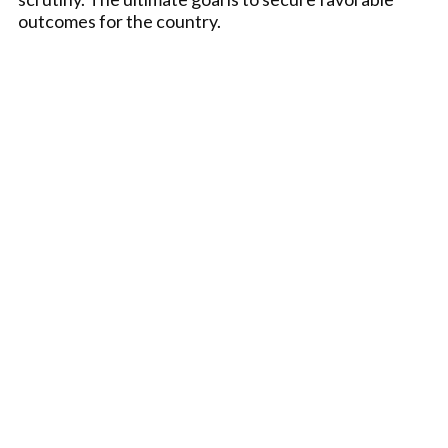
outcomes for the country.