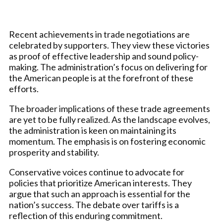
Recent achievements in trade negotiations are
celebrated by supporters. They view these victories
as proof of effective leadership and sound policy-
making. The administration’s focus on delivering for
the American people is at the forefront of these
efforts.
The broader implications of these trade agreements
are yet to be fully realized. As the landscape evolves,
the administration is keen on maintaining its
momentum. The emphasis is on fostering economic
prosperity and stability.
Conservative voices continue to advocate for
policies that prioritize American interests. They
argue that such an approach is essential for the
nation’s success. The debate over tariffs is a
reflection of this enduring commitment.