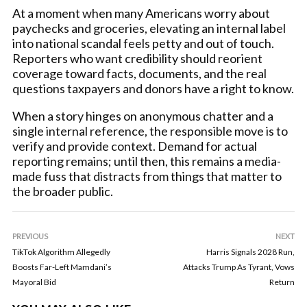
At a moment when many Americans worry about
paychecks and groceries, elevating an internal label
into national scandal feels petty and out of touch.
Reporters who want credibility should reorient
coverage toward facts, documents, and the real
questions taxpayers and donors have a right to know.
When a story hinges on anonymous chatter and a
single internal reference, the responsible move is to
verify and provide context. Demand for actual
reporting remains; until then, this remains a media-
made fuss that distracts from things that matter to
the broader public.
PREVIOUS
NEXT
TikTok Algorithm Allegedly
Harris Signals 2028 Run,
Boosts Far-Left Mamdani’s
Attacks Trump As Tyrant, Vows
Mayoral Bid
Return