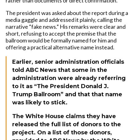
rather than documents or direct confirmation.
The president was asked about the report during a
media gaggle and addressed it plainly, calling the
narrative “fake news.” His remarks were clear and
short, refusing to accept the premise that the
ballroom would be formally named for him and
offering a practical alternative name instead.
Earlier, senior administration officials
told ABC News that some in the
administration were already referring
to it as “The President Donald J.
Trump Ballroom” and that that name
was likely to stick.
The White House claims they have
released the full list of donors to the
project. On a list of those donors,