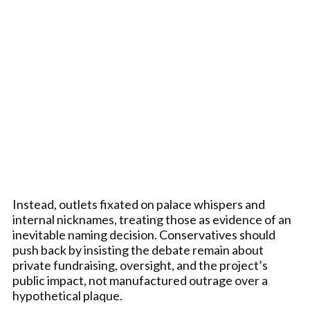
Instead, outlets fixated on palace whispers and
internal nicknames, treating those as evidence of an
inevitable naming decision. Conservatives should
push back by insisting the debate remain about
private fundraising, oversight, and the project’s
public impact, not manufactured outrage over a
hypothetical plaque.