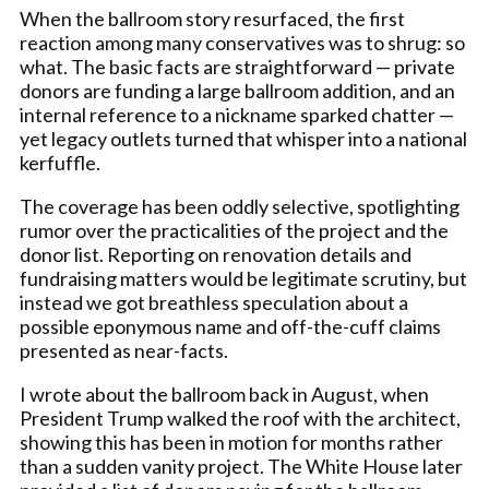
When the ballroom story resurfaced, the first
reaction among many conservatives was to shrug: so
what. The basic facts are straightforward — private
donors are funding a large ballroom addition, and an
internal reference to a nickname sparked chatter —
yet legacy outlets turned that whisper into a national
kerfuffle.
The coverage has been oddly selective, spotlighting
rumor over the practicalities of the project and the
donor list. Reporting on renovation details and
fundraising matters would be legitimate scrutiny, but
instead we got breathless speculation about a
possible eponymous name and off-the-cuff claims
presented as near-facts.
I wrote about the ballroom back in August, when
President Trump walked the roof with the architect,
showing this has been in motion for months rather
than a sudden vanity project. The White House later