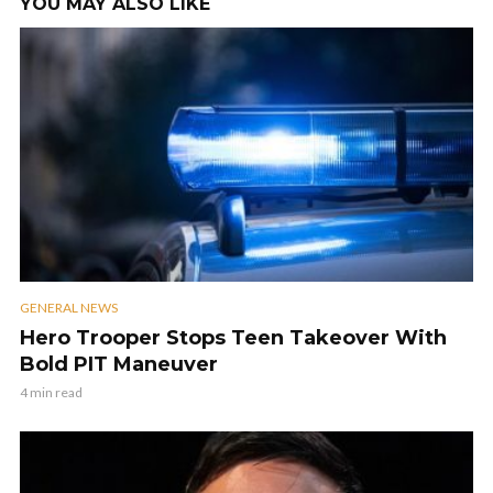
YOU MAY ALSO LIKE
GENERAL NEWS
Hero Trooper Stops Teen Takeover With
Bold PIT Maneuver
4 min read