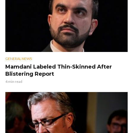
GENERAL NEWS
Mamdani Labeled Thin-Skinned After
Blistering Report
4 min read