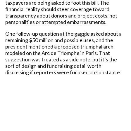
taxpayers are being asked to foot this bill. The
financial reality should steer coverage toward
transparency about donors and project costs, not
personalities or attempted embarrassments.
One follow-up question at the gaggle asked about a
remaining $50 million and possible uses, and the
president mentioned a proposed triumphal arch
modeled on the Arc de Triomphe in Paris. That
suggestion was treated as a side note, but it’s the
sort of design and fundraising detail worth
discussing if reporters were focused on substance.