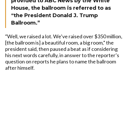
provided to ABC News by the White
House, the ballroom is referred to as
“the President Donald J. Trump
Ballroom.”
“Well, we raised a lot. We’ve raised over $350 million,
[the ballroom is] a beautiful room, a big room,” the
president said, then paused a beat as if considering
his next words carefully, in answer to the reporter’s
question on reports he plans to name the ballroom
after himself.