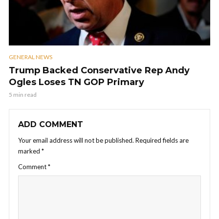
GENERAL NEWS
Trump Backed Conservative Rep Andy
Ogles Loses TN GOP Primary
5 min read
ADD COMMENT
Your email address will not be published.
Required fields are
marked
*
Comment
*