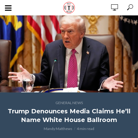
GENERAL NEWS
Trump Denounces Media Claims He’ll
Name White House Ballroom
Mandy Matthews
4 min read