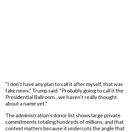
“I don’t have any plan to call it after myself, that was
fake news,” Trump said. “Probably going to call it the
Presidential Ballroom…we haven’t really thought
about a name yet.”
The administration’s donor list shows large private
commitments totaling hundreds of millions, and that
context matters because it undercuts the angle that