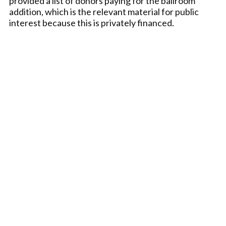
provided a list of donors paying for the ballroom
addition, which is the relevant material for public
interest because this is privately financed.