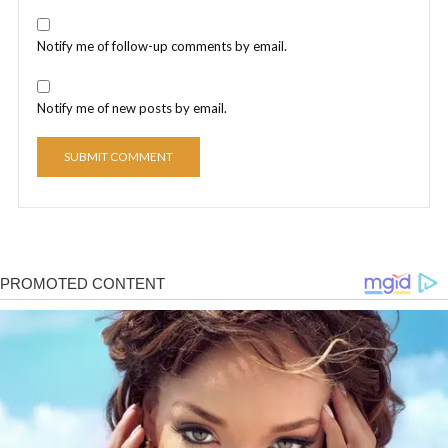
Notify me of follow-up comments by email.
Notify me of new posts by email.