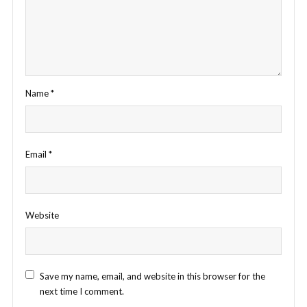
Name
*
Email
*
Website
Save my name, email, and website in this browser for the
next time I comment.