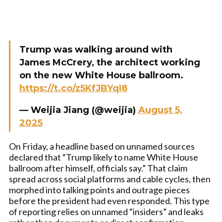
Trump was walking around with
James McCrery, the architect working
on the new White House ballroom.
https://t.co/z5KfJBYqI8
— Weijia Jiang (@weijia)
August 5,
2025
On Friday, a headline based on unnamed sources
declared that “Trump likely to name White House
ballroom after himself, officials say.” That claim
spread across social platforms and cable cycles, then
morphed into talking points and outrage pieces
before the president had even responded. This type
of reporting relies on unnamed “insiders” and leaks