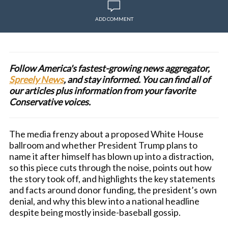
ADD COMMENT
Follow America's fastest-growing news aggregator,
Spreely News
, and stay informed. You can find all of
our articles plus information from your favorite
Conservative voices.
The media frenzy about a proposed White House
ballroom and whether President Trump plans to
name it after himself has blown up into a distraction,
so this piece cuts through the noise, points out how
the story took off, and highlights the key statements
and facts around donor funding, the president’s own
denial, and why this blew into a national headline
despite being mostly inside-baseball gossip.