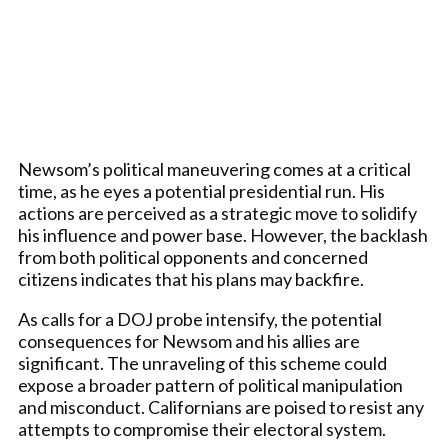
Newsom’s political maneuvering comes at a critical
time, as he eyes a potential presidential run. His
actions are perceived as a strategic move to solidify
his influence and power base. However, the backlash
from both political opponents and concerned
citizens indicates that his plans may backfire.
As calls for a DOJ probe intensify, the potential
consequences for Newsom and his allies are
significant. The unraveling of this scheme could
expose a broader pattern of political manipulation
and misconduct. Californians are poised to resist any
attempts to compromise their electoral system.