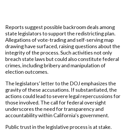
Reports suggest possible backroom deals among
state legislators to support the redistricting plan.
Allegations of vote-trading and self-serving map
drawing have surfaced, raising questions about the
integrity of the process. Such activities not only
breach state laws but could also constitute federal
crimes, including bribery and manipulation of
election outcomes.
The legislators’ letter to the DOJ emphasizes the
gravity of these accusations. If substantiated, the
actions could lead to severe legal repercussions for
those involved. The call for federal oversight
underscores the need for transparency and
accountability within California’s government.
Public trust in the legislative process is at stake.