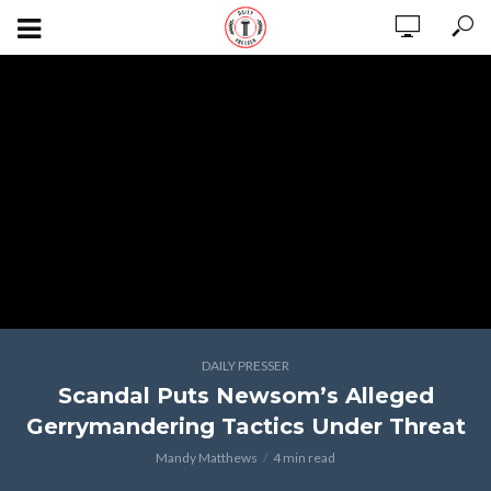
DAILY PRESSER
Scandal Puts Newsom’s Alleged
Gerrymandering Tactics Under Threat
Mandy Matthews
4 min read