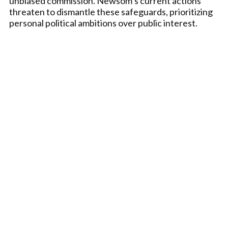
unbiased commission. Newsom’s current actions
threaten to dismantle these safeguards, prioritizing
personal political ambitions over public interest.