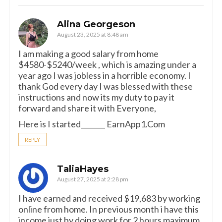
Alina Georgeson
August 23, 2025 at 8:48 am
I am making a good s­al­ary from home
$4580-$5240/week , which is amazing und­er a
year ago I was jobless in a horrible economy. I
thank God every day I was blessed with these
instructions and now its my duty to pay it
forward and share it with Everyone,
Here is I started_______ E­a­r­n­A­p­p­1­.­C­o­m
REPLY
TaliaHayes
August 27, 2025 at 2:28 pm
I have earned and received $19,683 by working
online from home. In previous month i have this
income just by doing work for 2 hours maximum