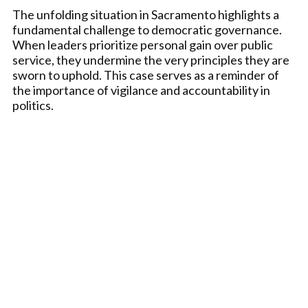
The unfolding situation in Sacramento highlights a
fundamental challenge to democratic governance.
When leaders prioritize personal gain over public
service, they undermine the very principles they are
sworn to uphold. This case serves as a reminder of
the importance of vigilance and accountability in
politics.