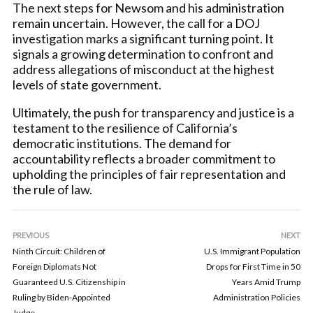
The next steps for Newsom and his administration
remain uncertain. However, the call for a DOJ
investigation marks a significant turning point. It
signals a growing determination to confront and
address allegations of misconduct at the highest
levels of state government.
Ultimately, the push for transparency and justice is a
testament to the resilience of California’s
democratic institutions. The demand for
accountability reflects a broader commitment to
upholding the principles of fair representation and
the rule of law.
PREVIOUS
NEXT
Ninth Circuit: Children of
U.S. Immigrant Population
Foreign Diplomats Not
Drops for First Time in 50
Guaranteed U.S. Citizenship in
Years Amid Trump
Ruling by Biden-Appointed
Administration Policies
Judge