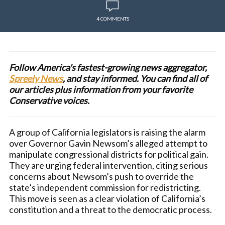
4 COMMENTS
Follow America's fastest-growing news aggregator,
Spreely News
, and stay informed. You can find all of
our articles plus information from your favorite
Conservative voices.
A group of California legislators is raising the alarm
over Governor Gavin Newsom’s alleged attempt to
manipulate congressional districts for political gain.
They are urging federal intervention, citing serious
concerns about Newsom’s push to override the
state’s independent commission for redistricting.
This move is seen as a clear violation of California’s
constitution and a threat to the democratic process.