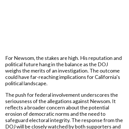
For Newsom, the stakes are high. His reputation and
political future hang in the balance as the DOJ
weighs the merits of an investigation. The outcome
could have far-reaching implications for California’s
political landscape.
The push for federal involvement underscores the
seriousness of the allegations against Newsom. It
reflects a broader concern about the potential
erosion of democratic norms and the need to
safeguard electoral integrity. The response from the
DOJ will be closely watched by both supporters and