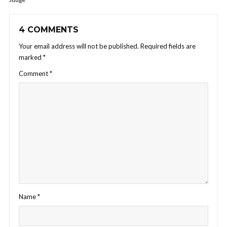
4 COMMENTS
Your email address will not be published.
Required fields are
marked
*
Comment
*
Name
*