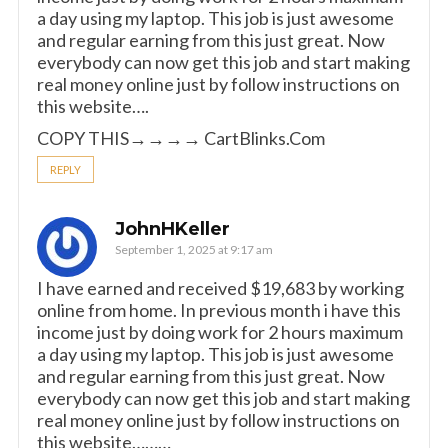
a day using my laptop. This job is just awesome
and regular earning from this just great. Now
everybody can now get this job and start making
real money online just by follow instructions on
this website….
COPY THIS→→→→ C­­a­­rt­­Blinks­­.­­C­­o­­m
REPLY
JohnHKeller
September 1, 2025 at 9:17 am
I have earned and received $19,683 by working
online from home. In previous month i have this
income just by doing work for 2 hours maximum
a day using my laptop. This job is just awesome
and regular earning from this just great. Now
everybody can now get this job and start making
real money online just by follow instructions on
this website………