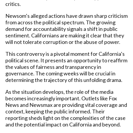
critics.
Newsom’s alleged actions have drawn sharp criticism
from across the political spectrum. The growing
demand for accountability signals a shift in public
sentiment. Californians are making it clear that they
will not tolerate corruption or the abuse of power.
This controversy is a pivotal moment for California’s
political scene. It presents an opportunity to reaffirm
the values of fairness and transparency in
governance. The coming weeks will be crucial in
determining the trajectory of this unfolding drama.
As the situation develops, the role of the media
becomes increasingly important. Outlets like Fox
News and Newsmax are providing vital coverage and
context, keeping the public informed. Their
reporting sheds light on the complexities of the case
and the potential impact on California and beyond.