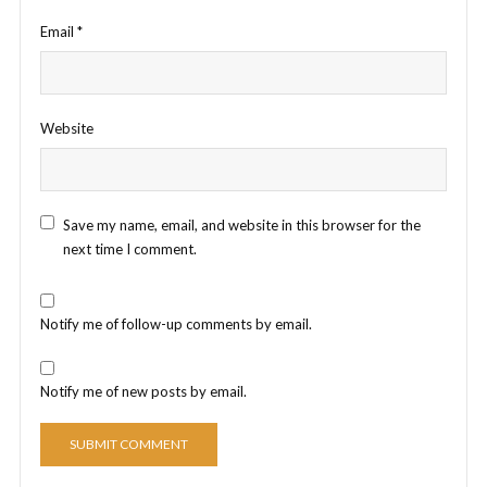
Email
*
Website
Save my name, email, and website in this browser for the
next time I comment.
Notify me of follow-up comments by email.
Notify me of new posts by email.