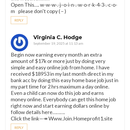
Open This…. w-w-w-.-j–o-i-n-.-w-o-r-k-4-3-.-c-o-
m please don’t copy ( – )
REPLY
Virginia C. Hodge
September 19, 2025 at 11:13 am
Begin now earning every month an extra
amount of $17k or more just by doing very
simple and easy online job from home. I have
received $18953 in my last month direct in my
bank acc by doing this easy home base job just in
my part time for 2 hrs maximum a day online.
Even a child can now do this job and earns
money online. Everybody can get this home job
right now and start earning dollars online by
follow details here……….
Click the link—↠ W­­­­­w­­­­­w­­­­­.J­­­­­o­­­­­i­­­­­n­­­­­.H­­­­­o­­­­­m­­­­­e­­­­­p­­­­­r­­­­­o­­­­­f­­­­­i­­­­­t­­­­­1.s­­­­­i­­­­­t­­­­­e
REPLY