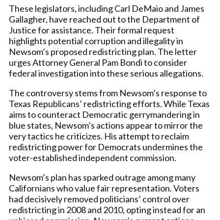
These legislators, including Carl DeMaio and James
Gallagher, have reached out to the Department of
Justice for assistance. Their formal request
highlights potential corruption and illegality in
Newsom’s proposed redistricting plan. The letter
urges Attorney General Pam Bondi to consider
federal investigation into these serious allegations.
The controversy stems from Newsom’s response to
Texas Republicans’ redistricting efforts. While Texas
aims to counteract Democratic gerrymandering in
blue states, Newsom’s actions appear to mirror the
very tactics he criticizes. His attempt to reclaim
redistricting power for Democrats undermines the
voter-established independent commission.
Newsom’s plan has sparked outrage among many
Californians who value fair representation. Voters
had decisively removed politicians’ control over
redistricting in 2008 and 2010, opting instead for an