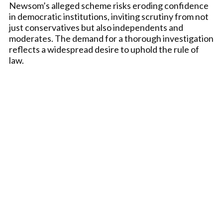
Newsom’s alleged scheme risks eroding confidence
in democratic institutions, inviting scrutiny from not
just conservatives but also independents and
moderates. The demand for a thorough investigation
reflects a widespread desire to uphold the rule of
law.