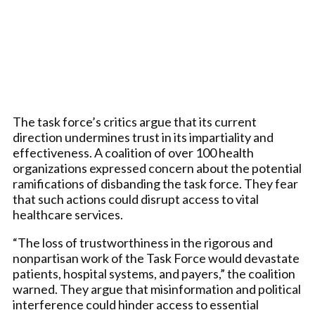
The task force’s critics argue that its current
direction undermines trust in its impartiality and
effectiveness. A coalition of over 100 health
organizations expressed concern about the potential
ramifications of disbanding the task force. They fear
that such actions could disrupt access to vital
healthcare services.
“The loss of trustworthiness in the rigorous and
nonpartisan work of the Task Force would devastate
patients, hospital systems, and payers,” the coalition
warned. They argue that misinformation and political
interference could hinder access to essential