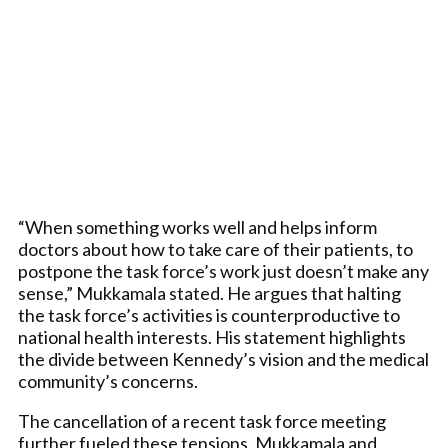
“When something works well and helps inform
doctors about how to take care of their patients, to
postpone the task force’s work just doesn’t make any
sense,” Mukkamala stated. He argues that halting
the task force’s activities is counterproductive to
national health interests. His statement highlights
the divide between Kennedy’s vision and the medical
community’s concerns.
The cancellation of a recent task force meeting
further fueled these tensions. Mukkamala and