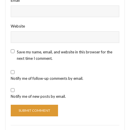
Email
*
Website
Save my name, email, and website in this browser for the
next time I comment.
Notify me of follow-up comments by email.
Notify me of new posts by email.