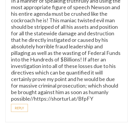
In a manner of speaking truthfully and using the
most appropriate figure of speech Newson and
his entire agenda must be crushed like the
cockroach he is! This maniac twisted evil man
should be stripped of all his assets and position
for all the statewide damage and destruction
that he directly instigated or caused by his
absolutely horrible fraud leadership and
pillaging as well as the wasting of Federal Funds
into the Hundreds of $Billions! If after an
investigation into all of these losses due to his
directives which can be quantified it will
certainly prove my point and he would be due
for massive criminal prosecution; which should
be brought against him as soon as humanly
possible//https://shorturl.at/BfpFY
REPLY