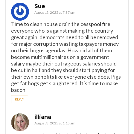
Sue
August 2, 2025 at 7:37 pm
Time to clean house drain the cesspool fire
everyone who is against making the country
great again. democrats need to all be removed
for major corruption wasting taxpayers money
on their bogus agendas. How did all of them
become multimillionaires on a government
salary maybe their outrageous salaries should
be cut in half and they should start paying for
their own benefits like everyone else does. Pigs
get fat hogs get slaughtered. It’s time to make
bacon.
REPLY
illiana
August 3, 2025 at 1:15 am