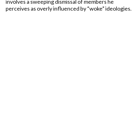
involves a sweeping dismissal of members he
perceives as overly influenced by “woke” ideologies.