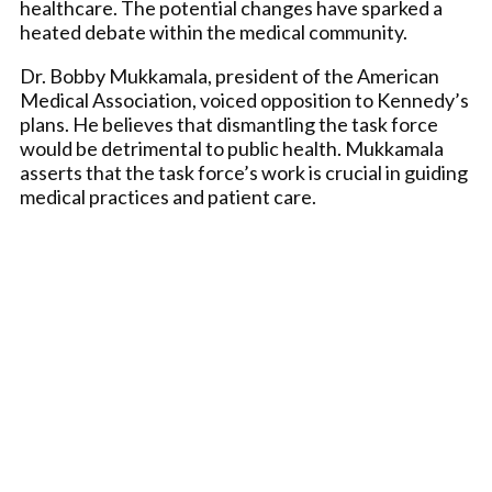
healthcare. The potential changes have sparked a
heated debate within the medical community.
Dr. Bobby Mukkamala, president of the American
Medical Association, voiced opposition to Kennedy’s
plans. He believes that dismantling the task force
would be detrimental to public health. Mukkamala
asserts that the task force’s work is crucial in guiding
medical practices and patient care.