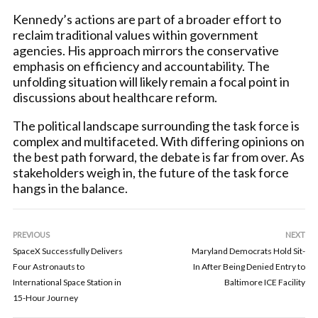
Kennedy’s actions are part of a broader effort to
reclaim traditional values within government
agencies. His approach mirrors the conservative
emphasis on efficiency and accountability. The
unfolding situation will likely remain a focal point in
discussions about healthcare reform.
The political landscape surrounding the task force is
complex and multifaceted. With differing opinions on
the best path forward, the debate is far from over. As
stakeholders weigh in, the future of the task force
hangs in the balance.
PREVIOUS
NEXT
SpaceX Successfully Delivers
Maryland Democrats Hold Sit-
Four Astronauts to
In After Being Denied Entry to
International Space Station in
Baltimore ICE Facility
15-Hour Journey