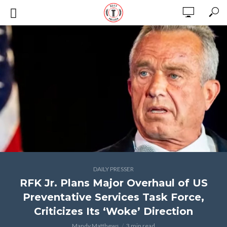
DAILY PRESSER
RFK Jr. Plans Major Overhaul of US
Preventative Services Task Force,
Criticizes Its ‘Woke’ Direction
Mandy Matthews
3 min read