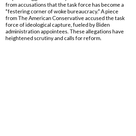
from accusations that the task force has become a
“festering corner of woke bureaucracy.” A piece
from The American Conservative accused the task
force of ideological capture, fueled by Biden
administration appointees. These allegations have
heightened scrutiny and calls for reform.