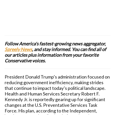
Follow America's fastest-growing news aggregator,
Spreely News
, and stay informed. You can find all of
our articles plus information from your favorite
Conservative voices.
President Donald Trump’s administration focused on
reducing government inefficiency, making strides
that continue to impact today’s political landscape.
Health and Human Services Secretary Robert F.
Kennedy Jr. is reportedly gearing up for significant
changes at the U.S. Preventative Services Task
Force. His plan, according to the Independent,