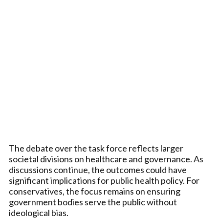
The debate over the task force reflects larger
societal divisions on healthcare and governance. As
discussions continue, the outcomes could have
significant implications for public health policy. For
conservatives, the focus remains on ensuring
government bodies serve the public without
ideological bias.