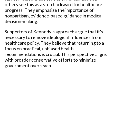
others see this as a step backward for healthcare
progress. They emphasize the importance of
nonpartisan, evidence-based guidance in medical
decision-making.
Supporters of Kennedy’s approach argue that it’s
necessary to remove ideological influences from
healthcare policy. They believe that returning to a
focus on practical, unbiased health
recommendations is crucial. This perspective aligns
with broader conservative efforts to minimize
government overreach.