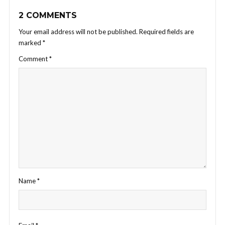
2 COMMENTS
Your email address will not be published.
Required fields are
marked
*
Comment
*
Name
*