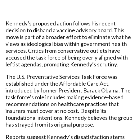
Kennedy’s proposed action follows his recent
decision to disband a vaccine advisory board. This
move is part of a broader effort to eliminate what he
views as ideological bias within government health
services. Critics from conservative outlets have
accused the task force of being overly aligned with
leftist agendas, prompting Kennedy’s scrutiny.
The U.S. Preventative Services Task Force was
established under the Affordable Care Act,
introduced by former President Barack Obama. The
task force’s role includes making evidence-based
recommendations on healthcare practices that
insurers must cover at no cost. Despite its
foundational intentions, Kennedy believes the group
has strayed from its original purpose.
Reports suggest Kennedy’s dissatisfaction stems