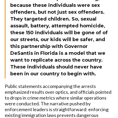
because these individuals were sex
offenders, but not just sex offenders.
They targeted children. So, sexual
assault, battery, attempted homicide,
these 150 individuals will be gone of of
our streets, our kids will be safer, and
this partnership with Governor
DeSantis in Florida is a model that we
want to replicate across the country.
These individuals should never have
been in our country to begin with.
Public statements accompanying the arrests
emphasized results over optics, and officials pointed
to drops in crime metrics where similar operations
were conducted. The narrative pushed by
enforcement leaders is straightforward: enforcing
existing immigration laws prevents dangerous