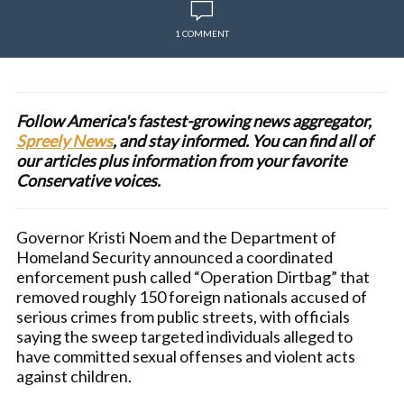
1 COMMENT
Follow America's fastest-growing news aggregator,
Spreely News
, and stay informed. You can find all of
our articles plus information from your favorite
Conservative voices.
Governor Kristi Noem and the Department of
Homeland Security announced a coordinated
enforcement push called “Operation Dirtbag” that
removed roughly 150 foreign nationals accused of
serious crimes from public streets, with officials
saying the sweep targeted individuals alleged to
have committed sexual offenses and violent acts
against children.