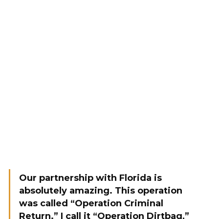
Our partnership with Florida is
absolutely amazing. This operation
was called “Operation Criminal
Return.” I call it “Operation Dirtbag,”