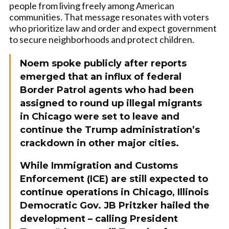
people from living freely among American
communities. That message resonates with voters
who prioritize law and order and expect government
to secure neighborhoods and protect children.
Noem spoke publicly after reports
emerged that an influx of federal
Border Patrol agents who had been
assigned to round up illegal migrants
in Chicago were set to leave and
continue the Trump administration’s
crackdown in other major cities.
While Immigration and Customs
Enforcement (ICE) are still expected to
continue operations in Chicago, Illinois
Democratic Gov. JB Pritzker hailed the
development – calling President