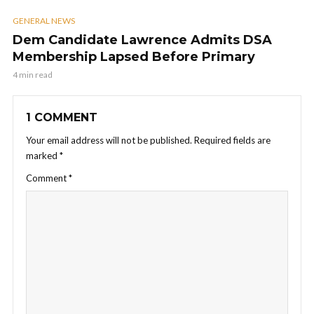
GENERAL NEWS
Dem Candidate Lawrence Admits DSA
Membership Lapsed Before Primary
4 min read
1 COMMENT
Your email address will not be published.
Required fields are
marked
*
Comment
*