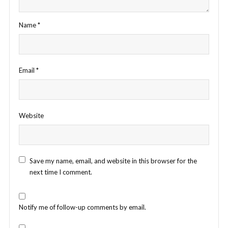
Name
*
Email
*
Website
Save my name, email, and website in this browser for the
next time I comment.
Notify me of follow-up comments by email.