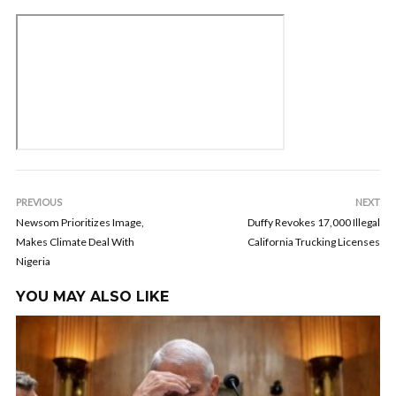
PREVIOUS
NEXT
Newsom Prioritizes Image,
Duffy Revokes 17,000 Illegal
Makes Climate Deal With
California Trucking Licenses
Nigeria
YOU MAY ALSO LIKE