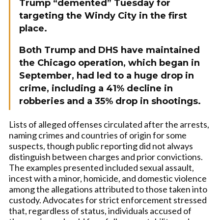
Trump “demented” Tuesday for
targeting the Windy City in the first
place.
Both Trump and DHS have maintained
the Chicago operation, which began in
September, had led to a huge drop in
crime, including a 41% decline in
robberies and a 35% drop in shootings.
Lists of alleged offenses circulated after the arrests,
naming crimes and countries of origin for some
suspects, though public reporting did not always
distinguish between charges and prior convictions.
The examples presented included sexual assault,
incest with a minor, homicide, and domestic violence
among the allegations attributed to those taken into
custody. Advocates for strict enforcement stressed
that, regardless of status, individuals accused of