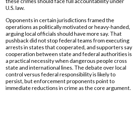
these crimes should face full accountability under
U.S. law.
Opponents in certain jurisdictions framed the
operations as politically motivated or heavy-handed,
arguing local officials should have more say. That
pushback did not stop federal teams from executing
arrests in states that cooperated, and supporters say
cooperation between state and federal authorities is
a practical necessity when dangerous people cross
state and international lines. The debate over local
control versus federal responsibility is likely to
persist, but enforcement proponents point to
immediate reductions in crime as the core argument.