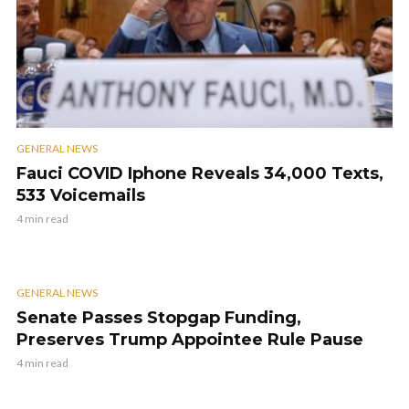
GENERAL NEWS
Fauci COVID Iphone Reveals 34,000 Texts,
533 Voicemails
4 min read
GENERAL NEWS
Senate Passes Stopgap Funding,
Preserves Trump Appointee Rule Pause
4 min read