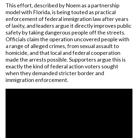
This effort, described by Noem as a partnership
model with Florida, is being touted as practical
enforcement of federal immigration law after years
of laxity, and leaders argue it directly improves public
safety by taking dangerous people off the streets.
Officials claim the operation uncovered people with
a range of alleged crimes, from sexual assault to
homicide, and that local and federal cooperation
made the arrests possible. Supporters argue this is
exactly the kind of federal action voters sought
when they demanded stricter border and
immigration enforcement.