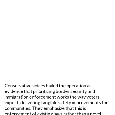
Conservative voices hailed the operation as
evidence that prioritizing border security and
immigration enforcement works the way voters
expect, delivering tangible safety improvements for
communities. They emphasize that this is
enforcement of existing laws rather than a novel