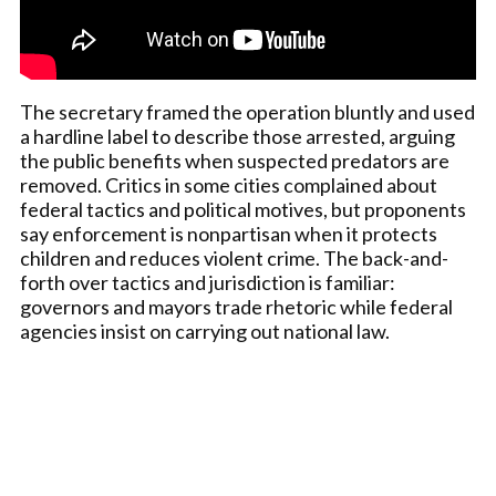
The secretary framed the operation bluntly and used
a hardline label to describe those arrested, arguing
the public benefits when suspected predators are
removed. Critics in some cities complained about
federal tactics and political motives, but proponents
say enforcement is nonpartisan when it protects
children and reduces violent crime. The back-and-
forth over tactics and jurisdiction is familiar:
governors and mayors trade rhetoric while federal
agencies insist on carrying out national law.