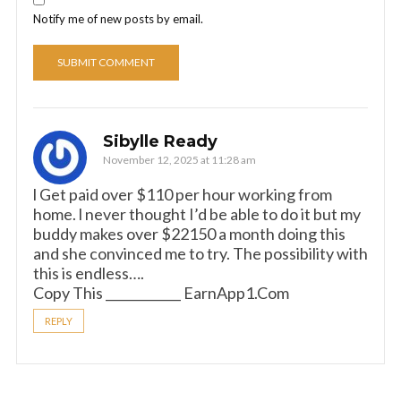
Notify me of new posts by email.
Sibylle Ready
November 12, 2025 at 11:28 am
­l Get paid over $110 per hour working from
home. l never thought I’d be able to do it but my
buddy makes over $22150 a month doing this
and she convinced me to try. The possibility with
this is endless….
Copy This ____________ E­a­r­n­A­p­p­1­.­C­o­m
REPLY