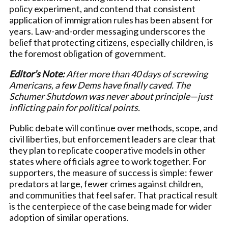
policy experiment, and contend that consistent
application of immigration rules has been absent for
years. Law-and-order messaging underscores the
belief that protecting citizens, especially children, is
the foremost obligation of government.
Editor’s Note:
After more than 40 days of screwing
Americans, a few Dems have finally caved. The
Schumer Shutdown was never about principle—just
inflicting pain for political points.
Public debate will continue over methods, scope, and
civil liberties, but enforcement leaders are clear that
they plan to replicate cooperative models in other
states where officials agree to work together. For
supporters, the measure of success is simple: fewer
predators at large, fewer crimes against children,
and communities that feel safer. That practical result
is the centerpiece of the case being made for wider
adoption of similar operations.