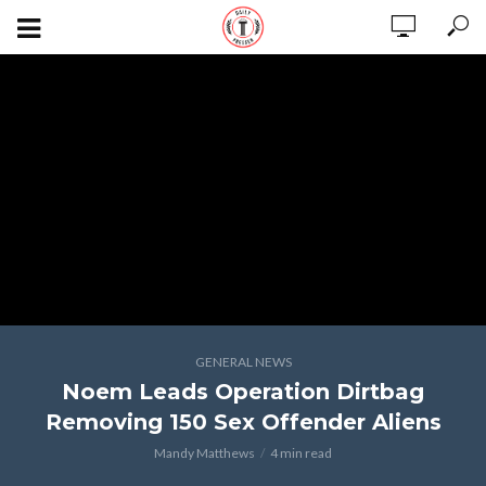
GENERAL NEWS
Noem Leads Operation Dirtbag
Removing 150 Sex Offender Aliens
Mandy Matthews
4 min read