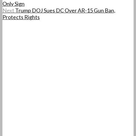
Only Sign
Next
Trump DOJ Sues DC Over AR-15 Gun Ban,
Protects Rights