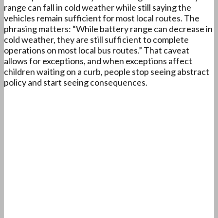
range can fall in cold weather while still saying the
vehicles remain sufficient for most local routes. The
phrasing matters: “While battery range can decrease in
cold weather, they are still sufficient to complete
operations on most local bus routes.” That caveat
allows for exceptions, and when exceptions affect
children waiting on a curb, people stop seeing abstract
policy and start seeing consequences.