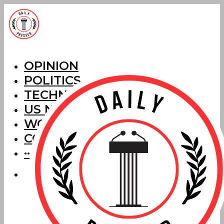
OPINION
POLITICS
TECHNOLOGY
US NEWS
WORLD NEWS
CORRECTIONS
···