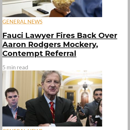
GENERAL NEWS
Fauci Lawyer Fires Back Over
Aaron Rodgers Mockery,
Contempt Referral
5 min read