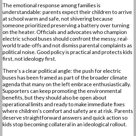
The emotional response among families is
understandable: parents expect their children to arrive
at school warm and safe, not shivering because
someone prioritized preserving a battery over turning
on the heater. Officials and advocates who champion
electric school buses should confront the messy, real-
world trade-offs and not dismiss parental complaints as
political noise. Good policy is practical and protects kids
first, not ideology first.
There’s a clear political angle: the push for electric
buses has been framed as part of the broader climate
agenda that many on the left embrace enthusiastically.
Supporters can keep promoting the environmental
benefits, but they should also be open about
operational limits and ready to make immediate fixes
where children’s comfort and safety are at risk. Parents
deserve straightforward answers and quick action so
kids stop becoming collateral in an ideological rollout.