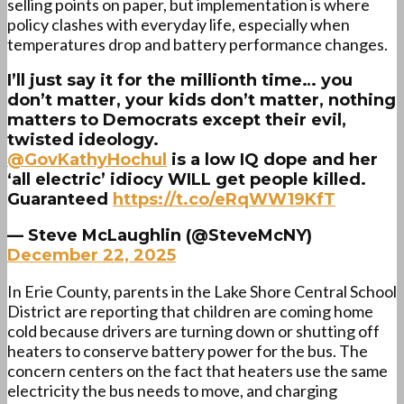
selling points on paper, but implementation is where
policy clashes with everyday life, especially when
temperatures drop and battery performance changes.
I’ll just say it for the millionth time… you
don’t matter, your kids don’t matter, nothing
matters to Democrats except their evil,
twisted ideology.
@GovKathyHochul
⁩ is a low IQ dope and her
‘all electric’ idiocy WILL get people killed.
Guaranteed
https://t.co/eRqWW19KfT
— Steve McLaughlin (@SteveMcNY)
December 22, 2025
In Erie County, parents in the Lake Shore Central School
District are reporting that children are coming home
cold because drivers are turning down or shutting off
heaters to conserve battery power for the bus. The
concern centers on the fact that heaters use the same
electricity the bus needs to move, and charging