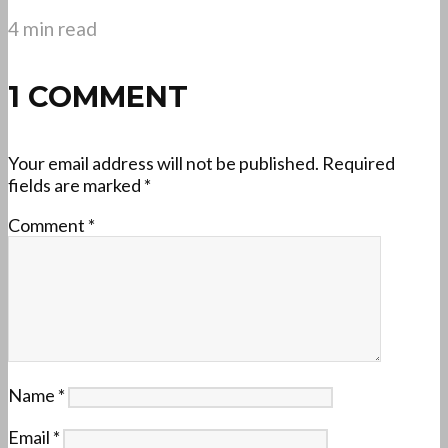
4 min read
1 COMMENT
Your email address will not be published.
Required
fields are marked
*
Comment
*
Name
*
Email
*