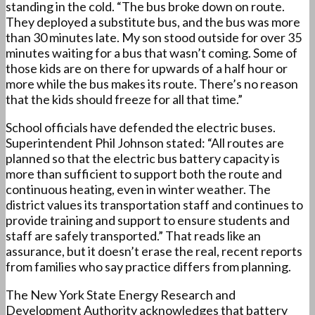
standing in the cold. “The bus broke down on route.
They deployed a substitute bus, and the bus was more
than 30 minutes late. My son stood outside for over 35
minutes waiting for a bus that wasn’t coming. Some of
those kids are on there for upwards of a half hour or
more while the bus makes its route. There’s no reason
that the kids should freeze for all that time.”
School officials have defended the electric buses.
Superintendent Phil Johnson stated: “All routes are
planned so that the electric bus battery capacity is
more than sufficient to support both the route and
continuous heating, even in winter weather. The
district values its transportation staff and continues to
provide training and support to ensure students and
staff are safely transported.” That reads like an
assurance, but it doesn’t erase the real, recent reports
from families who say practice differs from planning.
The New York State Energy Research and
Development Authority acknowledges that battery