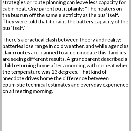
strategies or route planning can leave less capacity for
cabin heat. One parent put it plainly: “The heaters on
the bus run off the same electricity as the bus itself.
They were told that it drains the battery capacity of the
bus itself.”
There’s a practical clash between theory and reality:
batteries lose range in cold weather, and while agencies
claim routes are planned to accommodate this, families
are seeing different results. A grandparent described a
child returning home after a morning with no heat when
the temperature was 23 degrees. That kind of
anecdote drives home the difference between
optimistic technical estimates and everyday experience
on a freezing morning.