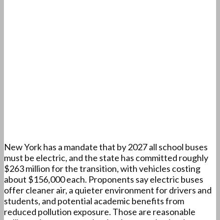
New York has a mandate that by 2027 all school buses
must be electric, and the state has committed roughly
$263 million for the transition, with vehicles costing
about $156,000 each. Proponents say electric buses
offer cleaner air, a quieter environment for drivers and
students, and potential academic benefits from
reduced pollution exposure. Those are reasonable