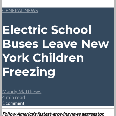
GENERAL NEWS
Electric School
Buses Leave New
York Children
Freezing
Mandy Matthews
4 min read
1 comment
Follow America's fastest-growing news aggregator,