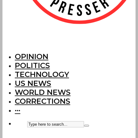
OPINION
POLITICS
TECHNOLOGY
US NEWS
WORLD NEWS
CORRECTIONS
···