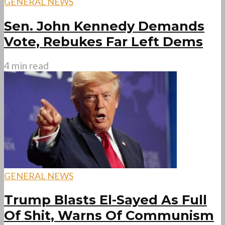
GENERAL NEWS
Sen. John Kennedy Demands
Vote, Rebukes Far Left Dems
4 min read
GENERAL NEWS
Trump Blasts El-Sayed As Full
Of Shit, Warns Of Communism