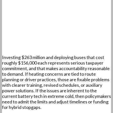
Investing $263 million and deploying buses that cost
roughly $156,000 each represents serious taxpayer
commitment, and that makes accountability reasonable
to demand. If heating concerns are tied to route
planning or driver practices, those are fixable problems
with clearer training, revised schedules, or auxiliary
power solutions. If the issues are inherent to the
current battery tech in extreme cold, then policymakers
need to admit the limits and adjust timelines or funding
for hybrid stopgaps.