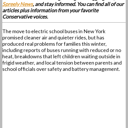
Spreely News
, and stay informed. You can find all of our
articles plus information from your favorite
Conservative voices.
The move to electric school buses in New York
promised cleaner air and quieter rides, but has
produced real problems for families this winter,
including reports of buses running with reduced or no
heat, breakdowns that left children waiting outside in
frigid weather, and local tension between parents and
school officials over safety and battery management.