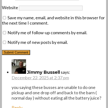
Website
Save my name, email, and website in this browser for
the next time I comment.
Notify me of follow-up comments by email.
Notify me of new posts by email.
says:
Jimmy Bussell
December 22, 2025 at 2:37 pm
you saying these busses are unable to do one
pickup and one drop off and back to the barn (
normal day ) without eating all the battery juice?
Reply