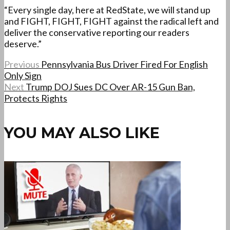
“Every single day, here at RedState, we will stand up
and FIGHT, FIGHT, FIGHT against the radical left and
deliver the conservative reporting our readers
deserve.”
Previous
Pennsylvania Bus Driver Fired For English
Only Sign
Next
Trump DOJ Sues DC Over AR-15 Gun Ban,
Protects Rights
YOU MAY ALSO LIKE