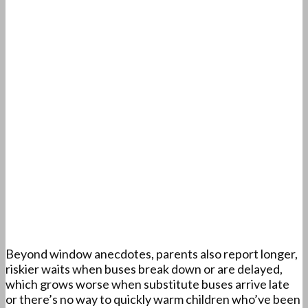
Beyond window anecdotes, parents also report longer,
riskier waits when buses break down or are delayed,
which grows worse when substitute buses arrive late
or there’s no way to quickly warm children who’ve been