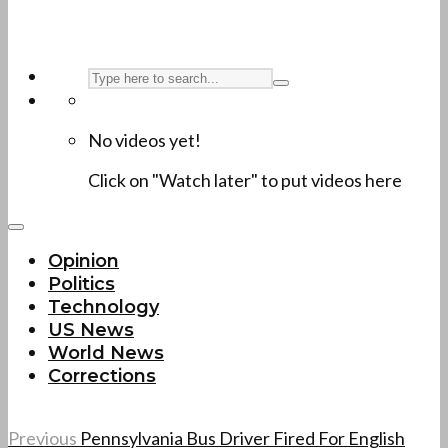
No videos yet!
Click on "Watch later" to put videos here
Opinion
Politics
Technology
US News
World News
Corrections
Previous
Pennsylvania Bus Driver Fired For English