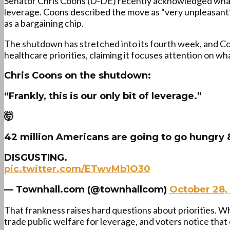
Senator Chris Coons (D-DE) recently acknowledged what
leverage. Coons described the move as “very unpleasant”
as a bargaining chip.
The shutdown has stretched into its fourth week, and Coo
healthcare priorities, claiming it focuses attention on 
Chris Coons on the shutdown:
“Frankly, this is our only bit of leverage.”
🤯
42 million Americans are going to go hungry
DISGUSTING.
pic.twitter.com/ETwvMb1O30
— Townhall.com (@townhallcom)
October 28,
That frankness raises hard questions about priorities. Whe
trade public welfare for leverage, and voters notice that