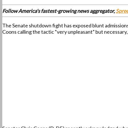
Follow America's fastest-growing news aggregator,
Spre
The Senate shutdown fight has exposed blunt admissions f
Coons calling the tactic “very unpleasant” but necessary,