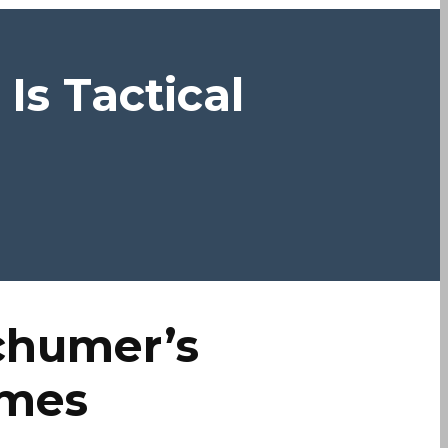
s Tactical
chumer’s
ames