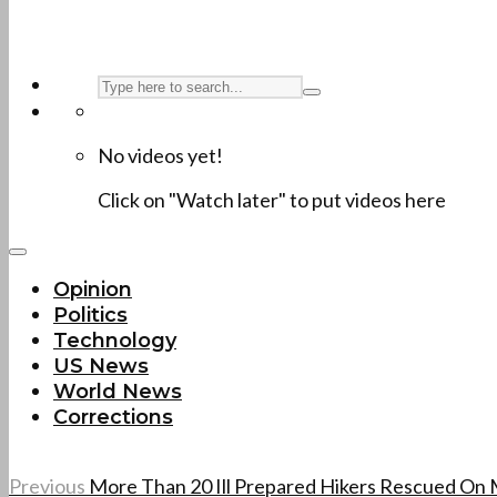
No videos yet!
Click on "Watch later" to put videos here
Opinion
Politics
Technology
US News
World News
Corrections
Previous
More Than 20 Ill Prepared Hikers Rescued On