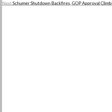
Next
Schumer Shutdown Backfires, GOP Approval Climb