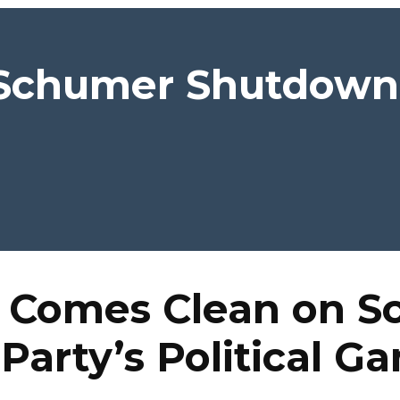
chumer Shutdown I
 Comes Clean on S
arty’s Political G