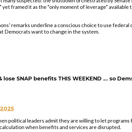
 many suspected: the shutdown orchestrated by Senate M
 yet framed it as the “only moment of leverage” available
ns’ remarks underline a conscious choice to use federal di
what Democrats want to change in the system.
 & lose SNAP benefits THIS WEEKEND … so Dems
 2025
n political leaders admit they are willing to let programs f
 calculation when benefits and services are disrupted.