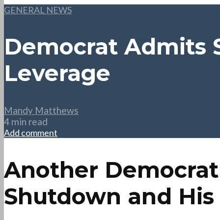
GENERAL NEWS
Democrat Admits S
Leverage
Mandy Matthews
4 min read
Add comment
Another Democrat
Shutdown and His P