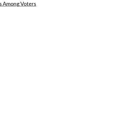
s Among Voters