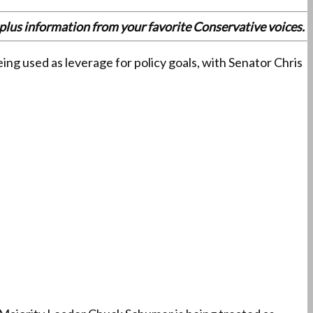
es plus information from your favorite Conservative voices.
ng used as leverage for policy goals, with Senator Chris