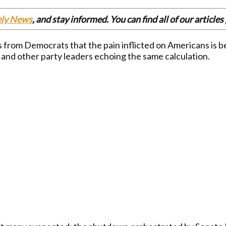
ely News
, and stay informed. You can find all of our articl
rom Democrats that the pain inflicted on Americans is bei
 and other party leaders echoing the same calculation.