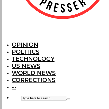
OPINION
POLITICS
TECHNOLOGY
US NEWS
WORLD NEWS
CORRECTIONS
···