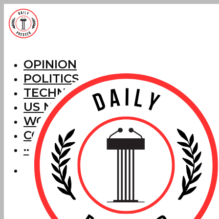
OPINION
POLITICS
TECHNOLOGY
US NEWS
WORLD NEWS
CORRECTIONS
···