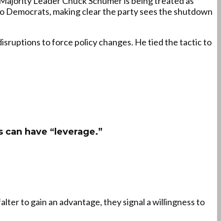
ajority Leader Chuck Schumer is being treated as
 to Democrats, making clear the party sees the shutdown
sruptions to force policy changes. He tied the tactic to
 can have “leverage.”
alter to gain an advantage, they signal a willingness to