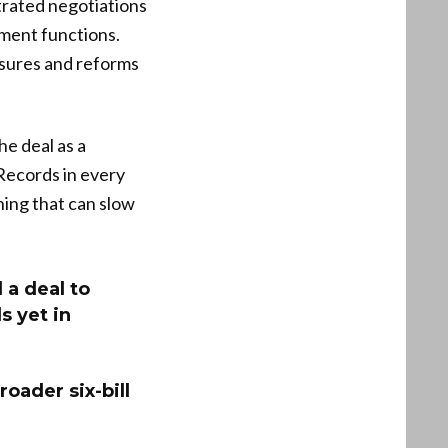
rated negotiations
nment functions.
asures and reforms
e deal as a
Records in every
ing that can slow
a deal to
s yet in
oader six-bill