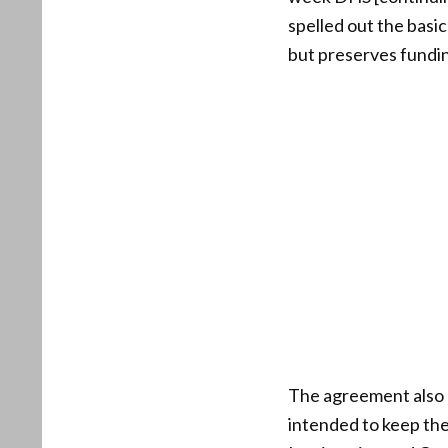
spelled out the basi
but preserves funding 
The agreement also c
intended to keep th