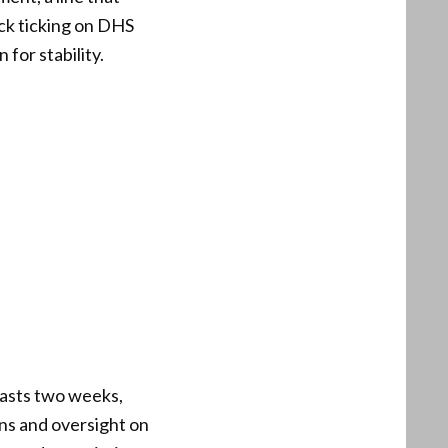
ck ticking on DHS
 for stability.
lasts two weeks,
ns and oversight on