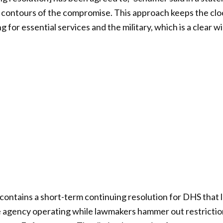
c contours of the compromise. This approach keeps the clo
for essential services and the military, which is a clear win
ontains a short-term continuing resolution for DHS that 
e agency operating while lawmakers hammer out restrictio