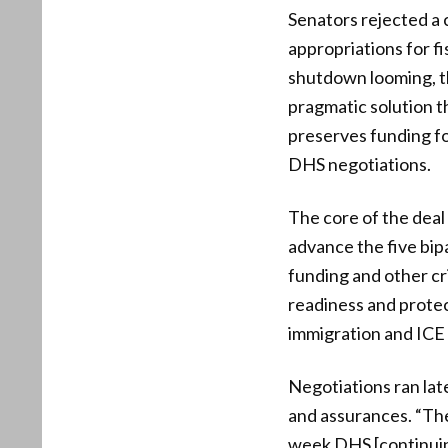
Senators rejected a c
appropriations for f
shutdown looming, t
pragmatic solution t
preserves funding fo
DHS negotiations.
The core of the deal
advance the five bip
funding and other cri
readiness and prote
immigration and ICE 
Negotiations ran lat
and assurances. “The
week DHS [continuing