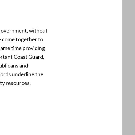
e Government, without
e come together to
same time providing
ortant Coast Guard,
ublicans and
ords underline the
ity resources.