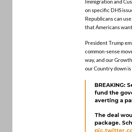
Immigration and Cus
on specific DHS issu
Republicans can use
that Americans want
President Trump emp
common-sense move t
way, and our Growth 
our Country down i
BREAKING: Se
fund the gov
averting a pa
The deal woul
package. Sc
pic.twitter.