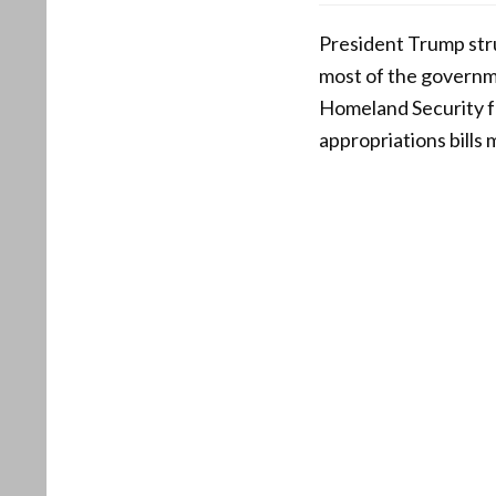
President Trump str
most of the governm
Homeland Security fu
appropriations bills