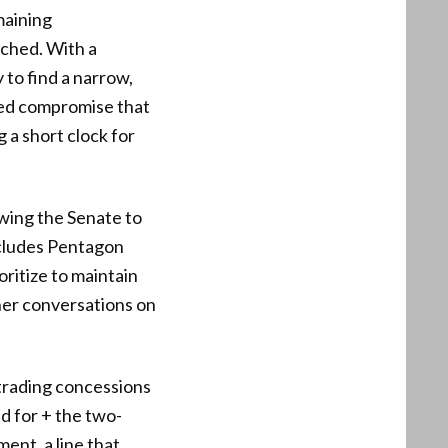
emaining
ached. With a
to find a narrow,
used compromise that
 a short clock for
owing the Senate to
ncludes Pentagon
oritize to maintain
her conversations on
 trading concessions
d for + the two-
ent, a line that