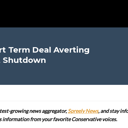
t Term Deal Averting
t Shutdown
stest-growing news aggregator,
Spreely News
, and stay in
lus information from your favorite Conservative voices.