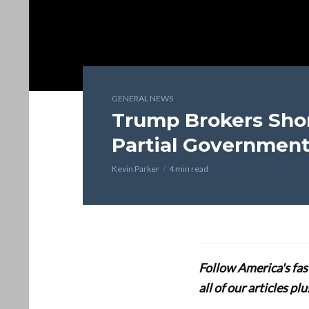
GENERAL NEWS
Trump Brokers Shor
Partial Governmen
Kevin Parker
4 min read
Follow America's fa
all of our articles p