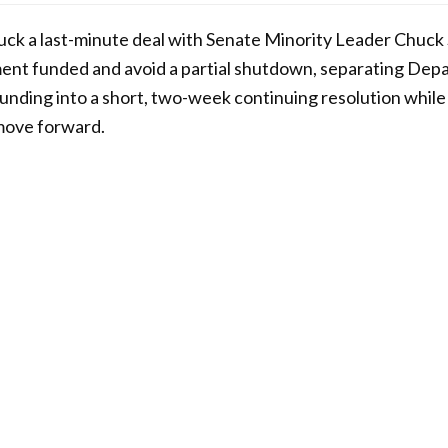
uck a last-minute deal with Senate Minority Leader Chuck
ent funded and avoid a partial shutdown, separating Dep
nding into a short, two-week continuing resolution while 
 move forward.