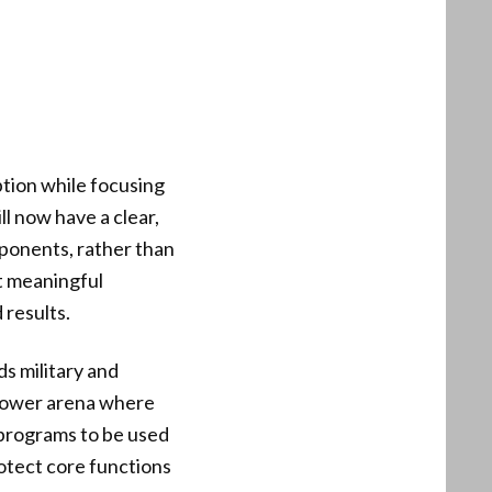
ption while focusing
l now have a clear,
mponents, rather than
t meaningful
 results.
ds military and
arrower arena where
 programs to be used
rotect core functions