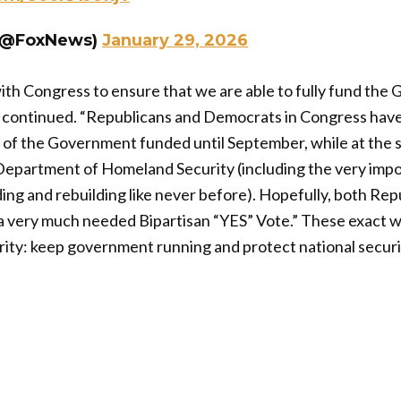
(@FoxNews)
January 29, 2026
ith Congress to ensure that we are able to fully fund th
nt continued. “Republicans and Democrats in Congress hav
y of the Government funded until September, while at the 
 Department of Homeland Security (including the very imp
ng and rebuilding like never before). Hopefully, both Rep
a very much needed Bipartisan “YES” Vote.” These exact w
ority: keep government running and protect national secur