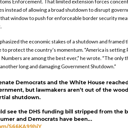
toms Enforcement. That limited extension forces concent
es instead of allowing a broad shutdown to disrupt gover
 that window to push for enforceable border security me
.
hasized the economic stakes of a shutdown and framed th
o protect the country’s momentum. “America is setting 
Numbers are among the best ever,” he wrote. “The only th
s another long and damaging Government Shutdown.”
nate Democrats and the White House reached 
ernment, but lawmakers aren’t out of the wood
rtial shutdown.
d see the DHS funding bill stripped from the br
humer and Democrats have been…
com/S66KA99hjY