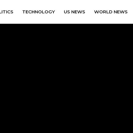
ITICS
TECHNOLOGY
US NEWS
WORLD NEWS