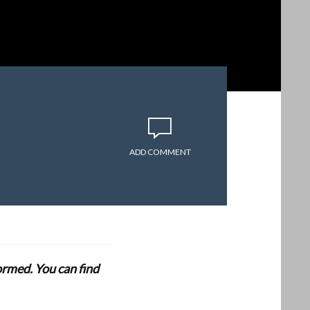
ADD COMMENT
formed. You can find