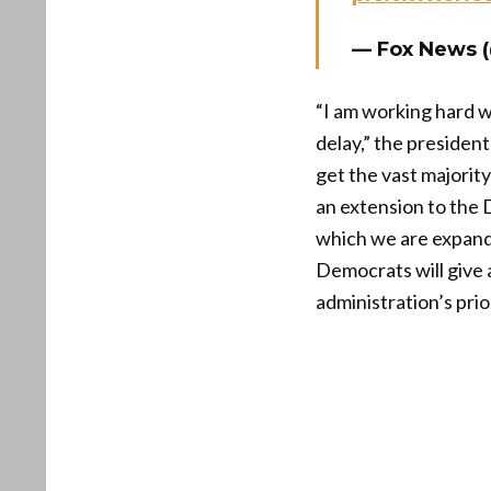
— Fox News 
“I am working hard w
delay,” the preside
get the vast majorit
an extension to the
which we are expandi
Democrats will give 
administration’s pri