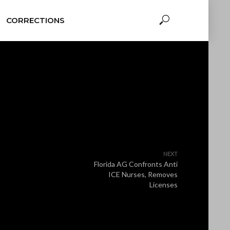
CORRECTIONS
NEXT
Florida AG Confronts Anti
ICE Nurses, Removes
Licenses