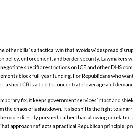
e other bills is a tactical win that avoids widespread disru
n policy, enforcement, and border security. Lawmakers wil
 negotiate specific restrictions on ICE and other DHS co
eements block full-year funding. For Republicans who wan
r, a short CR is a tool to concentrate leverage and demand
temporary fix, it keeps government services intact and shiel
m the chaos of a shutdown. It also shifts the fight to a n
be more directly pursued, rather than allowing unrelated
 That approach reflects a practical Republican principle: p