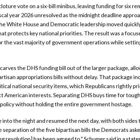
loture vote on a six-bill minibus, leaving funding for six r
iscal year 2026 unresolved as the midnight deadline appro
he White House and Democratic leadership moved quickly 
hat protects key national priorities. The result was a foc
r the vast majority of government operations while setting
 carves the DHS funding bill out of the larger package, all
artisan appropriations bills without delay. That package i
tical national security items, which Republicans rightly pri
ct American interests. Separating DHS buys time for toug
policy without holding the entire government hostage.
e into the night and resumed the next day, with both sides
 separation of the five bipartisan bills the Democrats aske
 resolution] has been agreed to,” Schumer said in a statem