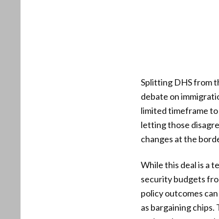
Splitting DHS from th
debate on immigratio
limited timeframe to
letting those disagr
changes at the borde
While this deal is a 
security budgets fro
policy outcomes can 
as bargaining chips.