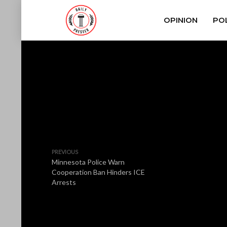
OPINION
POL
PREVIOUS
Minnesota Police Warn
Cooperation Ban Hinders ICE
Arrests