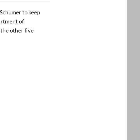
 Schumer to keep
artment of
the other five