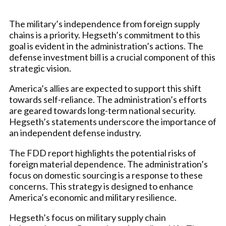
The military’s independence from foreign supply
chains is a priority. Hegseth’s commitment to this
goal is evident in the administration’s actions. The
defense investment bill is a crucial component of this
strategic vision.
America’s allies are expected to support this shift
towards self-reliance. The administration’s efforts
are geared towards long-term national security.
Hegseth’s statements underscore the importance of
an independent defense industry.
The FDD report highlights the potential risks of
foreign material dependence. The administration’s
focus on domestic sourcing is a response to these
concerns. This strategy is designed to enhance
America’s economic and military resilience.
Hegseth’s focus on military supply chain