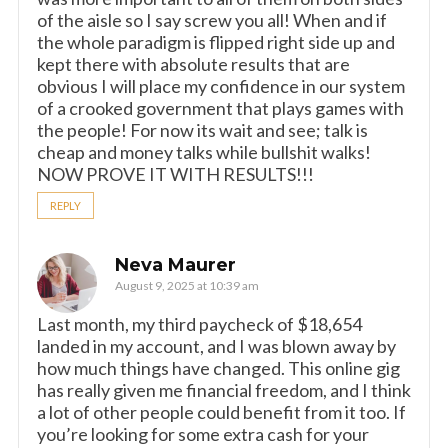
of the aisle so I say screw you all! When and if
the whole paradigm is flipped right side up and
kept there with absolute results that are
obvious I will place my confidence in our system
of a crooked government that plays games with
the people! For now its wait and see; talk is
cheap and money talks while bullshit walks!
NOW PROVE IT WITH RESULTS!!!
REPLY
Neva Maurer
August 9, 2025 at 10:39 am
Last month, my third paycheck of $18,654
landed in my account, and I was blown away by
how much things have changed. This online gig
has really given me financial freedom, and I think
a lot of other people could benefit from it too. If
you’re looking for some extra cash for your