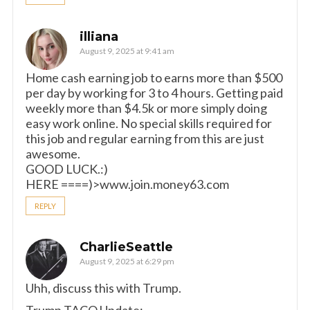
illiana
August 9, 2025 at 9:41 am
Home cash earning job to earns more than $500
per day by working for 3 to 4 hours. Getting paid
weekly more than $4.5k or more simply doing
easy work online. No special skills required for
this job and regular earning from this are just
awesome.
GOOD LUCK.:)
HERE ====)>www.join.money63.com
REPLY
CharlieSeattle
August 9, 2025 at 6:29 pm
Uhh, discuss this with Trump.