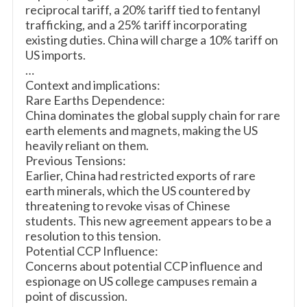
reciprocal tariff, a 20% tariff tied to fentanyl
trafficking, and a 25% tariff incorporating
existing duties. China will charge a 10% tariff on
US imports.
…
Context and implications:
Rare Earths Dependence:
China dominates the global supply chain for rare
earth elements and magnets, making the US
heavily reliant on them.
Previous Tensions:
Earlier, China had restricted exports of rare
earth minerals, which the US countered by
threatening to revoke visas of Chinese
students. This new agreement appears to be a
resolution to this tension.
Potential CCP Influence:
Concerns about potential CCP influence and
espionage on US college campuses remain a
point of discussion.