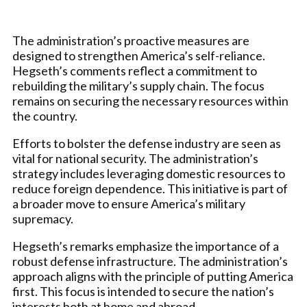
The administration’s proactive measures are
designed to strengthen America’s self-reliance.
Hegseth’s comments reflect a commitment to
rebuilding the military’s supply chain. The focus
remains on securing the necessary resources within
the country.
Efforts to bolster the defense industry are seen as
vital for national security. The administration’s
strategy includes leveraging domestic resources to
reduce foreign dependence. This initiative is part of
a broader move to ensure America’s military
supremacy.
Hegseth’s remarks emphasize the importance of a
robust defense infrastructure. The administration’s
approach aligns with the principle of putting America
first. This focus is intended to secure the nation’s
interests both at home and abroad.