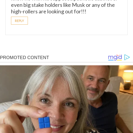
even big stake holders like Musk or any of the
high-rollers are looking out for!!!
REPLY