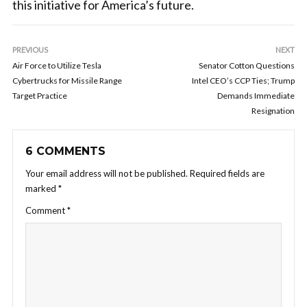
this initiative for America’s future.
PREVIOUS
NEXT
Air Force to Utilize Tesla
Senator Cotton Questions
Cybertrucks for Missile Range
Intel CEO’s CCP Ties; Trump
Target Practice
Demands Immediate
Resignation
6 COMMENTS
Your email address will not be published.
Required fields are
marked
*
Comment
*