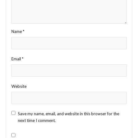
Name
*
Email
*
Website
Save my name, email, and website in this browser for the
next time I comment.