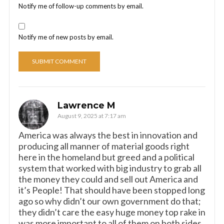
Notify me of follow-up comments by email.
Notify me of new posts by email.
Lawrence M
August 9, 2025 at 7:17 am
America was always the best in innovation and
producing all manner of material goods right
here in the homeland but greed and a political
system that worked with big industry to grab all
the money they could and sell out America and
it’s People! That should have been stopped long
ago so why didn’t our own government do that;
they didn’t care the easy huge money top rake in
was more important to all of them on both sides