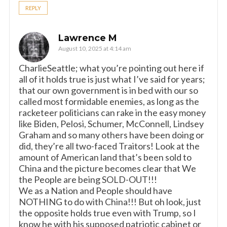
REPLY
Lawrence M
August 10, 2025 at 4:14 am
CharlieSeattle; what you’re pointing out here if
all of it holds true is just what I’ve said for years;
that our own government is in bed with our so
called most formidable enemies, as long as the
racketeer politicians can rake in the easy money
like Biden, Pelosi, Schumer, McConnell, Lindsey
Graham and so many others have been doing or
did, they’re all two-faced Traitors! Look at the
amount of American land that’s been sold to
China and the picture becomes clear that We
the People are being SOLD-OUT!!!
We as a Nation and People should have
NOTHING to do with China!!! But oh look, just
the opposite holds true even with Trump, so I
know he with his supposed patriotic cabinet or