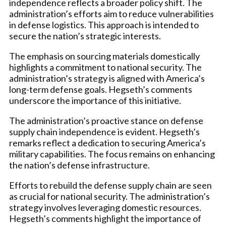
independence reflects a broader policy shift. The
administration’s efforts aim to reduce vulnerabilities
in defense logistics. This approach is intended to
secure the nation’s strategic interests.
The emphasis on sourcing materials domestically
highlights a commitment to national security. The
administration’s strategy is aligned with America’s
long-term defense goals. Hegseth’s comments
underscore the importance of this initiative.
The administration’s proactive stance on defense
supply chain independence is evident. Hegseth’s
remarks reflect a dedication to securing America’s
military capabilities. The focus remains on enhancing
the nation’s defense infrastructure.
Efforts to rebuild the defense supply chain are seen
as crucial for national security. The administration’s
strategy involves leveraging domestic resources.
Hegseth’s comments highlight the importance of