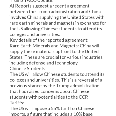
Trump TACO Update:
AI Reports suggest a recent agreement
between the Trump administration and China
involves China supplying the United States with
rare earth minerals and magnets in exchange for
the US allowing Chinese students to attend its
colleges and universities.
Key details of the reported agreement:
Rare Earth Minerals and Magnets: China will
supply these materials upfront to the United
States. These are crucial for various industries,
including defense and technology.
Chinese Students:
The US will allow Chinese students to attend its
colleges and universities. This is a reversal of a
previous stance by the Trump administration
that had raised concerns about Chinese
students with potential ties to the CCP.
Tariffs:
The US will impose a 55% tariff on Chinese
imports, a figure that includes a 10% base