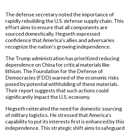
The defense secretary noted the importance of
rapidly rebuilding the U.S. defense supply chain. This
effort aims to ensure that all components are
sourced domestically. Hegseth expressed
confidence that America’s allies and adversaries
recognize the nation’s growing independence.
The Trump administration has prioritized reducing
dependence on China for critical materials like
lithium. The Foundation for the Defense of
Democracies (FDD) warned of the economic risks
posed by potential withholding of these materials.
Their report suggests that such actions could
significantly impact the U.S. economy.
Hegseth reiterated the need for domestic sourcing
of military logistics. He stressed that America’s
capability to put its interests first is enhanced by this
independence. This strategic shift aims to safeguard