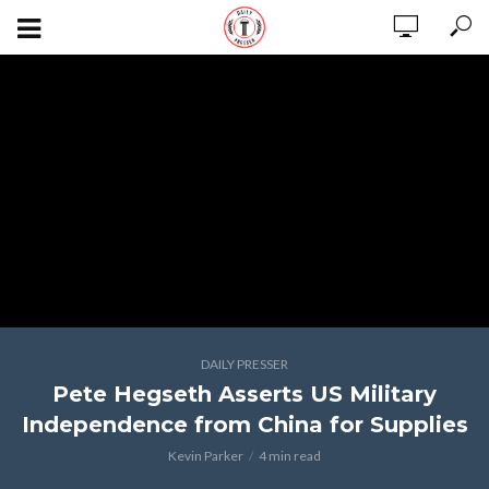
DAILY PRESSER
Pete Hegseth Asserts US Military
Independence from China for Supplies
Kevin Parker
4 min read