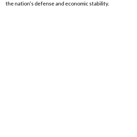
the nation’s defense and economic stability.