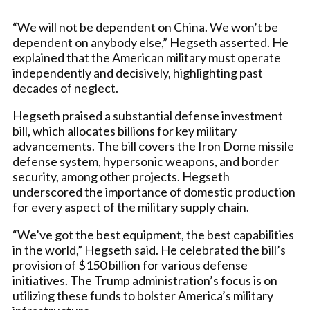
“We will not be dependent on China. We won’t be
dependent on anybody else,” Hegseth asserted. He
explained that the American military must operate
independently and decisively, highlighting past
decades of neglect.
Hegseth praised a substantial defense investment
bill, which allocates billions for key military
advancements. The bill covers the Iron Dome missile
defense system, hypersonic weapons, and border
security, among other projects. Hegseth
underscored the importance of domestic production
for every aspect of the military supply chain.
“We’ve got the best equipment, the best capabilities
in the world,” Hegseth said. He celebrated the bill’s
provision of $150 billion for various defense
initiatives. The Trump administration’s focus is on
utilizing these funds to bolster America’s military