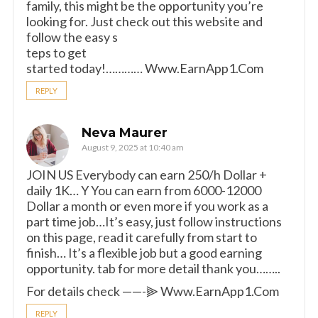
family, this might be the opportunity you’re
looking for. Just check out this website and
follow the easy s
teps to get
started today!………… W­w­w­.­E­a­r­n­A­p­p­1­.­C­o­m
REPLY
Neva Maurer
August 9, 2025 at 10:40 am
JOIN US Everybody can earn 250/h Dollar +
daily 1K… Y You can earn from 6000-12000
Dollar a month or even more if you work as a
part time job…It’s easy, just follow instructions
on this page, read it carefully from start to
finish… It’s a flexible job but a good earning
opportunity. tab for more detail thank you……..
For details check ——-⫸ W­w­w­.­E­a­r­n­A­p­p­1­.­C­o­m
REPLY