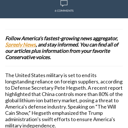
6 COMMENTS
Follow America's fastest-growing news aggregator,
Spreely News
, and stay informed. You can find all of
our articles plus information from your favorite
Conservative voices.
The United States military is set to end its
longstanding reliance on foreign suppliers, according
to Defense Secretary Pete Hegseth. A recent report
highlighted that China controls more than 80% of the
global lithium-ion battery market, posing a threat to
America’s defense industry. Speaking on “The Will
Cain Show,” Hegseth emphasized the Trump
administration’s swift efforts to ensure America’s
military independence.