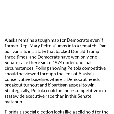
Alaska remains a tough map for Democrats even if
former Rep. Mary Peltola jumps into a rematch. Dan
Sullivan sits in a state that backed Donald Trump
three times, and Democrats have won only one
Senate race there since 1974 under unusual
circumstances. Polling showing Peltola competitive
should be viewed through the lens of Alaska’s
conservative baseline, where a Democrat needs
breakout turnout and bipartisan appeal to win.
Strategically, Peltola could be more competitive in a
statewide executive race than in this Senate
matchup.
Florida’s special election looks like a solid hold for the