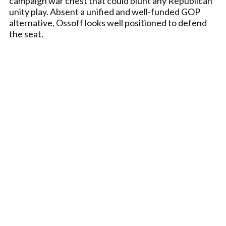
campaign war chest that could blunt any Republican
unity play. Absent a unified and well-funded GOP
alternative, Ossoff looks well positioned to defend
the seat.