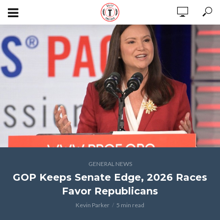
GENERAL NEWS
GOP Keeps Senate Edge, 2026 Races
Favor Republicans
Kevin Parker
5 min read