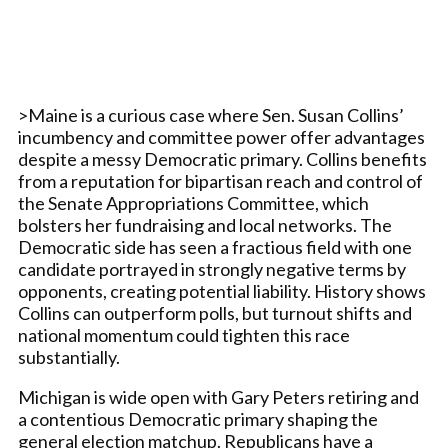
>Maine is a curious case where Sen. Susan Collins’
incumbency and committee power offer advantages
despite a messy Democratic primary. Collins benefits
from a reputation for bipartisan reach and control of
the Senate Appropriations Committee, which
bolsters her fundraising and local networks. The
Democratic side has seen a fractious field with one
candidate portrayed in strongly negative terms by
opponents, creating potential liability. History shows
Collins can outperform polls, but turnout shifts and
national momentum could tighten this race
substantially.
Michigan is wide open with Gary Peters retiring and
a contentious Democratic primary shaping the
general election matchup. Republicans have a