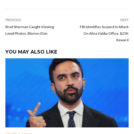
PREVIOUS
NEXT
Brad Sherman Caught Viewing
FBI Identifies Suspect In Attack
Lewd Photos, Blames Elon
On Alina Habba Office, $25K
Reward
YOU MAY ALSO LIKE