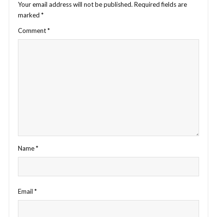
Your email address will not be published.
Required fields are
marked
*
Comment
*
Name
*
Email
*