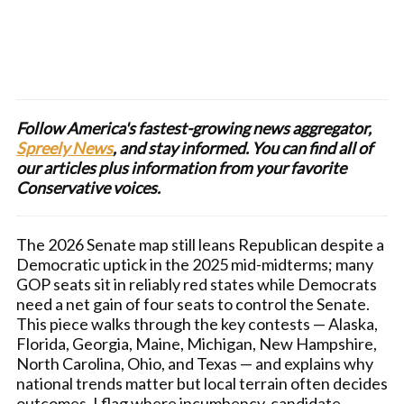
Follow America's fastest-growing news aggregator,
Spreely News
, and stay informed. You can find all of
our articles plus information from your favorite
Conservative voices.
The 2026 Senate map still leans Republican despite a
Democratic uptick in the 2025 mid-midterms; many
GOP seats sit in reliably red states while Democrats
need a net gain of four seats to control the Senate.
This piece walks through the key contests — Alaska,
Florida, Georgia, Maine, Michigan, New Hampshire,
North Carolina, Ohio, and Texas — and explains why
national trends matter but local terrain often decides
outcomes. I flag where incumbency, candidate