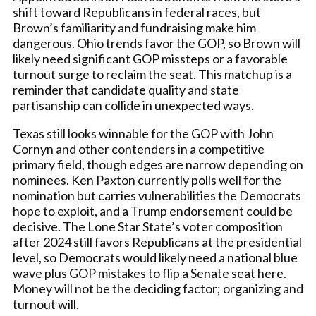
shift toward Republicans in federal races, but
Brown’s familiarity and fundraising make him
dangerous. Ohio trends favor the GOP, so Brown will
likely need significant GOP missteps or a favorable
turnout surge to reclaim the seat. This matchup is a
reminder that candidate quality and state
partisanship can collide in unexpected ways.
Texas still looks winnable for the GOP with John
Cornyn and other contenders in a competitive
primary field, though edges are narrow depending on
nominees. Ken Paxton currently polls well for the
nomination but carries vulnerabilities the Democrats
hope to exploit, and a Trump endorsement could be
decisive. The Lone Star State’s voter composition
after 2024 still favors Republicans at the presidential
level, so Democrats would likely need a national blue
wave plus GOP mistakes to flip a Senate seat here.
Money will not be the deciding factor; organizing and
turnout will.