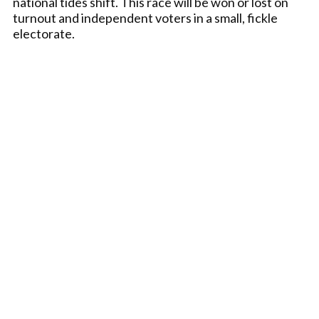
national tides shift. This race will be won or lost on
turnout and independent voters in a small, fickle
electorate.