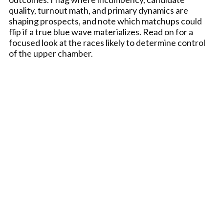
quality, turnout math, and primary dynamics are
shaping prospects, and note which matchups could
flip if a true blue wave materializes. Read on for a
focused look at the races likely to determine control
of the upper chamber.