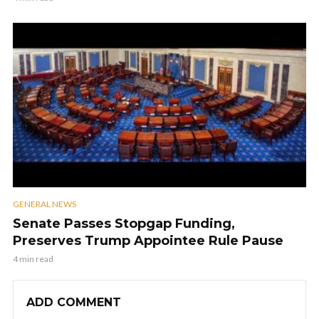
GENERAL NEWS
Senate Passes Stopgap Funding,
Preserves Trump Appointee Rule Pause
4 min read
ADD COMMENT