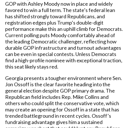
GOP with Ashley Moody now in place and widely
favored to win a full term. The state’s federal lean
has shifted strongly toward Republicans, and
registration edges plus Trump’s double-digit
performance make this an uphill climb for Democrats.
Current polling puts Moody comfortably ahead of
the leading Democratic challenger, reflecting how
durable GOP infrastructure and turnout advantages
can be even in special contests. Unless Democrats
find a high-profile nominee with exceptional traction,
this seat likely stays red.
Georgia presents a tougher environment where Sen.
Jon Ossoff is the clear favorite heading into the
general election despite GOP primary drama. The
Republican field includes Rep. Mike Collins and
others who could split the conservative vote, which
may create an opening for Ossoff in a state that has
trended battleground in recent cycles. Ossoff’s
fundraising advantage gives him a sustained