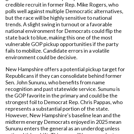
credible recruit in former Rep. Mike Rogers, who
polls well against multiple Democratic alternatives,
but the race will be highly sensitive to national
trends. A slight swing in turnout or a favorable
national environment for Democrats could flip the
state back to blue, making this one of the most
vulnerable GOP pickup opportunities if the party
fails to mobilize. Candidate errors in a volatile
environment could be decisive.
New Hampshire offers a potential pickup target for
Republicans if they can consolidate behind former
Sen. John Sununu, who benefits from name
recognition and past statewide service. Sununu is
the GOP favorite in the primary and could be the
strongest foil to Democrat Rep. Chris Pappas, who
represents a substantial portion of the state.
However, New Hampshire’s baseline lean and the
midterm energy Democrats enjoyed in 2025 mean
Sununu enters the general as an underdog unless