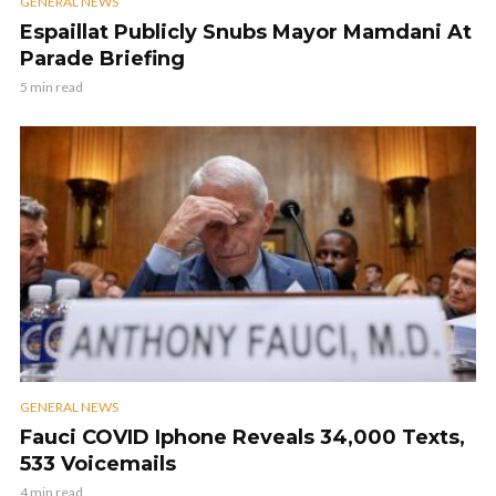
GENERAL NEWS
Espaillat Publicly Snubs Mayor Mamdani At
Parade Briefing
5 min read
GENERAL NEWS
Fauci COVID Iphone Reveals 34,000 Texts,
533 Voicemails
4 min read