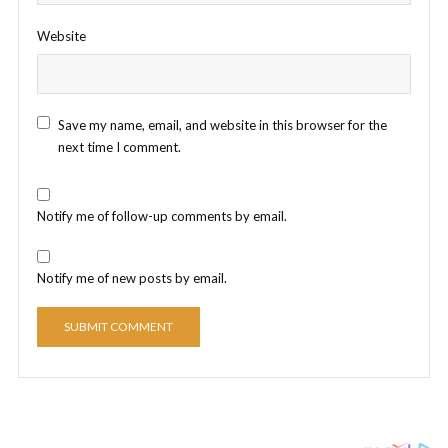
Website
Save my name, email, and website in this browser for the
next time I comment.
Notify me of follow-up comments by email.
Notify me of new posts by email.