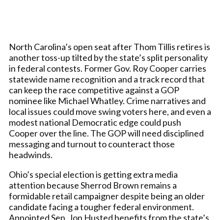
North Carolina’s open seat after Thom Tillis retires is
another toss-up tilted by the state’s split personality
in federal contests. Former Gov. Roy Cooper carries
statewide name recognition and a track record that
can keep the race competitive against a GOP
nominee like Michael Whatley. Crime narratives and
local issues could move swing voters here, and even a
modest national Democratic edge could push
Cooper over the line. The GOP will need disciplined
messaging and turnout to counteract those
headwinds.
Ohio’s special election is getting extra media
attention because Sherrod Brown remains a
formidable retail campaigner despite being an older
candidate facing a tougher federal environment.
Appointed Sen. Jon Husted benefits from the state’s