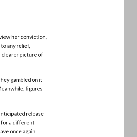
iew her conviction,
o any relief,
 clearer picture of
They gambled on it
 Meanwhile, figures
 anticipated release
for a different
have once again