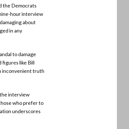
ed the Democrats
nine-hour interview
g damaging about
ged in any
candal to damage
igures like Bill
n inconvenient truth
 the interview
e those who prefer to
mation underscores