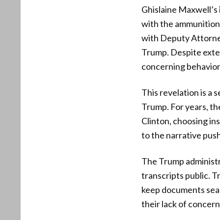
Ghislaine Maxwell’s
with the ammunition
with Deputy Attorne
Trump. Despite exte
concerning behavior
This revelation is a
Trump. For years, th
Clinton, choosing i
to the narrative push
The Trump administra
transcripts public. T
keep documents seale
their lack of concer