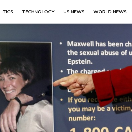
ITICS
TECHNOLOGY
US NEWS
WORLD NEWS