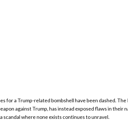
s for a Trump-related bombshell have been dashed. The 
weapon against Trump, has instead exposed flaws in their n
f a scandal where none exists continues to unravel.