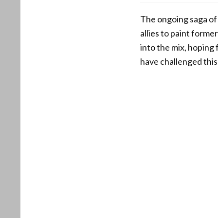
The ongoing saga of
allies to paint form
into the mix, hoping
have challenged this