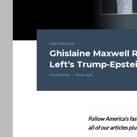
DAILY PRESSER
Ghislaine Maxwell 
Left’s Trump-Epstei
Kevin Parker
4 min read
Follow America's fa
all of our articles p