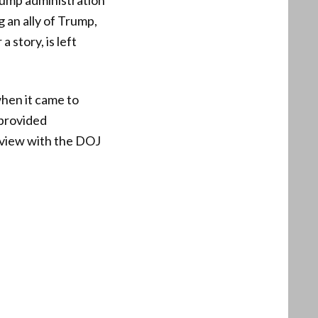
Trump administration
g an ally of Trump,
 story, is left
hen it came to
 provided
rview with the DOJ