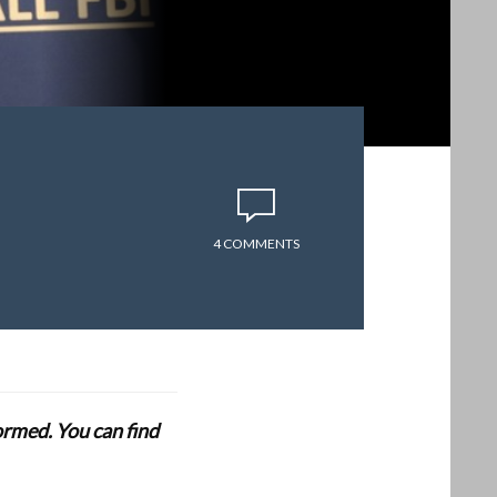
4 COMMENTS
formed. You can find