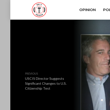
OPINION
POL
PREVIOUS
USCIS Director Suggests
Significant Changes to U.S.
Citizenship Test