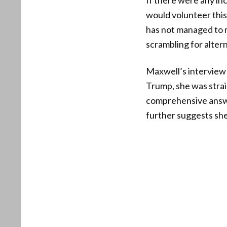
If there were any inc
would volunteer this 
has not managed to m
scrambling for altern
Maxwell’s interview 
Trump, she was stra
comprehensive answe
further suggests she