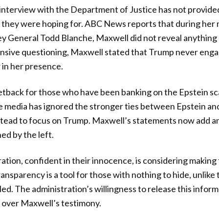
 interview with the Department of Justice has not provid
 they were hoping for. ABC News reports that during her 
y General Todd Blanche, Maxwell did not reveal anythin
nsive questioning, Maxwell stated that Trump never enga
 in her presence.
 setback for those who have been banking on the Epstein s
e media has ignored the stronger ties between Epstein and f
nstead to focus on Trump. Maxwell’s statements now add a
ed by the left.
tion, confident in their innocence, is considering making
ransparency is a tool for those with nothing to hide, unlik
d. The administration’s willingness to release this infor
n over Maxwell’s testimony.