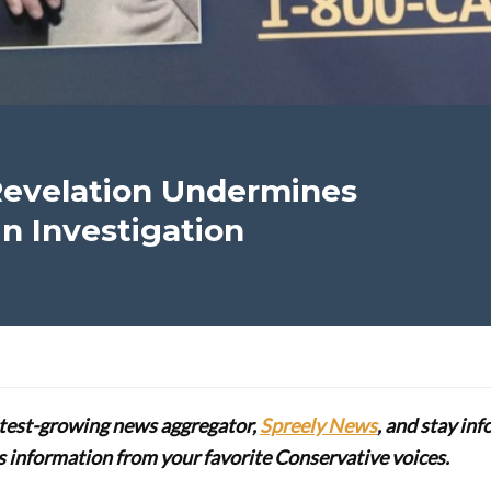
Revelation Undermines
n Investigation
stest-growing news aggregator,
Spreely News
, and stay in
lus information from your favorite Conservative voices.