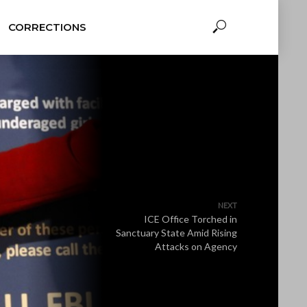
CORRECTIONS
NEXT
ICE Office Torched in
Sanctuary State Amid Rising
Attacks on Agency