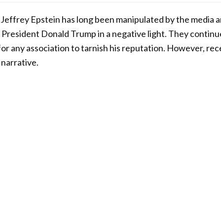
 Jeffrey Epstein has long been manipulated by the media 
er President Donald Trump in a negative light. They contin
 for any association to tarnish his reputation. However, r
 narrative.