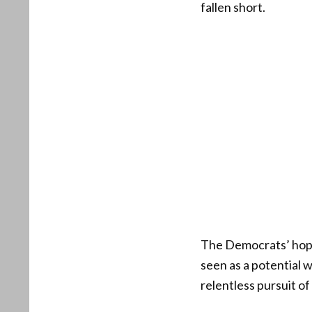
fallen short.
The Democrats’ hope
seen as a potential 
relentless pursuit o