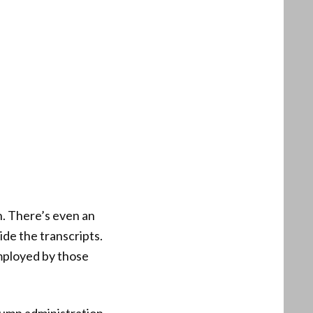
n. There’s even an
side the transcripts.
mployed by those