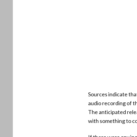
Sources indicate tha
audio recording of th
The anticipated rele
with something to c