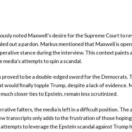
usly noted Maxwell’s desire for the Supreme Court to rev
led out a pardon. Markus mentioned that Maxwell is open t
erative stance during the interview. This context paints a
e media’s attempts to spin a scandal.
s proved to be a double-edged sword for the Democrats. 
at would finally topple Trump, despite a lack of evidence.
 much closer ties to Epstein, remain less scrutinized.
rative falters, the media is left in a difficult position. The
w transcripts only adds to the frustration of those hoping 
 attempts to leverage the Epstein scandal against Trump 