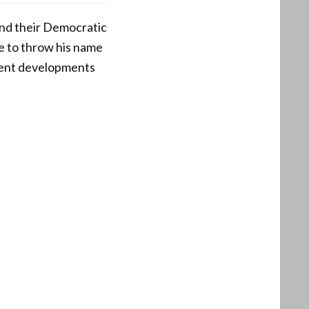
and their Democratic
ue to throw his name
ecent developments