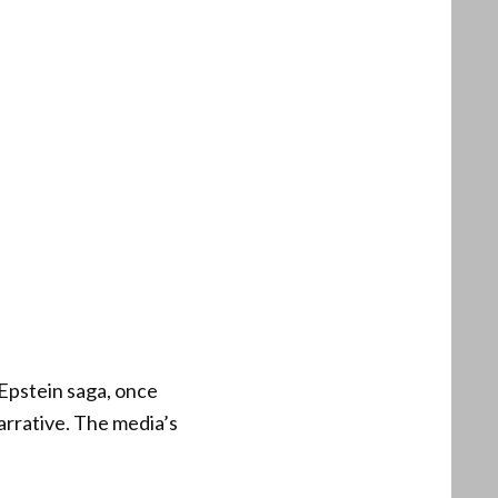
Epstein saga, once
arrative. The media’s