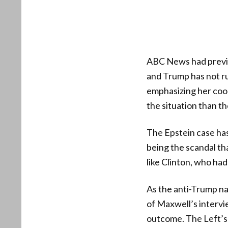
ABC News had previo
and Trump has not ru
emphasizing her coop
the situation than th
The Epstein case ha
being the scandal th
like Clinton, who had
As the anti-Trump nar
of Maxwell’s intervie
outcome. The Left’s