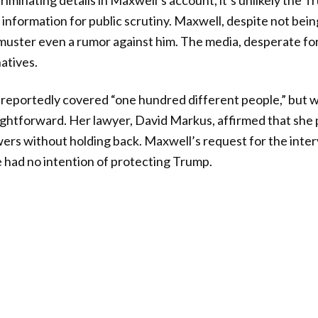
riminating details in Maxwell’s account, it’s unlikely the 
information for public scrutiny. Maxwell, despite not bein
uster even a rumor against him. The media, desperate for a
atives.
reportedly covered “one hundred different people,” but w
ightforward. Her lawyer, David Markus, affirmed that she
rs without holding back. Maxwell’s request for the inte
 had no intention of protecting Trump.