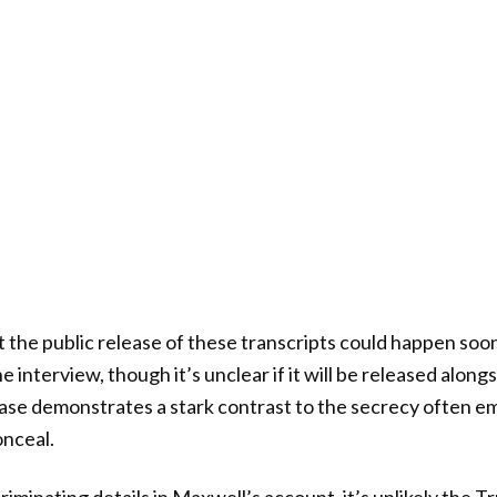
t the public release of these transcripts could happen soo
e interview, though it’s unclear if it will be released along
ase demonstrates a stark contrast to the secrecy often e
onceal.