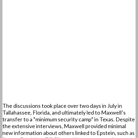
The discussions took place over two days in July in
Tallahassee, Florida, and ultimately led to Maxwell’s
transfer to a “minimum security camp” in Texas. Despite
the extensive interviews, Maxwell provided minimal
new information about others linked to Epstein, such as