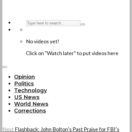
No videos yet!
Click on "Watch later" to put videos here
Opinion
Politics
Technology
US News
World News
Corrections
Next
Flashback: John Bolton’s Past Praise for FBI’s