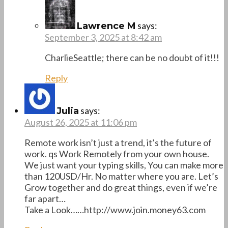
says:
Lawrence M
September 3, 2025 at 8:42 am
CharlieSeattle; there can be no doubt of it!!!
Reply
says:
Julia
August 26, 2025 at 11:06 pm
Remote work isn’t just a trend, it’s the future of
work. qs Work Remotely from your own house.
We just want your typing skills, You can make more
than 120USD/Hr. No matter where you are. Let’s
Grow together and do great things, even if we’re
far apart…
Take a Look……http://www.join.money63.com