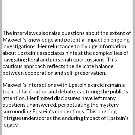
The interviews also raise questions about the extent of
Maxwell’s knowledge and potential impact on ongoing
investigations. Her reluctance to divulge information
about Epstein’s associates hints at the complexities of
navigating legal and personal repercussions. This
cautious approach reflects the delicate balance
between cooperation and self-preservation.
Maxwell’s interactions with Epstein’s circle remain a
topic of fascination and debate, capturing the public’s
attention. Her limited disclosures have left many
questions unanswered, perpetuating the mystery
surrounding Epstein’s connections. This ongoing
intrigue underscores the enduring impact of Epstein’s
legacy.