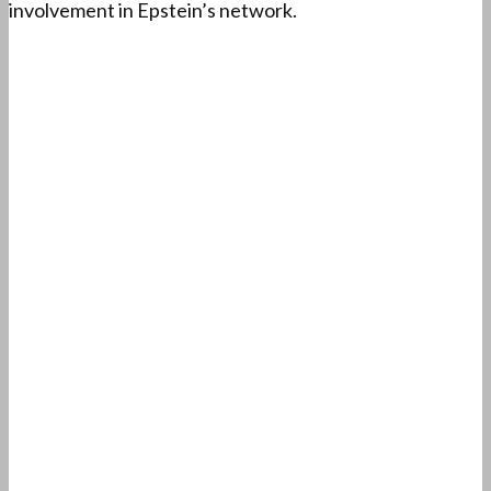
involvement in Epstein’s network.