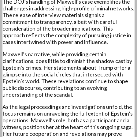
The DOJ’s handling of Maxwell’s case exemplifies the
challenges in addressing high-profile criminal networks.
The release of interview materials signals a
commitment to transparency, albeit with careful
consideration of the broader implications. This
approach reflects the complexity of pursuing justice in
cases intertwined with power and influence.
Maxwell’s narrative, while providing certain
clarifications, does little to diminish the shadow cast by
Epstein’s crimes. Her statements about Trump offer a
glimpse into the social circles that intersected with
Epstein’s world. These revelations continue to shape
public discourse, contributing to an evolving
understanding of the scandal.
As the legal proceedings and investigations unfold, the
focus remains on unraveling the full extent of Epstein’s
operations. Maxwell’s role, both as a participant and a
witness, positions her at the heart of this ongoing saga.
Her future cooperation and revelations may prove