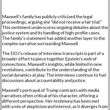
Maxwell’s family has publicly criticized the legal
proceedings, arguing she “did not receive a fair trial.”
This sentiment underscores ongoing debates about the
justice system and its handling of high-profile cases.
The family’s statement has added another layer to the
complex narrative surrounding Maxwell.
The DOJ’s release of interview transcripts is part of a
broader effort to piece together Epstein’s web of
connections. Maxwell’s insights, while limited in new
revelations, contribute to the understanding of the
social dynamics at play. The interviews continue to fuel
discussions about accountability and justice.
Maxwell’s portrayal of Trump contrasts with media
narratives often critical of his character, offering a
different perspective. Her testimony has been met
with a mix of skepticism and interest, as it diverges from