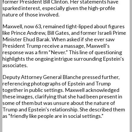
former President Bill Clinton. Her statements have
sparked interest, especially given the high-profile
nature of those involved.
Maxwell, now 63, remained tight-lipped about figures
like Prince Andrew, Bill Gates, and former Israeli Prime
Minister Ehud Barak. When asked if she ever saw
President Trump receive a massage, Maxwell’s
response was a firm “Never.” This line of questioning
highlights the ongoing intrigue surrounding Epstein’s
associates.
Deputy Attorney General Blanche pressed further,
referencing photographs of Epstein and Trump
together in public settings. Maxwell acknowledged
these images, clarifying that she had been present in
some of them but was unsure about the nature of
Trump and Epstein’s relationship. She described them
as “friendly like people are in social settings.”