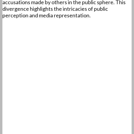
accusations made by others in the public sphere. This
divergence highlights the intricacies of public
perception and media representation.