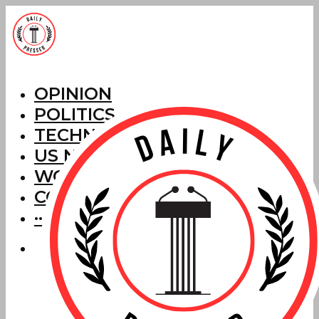
OPINION
POLITICS
TECHNOLOGY
US NEWS
WORLD NEWS
CORRECTIONS
···