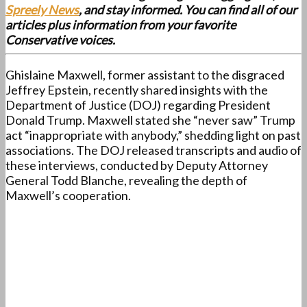
Spreely News
, and stay informed. You can find all of our
articles plus information from your favorite
Conservative voices.
Ghislaine Maxwell, former assistant to the disgraced
Jeffrey Epstein, recently shared insights with the
Department of Justice (DOJ) regarding President
Donald Trump. Maxwell stated she “never saw” Trump
act “inappropriate with anybody,” shedding light on past
associations. The DOJ released transcripts and audio of
these interviews, conducted by Deputy Attorney
General Todd Blanche, revealing the depth of
Maxwell’s cooperation.