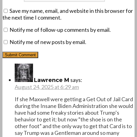
Save my name, email, and website in this browser for
the next time I comment.
Notify me of follow-up comments by email.
Notify me of new posts by email.
says:
Lawrence M
August 24, 2025 at 6:29 am
If she Maxwell were getting a Get Out of Jail Card
during the Insane Biden Administration she would
have had some freaky stories about Trump’s
behavior to get it; but now “the shoe is on the
other foot” and the only way to get that Card is to
say Trump was a Gentleman around so many