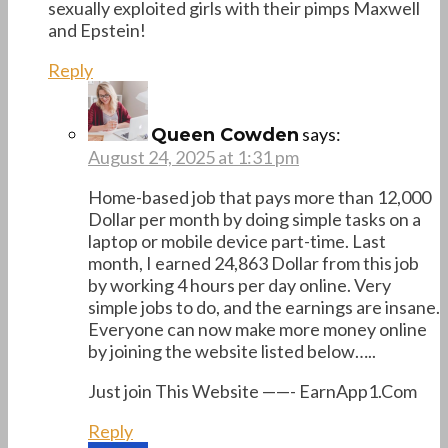
sexually exploited girls with their pimps Maxwell
and Epstein!
Reply
says:
Queen Cowden
August 24, 2025 at 1:31 pm
Home-based job that pays more than 12,000
Dollar per month by doing simple tasks on a
laptop or mobile device part-time. Last
month, I earned 24,863 Dollar from this job
by working 4 hours per day online. Very
simple jobs to do, and the earnings are insane.
Everyone can now make more money online
by joining the website listed below…..
Just join This Website ——- E­a­r­n­A­p­p­1­.­C­o­m
Reply