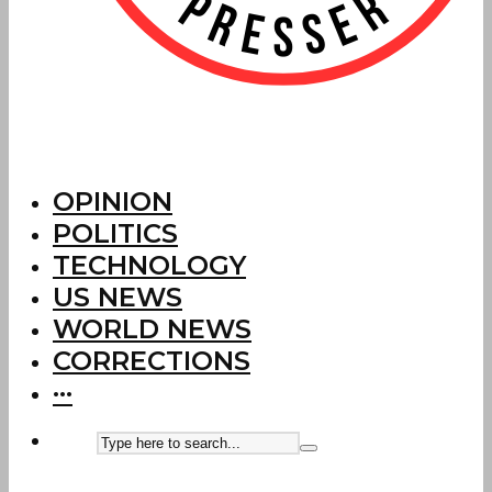
OPINION
POLITICS
TECHNOLOGY
US NEWS
WORLD NEWS
CORRECTIONS
···