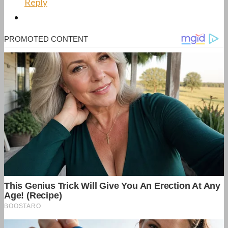
Reply