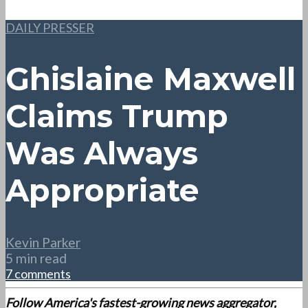
DAILY PRESSER
Ghislaine Maxwell
Claims Trump
Was Always
Appropriate
Kevin Parker
5 min read
7 comments
Follow America's fastest-growing news aggregator,