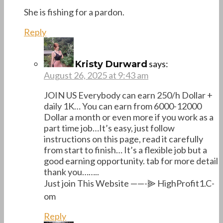
She is fishing for a pardon.
Reply
says:
Kristy Durward
August 26, 2025 at 9:43 am
JOIN US Everybody can earn 250/h Dollar +
daily 1K… You can earn from 6000-12000
Dollar a month or even more if you work as a
part time job…It’s easy, just follow
instructions on this page, read it carefully
from start to finish… It’s a flexible job but a
good earning opportunity. tab for more detail
thank you……..
Just join This Website ——-⫸ H­­i­­g­­­h­­­P­r­­o­­f­­i­­­t­­1­.C­­
o­m
Reply