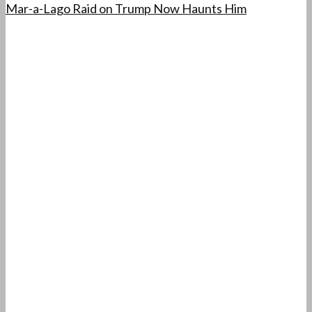
Mar-a-Lago Raid on Trump Now Haunts Him