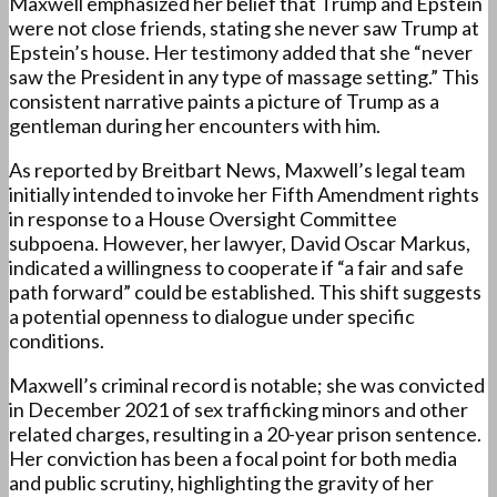
Maxwell emphasized her belief that Trump and Epstein
were not close friends, stating she never saw Trump at
Epstein’s house. Her testimony added that she “never
saw the President in any type of massage setting.” This
consistent narrative paints a picture of Trump as a
gentleman during her encounters with him.
As reported by Breitbart News, Maxwell’s legal team
initially intended to invoke her Fifth Amendment rights
in response to a House Oversight Committee
subpoena. However, her lawyer, David Oscar Markus,
indicated a willingness to cooperate if “a fair and safe
path forward” could be established. This shift suggests
a potential openness to dialogue under specific
conditions.
Maxwell’s criminal record is notable; she was convicted
in December 2021 of sex trafficking minors and other
related charges, resulting in a 20-year prison sentence.
Her conviction has been a focal point for both media
and public scrutiny, highlighting the gravity of her