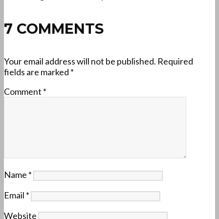
7 COMMENTS
Your email address will not be published.
Required
fields are marked
*
Comment
*
Name
*
Email
*
Website