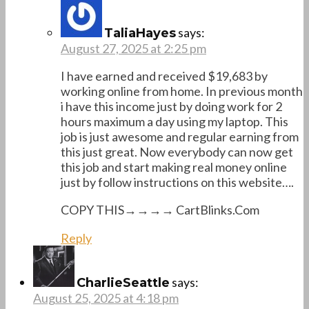
says:
TaliaHayes
August 27, 2025 at 2:25 pm
I have earned and received $19,683 by
working online from home. In previous month
i have this income just by doing work for 2
hours maximum a day using my laptop. This
job is just awesome and regular earning from
this just great. Now everybody can now get
this job and start making real money online
just by follow instructions on this website….
COPY THIS→→→→ C­­a­­rt­­Blinks­­.­­C­­o­­m
Reply
says:
CharlieSeattle
August 25, 2025 at 4:18 pm