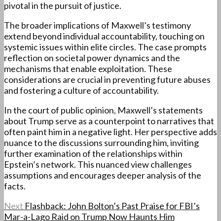
pivotal in the pursuit of justice.
The broader implications of Maxwell’s testimony
extend beyond individual accountability, touching on
systemic issues within elite circles. The case prompts
reflection on societal power dynamics and the
mechanisms that enable exploitation. These
considerations are crucial in preventing future abuses
and fostering a culture of accountability.
In the court of public opinion, Maxwell’s statements
about Trump serve as a counterpoint to narratives that
often paint him in a negative light. Her perspective adds
nuance to the discussions surrounding him, inviting
further examination of the relationships within
Epstein’s network. This nuanced view challenges
assumptions and encourages deeper analysis of the
facts.
Next
Flashback: John Bolton’s Past Praise for FBI’s
Mar-a-Lago Raid on Trump Now Haunts Him