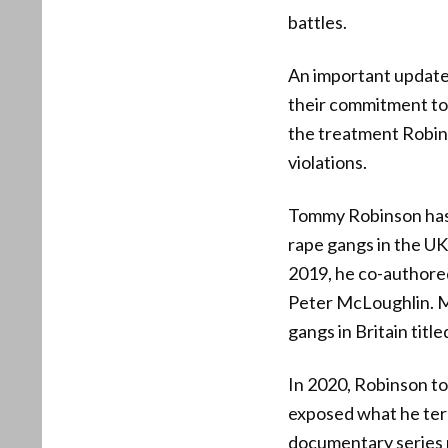
battles.
An important update
their commitment to 
the treatment Robins
violations.
Tommy Robinson has l
rape gangs in the UK
2019, he co-authore
Peter McLoughlin. Mc
gangs in Britain tit
In 2020, Robinson to
exposed what he term
documentary series r