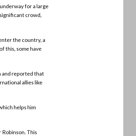
 underway for a large
 significant crowd,
nter the country, a
of this, some have
n and reported that
ational allies like
 which helps him
or Robinson. This