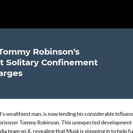
 Tommy Robinson’s
t Solitary Confinement
arges
’s wealthiest man, is now lending his considerable influen
l prisoner Tommy Robinson. This unexpected developmen
dia team on X, revealing that Musk is stepping in to help f