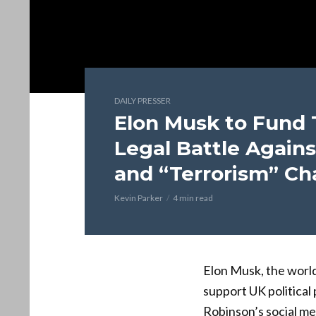
DAILY PRESSER
Elon Musk to Fund
Legal Battle Agains
and “Terrorism” Ch
Kevin Parker
4 min read
Elon Musk, the world
support UK politica
Robinson’s social me