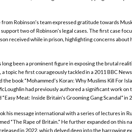
 from Robinson’s team expressed gratitude towards Musk 
support two of Robinson’s legal cases. The first case foc
on received while in prison, highlighting concerns about
ong been a prominent figure in exposing the brutal realiti
, a topic he first courageously tackled in a 2011 BBC News
d the book “Mohammed’s Koran: Why Muslims Kill For Islam
Loughlin had previously authored a significant work on t
led “Easy Meat: Inside Britain’s Grooming Gang Scandal” in 
ok his message international with a series of lectures in R
ed “The Rape of Britain.” He further expanded on this narr
eleased in 2022, which delved deep into the harrowing ex