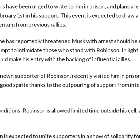
s have been urged to write to him in prison, and plans are
bruary 1st in his support. This event is expected to draw a
ntum from previous rallies.
e has reportedly threatened Musk with arrest should he e
mpt to intimidate those who stand with Robinson. In light 
d make his entry with the backing of influential allies.
nown supporter of Robinson, recently visited him in priso
ood spirits thanks to the outpouring of support from intern
ditions, Robinson is allowed limited time outside his cell,
n is expected to unite supporters in a show of solidarity f