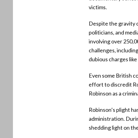
victims.
Despite the gravity o
politicians, and med
involving over 250,0
challenges, includin
dubious charges like
Even some British co
effort to discredit 
Robinson as a crimin
Robinson’s plight h
administration. Duri
shedding light on th