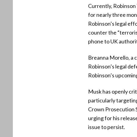
Currently, Robinson 
for nearly three mon
Robinson’s legal effo
counter the “terrori
phone to UK authorit
Breanna Morello, a c
Robinson’s legal def
Robinson’s upcoming 
Musk has openly crit
particularly targetin
Crown Prosecution Se
urging for his relea
issue to persist.