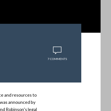
7 COMMENTS
ce and resources to
t was announced by
und Robinson’s legal