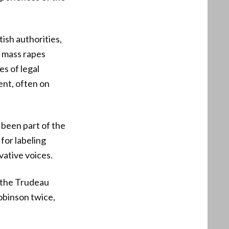
ish authorities,
e mass rapes
es of legal
ent, often on
 been part of the
for labeling
vative voices.
 the Trudeau
Robinson twice,