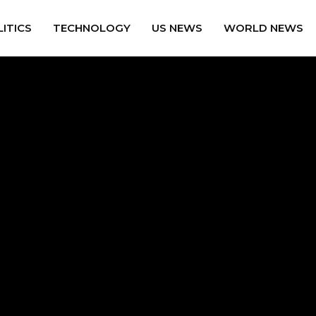
ITICS
TECHNOLOGY
US NEWS
WORLD NEWS