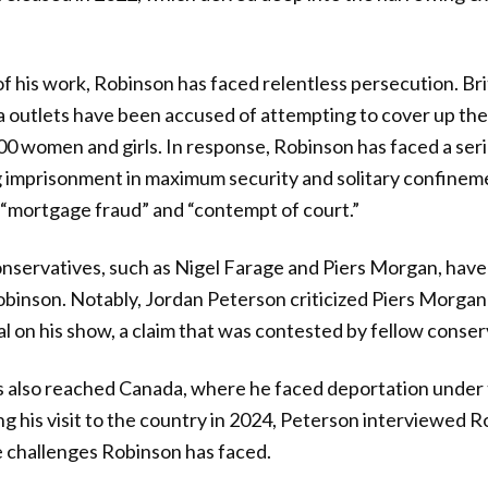
f his work, Robinson has faced relentless persecution. Brit
ia outlets have been accused of attempting to cover up th
00 women and girls. In response, Robinson has faced a seri
g imprisonment in maximum security and solitary confinem
 “mortgage fraud” and “contempt of court.”
nservatives, such as Nigel Farage and Piers Morgan, have
Robinson. Notably, Jordan Peterson criticized Piers Morgan 
al on his show, a claim that was contested by fellow conser
as also reached Canada, where he faced deportation under
ng his visit to the country in 2024, Peterson interviewed 
e challenges Robinson has faced.