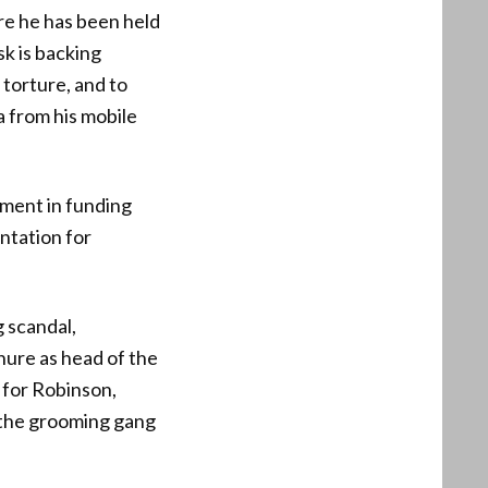
re he has been held
k is backing
 torture, and to
a from his mobile
ement in funding
ntation for
 scandal,
enure as head of the
 for Robinson,
d the grooming gang