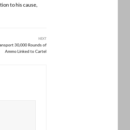
tion to his cause,
NEXT
ansport 30,000 Rounds of
Ammo Linked to Cartel