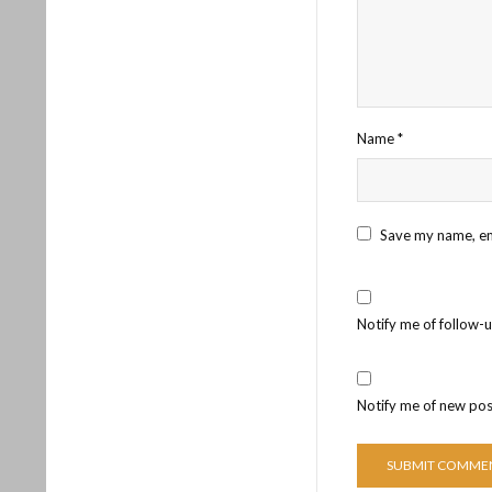
Name
*
Save my name, ema
Notify me of follow-
Notify me of new pos