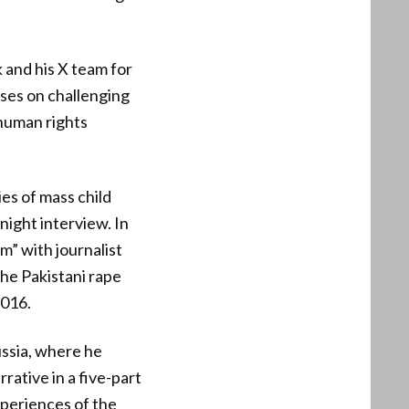
and his X team for
uses on challenging
 human rights
es of mass child
night interview. In
” with journalist
he Pakistani rape
2016.
ussia, where he
ative in a five-part
periences of the