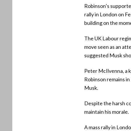
Robinson’s supporter
rally in London on Fe
building on the mome
The UK Labour regim
move seen as an atte
suggested Musk shoul
Peter McIlvenna, a k
Robinson remains in g
Musk.
Despite the harsh con
maintain his morale.
A mass rally in Londo