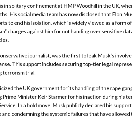
is in solitary confinement at HMP Woodhill in the UK, whe
ths. His social media team has now disclosed that Elon Mus
rts to end his isolation, which is widely viewed as a form of
sm” charges against him for not handing over sensitive dat
ies.
onservative journalist, was the first to leak Musk’s involv
ense. This support includes securing top-tier legal represe
terrorism trial.
icized the UK government for its handling of the rape gang
g Prime Minister Keir Starmer for his inaction during his t
rvice. In a bold move, Musk publicly declared his support
se and condemning the systemic failures that have allowe