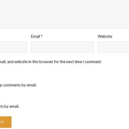
Email
*
Website
il, and website in this browser for the next time I comment.
up comments by email.
ts by email.