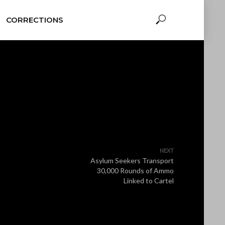
CORRECTIONS
NEXT
Asylum Seekers Transport
30,000 Rounds of Ammo
Linked to Cartel