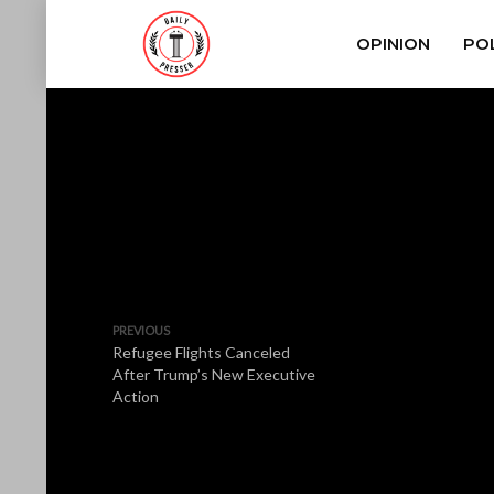
OPINION
POL
PREVIOUS
Refugee Flights Canceled
After Trump’s New Executive
Action