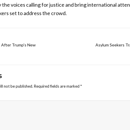
 the voices calling for justice and bring international atten
ers set to address the crowd.
d After Trump’s New
Asylum Seekers Tr
S
ll not be published.
Required fields are marked
*