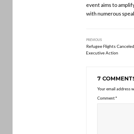
event aims to amplify
with numerous speak
PREVIOUS
Refugee Flights Cancele
Executive Action
7 COMMENT
Your email address wi
Comment
*