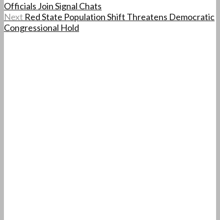
Officials Join Signal Chats
Next
Red State Population Shift Threatens Democratic
Congressional Hold