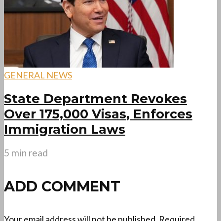
GENERAL NEWS
State Department Revokes
Over 175,000 Visas, Enforces
Immigration Laws
5 min read
ADD COMMENT
Your email address will not be published.
Required