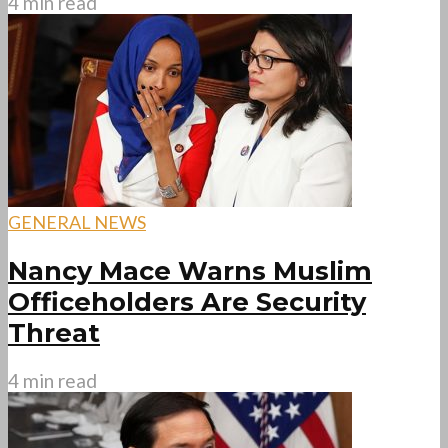
4 min read
GENERAL NEWS
Nancy Mace Warns Muslim
Officeholders Are Security
Threat
4 min read