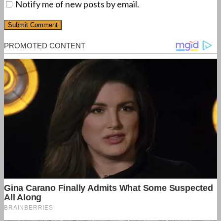
Notify me of new posts by email.