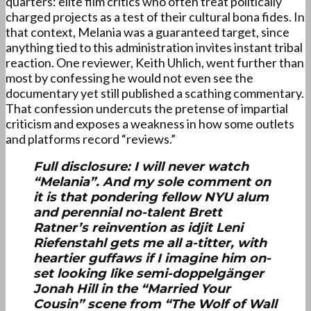
quarters: elite film critics who often treat politically
charged projects as a test of their cultural bona fides. In
that context, Melania was a guaranteed target, since
anything tied to this administration invites instant tribal
reaction. One reviewer, Keith Uhlich, went further than
most by confessing he would not even see the
documentary yet still published a scathing commentary.
That confession undercuts the pretense of impartial
criticism and exposes a weakness in how some outlets
and platforms record “reviews.”
Full disclosure: I will never watch
“Melania”. And my sole comment on
it is that pondering fellow NYU alum
and perennial no-talent Brett
Ratner’s reinvention as idjit Leni
Riefenstahl gets me all a-titter, with
heartier guffaws if I imagine him on-
set looking like semi-doppelgänger
Jonah Hill in the “Married Your
Cousin” scene from “The Wolf of Wall