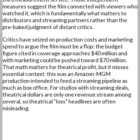
measures suggest the film connected with viewers who
watched it, which is fundamentally what matters to
distributors and streaming partners rather than the
pre-baked judgment of distant critics.
Critics have seized on production costs and marketing
spend to argue the film must be a flop: the budget
figure cited in coverage approaches $40 million and
with marketing could be pushed toward $70 million.
That math matters for theatrical profit, but it misses
essential context: this was an Amazon-MGM
production intended to feed a streaming pipeline as
much as box office. For studios with streaming deals,
theatrical dollars are only one revenue stream among
several, so theatrical “loss” headlines are often
misleading.