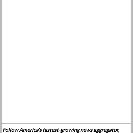
Follow America's fastest-growing news aggregator,