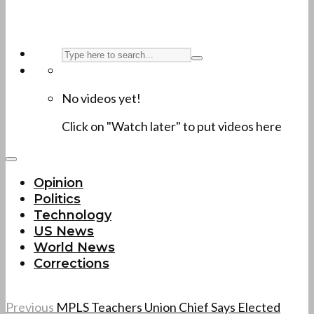
No videos yet!
Click on "Watch later" to put videos here
Opinion
Politics
Technology
US News
World News
Corrections
Previous
MPLS Teachers Union Chief Says Elected