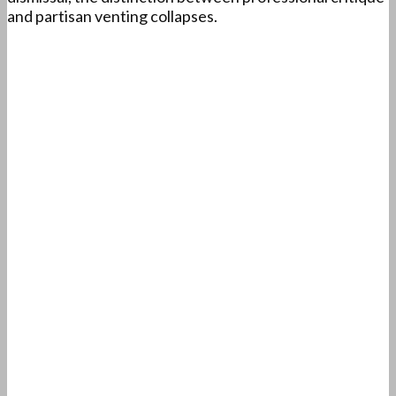
and partisan venting collapses.