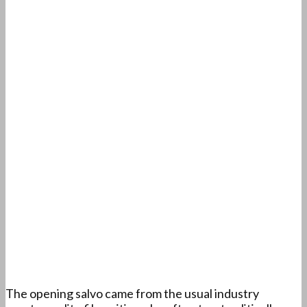
The opening salvo came from the usual industry