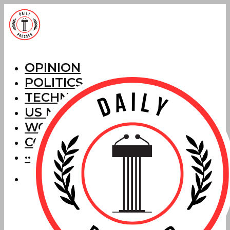
OPINION
POLITICS
TECHNOLOGY
US NEWS
WORLD NEWS
CORRECTIONS
···