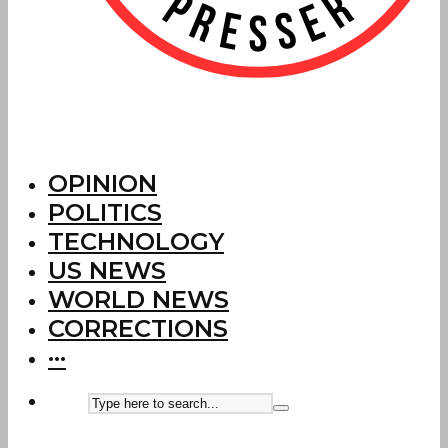
OPINION
POLITICS
TECHNOLOGY
US NEWS
WORLD NEWS
CORRECTIONS
···