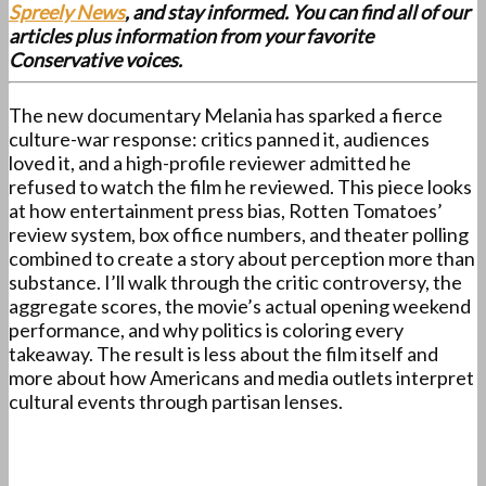
Spreely News
, and stay informed. You can find all of our
articles plus information from your favorite
Conservative voices.
The new documentary Melania has sparked a fierce
culture-war response: critics panned it, audiences
loved it, and a high-profile reviewer admitted he
refused to watch the film he reviewed. This piece looks
at how entertainment press bias, Rotten Tomatoes’
review system, box office numbers, and theater polling
combined to create a story about perception more than
substance. I’ll walk through the critic controversy, the
aggregate scores, the movie’s actual opening weekend
performance, and why politics is coloring every
takeaway. The result is less about the film itself and
more about how Americans and media outlets interpret
cultural events through partisan lenses.