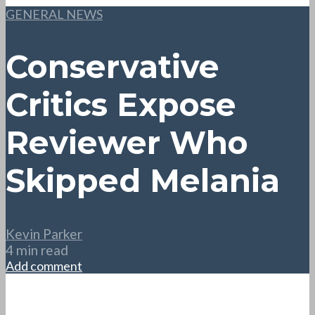
GENERAL NEWS
Conservative
Critics Expose
Reviewer Who
Skipped Melania
Kevin Parker
4 min read
Add comment