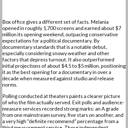
Box office gives a different set of facts. Melania
opened in roughly 1,700 screens and earned about $7
million its opening weekend, outpacing conservative
expectations for a political documentary. By
documentary standards that is a notable debut,
especially considering snowy weather and other
factors that depress turnout. It also outperformed
initial projections of about $4.5 to $5 million, positioning
it as the best opening for a documentary in over a
decade when measured against studio and release
norms.
Polling conducted at theaters paints a clearer picture
of who the film actually served. Exit polls and audience-
measure services recorded strong marks: an A grade
from one mainstream survey, five stars on another, and
a very high “definite recommend” percentage from a
third measurement service. Those independent