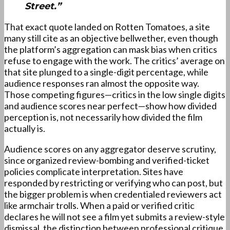
Street.”
That exact quote landed on Rotten Tomatoes, a site
many still cite as an objective bellwether, even though
the platform’s aggregation can mask bias when critics
refuse to engage with the work. The critics’ average on
that site plunged to a single-digit percentage, while
audience responses ran almost the opposite way.
Those competing figures—critics in the low single digits
and audience scores near perfect—show how divided
perception is, not necessarily how divided the film
actually is.
Audience scores on any aggregator deserve scrutiny,
since organized review-bombing and verified-ticket
policies complicate interpretation. Sites have
responded by restricting or verifying who can post, but
the bigger problem is when credentialed reviewers act
like armchair trolls. When a paid or verified critic
declares he will not see a film yet submits a review-style
dismissal, the distinction between professional critique