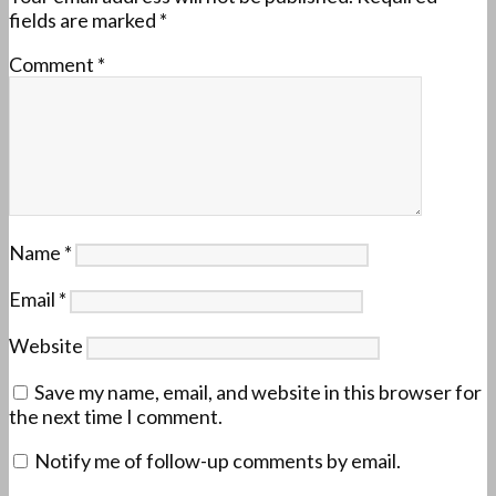
fields are marked
*
Comment
*
Name
*
Email
*
Website
Save my name, email, and website in this browser for
the next time I comment.
Notify me of follow-up comments by email.