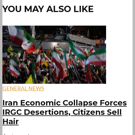
YOU MAY ALSO LIKE
GENERAL NEWS
Iran Economic Collapse Forces
IRGC Desertions, Citizens Sell
Hair