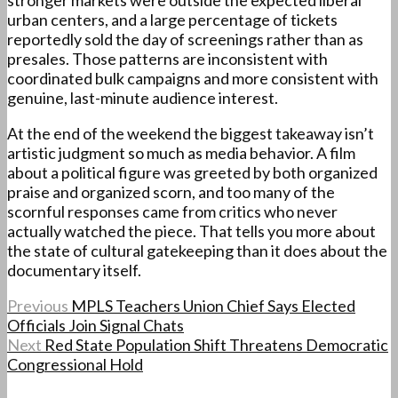
stronger markets were outside the expected liberal
urban centers, and a large percentage of tickets
reportedly sold the day of screenings rather than as
presales. Those patterns are inconsistent with
coordinated bulk campaigns and more consistent with
genuine, last-minute audience interest.
At the end of the weekend the biggest takeaway isn’t
artistic judgment so much as media behavior. A film
about a political figure was greeted by both organized
praise and organized scorn, and too many of the
scornful responses came from critics who never
actually watched the piece. That tells you more about
the state of cultural gatekeeping than it does about the
documentary itself.
Previous
MPLS Teachers Union Chief Says Elected
Officials Join Signal Chats
Next
Red State Population Shift Threatens Democratic
Congressional Hold