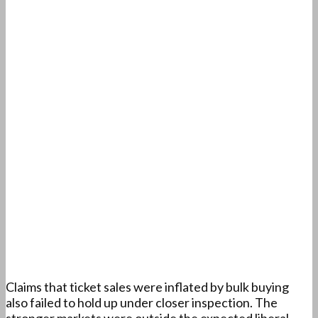
Claims that ticket sales were inflated by bulk buying
also failed to hold up under closer inspection. The