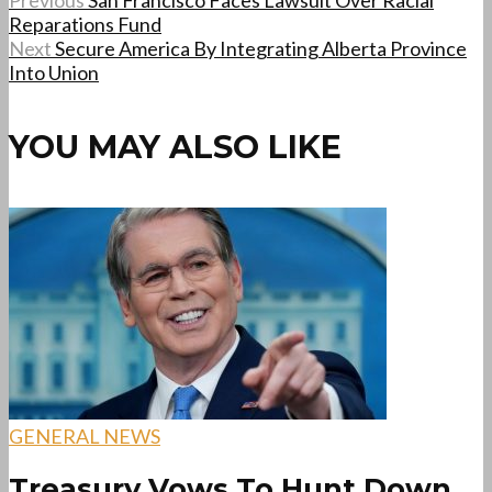
Previous
San Francisco Faces Lawsuit Over Racial
Reparations Fund
Next
Secure America By Integrating Alberta Province
Into Union
YOU MAY ALSO LIKE
GENERAL NEWS
Treasury Vows To Hunt Down