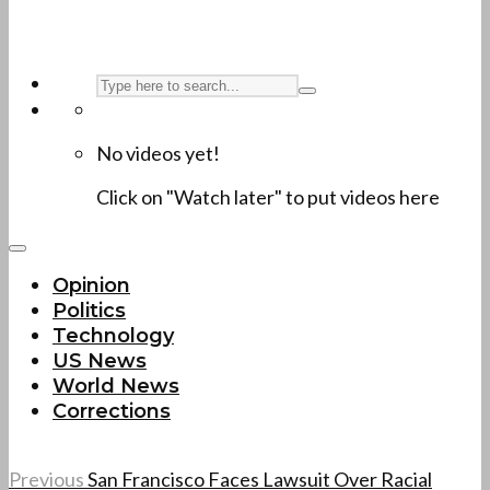
No videos yet!
Click on "Watch later" to put videos here
Opinion
Politics
Technology
US News
World News
Corrections
Previous
San Francisco Faces Lawsuit Over Racial