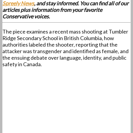
Spreely News
, and stay informed. You can find all of our
articles plus information from your favorite
Conservative voices.
The piece examines a recent mass shooting at Tumbler
Ridge Secondary School in British Columbia, how
authorities labeled the shooter, reporting that the
attacker was transgender and identified as female, and
the ensuing debate over language, identity, and public
safety in Canada.