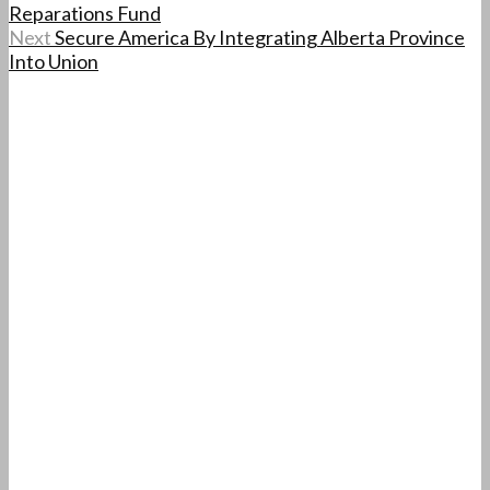
Reparations Fund
Next
Secure America By Integrating Alberta Province
Into Union