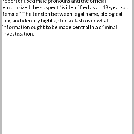
reporter used male pronouns and the official
emphasized the suspect “is identified as an 18-year-old
female.” The tension between legal name, biological
sex, and identity highlighted a clash over what
information ought to be made central in a criminal
investigation.