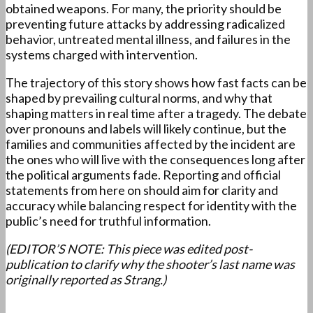
obtained weapons. For many, the priority should be
preventing future attacks by addressing radicalized
behavior, untreated mental illness, and failures in the
systems charged with intervention.
The trajectory of this story shows how fast facts can be
shaped by prevailing cultural norms, and why that
shaping matters in real time after a tragedy. The debate
over pronouns and labels will likely continue, but the
families and communities affected by the incident are
the ones who will live with the consequences long after
the political arguments fade. Reporting and official
statements from here on should aim for clarity and
accuracy while balancing respect for identity with the
public’s need for truthful information.
(EDITOR’S NOTE: This piece was edited post-
publication to clarify why the shooter’s last name was
originally reported as Strang.)