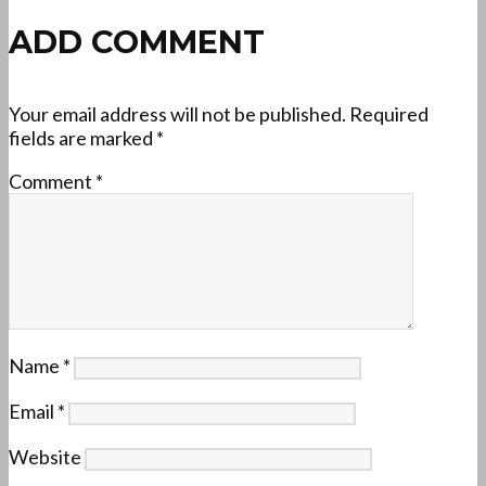
ADD COMMENT
Your email address will not be published.
Required
fields are marked
*
Comment
*
Name
*
Email
*
Website