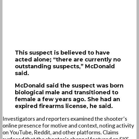
This suspect is believed to have
acted alone; “there are currently no
outstanding suspects,” McDonald
said.
McDonald said the suspect was born
biological male and transitioned to
female a few years ago. She had an
expired firearms license, he said.
Investigators and reporters examined the shooter’s
online presence for motive and context, noting activity
on YouTube, Reddit, and other platforms. Claims