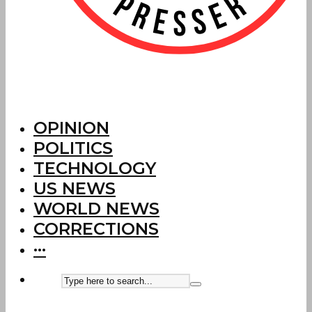
OPINION
POLITICS
TECHNOLOGY
US NEWS
WORLD NEWS
CORRECTIONS
···