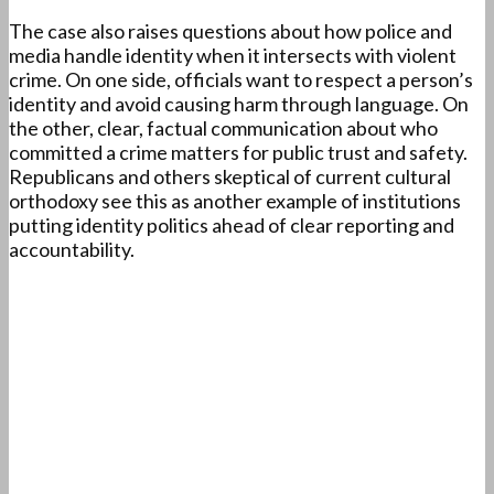
The case also raises questions about how police and
media handle identity when it intersects with violent
crime. On one side, officials want to respect a person’s
identity and avoid causing harm through language. On
the other, clear, factual communication about who
committed a crime matters for public trust and safety.
Republicans and others skeptical of current cultural
orthodoxy see this as another example of institutions
putting identity politics ahead of clear reporting and
accountability.