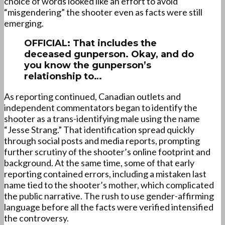
choice of words looked like an effort to avoid
“misgendering” the shooter even as facts were still
emerging.
OFFICIAL: That includes the
deceased gunperson. Okay, and do
you know the gunperson’s
relationship to…
As reporting continued, Canadian outlets and
independent commentators began to identify the
shooter as a trans-identifying male using the name
“Jesse Strang.” That identification spread quickly
through social posts and media reports, prompting
further scrutiny of the shooter’s online footprint and
background. At the same time, some of that early
reporting contained errors, including a mistaken last
name tied to the shooter’s mother, which complicated
the public narrative. The rush to use gender-affirming
language before all the facts were verified intensified
the controversy.