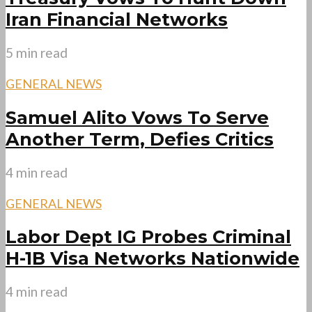
Iran Financial Networks
5 min read
GENERAL NEWS
Samuel Alito Vows To Serve
Another Term, Defies Critics
4 min read
GENERAL NEWS
Labor Dept IG Probes Criminal
H-1B Visa Networks Nationwide
4 min read