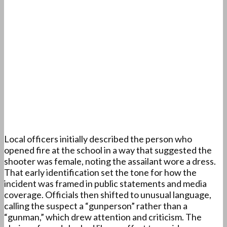
Local officers initially described the person who
opened fire at the school in a way that suggested the
shooter was female, noting the assailant wore a dress.
That early identification set the tone for how the
incident was framed in public statements and media
coverage. Officials then shifted to unusual language,
calling the suspect a “gunperson” rather than a
“gunman,” which drew attention and criticism. The