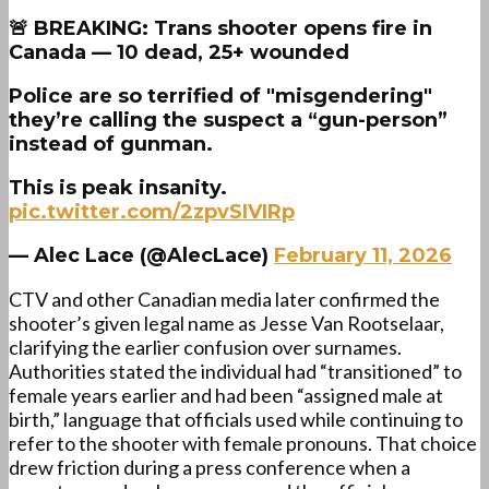
🚨 BREAKING: Trans shooter opens fire in
Canada — 10 dead, 25+ wounded
Police are so terrified of "misgendering"
they’re calling the suspect a “gun-person”
instead of gunman.
This is peak insanity.
pic.twitter.com/2zpvSIVIRp
— Alec Lace (@AlecLace)
February 11, 2026
CTV and other Canadian media later confirmed the
shooter’s given legal name as Jesse Van Rootselaar,
clarifying the earlier confusion over surnames.
Authorities stated the individual had “transitioned” to
female years earlier and had been “assigned male at
birth,” language that officials used while continuing to
refer to the shooter with female pronouns. That choice
drew friction during a press conference when a