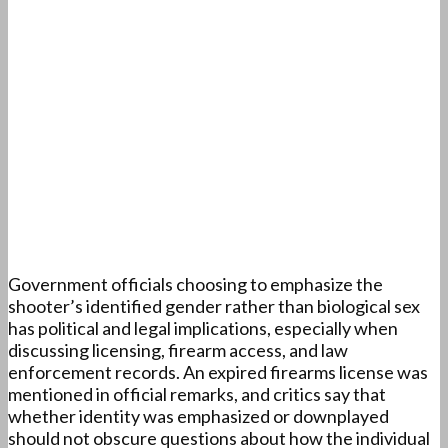
Government officials choosing to emphasize the
shooter’s identified gender rather than biological sex
has political and legal implications, especially when
discussing licensing, firearm access, and law
enforcement records. An expired firearms license was
mentioned in official remarks, and critics say that
whether identity was emphasized or downplayed
should not obscure questions about how the individual