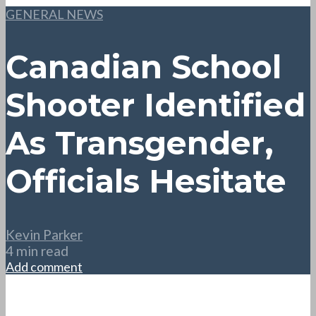
GENERAL NEWS
Canadian School
Shooter Identified
As Transgender,
Officials Hesitate
Kevin Parker
4 min read
Add comment