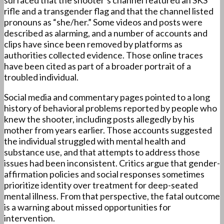
surfaced that the shooter’s channel featured an SKS
rifle and a transgender flag and that the channel listed
pronouns as “she/her.” Some videos and posts were
described as alarming, and a number of accounts and
clips have since been removed by platforms as
authorities collected evidence. Those online traces
have been cited as part of a broader portrait of a
troubled individual.
Social media and commentary pages pointed to a long
history of behavioral problems reported by people who
knew the shooter, including posts allegedly by his
mother from years earlier. Those accounts suggested
the individual struggled with mental health and
substance use, and that attempts to address those
issues had been inconsistent. Critics argue that gender-
affirmation policies and social responses sometimes
prioritize identity over treatment for deep-seated
mental illness. From that perspective, the fatal outcome
is a warning about missed opportunities for
intervention.