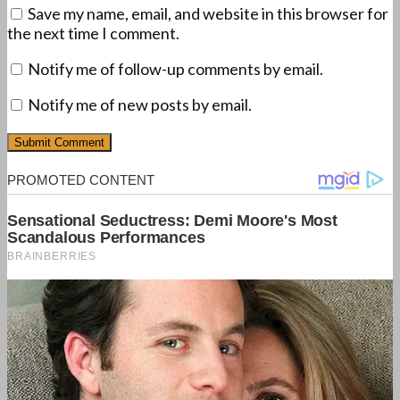
Save my name, email, and website in this browser for
the next time I comment.
Notify me of follow-up comments by email.
Notify me of new posts by email.