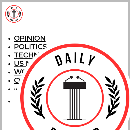
OPINION
POLITICS
TECHNOLOGY
US NEWS
WORLD NEWS
CORRECTIONS
···