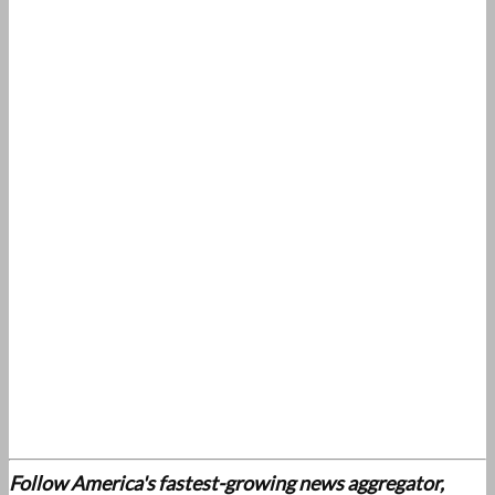
Follow America's fastest-growing news aggregator,