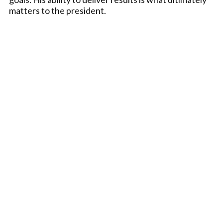
matters to the president.