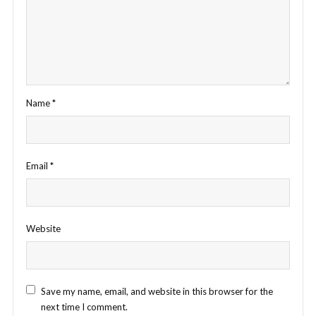
Name
*
Email
*
Website
Save my name, email, and website in this browser for the
next time I comment.