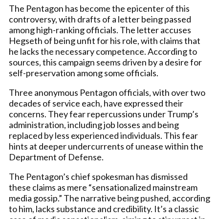
The Pentagon has become the epicenter of this
controversy, with drafts of a letter being passed
among high-ranking officials. The letter accuses
Hegseth of being unfit for his role, with claims that
he lacks the necessary competence. According to
sources, this campaign seems driven by a desire for
self-preservation among some officials.
Three anonymous Pentagon officials, with over two
decades of service each, have expressed their
concerns. They fear repercussions under Trump’s
administration, including job losses and being
replaced by less experienced individuals. This fear
hints at deeper undercurrents of unease within the
Department of Defense.
The Pentagon’s chief spokesman has dismissed
these claims as mere “sensationalized mainstream
media gossip.” The narrative being pushed, according
to him, lacks substance and credibility. It’s a classic