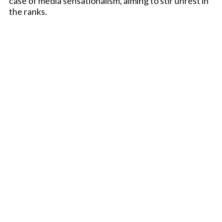
case of media sensationalism, aiming to stir unrest in
the ranks.