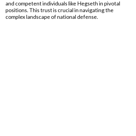
and competent individuals like Hegseth in pivotal
positions. This trust is crucial in navigating the
complex landscape of national defense.