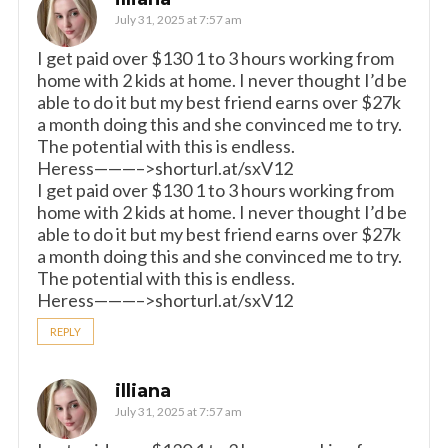
July 31, 2025 at 7:57 am
I get paid over $130 1 to 3 hours working from
home with 2 kids at home. I never thought I’d be
able to do it but my best friend earns over $27k
a month doing this and she convinced me to try.
The potential with this is endless.
Heress———–>shorturl.at/sxV12
I get paid over $130 1 to 3 hours working from
home with 2 kids at home. I never thought I’d be
able to do it but my best friend earns over $27k
a month doing this and she convinced me to try.
The potential with this is endless.
Heress———–>shorturl.at/sxV12
REPLY
illiana
July 31, 2025 at 7:57 am