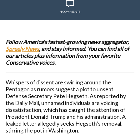
4 COMMENTS
Follow America's fastest-growing news aggregator,
Spreely News
, and stay informed. You can find all of
our articles plus information from your favorite
Conservative voices.
Whispers of dissent are swirling around the
Pentagon as rumors suggest a plot to unseat
Defense Secretary Pete Hegseth. As reported by
the Daily Mail, unnamed individuals are voicing
dissatisfaction, which has caught the attention of
President Donald Trump and his administration. A
leaked letter allegedly seeks Hegseth’s removal,
stirring the pot in Washington.