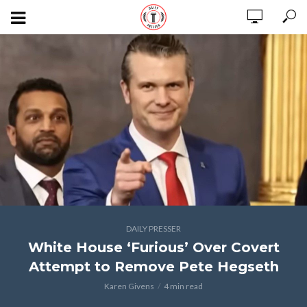
DAILY PRESSER
White House ‘Furious’ Over Covert
Attempt to Remove Pete Hegseth
Karen Givens
4 min read