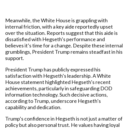
Meanwhile, the White House is grappling with
internal friction, with a key aide reportedly upset
over the situation. Reports suggest that this aide is
dissatisfied with Hegseth’s performance and
believes it’s time for a change. Despite these internal
grumblings, President Trump remains steadfast in his
support.
President Trump has publicly expressed his
satisfaction with Hegseth’s leadership. A White
House statement highlighted Hegseth’s recent
achievements, particularly in safeguarding DOD
information technology. Such decisive actions,
according to Trump, underscore Hegseth’s
capability and dedication.
Trump’s confidence in Hegseth is not just a matter of
policy but also personal trust. He values having loyal