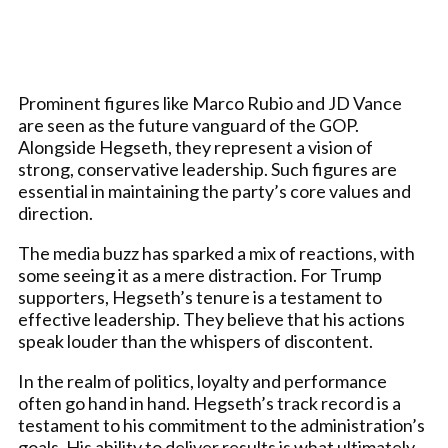
Prominent figures like Marco Rubio and JD Vance
are seen as the future vanguard of the GOP.
Alongside Hegseth, they represent a vision of
strong, conservative leadership. Such figures are
essential in maintaining the party’s core values and
direction.
The media buzz has sparked a mix of reactions, with
some seeing it as a mere distraction. For Trump
supporters, Hegseth’s tenure is a testament to
effective leadership. They believe that his actions
speak louder than the whispers of discontent.
In the realm of politics, loyalty and performance
often go hand in hand. Hegseth’s track record is a
testament to his commitment to the administration’s
goals. His ability to deliver results is what ultimately