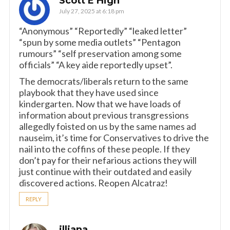
Scott E High
July 27, 2025 at 6:18 pm
“Anonymous” “Reportedly” “leaked letter”
“spun by some media outlets” “Pentagon
rumours” “self preservation among some
officials” “A key aide reportedly upset”.
The democrats/liberals return to the same
playbook that they have used since
kindergarten. Now that we have loads of
information about previous transgressions
allegedly foisted on us by the same names ad
nauseim, it’s time for Conservatives to drive the
nail into the coffins of these people. If they
don’t pay for their nefarious actions they will
just continue with their outdated and easily
discovered actions. Reopen Alcatraz!
REPLY
illiana