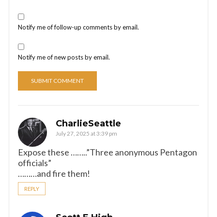
Notify me of follow-up comments by email.
Notify me of new posts by email.
CharlieSeattle
July 27, 2025 at 3:39 pm
Expose these ……..”Three anonymous Pentagon
officials”
………and fire them!
REPLY