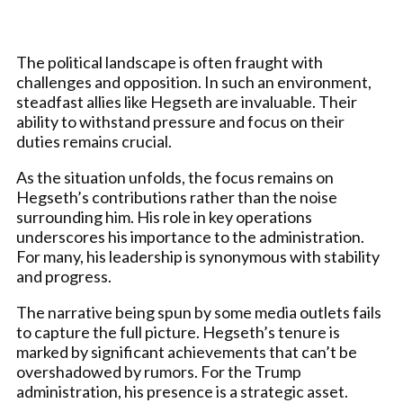
The political landscape is often fraught with
challenges and opposition. In such an environment,
steadfast allies like Hegseth are invaluable. Their
ability to withstand pressure and focus on their
duties remains crucial.
As the situation unfolds, the focus remains on
Hegseth’s contributions rather than the noise
surrounding him. His role in key operations
underscores his importance to the administration.
For many, his leadership is synonymous with stability
and progress.
The narrative being spun by some media outlets fails
to capture the full picture. Hegseth’s tenure is
marked by significant achievements that can’t be
overshadowed by rumors. For the Trump
administration, his presence is a strategic asset.