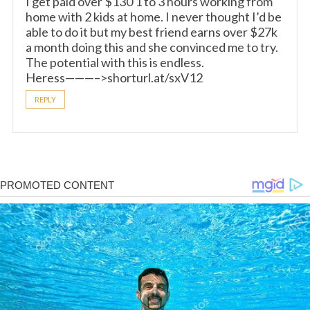
I get paid over $130 1 to 3 hours working from
home with 2 kids at home. I never thought I’d be
able to do it but my best friend earns over $27k
a month doing this and she convinced me to try.
The potential with this is endless.
Heress———–>shorturl.at/sxV12
REPLY