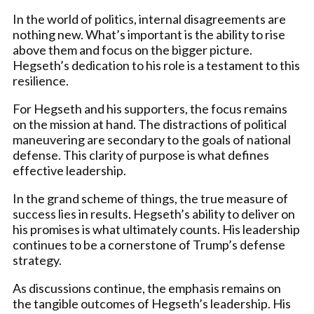
In the world of politics, internal disagreements are
nothing new. What’s important is the ability to rise
above them and focus on the bigger picture.
Hegseth’s dedication to his role is a testament to this
resilience.
For Hegseth and his supporters, the focus remains
on the mission at hand. The distractions of political
maneuvering are secondary to the goals of national
defense. This clarity of purpose is what defines
effective leadership.
In the grand scheme of things, the true measure of
success lies in results. Hegseth’s ability to deliver on
his promises is what ultimately counts. His leadership
continues to be a cornerstone of Trump’s defense
strategy.
As discussions continue, the emphasis remains on
the tangible outcomes of Hegseth’s leadership. His