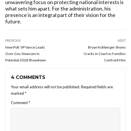
unwavering focus on protecting national interests is
what sets him apart. For the administration, his
presence is an integral part of their vision for the
future.
PREVIOUS
NEXT
New Poll: VP Vance Leads
Bryan Kohberger Shows
Over Gov. Newsom in
Cracks in Court as Families
Potential 2028 Showdown
Confront Him
4 COMMENTS
Your email address will not be published.
Required fields are
marked
*
Comment
*