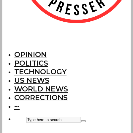
OPINION
POLITICS
TECHNOLOGY
US NEWS
WORLD NEWS
CORRECTIONS
···