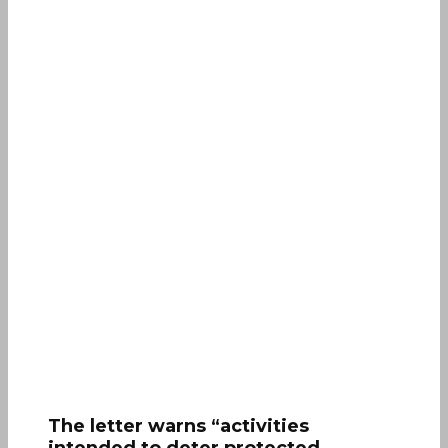
The letter warns “activities
intended to deter protected