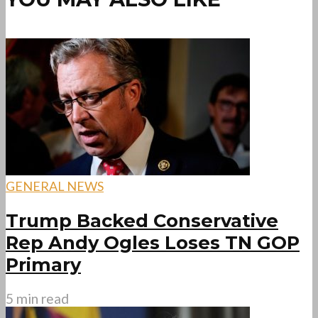
GENERAL NEWS
Trump Backed Conservative
Rep Andy Ogles Loses TN GOP
Primary
5 min read