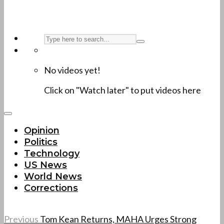
No videos yet!
Click on "Watch later" to put videos here
Opinion
Politics
Technology
US News
World News
Corrections
Previous
Tom Kean Returns, MAHA Urges Strong