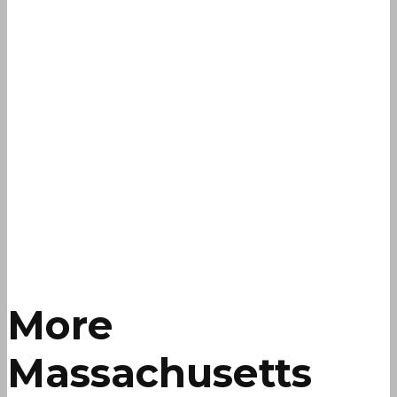
More
Massachusetts