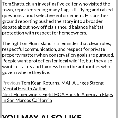
Tom Shattuck, an investigative editor who visited the
town, reported seeing many flags still flying and raised
questions about selective enforcement. His on-the-
ground reporting pushed the story into a broader
debate about how officials should balance habitat
protection with respect for homeowners.
The fight on Plum Island is a reminder that clear rules,
respectful communication, and respect for private
property matter when conservation goals are pursued.
People want protection for local wildlife, but they also
want certainty and fairness from the authorities who
govern where they live.
Previous
Tom Kean Returns, MAHA Urges Strong
Mental Health Action
Next
Homeowners Fight HOA Ban On American Flags
In San Marcos California
YOU MAY ALSO LIKE