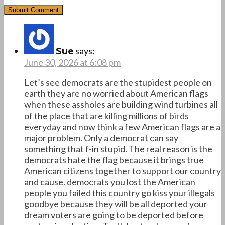
says:
Sue
June 30, 2026 at 6:08 pm
Let’s see democrats are the stupidest people on
earth they are no worried about American flags
when these assholes are building wind turbines all
of the place that are killing millions of birds
everyday and now think a few American flags are a
major problem. Only a democrat can say
something that f-in stupid. The real reason is the
democrats hate the flag because it brings true
American citizens together to support our country
and cause. democrats you lost the American
people you failed this country go kiss your illegals
goodbye because they will be all deported your
dream voters are going to be deported before