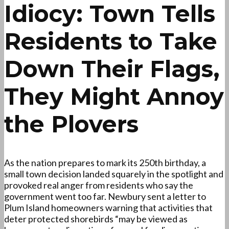
Idiocy: Town Tells
Residents to Take
Down Their Flags,
They Might Annoy
the Plovers
As the nation prepares to mark its 250th birthday, a
small town decision landed squarely in the spotlight and
provoked real anger from residents who say the
government went too far. Newbury sent a letter to
Plum Island homeowners warning that activities that
deter protected shorebirds “may be viewed as