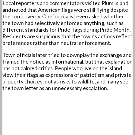
Local reporters and commentators visited Plum Island
and noted that American flags were still flying despite
the controversy. One journalist even asked whether
the town had selectively enforced anything, such as
different standards for Pride flags during Pride Month.
Residents are suspicious that the town’s actions reflect
preferences rather than neutral enforcement.
Town officials later tried to downplay the exchange and
framed the notice as informational, but that explanation
has not calmed critics. People who live on the island
view their flags as expressions of patriotism and private
property choices, not as risks to wildlife, and many see
the town letter as an unnecessary escalation.