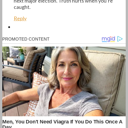
next major election. Truth hurts when you’re
caught.
Reply