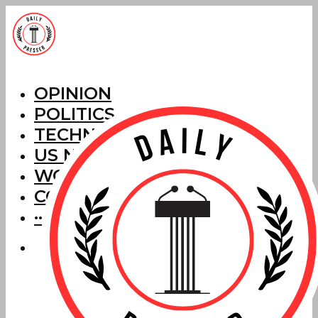
OPINION
POLITICS
TECHNOLOGY
US NEWS
WORLD NEWS
CORRECTIONS
···