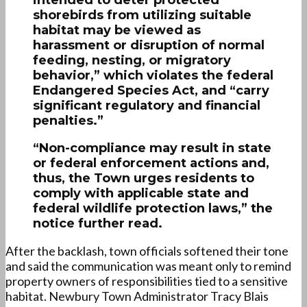
shorebirds from utilizing suitable
habitat may be viewed as
harassment or disruption of normal
feeding, nesting, or migratory
behavior,” which violates the federal
Endangered Species Act, and “carry
significant regulatory and financial
penalties.”
“Non-compliance may result in state
or federal enforcement actions and,
thus, the Town urges residents to
comply with applicable state and
federal wildlife protection laws,” the
notice further read.
After the backlash, town officials softened their tone
and said the communication was meant only to remind
property owners of responsibilities tied to a sensitive
habitat. Newbury Town Administrator Tracy Blais