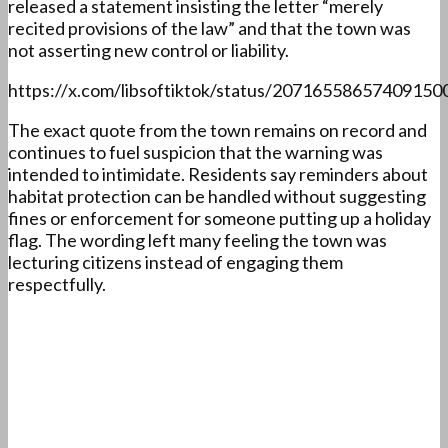
released a statement insisting the letter “merely
recited provisions of the law” and that the town was
not asserting new control or liability.
https://x.com/libsoftiktok/status/20716558657409150
The exact quote from the town remains on record and
continues to fuel suspicion that the warning was
intended to intimidate. Residents say reminders about
habitat protection can be handled without suggesting
fines or enforcement for someone putting up a holiday
flag. The wording left many feeling the town was
lecturing citizens instead of engaging them
respectfully.