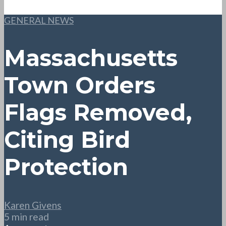
GENERAL NEWS
Massachusetts
Town Orders
Flags Removed,
Citing Bird
Protection
Karen Givens
5 min read