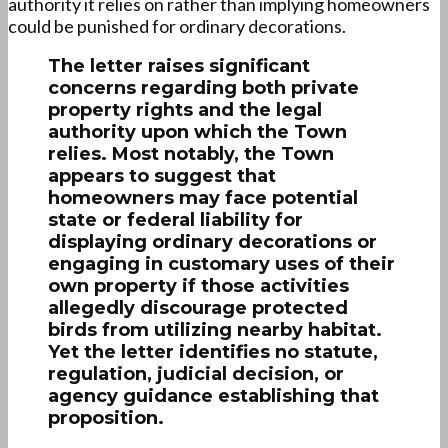
authority it relies on rather than implying homeowners
could be punished for ordinary decorations.
The letter raises significant
concerns regarding both private
property rights and the legal
authority upon which the Town
relies. Most notably, the Town
appears to suggest that
homeowners may face potential
state or federal liability for
displaying ordinary decorations or
engaging in customary uses of their
own property if those activities
allegedly discourage protected
birds from utilizing nearby habitat.
Yet the letter identifies no statute,
regulation, judicial decision, or
agency guidance establishing that
proposition.