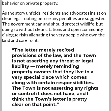
behavior on private property.
As the story unfolds, residents and advocates insist on
clear legal footing before any penalties are suggested.
The government can and should protect wildlife, but
doing so without clear citations and open community
dialogue risks alienating the very people who own the
land and care for it.
“The letter merely recited
provisions of the law, and the Town
is not asserting any threat or legal
liability — merely reminding
property owners that they live in a
very special place which comes
along with certain responsibilities.
The Town is not asserting any rights
or control it does not have, and I
think the Town’s letter is pretty
clear on that point.”