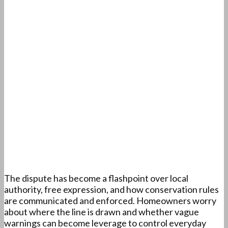
The dispute has become a flashpoint over local
authority, free expression, and how conservation rules
are communicated and enforced. Homeowners worry
about where the line is drawn and whether vague
warnings can become leverage to control everyday