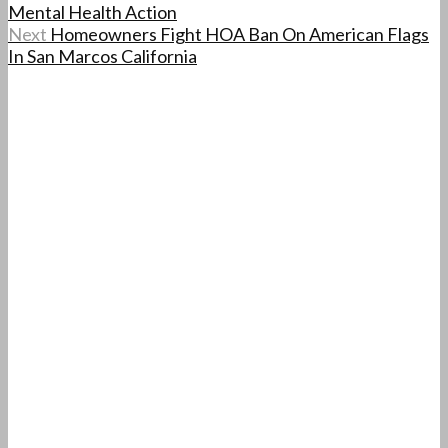
Mental Health Action
Next
Homeowners Fight HOA Ban On American Flags
In San Marcos California