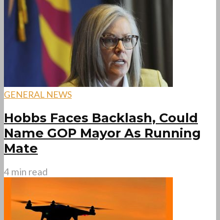
GENERAL NEWS
Hobbs Faces Backlash, Could
Name GOP Mayor As Running
Mate
4 min read