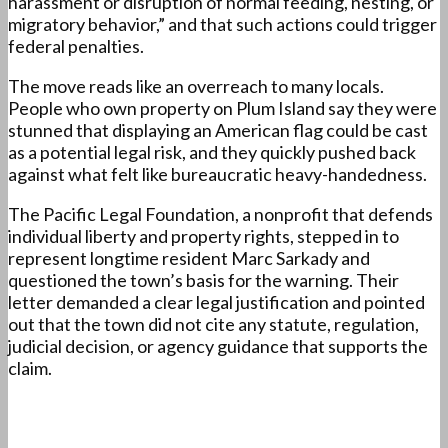
harassment or disruption of normal feeding, nesting, or
migratory behavior,” and that such actions could trigger
federal penalties.
The move reads like an overreach to many locals.
People who own property on Plum Island say they were
stunned that displaying an American flag could be cast
as a potential legal risk, and they quickly pushed back
against what felt like bureaucratic heavy-handedness.
The Pacific Legal Foundation, a nonprofit that defends
individual liberty and property rights, stepped in to
represent longtime resident Marc Sarkady and
questioned the town’s basis for the warning. Their
letter demanded a clear legal justification and pointed
out that the town did not cite any statute, regulation,
judicial decision, or agency guidance that supports the
claim.