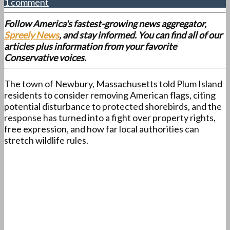
1 comment
Follow America's fastest-growing news aggregator,
Spreely News
, and stay informed. You can find all of our
articles plus information from your favorite
Conservative voices.
The town of Newbury, Massachusetts told Plum Island
residents to consider removing American flags, citing
potential disturbance to protected shorebirds, and the
response has turned into a fight over property rights,
free expression, and how far local authorities can
stretch wildlife rules.