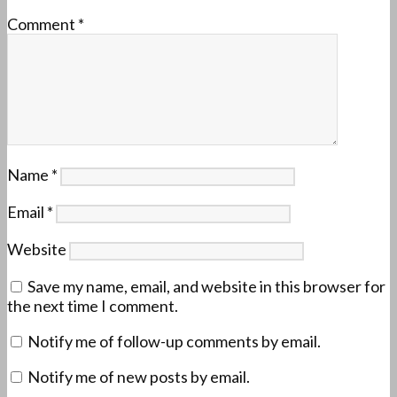
Comment
*
Name
*
Email
*
Website
Save my name, email, and website in this browser for
the next time I comment.
Notify me of follow-up comments by email.
Notify me of new posts by email.