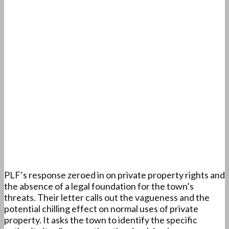
PLF’s response zeroed in on private property rights and
the absence of a legal foundation for the town’s
threats. Their letter calls out the vagueness and the
potential chilling effect on normal uses of private
property. It asks the town to identify the specific