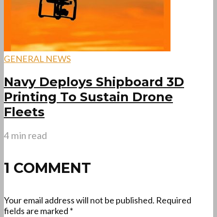
GENERAL NEWS
Navy Deploys Shipboard 3D
Printing To Sustain Drone
Fleets
4 min read
1 COMMENT
Your email address will not be published.
Required
fields are marked
*